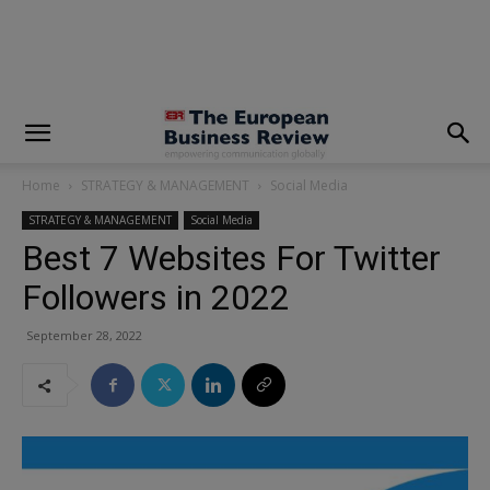
modal-check
Home
STRATEGY & MANAGEMENT
Social Media
STRATEGY & MANAGEMENT
Social Media
Best 7 Websites For Twitter
Followers in 2022
September 28, 2022