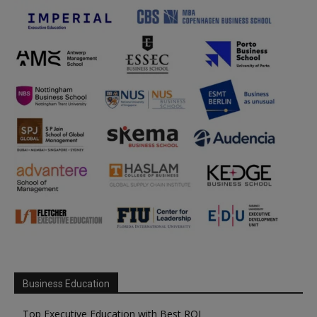
Business Education
Top Executive Education with Best ROI