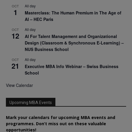
All day
OCT
1
Masterclass: The Human Premium in The Age of
AI – HEC Paris
All day
OCT
12
AI For Talent Management and Organizational
Design (Classroom & Synchronous E-Learning) –
NUS Business School
All day
OCT
21
Executive MBA Info Webinar – Swiss Business
School
View Calendar
Upcoming MBA Events
Mark your calendars for upcoming MBA events and
programmes. Don’t miss out on these valuable
opportunities!