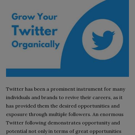
Twitter has been a prominent instrument for many
individuals and brands to revive their careers, as it
has provided them the desired opportunities and
exposure through multiple followers. An enormous
Twitter following demonstrates opportunity and
potential not only in terms of great opportunities