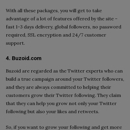
With all these packages, you will get to take
advantage of a lot of features offered by the site –
fast 1-3 days delivery, global followers, no password
required, SSL encryption and 24/7 customer
support.
4. Buzoid.com
Buzoid are regarded as the Twitter experts who can
build a true campaign around your Twitter followers,
and they are always committed to helping their
customers grow their Twitter following. They claim
that they can help you grow not only your Twitter
following but also your likes and retweets.
So, if you want to grow your following and get more