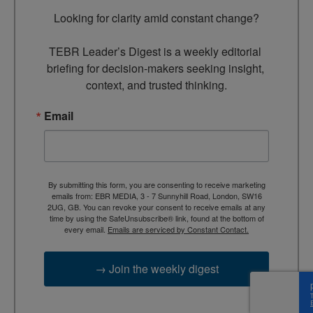
Looking for clarity amid constant change?

TEBR Leader’s Digest is a weekly editorial 
briefing for decision-makers seeking insight, 
context, and trusted thinking.
Email
By submitting this form, you are consenting to receive marketing
emails from: EBR MEDIA, 3 - 7 Sunnyhill Road, London, SW16
2UG, GB. You can revoke your consent to receive emails at any
time by using the SafeUnsubscribe® link, found at the bottom of
every email.
Emails are serviced by Constant Contact.
→ Join the weekly digest