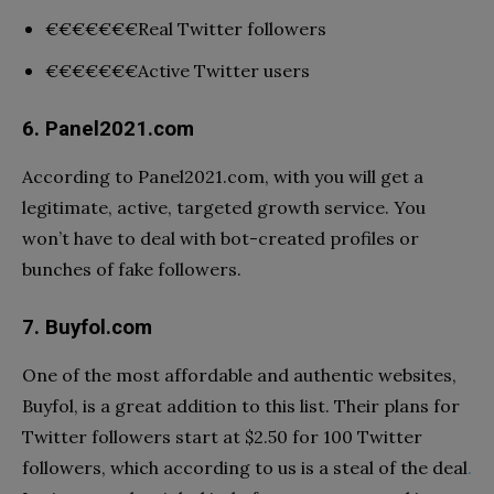
€€€€€€€
Real Twitter followers
€€€€€€€
Active Twitter users
6. Panel2021.com
According to Panel2021.com, with you will get a
legitimate, active, targeted growth service. You
won’t have to deal with bot-created profiles or
bunches of fake followers.
7. Buyfol.com
One of the most affordable and authentic websites,
Buyfol, is a great addition to this list. Their plans for
Twitter followers start at $2.50 for 100 Twitter
followers, which according to us is a steal of the deal
.