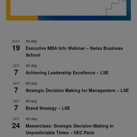
All day
AUG
19
Executive MBA Info Webinar – Swiss Business
School
All day
SEP
7
Achieving Leadership Excellence – LSE
All day
SEP
7
Strategic Decision Making for Management – LSE
All day
SEP
7
Brand Strategy – LSE
All day
SEP
24
Masterclass: Strategic Decision-Making In
Unpredictable Times – HEC Paris