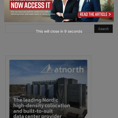
This will close in
7
seconds