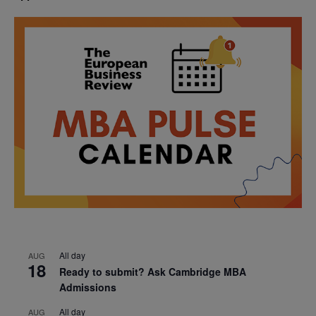
All day
AUG
18
Ready to submit? Ask Cambridge MBA
Admissions
All day
AUG