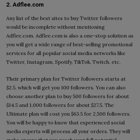
2. Adflee.com
Any list of the best sites to buy Twitter followers
would be incomplete without mentioning
Adflee.com. Adflee.com is also a one-stop solution as
you will get a wide range of best-selling promotional
services for all popular social media networks like
Twitter, Instagram, Spotify, TikTok, Twitch, etc.
Their primary plan for Twitter followers starts at
$2.5, which will get you 100 followers. You can also
choose another plan to buy 500 followers for about
$14.5 and 1,000 followers for about $27.5. The
Ultimate plan will cost you $63.5 for 2,500 followers.
You will be happy to know that experienced social
media experts will process all your orders. They will