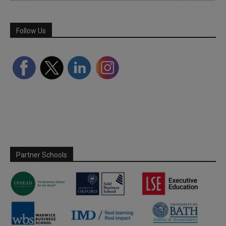
Follow Us
Partner Schools