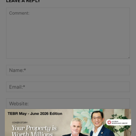
LEAVE A REPLY
Save my name, email, and website in this browser for the
next time I comment.