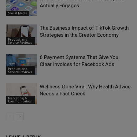
Actually Engages
Social Media
The Business Impact of TikTok Growth
Strategies in the Creator Economy
Product and
Service Reviews
6 Payment Systems That Give You
Clear Invoices for Facebook Ads
Product and
Service Reviews
Wellness Gone Viral: Why Health Advice
Needs a Fact Check
Marketing &
Communication