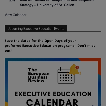
Strategy – University of St. Gallen
View Calendar
Upcoming Executive Education Events
Save the dates for the Open Days of your
preferred
Executive
Education
programs. Don’t miss
out!