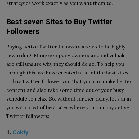
strategies work exactly as you want them to.
Best seven Sites to Buy Twitter
Followers
Buying active Twitter followers seems to be highly
rewarding. Many company owners and individuals
are still unsure why they should do so. To help you
through this, we have created a list of the best sites
to buy Twitter followers so that you can make better
content and also take some time out of your busy
schedule to relax. So, without further delay, let’s arm
you with a list of best sites where you can buy active
Twitter followers:
1.
Ookfy