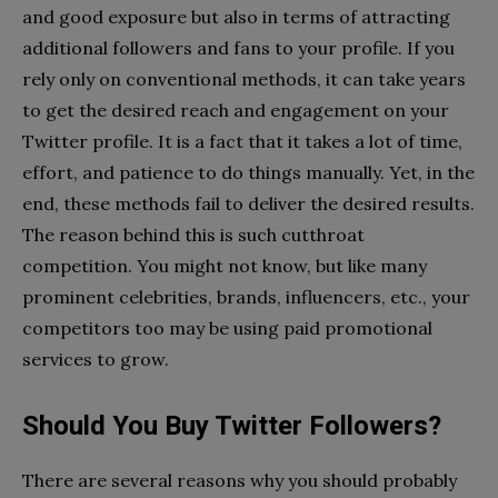
and good exposure but also in terms of attracting
additional followers and fans to your profile. If you
rely only on conventional methods, it can take years
to get the desired reach and engagement on your
Twitter profile. It is a fact that it takes a lot of time,
effort, and patience to do things manually. Yet, in the
end, these methods fail to deliver the desired results.
The reason behind this is such cutthroat
competition. You might not know, but like many
prominent celebrities, brands, influencers, etc., your
competitors too may be using paid promotional
services to grow.
Should You Buy Twitter Followers?
There are several reasons why you should probably