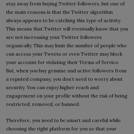
stay away from buying Twitter followers, but one of
the main reasons is that the Twitter algorithm
always appears to be catching this type of activity.
This means that Twitter will eventually know that you
are not increasing your Twitter followers
organically. This may limit the number of people who
can access your Tweets or even Twitter may block
your account for violating their Terms of Service.
But, when you buy genuine and active followers from
a reputed company, you don’t need to worry about
security. You can enjoy higher reach and
engagement on your profile without the risk of being
restricted, removed, or banned.
Therefore, you need to be smart and careful while
choosing the right platform for you so that your