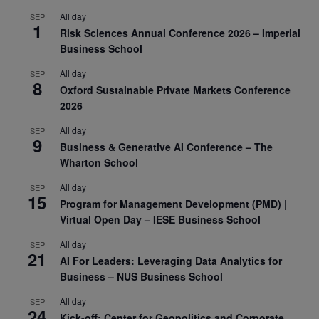
All day
SEP
1
Risk Sciences Annual Conference 2026 – Imperial
Business School
All day
SEP
8
Oxford Sustainable Private Markets Conference
2026
All day
SEP
9
Business & Generative AI Conference – The
Wharton School
All day
SEP
15
Program for Management Development (PMD) |
Virtual Open Day – IESE Business School
All day
SEP
21
AI For Leaders: Leveraging Data Analytics for
Business – NUS Business School
All day
SEP
24
Kick-off: Center for Geopolitics and Corporate