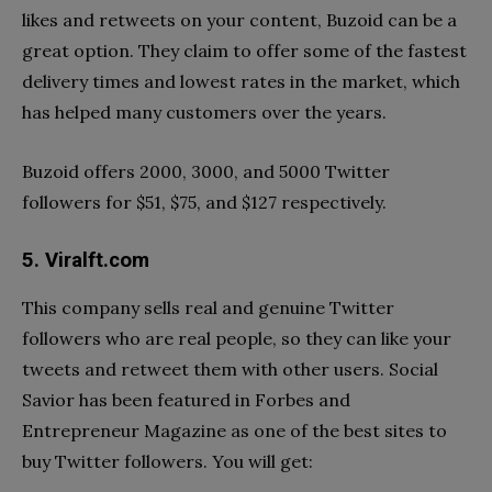
likes and retweets on your content, Buzoid can be a
great option. They claim to offer some of the fastest
delivery times and lowest rates in the market, which
has helped many customers over the years.
Buzoid offers 2000, 3000, and 5000 Twitter
followers for $51, $75, and $127 respectively.
5. Viralft.com
This company sells real and genuine Twitter
followers who are real people, so they can like your
tweets and retweet them with other users. Social
Savior has been featured in Forbes and
Entrepreneur Magazine as one of the best sites to
buy Twitter followers. You will get: