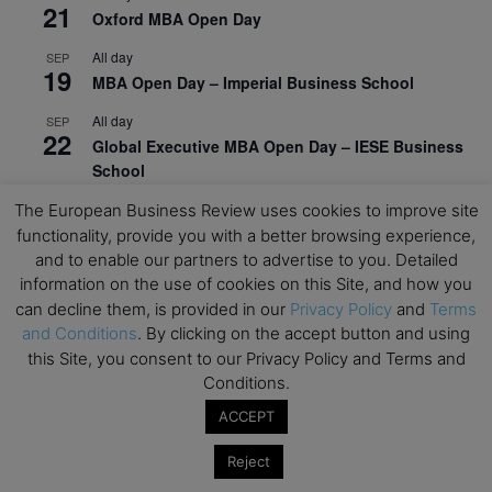
21
Oxford MBA Open Day
All day
SEP
19
MBA Open Day – Imperial Business School
All day
SEP
22
Global Executive MBA Open Day – IESE Business
School
All day
OCT
The European Business Review uses cookies to improve site
3
Open Day: International MBA – IE University
functionality, provide you with a better browsing experience,
and to enable our partners to advertise to you. Detailed
All day
OCT
information on the use of cookies on this Site, and how you
12
EdTech Week 2026
can decline them, is provided in our
Privacy Policy
and
Terms
and Conditions
. By clicking on the accept button and using
All day
OCT
27
this Site, you consent to our Privacy Policy and Terms and
2026 Symposium & PMBA/OMBA Conference –
Conditions.
Graduate Business Curriculum Roundtable
ACCEPT
View Calendar
Reject