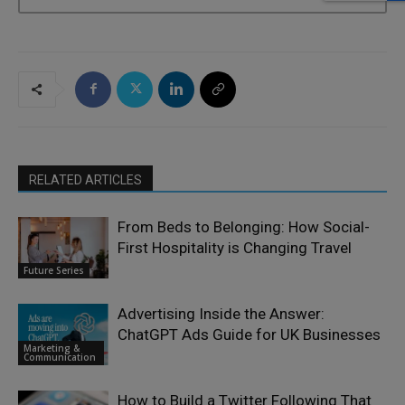
RELATED ARTICLES
From Beds to Belonging: How Social-
First Hospitality is Changing Travel
Future Series
Advertising Inside the Answer:
ChatGPT Ads Guide for UK Businesses
Marketing &
Communication
How to Build a Twitter Following That