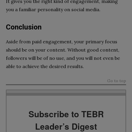
It gives you the right kind of engagement, making
you a familiar personality on social media.
Conclusion
Aside from paid engagement, your primary focus
should be on your content. Without good content,
followers will be of no use, and you will not even be
able to achieve the desired results.
Go to top
Subscribe to TEBR
Leader’s Digest