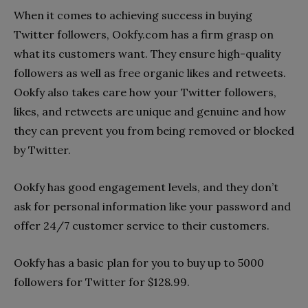
When it comes to achieving success in buying
Twitter followers, Ookfy.com has a firm grasp on
what its customers want. They ensure high-quality
followers as well as free organic likes and retweets.
Ookfy also takes care how your Twitter followers,
likes, and retweets are unique and genuine and how
they can prevent you from being removed or blocked
by Twitter.
Ookfy has good engagement levels, and they don’t
ask for personal information like your password and
offer 24/7 customer service to their customers.
Ookfy has a basic plan for you to buy up to 5000
followers for Twitter for $128.99.