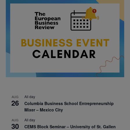
All day
AUG
26
Columbia Business School Entrepreneurship
Mixer – Mexico City
All day
AUG
30
CEMS Block Seminar – University of St. Gallen