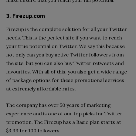
make ensure that you reach your full potential.
3. Firezup.com
Firezup is the complete solution for all your Twitter
needs. This is the perfect site if you want to reach
your true potential on Twitter. We say this because
not only can you buy active Twitter followers from
the site, but you can also buy Twitter retweets and
favourites. With all of this, you also get a wide range
of package options for these promotional services
at extremely affordable rates.
The company has over 50 years of marketing
experience and is one of our top picks for Twitter
promotion. The Firezup has a Basic plan starts at
$3.99 for 100 followers.