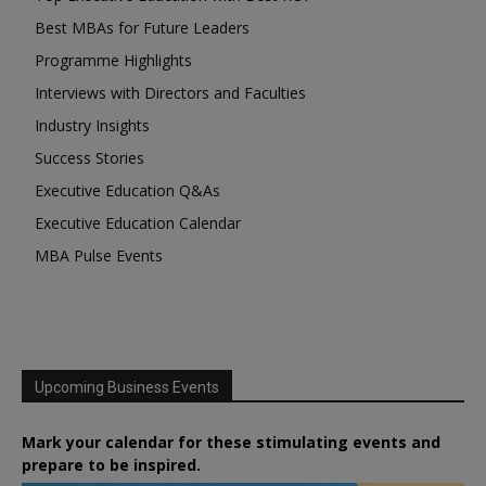
Best MBAs for Future Leaders
Programme Highlights
Interviews with Directors and Faculties
Industry Insights
Success Stories
Executive Education Q&As
Executive Education Calendar
MBA Pulse Events
Upcoming Business Events
Mark your calendar for these stimulating events and
prepare to be inspired.