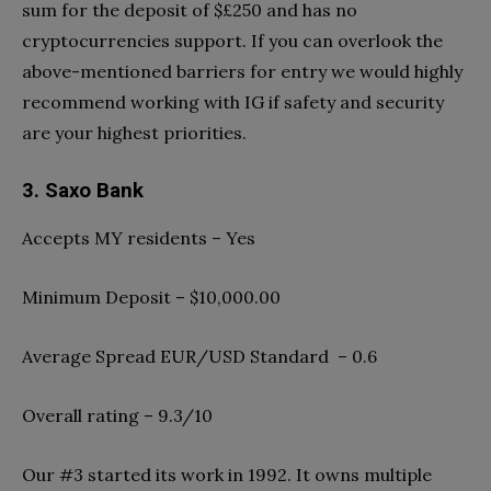
sum for the deposit of $£250 and has no
cryptocurrencies support. If you can overlook the
above-mentioned barriers for entry we would highly
recommend working with IG if safety and security
are your highest priorities.
3. Saxo Bank
Accepts MY residents – Yes
Minimum Deposit – $10,000.00
Average Spread EUR/USD Standard – 0.6
Overall rating – 9.3/10
Our #3 started its work in 1992. It owns multiple