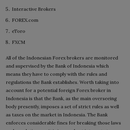
Interactive Brokers
FOREX.com
eToro
FXCM
All of the Indonesian Forex brokers are monitored
and supervised by the Bank of Indonesia which
means they have to comply with the rules and
regulations the Bank establishes. Worth taking into
account for a potential foreign Forex broker in
Indonesia is that the Bank, as the main overseeing
body presently, imposes a set of strict rules as well
as taxes on the market in Indonesia. The Bank
enforces considerable fines for breaking those laws