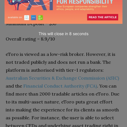
Average Spread EUR/USD Standard – 1.0
Minimum Deposit – $50
This will close in
7
seconds
Overall rating – 8.9/10
eToro is viewed as a low-risk broker. However, it is
not traded publicly and does not run a bank. The
platform is authorised with tier-1 regulators:
Australian Securities & Exchange Commission (ASIC)
and the
Financial Conduct Authority (FCA)
. You can
find more than 2000 tradable articles on eToro. Due
to its multi-asset nature, eToro puts great effort
into making the experience for its clients as smooth
as possible. For instance, the user is able to select
between CFDs and underlying asset trading right in