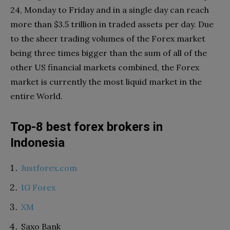
24, Monday to Friday and in a single day can reach
more than $3.5 trillion in traded assets per day. Due
to the sheer trading volumes of the Forex market
being three times bigger than the sum of all of the
other US financial markets combined, the Forex
market is currently the most liquid market in the
entire World.
Top-8 best forex brokers in
Indonesia
Justforex.com
IG Forex
XM
Saxo Bank