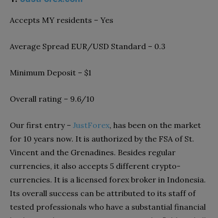
Accepts MY residents – Yes
Average Spread EUR/USD Standard – 0.3
Minimum Deposit – $1
Overall rating – 9.6/10
Our first entry –
JustForex
, has been on the market
for 10 years now. It is authorized by the FSA of St.
Vincent and the Grenadines. Besides regular
currencies, it also accepts 5 different crypto-
currencies. It is a licensed forex broker in Indonesia.
Its overall success can be attributed to its staff of
tested professionals who have a substantial financial