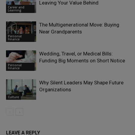
Leaving Your Value Behind
Career and
Learning
The Multigenerational Move: Buying
Near Grandparents
Personal
Finance
Wedding, Travel, or Medical Bills:
Funding Big Moments on Short Notice
Personal
Finance
Why Silent Leaders May Shape Future
Organizations
Culture
LEAVE A REPLY