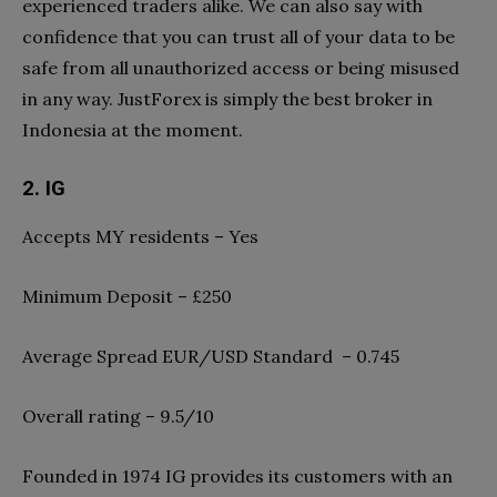
experienced traders alike. We can also say with
confidence that you can trust all of your data to be
safe from all unauthorized access or being misused
in any way. JustForex is simply the best broker in
Indonesia at the moment.
2. IG
Accepts MY residents – Yes
Minimum Deposit – £250
Average Spread EUR/USD Standard – 0.745
Overall rating – 9.5/10
Founded in 1974 IG provides its customers with an