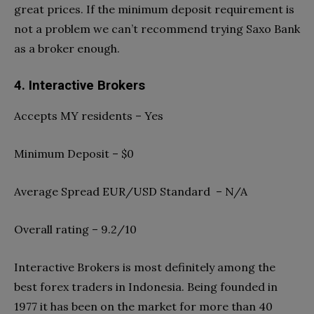
great prices. If the minimum deposit requirement is
not a problem we can’t recommend trying Saxo Bank
as a broker enough.
4. Interactive Brokers
Accepts MY residents – Yes
Minimum Deposit – $0
Average Spread EUR/USD Standard – N/A
Overall rating – 9.2/10
Interactive Brokers is most definitely among the
best forex traders in Indonesia. Being founded in
1977 it has been on the market for more than 40