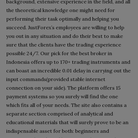
background, extensive experience in the field, and all
the theoretical knowledge one might need for
performing their task optimally and helping you
succeed. JustForex’s employees are willing to help
you out in any situation and do their best to make
sure that the clients have the trading experience
possible 24/7. Our pick for the best broker in
Indonesia offers up to 170+ trading instruments and
can boast an incredible 0.01 delay in carrying out the
input commands(provided stable internet
connection on your side). The platform offers 15
payment systems so you surely will find the one
which fits all of your needs. The site also contains a
separate section comprised of analytical and
educational materials that will surely prove to be an
indispensable asset for both: beginners and