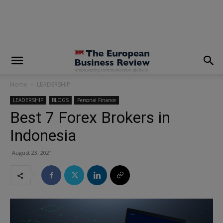
modal-check
Home
LEADERSHIP
LEADERSHIP
BLOGS
Personal Finance
Best 7 Forex Brokers in
Indonesia
August 23, 2021