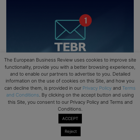
The European Business Review uses cookies to improve site
functionality, provide you with a better browsing experience,
and to enable our partners to advertise to you. Detailed
information on the use of cookies on this Site, and how you
can decline them, is provided in our
Privacy Policy
and
Terms
and Conditions
. By clicking on the accept button and using
this Site, you consent to our Privacy Policy and Terms and
Conditions.
ACCEPT
Reject