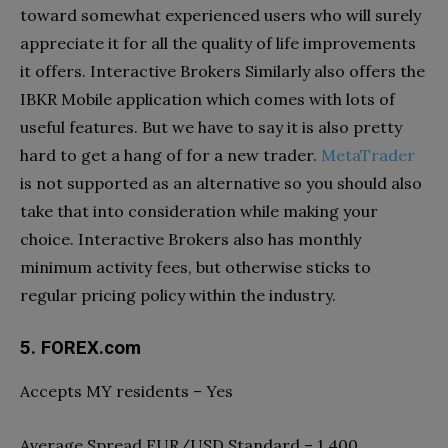
toward somewhat experienced users who will surely
appreciate it for all the quality of life improvements
it offers. Interactive Brokers Similarly also offers the
IBKR Mobile application which comes with lots of
useful features. But we have to say it is also pretty
hard to get a hang of for a new trader.
MetaTrader
is not supported as an alternative so you should also
take that into consideration while making your
choice. Interactive Brokers also has monthly
minimum activity fees, but otherwise sticks to
regular pricing policy within the industry.
5. FOREX.com
Accepts MY residents – Yes
Average Spread EUR/USD Standard – 1.400