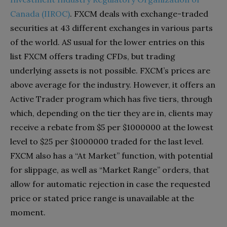
Canada (IIROC)
. FXCM deals with exchange-traded
securities at 43 different exchanges in various parts
of the world. AS usual for the lower entries on this
list FXCM offers trading CFDs, but trading
underlying assets is not possible. FXCM’s prices are
above average for the industry. However, it offers an
Active Trader program which has five tiers, through
which, depending on the tier they are in, clients may
receive a rebate from $5 per $1000000 at the lowest
level to $25 per $1000000 traded for the last level.
FXCM also has a “At Market” function, with potential
for slippage, as well as “Market Range” orders, that
allow for automatic rejection in case the requested
price or stated price range is unavailable at the
moment.