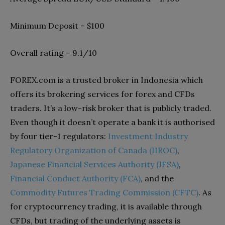
Minimum Deposit – $100
Overall rating – 9.1/10
FOREX.com is a trusted broker in Indonesia which
offers its brokering services for forex and CFDs
traders. It’s a low-risk broker that is publicly traded.
Even though it doesn’t operate a bank it is authorised
by four tier-1 regulators:
Investment Industry
Regulatory Organization of Canada (IIROC)
,
Japanese Financial Services Authority (JFSA)
,
Financial Conduct Authority (FCA)
, and the
Commodity Futures Trading Commission (CFTC)
. As
for cryptocurrency trading, it is available through
CFDs, but trading of the underlying assets is