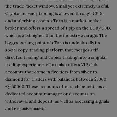
the trade-ticket window. Small yet extremely useful.
Cryptocurrency trading is allowed through CFDs
and underlying assets. eToro is a market-maker
broker and offers a spread of 1 pip on the EUR/USD,
which is a bit higher than the industry average. The
biggest selling point of eToro is undoubtedly its
social copy-trading platform that merges self-
directed trading and copies trading into a singular
trading experience. eToro also offers VIP club
accounts that come in five tiers from silver to
diamond for traders with balances between $5000
-$250000. These accounts offer such benefits as a
dedicated account manager or discounts on
withdrawal and deposit, as well as accessing signals
and exclusive assets.