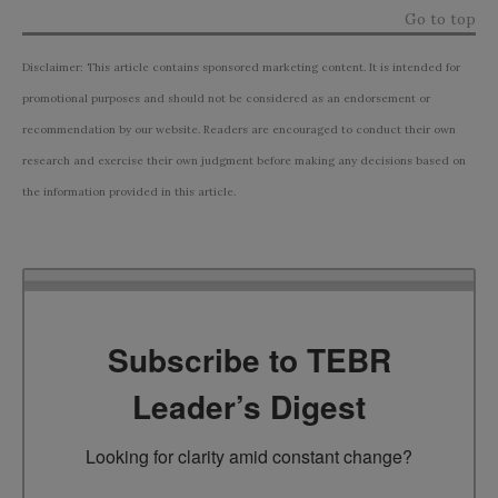
Go to top
Disclaimer: This article contains sponsored marketing content. It is intended for
promotional purposes and should not be considered as an endorsement or
recommendation by our website. Readers are encouraged to conduct their own
research and exercise their own judgment before making any decisions based on
the information provided in this article.
Subscribe to TEBR
Leader’s Digest
Looking for clarity amid constant change?
