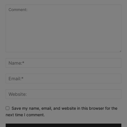
Save my name, email, and website in this browser for the
next time I comment.