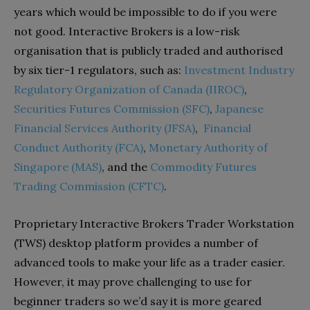
years which would be impossible to do if you were
not good. Interactive Brokers is a low-risk
organisation that is publicly traded and authorised
by six tier-1 regulators, such as:
Investment Industry
Regulatory Organization of Canada (IIROC)
,
Securities Futures Commission (SFC)
,
Japanese
Financial Services Authority (JFSA)
,
Financial
Conduct Authority (FCA)
,
Monetary Authority of
Singapore (MAS)
, and the
Commodity Futures
Trading Commission (CFTC)
.
Proprietary Interactive Brokers Trader Workstation
(TWS) desktop platform provides a number of
advanced tools to make your life as a trader easier.
However, it may prove challenging to use for
beginner traders so we’d say it is more geared