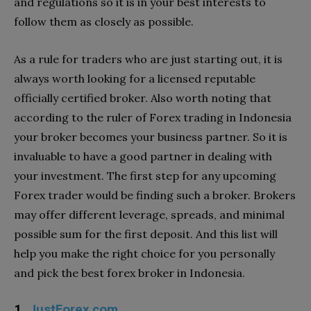
and regulations so it is in your best interests to
follow them as closely as possible.
As a rule for traders who are just starting out, it is
always worth looking for a licensed reputable
officially certified broker. Also worth noting that
according to the ruler of Forex trading in Indonesia
your broker becomes your business partner. So it is
invaluable to have a good partner in dealing with
your investment. The first step for any upcoming
Forex trader would be finding such a broker. Brokers
may offer different leverage, spreads, and minimal
possible sum for the first deposit. And this list will
help you make the right choice for you personally
and pick the best forex broker in Indonesia.
1.
JustForex.com