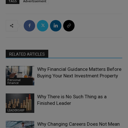
TAGS
Advertisement
RELATED ARTICLES
Why Financial Guidance Matters Before
Buying Your Next Investment Property
Personal
Finance
Why There is No Such Thing as a
Finished Leader
LEADERSHIP
Why Changing Careers Does Not Mean