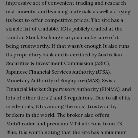
impressive set of convenient trading and research
instruments, and learning materials as well as trying
its best to offer competitive prices. The site has a
sizable list of tradable. IG is publicly traded at the
London Stock Exchange so you can be sure of it
being trustworthy. If that wasn’t enough It also runs
its proprietary bank and is certified by Australian
Securities & Investment Commission (ASIC),
Japanese Financial Services Authority (JFSA),
Monetary Authority of Singapore (MAS), Swiss
Financial Market Supervisory Authority (FINMA), and
lots of other tiers 2 and 3 regulators. Due to all of its
credentials, IG is among the most trustworthy
brokers in the world. The broker also offers
MetaTrader and premium MT4 add-ons from FX
Blue. It is worth noting that the site has a minimum