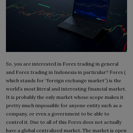
So, you are interested in Forex trading in general
and Forex trading in Indonesia in particular? Forex (
which stands for “foreign exchange market”) is the
world’s most literal and interesting financial market.
It is probably the only market whose scope makes it
pretty much impossible for anyone entity such as a
company, or even a government to be able to
control it. Due to all of this Forex does not actually
have a global centralized market. The market is open