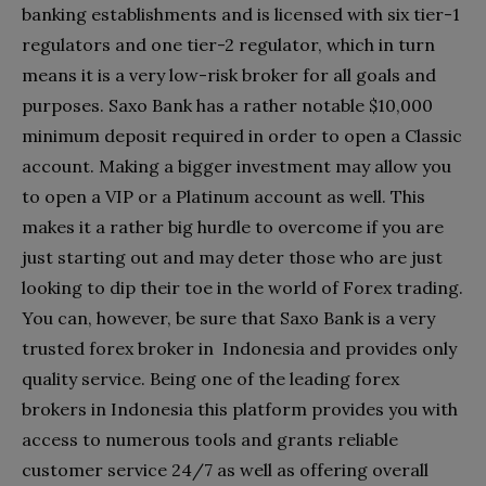
banking establishments and is licensed with six tier-1
regulators and one tier-2 regulator, which in turn
means it is a very low-risk broker for all goals and
purposes. Saxo Bank has a rather notable $10,000
minimum deposit required in order to open a Classic
account. Making a bigger investment may allow you
to open a VIP or a Platinum account as well. This
makes it a rather big hurdle to overcome if you are
just starting out and may deter those who are just
looking to dip their toe in the world of Forex trading.
You can, however, be sure that Saxo Bank is a very
trusted forex broker in Indonesia and provides only
quality service. Being one of the leading forex
brokers in Indonesia this platform provides you with
access to numerous tools and grants reliable
customer service 24/7 as well as offering overall