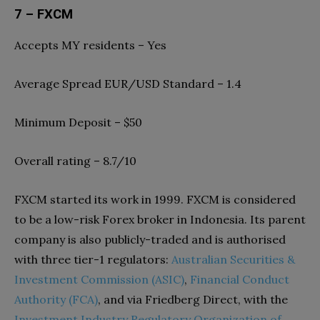
7 – FXCM
Accepts MY residents – Yes
Average Spread EUR/USD Standard – 1.4
Minimum Deposit – $50
Overall rating – 8.7/10
FXCM started its work in 1999. FXCM is considered
to be a low-risk Forex broker in Indonesia. Its parent
company is also publicly-traded and is authorised
with three tier-1 regulators:
Australian Securities &
Investment Commission (ASIC)
,
Financial Conduct
Authority (FCA)
, and via Friedberg Direct, with the
Investment Industry Regulatory Organization of