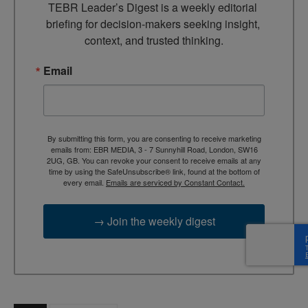
TEBR Leader’s Digest is a weekly editorial 
briefing for decision-makers seeking insight, 
context, and trusted thinking.
Email
By submitting this form, you are consenting to receive marketing
emails from: EBR MEDIA, 3 - 7 Sunnyhill Road, London, SW16
2UG, GB. You can revoke your consent to receive emails at any
time by using the SafeUnsubscribe® link, found at the bottom of
every email.
Emails are serviced by Constant Contact.
→ Join the weekly digest