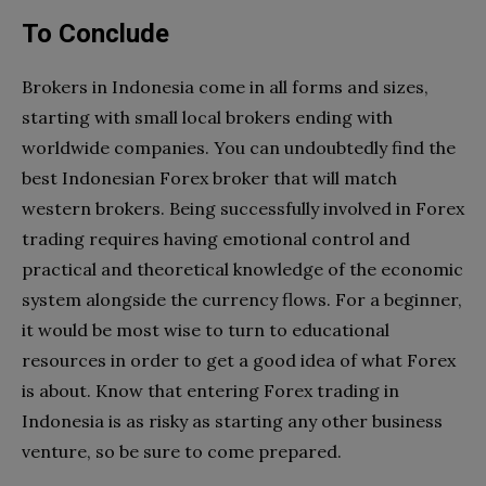
To Conclude
Brokers in Indonesia come in all forms and sizes,
starting with small local brokers ending with
worldwide companies. You can undoubtedly find the
best Indonesian Forex broker that will match
western brokers. Being successfully involved in Forex
trading requires having emotional control and
practical and theoretical knowledge of the economic
system alongside the currency flows. For a beginner,
it would be most wise to turn to educational
resources in order to get a good idea of what Forex
is about. Know that entering Forex trading in
Indonesia is as risky as starting any other business
venture, so be sure to come prepared.