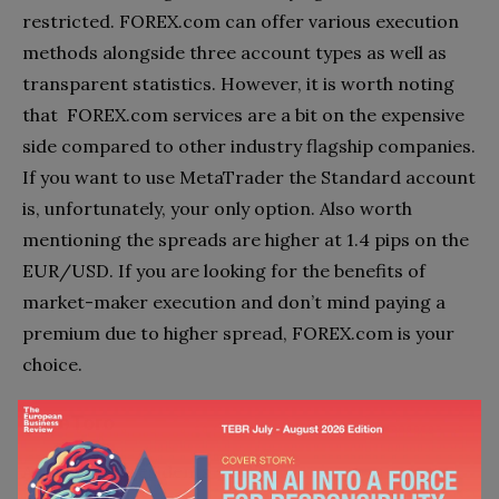
restricted. FOREX.com can offer various execution
methods alongside three account types as well as
transparent statistics. However, it is worth noting
that FOREX.com services are a bit on the expensive
side compared to other industry flagship companies.
If you want to use MetaTrader the Standard account
is, unfortunately, your only option. Also worth
mentioning the spreads are higher at 1.4 pips on the
EUR/USD. If you are looking for the benefits of
market-maker execution and don’t mind paying a
premium due to higher spread, FOREX.com is your
choice.
6 – eToro
Accepts MY residents – Yes