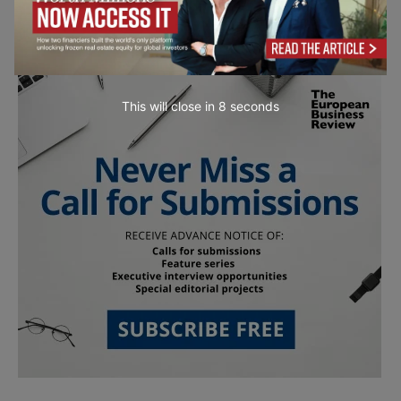
This will close in
7
seconds