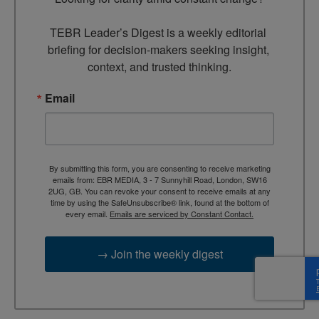
TEBR Leader’s Digest is a weekly editorial 
briefing for decision-makers seeking insight, 
context, and trusted thinking.
Email
By submitting this form, you are consenting to receive marketing
emails from: EBR MEDIA, 3 - 7 Sunnyhill Road, London, SW16
2UG, GB. You can revoke your consent to receive emails at any
time by using the SafeUnsubscribe® link, found at the bottom of
every email.
Emails are serviced by Constant Contact.
→ Join the weekly digest