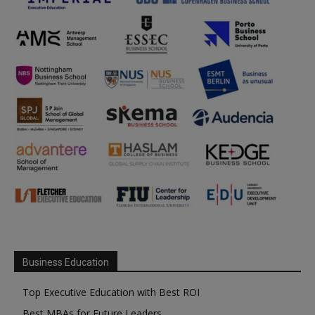
Business Education
Top Executive Education with Best ROI
Best MBAs for Future Leaders