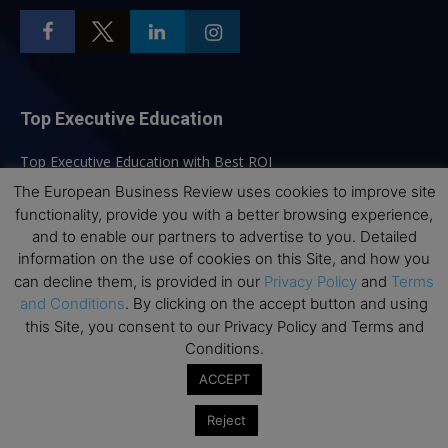
Top Executive Education
Top Executive Education with Best ROI
Best MBAs for Future Leaders
The European Business Review uses cookies to improve site
functionality, provide you with a better browsing experience,
Programme Highlights
and to enable our partners to advertise to you. Detailed
Interviews with Directors and Faculties
information on the use of cookies on this Site, and how you
can decline them, is provided in our
Privacy Policy
and
Terms
Industry Insights
and Conditions
. By clicking on the accept button and using
Success Stories
this Site, you consent to our Privacy Policy and Terms and
Executive Education Q&As
Conditions.
Executive Education Calendar
ACCEPT
MBA Pulse Events
Reject