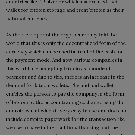
countries like El Salvador which has created their
wallet for bitcoin storage and treat bitcoin as their
national currency.
As the developer of the cryptocurrency told the
world that this is only the decentralized form of the
currency which can be used instead of the cash for
the payment mode. And now various companies in
this world are accepting bitcoin as a mode of
payment and due to this, there is an increase in the
demand for bitcoin wallets. The android wallet
enables the person to pay the company in the form
of bitcoin by the bitcoin trading exchange using the
android wallet which is very easy to use and does not
include complex paperwork for the transaction like
we use to have in the traditional banking and the