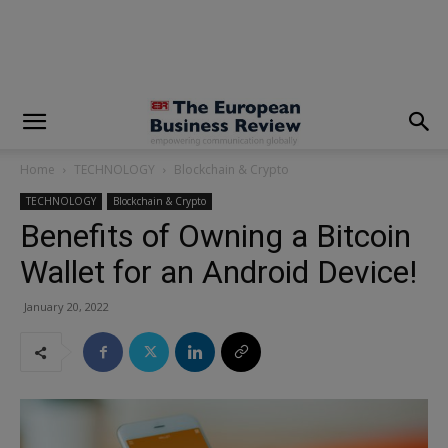
modal-check
Home
TECHNOLOGY
Blockchain & Crypto
TECHNOLOGY
Blockchain & Crypto
Benefits of Owning a Bitcoin
Wallet for an Android Device!
January 20, 2022