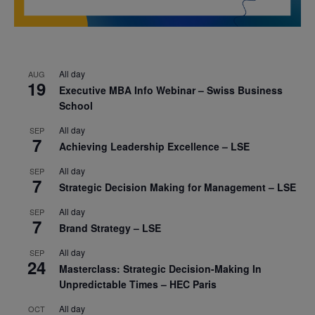
All day
AUG
19
Executive MBA Info Webinar – Swiss Business
School
All day
SEP
7
Achieving Leadership Excellence – LSE
All day
SEP
7
Strategic Decision Making for Management – LSE
All day
SEP
7
Brand Strategy – LSE
All day
SEP
24
Masterclass: Strategic Decision-Making In
Unpredictable Times – HEC Paris
All day
OCT