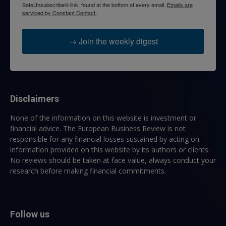
SafeUnsubscribe® link, found at the bottom of every email.
Emails are
serviced by Constant Contact.
→ Join the weekly digest
Disclaimers
None of the information on this website is investment or
financial advice. The European Business Review is not
responsible for any financial losses sustained by acting on
information provided on this website by its authors or clients.
No reviews should be taken at face value, always conduct your
research before making financial commitments.
Follow us