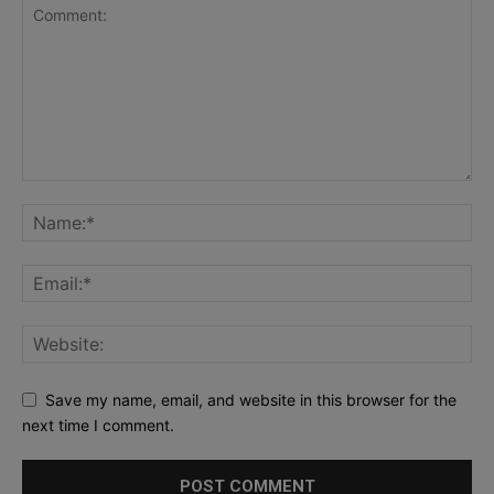
Save my name, email, and website in this browser for the
next time I comment.