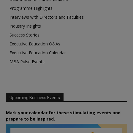
Programme Highlights
Interviews with Directors and Faculties
Industry Insights
Success Stories
Executive Education Q&As
Executive Education Calendar
MBA Pulse Events
Upcoming Business Events
Mark your calendar for these stimulating events and
prepare to be inspired.