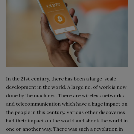
In the 21st century, there has been a large-scale
development in the world. A large no. of work is now
done by the machines. There are wireless networks
and telecommunication which have a huge impact on
the people in this century. Various other discoveries
had their impact on the world and shook the world in
one or another way. There was such a revolution in