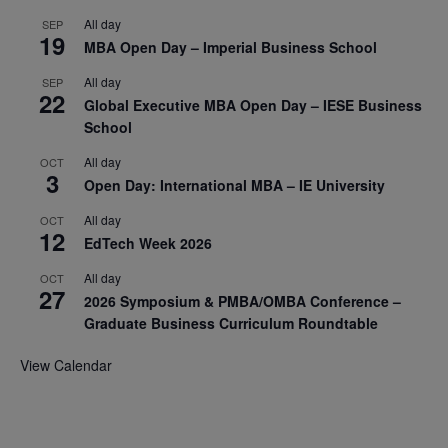
All day
SEP
19
MBA Open Day – Imperial Business School
All day
SEP
22
Global Executive MBA Open Day – IESE Business
School
All day
OCT
3
Open Day: International MBA – IE University
All day
OCT
12
EdTech Week 2026
All day
OCT
27
2026 Symposium & PMBA/OMBA Conference –
Graduate Business Curriculum Roundtable
View Calendar