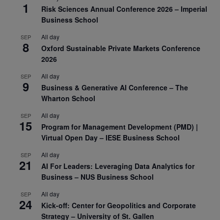
1
Risk Sciences Annual Conference 2026 – Imperial
Business School
All day
SEP
8
Oxford Sustainable Private Markets Conference
2026
All day
SEP
9
Business & Generative AI Conference – The
Wharton School
All day
SEP
15
Program for Management Development (PMD) |
Virtual Open Day – IESE Business School
All day
SEP
21
AI For Leaders: Leveraging Data Analytics for
Business – NUS Business School
All day
SEP
24
Kick-off: Center for Geopolitics and Corporate
Strategy – University of St. Gallen