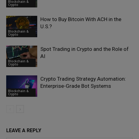
Blockchain &
Crypto
How to Buy Bitcoin With ACH in the
U.S.?
Blockchain &
Crypto
Spot Trading in Crypto and the Role of
AI
Blockchain &
Crypto
Crypto Trading Strategy Automation:
Enterprise-Grade Bot Systems
Blockchain &
Crypto
LEAVE A REPLY