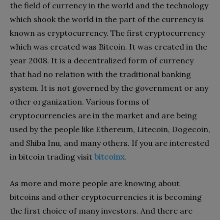
the field of currency in the world and the technology
which shook the world in the part of the currency is
known as cryptocurrency. The first cryptocurrency
which was created was Bitcoin. It was created in the
year 2008. It is a decentralized form of currency
that had no relation with the traditional banking
system. It is not governed by the government or any
other organization. Various forms of
cryptocurrencies are in the market and are being
used by the people like Ethereum, Litecoin, Dogecoin,
and Shiba Inu, and many others. If you are interested
in bitcoin trading visit
bitcoinx
.
As more and more people are knowing about
bitcoins and other cryptocurrencies it is becoming
the first choice of many investors. And there are