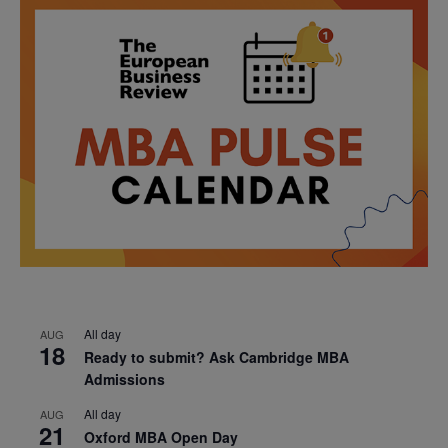
All day
AUG
18
Ready to submit? Ask Cambridge MBA
Admissions
All day
AUG
21
Oxford MBA Open Day