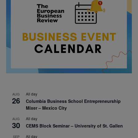
All day
AUG
26
Columbia Business School Entrepreneurship
Mixer – Mexico City
All day
AUG
30
CEMS Block Seminar – University of St. Gallen
All day
SEP