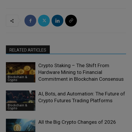
RELATED ARTICLES
Crypto Staking – The Shift From
Hardware Mining to Financial
Blockchain &
Commitment in Blockchain Consensus
Crypto
AI, Bots, and Automation: The Future of
Crypto Futures Trading Platforms
Blockchain &
Crypto
All the Big Crypto Changes of 2026