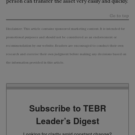
person can transfer the asset very easily and quickly.
Go to top
Disclaimer: This article contains sponsored marketing content. It is intended for
promotional purposes and should not be considered as an endorsement or
recommendation by our website. Readers are encouraged to conduct their own
research and exercise their own judgment before making any decisions based on
the information provided in this article.
Subscribe to TEBR
Leader’s Digest
Looking for clarity amid constant change?
