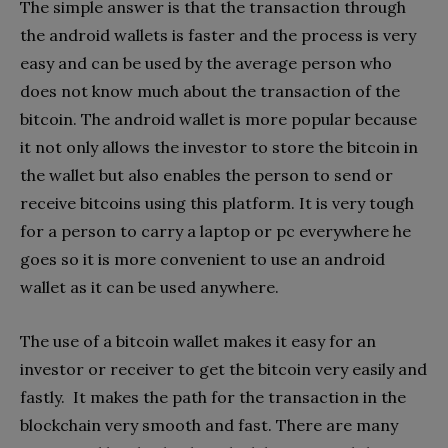
The simple answer is that the transaction through
the android wallets is faster and the process is very
easy and can be used by the average person who
does not know much about the transaction of the
bitcoin. The android wallet is more popular because
it not only allows the investor to store the bitcoin in
the wallet but also enables the person to send or
receive bitcoins using this platform. It is very tough
for a person to carry a laptop or pc everywhere he
goes so it is more convenient to use an android
wallet as it can be used anywhere.
The use of a bitcoin wallet makes it easy for an
investor or receiver to get the bitcoin very easily and
fastly. It makes the path for the transaction in the
blockchain very smooth and fast. There are many