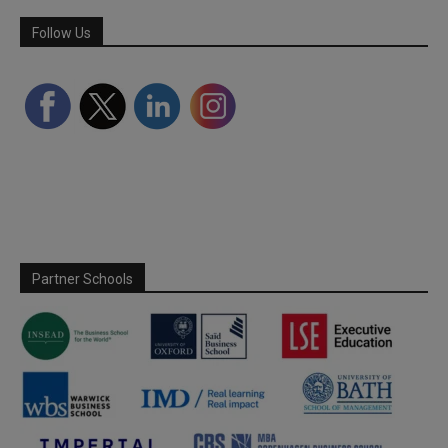
Follow Us
Partner Schools