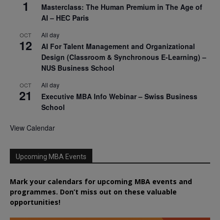
1
Masterclass: The Human Premium in The Age of
AI – HEC Paris
All day
OCT
12
AI For Talent Management and Organizational
Design (Classroom & Synchronous E-Learning) –
NUS Business School
All day
OCT
21
Executive MBA Info Webinar – Swiss Business
School
View Calendar
Upcoming MBA Events
Mark your calendars for upcoming MBA events and
programmes. Don’t miss out on these valuable
opportunities!