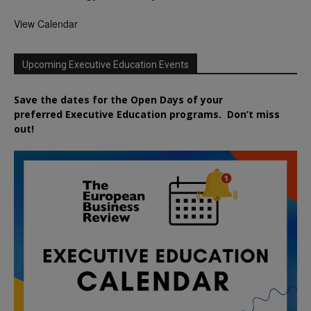
View Calendar
Upcoming Executive Education Events
Save the dates for the Open Days of your
preferred
Executive
Education
programs. Don’t miss
out!