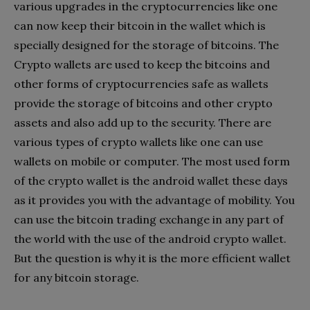
various upgrades in the cryptocurrencies like one
can now keep their bitcoin in the wallet which is
specially designed for the storage of bitcoins. The
Crypto wallets are used to keep the bitcoins and
other forms of cryptocurrencies safe as wallets
provide the storage of bitcoins and other crypto
assets and also add up to the security. There are
various types of crypto wallets like one can use
wallets on mobile or computer. The most used form
of the crypto wallet is the android wallet these days
as it provides you with the advantage of mobility. You
can use the bitcoin trading exchange in any part of
the world with the use of the android crypto wallet.
But the question is why it is the more efficient wallet
for any bitcoin storage.