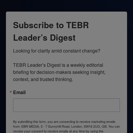
Subscribe to TEBR
Leader’s Digest
Looking for clarity amid constant change?

TEBR Leader’s Digest is a weekly editorial 
briefing for decision-makers seeking insight, 
context, and trusted thinking.
Email
By submitting this form, you are consenting to receive marketing emails
from: EBR MEDIA, 3 - 7 Sunnyhill Road, London, SW16 2UG, GB. You can
revoke your consent to receive emails at any time by using the