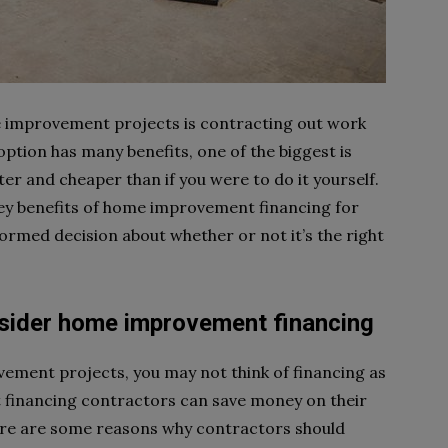
improvement projects is contracting out work
option has many benefits, one of the biggest is
ster and cheaper than if you were to do it yourself.
e key benefits of home improvement financing for
ormed decision about whether or not it’s the right
sider home improvement financing
ement projects, you may not think of financing as
financing contractors can save money on their
Here are some reasons why contractors should