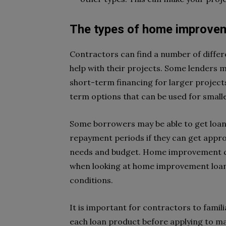
The types of home improvem
Contractors can find a number of differ
help with their projects. Some lenders 
short-term financing for larger projects
term options that can be used for smal
Some borrowers may be able to get loans
repayment periods if they can get appro
needs and budget. Home improvement co
when looking at home improvement loans
conditions.
It is important for contractors to famil
each loan product before applying to ma