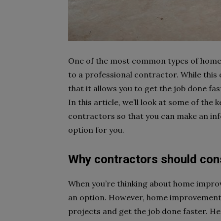
One of the most common types of home 
to a professional contractor. While this 
that it allows you to get the job done fa
In this article, we’ll look at some of th
contractors so that you can make an inf
option for you.
Why contractors should con
When you’re thinking about home improv
an option. However, home improvement 
projects and get the job done faster. 