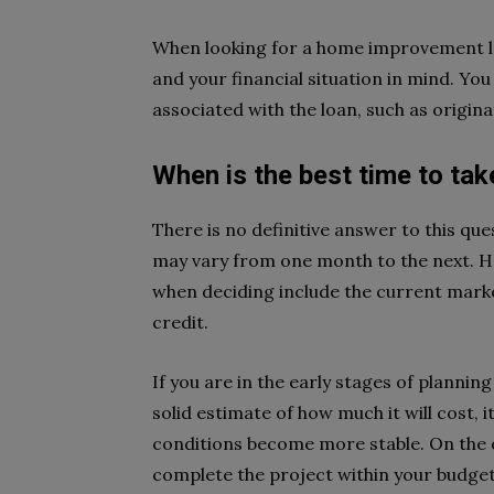
When looking for a home improvement loa
and your financial situation in mind. Yo
associated with the loan, such as origina
When is the best time to ta
There is no definitive answer to this ques
may vary from one month to the next. 
when deciding include the current mark
credit.
If you are in the early stages of plann
solid estimate of how much it will cost, 
conditions become more stable. On the o
complete the project within your budget