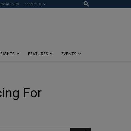
itorial Policy
Contact Us
NSIGHTS
FEATURES
EVENTS
ing For