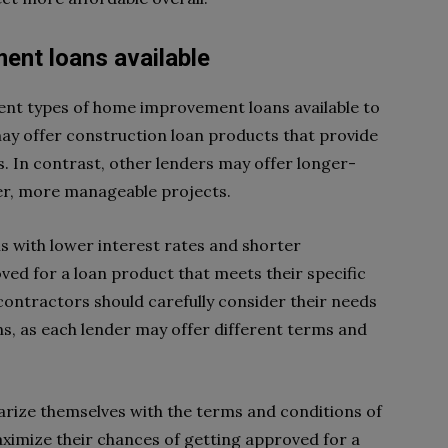
ent loans available
ent types of home improvement loans available to
may offer construction loan products that provide
. In contrast, other lenders may offer longer-
ler, more manageable projects.
 with lower interest rates and shorter
ved for a loan product that meets their specific
ntractors should carefully consider their needs
, as each lender may offer different terms and
iarize themselves with the terms and conditions of
ximize their chances of getting approved for a