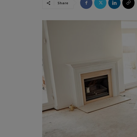
Share