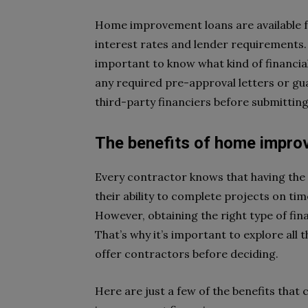
Home improvement loans are available f
interest rates and lender requirements.
important to know what kind of financial
any required pre-approval letters or g
third-party financiers before submitting
The benefits of home improv
Every contractor knows that having the 
their ability to complete projects on tim
However, obtaining the right type of fina
That’s why it’s important to explore al
offer contractors before deciding.
Here are just a few of the benefits tha