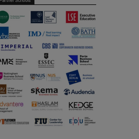
Partner Schools