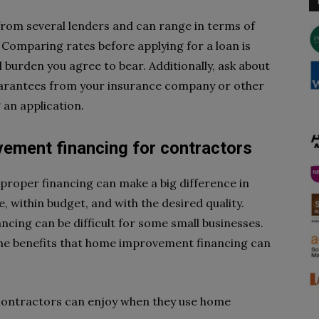
rom several lenders and can range in terms of
 Comparing rates before applying for a loan is
 burden you agree to bear. Additionally, ask about
uarantees from your insurance company or other
 an application.
ement financing for contractors
proper financing can make a big difference in
e, within budget, and with the desired quality.
ncing can be difficult for some small businesses.
l the benefits that home improvement financing can
t contractors can enjoy when they use home