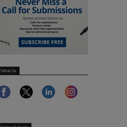
Follow Us