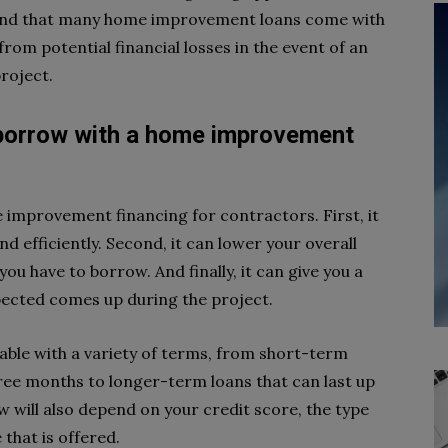
 mind that many home improvement loans come with
rom potential financial losses in the event of an
roject.
borrow with a home improvement
e improvement financing for contractors. First, it
d efficiently. Second, it can lower your overall
u have to borrow. And finally, it can give you a
pected comes up during the project.
ble with a variety of terms, from short-term
 three months to longer-term loans that can last up
 will also depend on your credit score, the type
 that is offered.