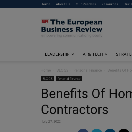
Home
About Us
Our Readers
Resources
Our 
The
European
Business
Review
LEADERSHIP
AI & TECH
STRATE
Home
BLOGS
Personal Finance
Benefits Of H
BLOGS
Personal Finance
Benefits Of Ho
Contractors
July 27, 2022