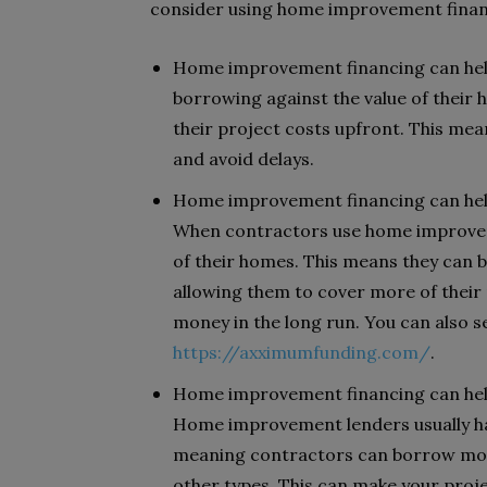
consider using home improvement finan
Home improvement financing can help
borrowing against the value of their 
their project costs upfront. This me
and avoid delays.
Home improvement financing can help
When contractors use home improveme
of their homes. This means they can b
allowing them to cover more of their 
money in the long run. You can also
https://axximumfunding.com/
.
Home improvement financing can help 
Home improvement lenders usually hav
meaning contractors can borrow mo
other types. This can make your proje