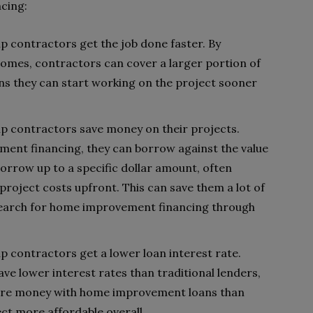
cing:
 contractors get the job done faster. By
homes, contractors can cover a larger portion of
ans they can start working on the project sooner
 contractors save money on their projects.
nt financing, they can borrow against the value
orrow up to a specific dollar amount, often
project costs upfront. This can save them a lot of
 search for home improvement financing through
contractors get a lower loan interest rate.
e lower interest rates than traditional lenders,
re money with home improvement loans than
ct more affordable overall.