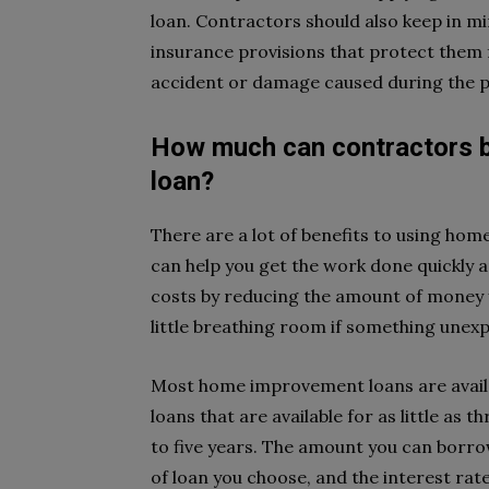
loan. Contractors should also keep in
insurance provisions that protect them f
accident or damage caused during the p
How much can contractors 
loan?
There are a lot of benefits to using hom
can help you get the work done quickly an
costs by reducing the amount of money yo
little breathing room if something unex
Most home improvement loans are availa
loans that are available for as little as
to five years. The amount you can borrow
of loan you choose, and the interest rate