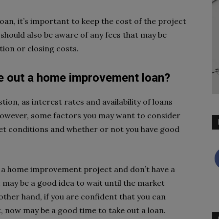
n, it’s important to keep the cost of the project
u should also be aware of any fees that may be
tion or closing costs.
ke out a home improvement loan?
tion, as interest rates and availability of loans
However, some factors you may want to consider
et conditions and whether or not you have good
ing a home improvement project and don’t have a
it may be a good idea to wait until the market
ther hand, if you are confident that you can
, now may be a good time to take out a loan.