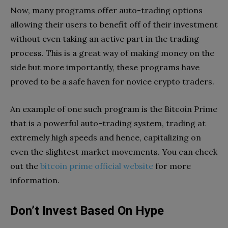
Now, many programs offer auto-trading options
allowing their users to benefit off of their investment
without even taking an active part in the trading
process. This is a great way of making money on the
side but more importantly, these programs have
proved to be a safe haven for novice crypto traders.
An example of one such program is the Bitcoin Prime
that is a powerful auto-trading system, trading at
extremely high speeds and hence, capitalizing on
even the slightest market movements. You can check
out the
bitcoin prime official website
for more
information.
Don’t Invest Based On Hype