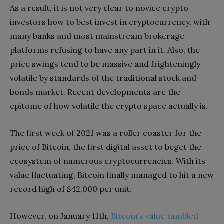
As a result, it is not very clear to novice crypto
investors how to best invest in cryptocurrency, with
many banks and most mainstream brokerage
platforms refusing to have any part in it. Also, the
price swings tend to be massive and frighteningly
volatile by standards of the traditional stock and
bonds market. Recent developments are the
epitome of how volatile the crypto space actually is.
The first week of 2021 was a roller coaster for the
price of Bitcoin, the first digital asset to beget the
ecosystem of numerous cryptocurrencies. With its
value fluctuating, Bitcoin finally managed to hit a new
record high of $42,000 per unit.
However, on January 11th,
Bitcoin’s value tumbled