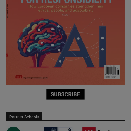
Partner Schools