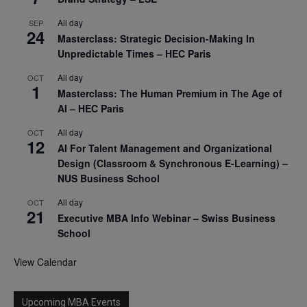
All day
SEP
24
Masterclass: Strategic Decision-Making In
Unpredictable Times – HEC Paris
All day
OCT
1
Masterclass: The Human Premium in The Age of
AI – HEC Paris
All day
OCT
12
AI For Talent Management and Organizational
Design (Classroom & Synchronous E-Learning) –
NUS Business School
All day
OCT
21
Executive MBA Info Webinar – Swiss Business
School
View Calendar
Upcoming MBA Events