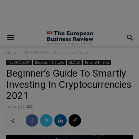
modal-check
Home
TECHNOLOGY
Blockchain & Crypto
TECHNOLOGY
Blockchain & Crypto
BLOGS
Personal Finance
Beginner’s Guide To Smartly
Investing In Cryptocurrencies
2021
January 20, 2021