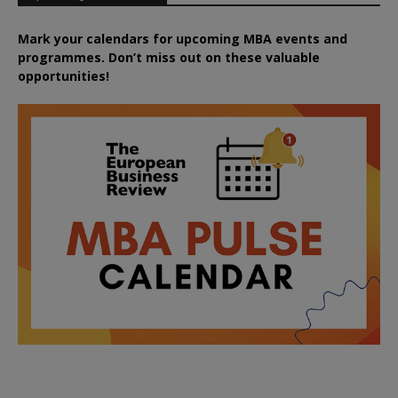
Mark your calendars for upcoming MBA events and
programmes. Don’t miss out on these valuable
opportunities!