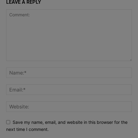
LEAVE A REPLY
Save my name, email, and website in this browser for the
next time I comment.