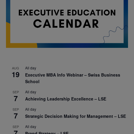
All day
AUG
19
Executive MBA Info Webinar – Swiss Business
School
All day
SEP
7
Achieving Leadership Excellence – LSE
All day
SEP
7
Strategic Decision Making for Management – LSE
All day
SEP
7
Brand Strategy – LSE