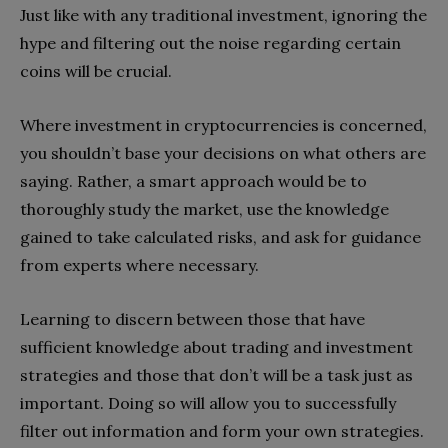
Just like with any traditional investment, ignoring the
hype and filtering out the noise regarding certain
coins will be crucial.
Where investment in cryptocurrencies is concerned,
you shouldn’t base your decisions on what others are
saying. Rather, a smart approach would be to
thoroughly study the market, use the knowledge
gained to take calculated risks, and ask for guidance
from experts where necessary.
Learning to discern between those that have
sufficient knowledge about trading and investment
strategies and those that don’t will be a task just as
important. Doing so will allow you to successfully
filter out information and form your own strategies.