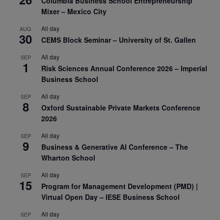
Columbia Business School Entrepreneurship
Mixer – Mexico City
All day
AUG
30
CEMS Block Seminar – University of St. Gallen
All day
SEP
1
Risk Sciences Annual Conference 2026 – Imperial
Business School
All day
SEP
8
Oxford Sustainable Private Markets Conference
2026
All day
SEP
9
Business & Generative AI Conference – The
Wharton School
All day
SEP
15
Program for Management Development (PMD) |
Virtual Open Day – IESE Business School
All day
SEP