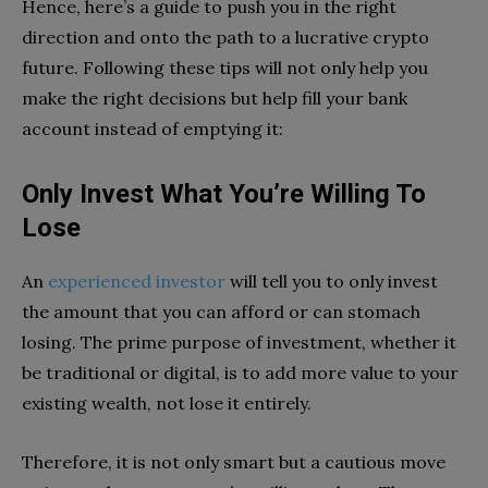
Hence, here’s a guide to push you in the right
direction and onto the path to a lucrative crypto
future. Following these tips will not only help you
make the right decisions but help fill your bank
account instead of emptying it:
Only Invest What You’re Willing To
Lose
An
experienced investor
will tell you to only invest
the amount that you can afford or can stomach
losing. The prime purpose of investment, whether it
be traditional or digital, is to add more value to your
existing wealth, not lose it entirely.
Therefore, it is not only smart but a cautious move