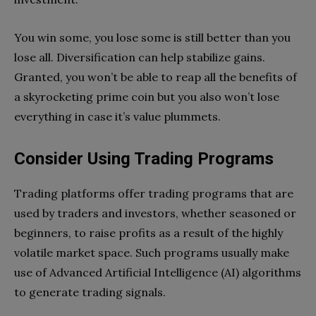
You win some, you lose some is still better than you
lose all. Diversification can help stabilize gains.
Granted, you won’t be able to reap all the benefits of
a skyrocketing prime coin but you also won’t lose
everything in case it’s value plummets.
Consider Using Trading Programs
Trading platforms offer trading programs that are
used by traders and investors, whether seasoned or
beginners, to raise profits as a result of the highly
volatile market space. Such programs usually make
use of Advanced Artificial Intelligence (AI) algorithms
to generate trading signals.