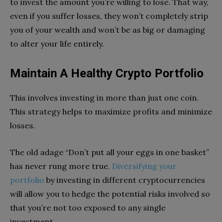
to invest the amount you’re willing to lose. That way,
even if you suffer losses, they won’t completely strip
you of your wealth and won’t be as big or damaging
to alter your life entirely.
Maintain A Healthy Crypto Portfolio
This involves investing in more than just one coin.
This strategy helps to maximize profits and minimize
losses.
The old adage “Don’t put all your eggs in one basket”
has never rung more true.
Diversifying your
portfolio
by investing in different cryptocurrencies
will allow you to hedge the potential risks involved so
that you’re not too exposed to any single
investment.