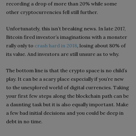
recording a drop of more than 20% while some
other cryptocurrencies fell still further.
Unfortunately, this isn’t breaking news. In late 2017,
Bitcoin fired investor’s imaginations with a monster
rally only to
crash hard in 2018
, losing about 80% of
its value. And investors are still unsure as to why.
The bottom line is that the crypto space is no child’s
play. It can be a scary place especially if you’re new
to the unexplored world of digital currencies. Taking
your first few steps along the blockchain path can be
a daunting task but it is also equally important. Make
a few bad initial decisions and you could be deep in
debt in no time.