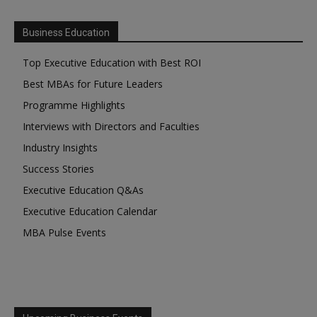
Business Education
Top Executive Education with Best ROI
Best MBAs for Future Leaders
Programme Highlights
Interviews with Directors and Faculties
Industry Insights
Success Stories
Executive Education Q&As
Executive Education Calendar
MBA Pulse Events