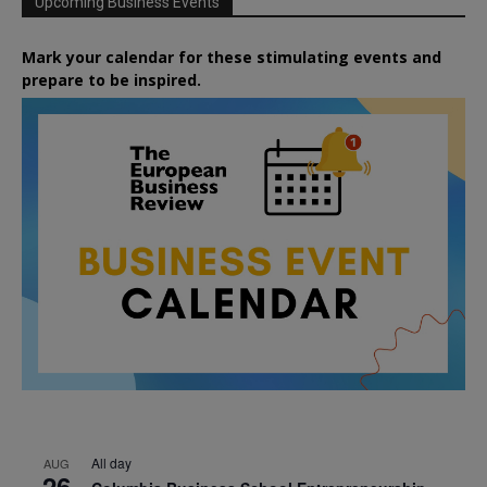
Upcoming Business Events
Mark your calendar for these stimulating events and
prepare to be inspired.
All day
AUG
26