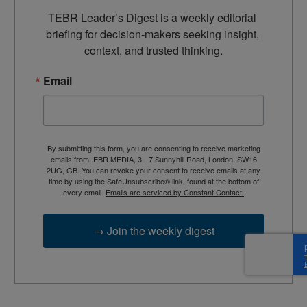
TEBR Leader’s Digest is a weekly editorial 
briefing for decision-makers seeking insight, 
context, and trusted thinking.
Email
By submitting this form, you are consenting to receive marketing
emails from: EBR MEDIA, 3 - 7 Sunnyhill Road, London, SW16
2UG, GB. You can revoke your consent to receive emails at any
time by using the SafeUnsubscribe® link, found at the bottom of
every email.
Emails are serviced by Constant Contact.
→ Join the weekly digest