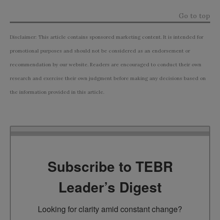
Go to top
Disclaimer: This article contains sponsored marketing content. It is intended for
promotional purposes and should not be considered as an endorsement or
recommendation by our website. Readers are encouraged to conduct their own
research and exercise their own judgment before making any decisions based on
the information provided in this article.
Subscribe to TEBR
Leader’s Digest
Looking for clarity amid constant change?
