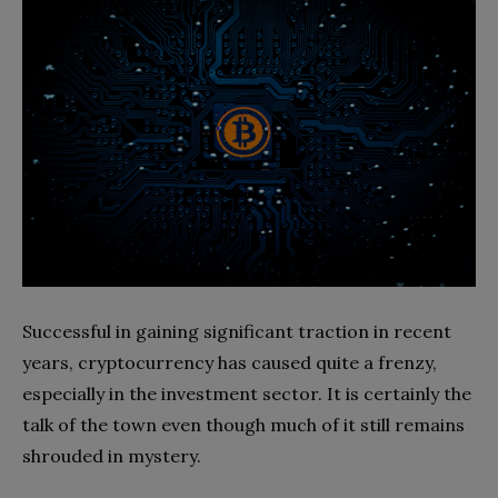
Successful in gaining significant traction in recent
years, cryptocurrency has caused quite a frenzy,
especially in the investment sector. It is certainly the
talk of the town even though much of it still remains
shrouded in mystery.