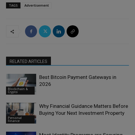
TAGS
Advertisement
RELATED ARTICLES
Best Bitcoin Payment Gateways in
2026
Blockchain &
Crypto
Why Financial Guidance Matters Before
Buying Your Next Investment Property
Personal
Finance