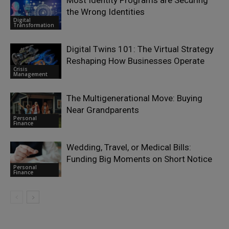
Most Identity Programs are Securing
the Wrong Identities
Digital
Transformation
Digital Twins 101: The Virtual Strategy
Reshaping How Businesses Operate
Crisis
Management
The Multigenerational Move: Buying
Near Grandparents
Personal
Finance
Wedding, Travel, or Medical Bills:
Funding Big Moments on Short Notice
Personal
Finance