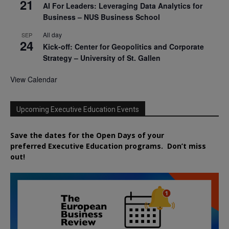
21
AI For Leaders: Leveraging Data Analytics for
Business – NUS Business School
All day
SEP
24
Kick-off: Center for Geopolitics and Corporate
Strategy – University of St. Gallen
View Calendar
Upcoming Executive Education Events
Save the dates for the Open Days of your
preferred
Executive
Education
programs. Don’t miss
out!