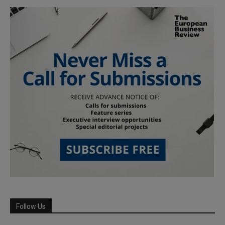
Follow Us