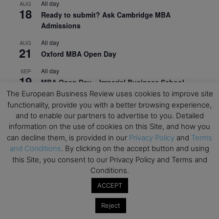
All day
AUG
18
Ready to submit? Ask Cambridge MBA
Admissions
All day
AUG
21
Oxford MBA Open Day
All day
SEP
19
MBA Open Day – Imperial Business School
The European Business Review uses cookies to improve site
All day
SEP
functionality, provide you with a better browsing experience,
22
Global Executive MBA Open Day – IESE Business
and to enable our partners to advertise to you. Detailed
School
information on the use of cookies on this Site, and how you
can decline them, is provided in our
Privacy Policy
and
Terms
All day
OCT
3
and Conditions
. By clicking on the accept button and using
Open Day: International MBA – IE University
this Site, you consent to our Privacy Policy and Terms and
All day
OCT
Conditions.
12
EdTech Week 2026
ACCEPT
All day
OCT
27
2026 Symposium & PMBA/OMBA Conference –
Reject
Graduate Business Curriculum Roundtable