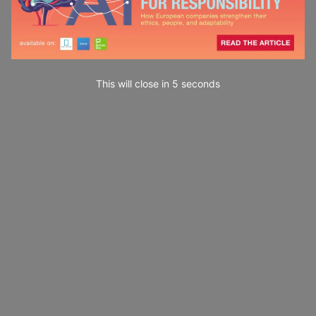
This will close in
4
seconds