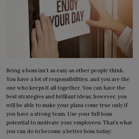
Being a boss isn’t as easy as other people think.
You have a lot of responsibilities, and you are the
one who keeps it all together. You can have the
best strategies and brilliant ideas; however, you
will be able to make your plans come true only if
you have a strong team. Use your full boss
potential to motivate your employees. That’s what
you can do to become a better boss today: