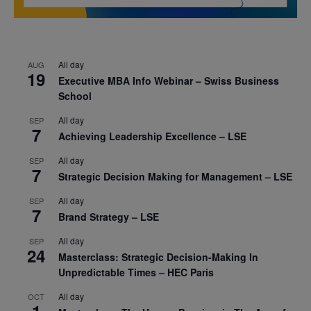
All day
AUG
19
Executive MBA Info Webinar – Swiss Business
School
All day
SEP
7
Achieving Leadership Excellence – LSE
All day
SEP
7
Strategic Decision Making for Management – LSE
All day
SEP
7
Brand Strategy – LSE
All day
SEP
24
Masterclass: Strategic Decision-Making In
Unpredictable Times – HEC Paris
All day
OCT