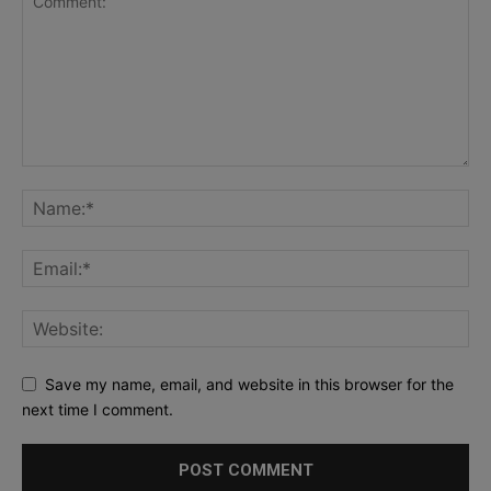
Save my name, email, and website in this browser for the
next time I comment.