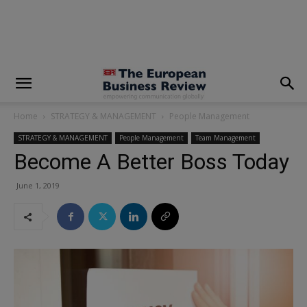
modal-check
Home
STRATEGY & MANAGEMENT
People Management
STRATEGY & MANAGEMENT
People Management
Team Management
Become A Better Boss Today
June 1, 2019