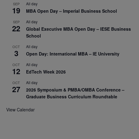
All day
SEP
19
MBA Open Day – Imperial Business School
All day
SEP
22
Global Executive MBA Open Day – IESE Business
School
All day
OCT
3
Open Day: International MBA – IE University
All day
OCT
12
EdTech Week 2026
All day
OCT
27
2026 Symposium & PMBA/OMBA Conference –
Graduate Business Curriculum Roundtable
View Calendar