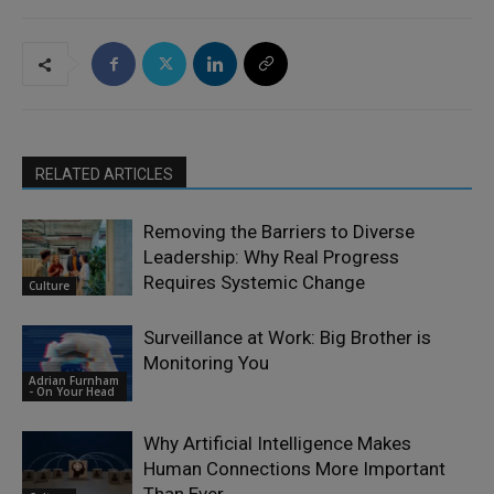
RELATED ARTICLES
Removing the Barriers to Diverse
Leadership: Why Real Progress
Requires Systemic Change
Culture
Surveillance at Work: Big Brother is
Monitoring You
Adrian Furnham
- On Your Head
Why Artificial Intelligence Makes
Human Connections More Important