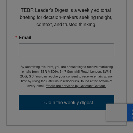
TEBR Leader’s Digest is a weekly editorial 
briefing for decision-makers seeking insight, 
context, and trusted thinking.
Email
By submitting this form, you are consenting to receive marketing
emails from: EBR MEDIA, 3 - 7 Sunnyhill Road, London, SW16
2UG, GB. You can revoke your consent to receive emails at any
time by using the SafeUnsubscribe® link, found at the bottom of
every email.
Emails are serviced by Constant Contact.
→ Join the weekly digest