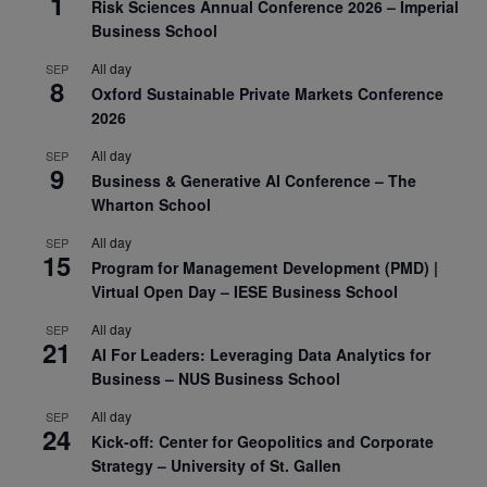
1
Risk Sciences Annual Conference 2026 – Imperial
Business School
All day
SEP
8
Oxford Sustainable Private Markets Conference
2026
All day
SEP
9
Business & Generative AI Conference – The
Wharton School
All day
SEP
15
Program for Management Development (PMD) |
Virtual Open Day – IESE Business School
All day
SEP
21
AI For Leaders: Leveraging Data Analytics for
Business – NUS Business School
All day
SEP
24
Kick-off: Center for Geopolitics and Corporate
Strategy – University of St. Gallen