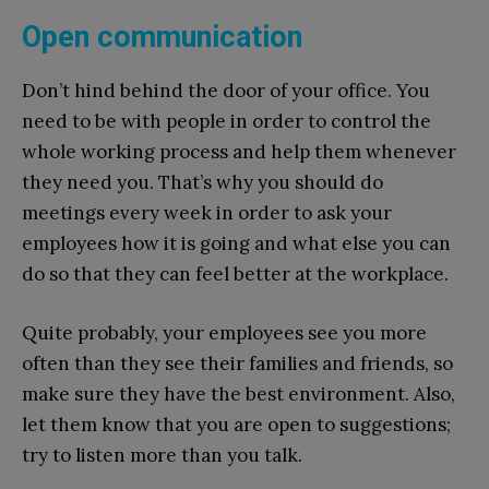
Open communication
Don’t hind behind the door of your office. You
need to be with people in order to control the
whole working process and help them whenever
they need you. That’s why you should do
meetings every week in order to ask your
employees how it is going and what else you can
do so that they can feel better at the workplace.
Quite probably, your employees see you more
often than they see their families and friends, so
make sure they have the best environment. Also,
let them know that you are open to suggestions;
try to listen more than you talk.