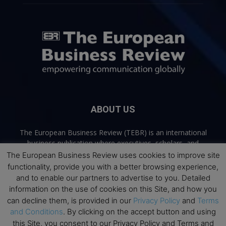
ABOUT US
The European Business Review (TEBR) is an international
business publication where executives, scholars, and
practitioners share trusted perspectives on leadership,
The European Business Review uses cookies to improve site
strategy, and the future of business. Through thoughtful,
functionality, provide you with a better browsing experience,
open-access content, TEBR connects rigorous thinking with
and to enable our partners to advertise to you. Detailed
real-world relevance to help leaders navigate change and
information on the use of cookies on this Site, and how you
make better decisions.
can decline them, is provided in our
Privacy Policy
and
Terms
and Conditions
. By clicking on the accept button and using
Contact us:
info@europeanbusinessreview.com
this Site, you consent to our Privacy Policy and Terms and