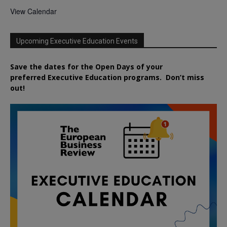
View Calendar
Upcoming Executive Education Events
Save the dates for the Open Days of your
preferred
Executive
Education
programs. Don’t miss
out!