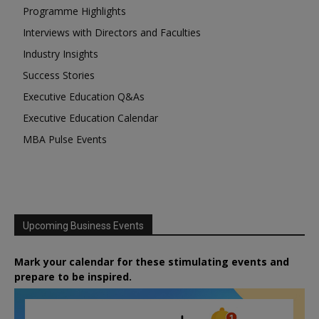
Programme Highlights
Interviews with Directors and Faculties
Industry Insights
Success Stories
Executive Education Q&As
Executive Education Calendar
MBA Pulse Events
Upcoming Business Events
Mark your calendar for these stimulating events and
prepare to be inspired.