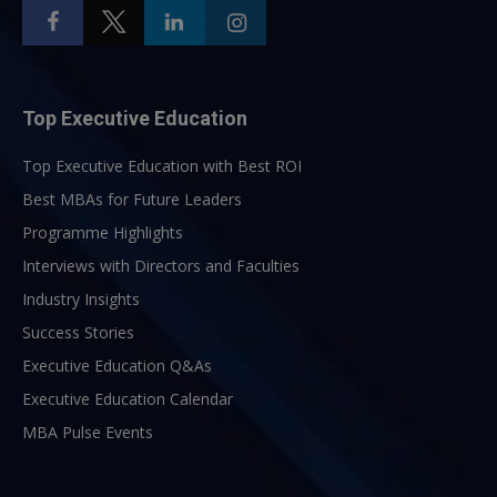
Top Executive Education
Top Executive Education with Best ROI
Best MBAs for Future Leaders
Programme Highlights
Interviews with Directors and Faculties
Industry Insights
Success Stories
Executive Education Q&As
Executive Education Calendar
MBA Pulse Events