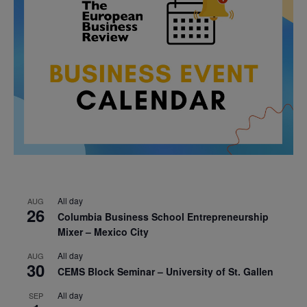
All day
AUG
26
Columbia Business School Entrepreneurship
Mixer – Mexico City
All day
AUG
30
CEMS Block Seminar – University of St. Gallen
All day
SEP