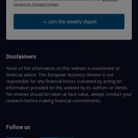
serviced by Constant Contact.
→ Join the weekly digest
Disclaimers
None of the information on this website is investment or
financial advice. The European Business Review is not
responsible for any financial losses sustained by acting on
information provided on this website by its authors or clients.
No reviews should be taken at face value, always conduct your
research before making financial commitments.
Follow us