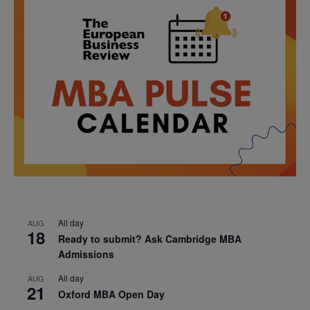
All day
AUG
18
Ready to submit? Ask Cambridge MBA
Admissions
All day
AUG
21
Oxford MBA Open Day