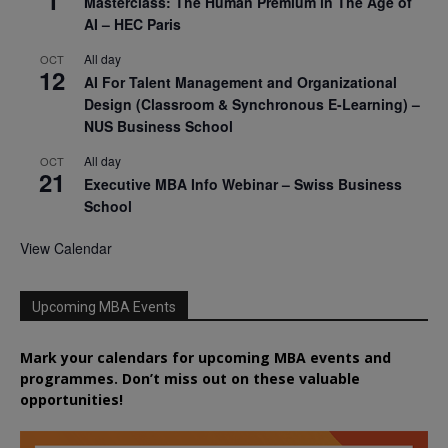
1
Masterclass: The Human Premium in The Age of
AI – HEC Paris
All day
OCT
12
AI For Talent Management and Organizational
Design (Classroom & Synchronous E-Learning) –
NUS Business School
All day
OCT
21
Executive MBA Info Webinar – Swiss Business
School
View Calendar
Upcoming MBA Events
Mark your calendars for upcoming MBA events and
programmes. Don’t miss out on these valuable
opportunities!