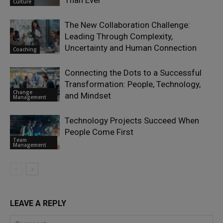
Than Ever
Culture
The New Collaboration Challenge:
Leading Through Complexity,
Uncertainty and Human Connection
Coaching
Connecting the Dots to a Successful
Transformation: People, Technology,
Change
and Mindset
Management
Technology Projects Succeed When
People Come First
Team
Management
LEAVE A REPLY