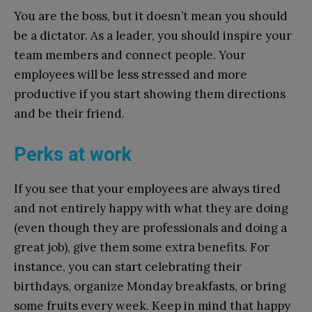
You are the boss, but it doesn’t mean you should
be a dictator. As a leader, you should inspire your
team members and connect people. Your
employees will be less stressed and more
productive if you start showing them directions
and be their friend.
Perks at work
If you see that your employees are always tired
and not entirely happy with what they are doing
(even though they are professionals and doing a
great job), give them some extra benefits. For
instance, you can start celebrating their
birthdays, organize Monday breakfasts, or bring
some fruits every week. Keep in mind that happy