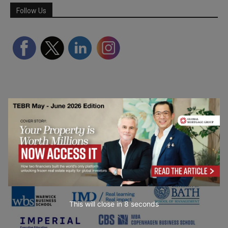
Follow Us
Partner Schools
This will close in
7
seconds