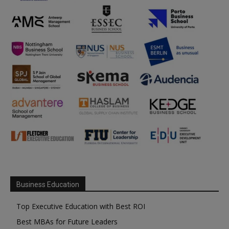
Business Education
Top Executive Education with Best ROI
Best MBAs for Future Leaders