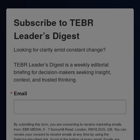
Subscribe to TEBR
Leader’s Digest
Looking for clarity amid constant change?

TEBR Leader’s Digest is a weekly editorial 
briefing for decision-makers seeking insight, 
context, and trusted thinking.
Email
By submitting this form, you are consenting to receive marketing emails
from: EBR MEDIA, 3 - 7 Sunnyhill Road, London, SW16 2UG, GB. You can
revoke your consent to receive emails at any time by using the
SafeUnsubscribe® link, found at the bottom of every email.
Emails are