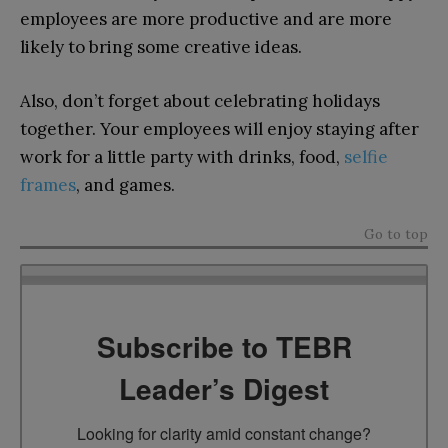
employees are more productive and are more
likely to bring some creative ideas.
Also, don’t forget about celebrating holidays
together. Your employees will enjoy staying after
work for a little party with drinks, food,
selfie
frames
, and games.
Go to top
Subscribe to TEBR
Leader’s Digest
Looking for clarity amid constant change?
