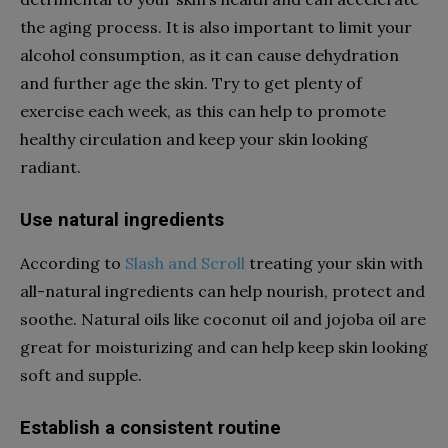
the aging process. It is also important to limit your
alcohol consumption, as it can cause dehydration
and further age the skin. Try to get plenty of
exercise each week, as this can help to promote
healthy circulation and keep your skin looking
radiant.
Use natural ingredients
According to
Slash and Scroll
treating your skin with
all-natural ingredients can help nourish, protect and
soothe. Natural oils like coconut oil and jojoba oil are
great for moisturizing and can help keep skin looking
soft and supple.
Establish a consistent routine