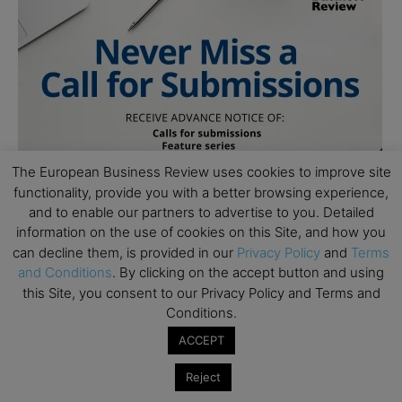
The European Business Review uses cookies to improve site
functionality, provide you with a better browsing experience,
and to enable our partners to advertise to you. Detailed
information on the use of cookies on this Site, and how you
can decline them, is provided in our
Privacy Policy
and
Terms
and Conditions
. By clicking on the accept button and using
this Site, you consent to our Privacy Policy and Terms and
Conditions.
ACCEPT
Reject
Subscribe to TEBR