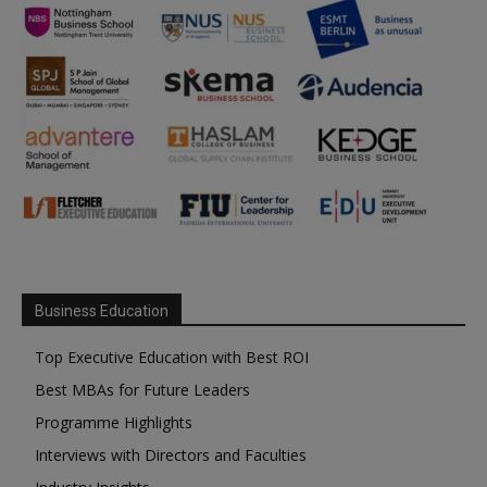
Business Education
Top Executive Education with Best ROI
Best MBAs for Future Leaders
Programme Highlights
Interviews with Directors and Faculties