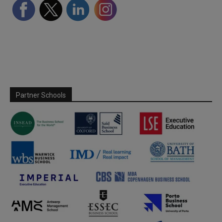
Partner Schools