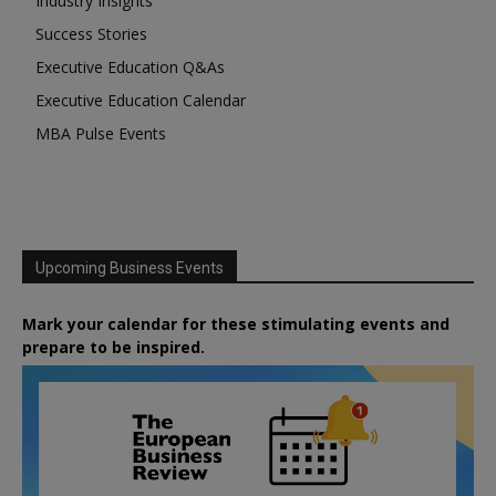
Industry Insights
Success Stories
Executive Education Q&As
Executive Education Calendar
MBA Pulse Events
Upcoming Business Events
Mark your calendar for these stimulating events and
prepare to be inspired.