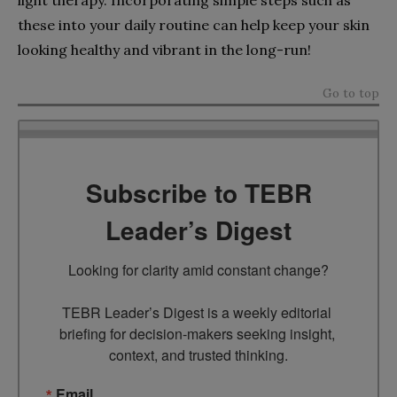
these into your daily routine can help keep your skin
looking healthy and vibrant in the long-run!
Go to top
Subscribe to TEBR
Leader’s Digest
Looking for clarity amid constant change?

TEBR Leader’s Digest is a weekly editorial 
briefing for decision-makers seeking insight, 
context, and trusted thinking.
Email