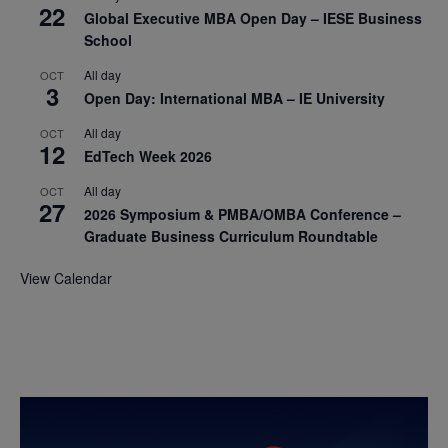
22
Global Executive MBA Open Day – IESE Business
School
All day
OCT
3
Open Day: International MBA – IE University
All day
OCT
12
EdTech Week 2026
All day
OCT
27
2026 Symposium & PMBA/OMBA Conference –
Graduate Business Curriculum Roundtable
View Calendar