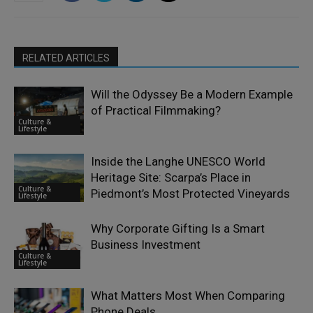
RELATED ARTICLES
Will the Odyssey Be a Modern Example
of Practical Filmmaking?
Culture &
Lifestyle
Inside the Langhe UNESCO World
Heritage Site: Scarpa’s Place in
Culture &
Piedmont’s Most Protected Vineyards
Lifestyle
Why Corporate Gifting Is a Smart
Business Investment
Culture &
Lifestyle
What Matters Most When Comparing
Phone Deals