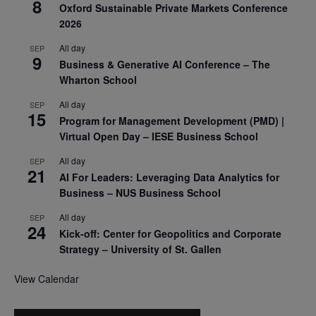
8
Oxford Sustainable Private Markets Conference
2026
All day
SEP
9
Business & Generative AI Conference – The
Wharton School
All day
SEP
15
Program for Management Development (PMD) |
Virtual Open Day – IESE Business School
All day
SEP
21
AI For Leaders: Leveraging Data Analytics for
Business – NUS Business School
All day
SEP
24
Kick-off: Center for Geopolitics and Corporate
Strategy – University of St. Gallen
View Calendar