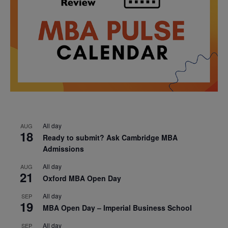
All day
AUG
18
Ready to submit? Ask Cambridge MBA
Admissions
All day
AUG
21
Oxford MBA Open Day
All day
SEP
19
MBA Open Day – Imperial Business School
All day
SEP