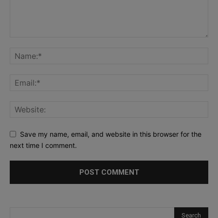
Save my name, email, and website in this browser for the
next time I comment.