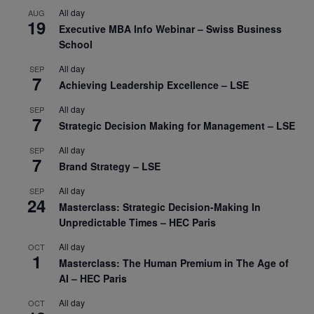
All day
AUG
19
Executive MBA Info Webinar – Swiss Business
School
All day
SEP
7
Achieving Leadership Excellence – LSE
All day
SEP
7
Strategic Decision Making for Management – LSE
All day
SEP
7
Brand Strategy – LSE
All day
SEP
24
Masterclass: Strategic Decision-Making In
Unpredictable Times – HEC Paris
All day
OCT
1
Masterclass: The Human Premium in The Age of
AI – HEC Paris
All day
OCT