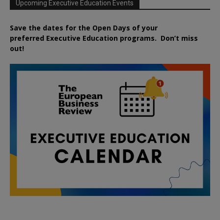
Upcoming Executive Education Events
Save the dates for the Open Days of your
preferred
Executive
Education
programs. Don’t miss
out!