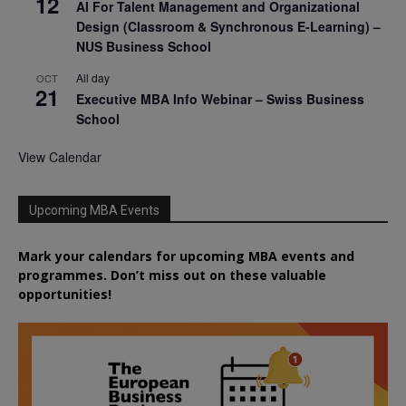
12
AI For Talent Management and Organizational
Design (Classroom & Synchronous E-Learning) –
NUS Business School
All day
OCT
21
Executive MBA Info Webinar – Swiss Business
School
View Calendar
Upcoming MBA Events
Mark your calendars for upcoming MBA events and
programmes. Don’t miss out on these valuable
opportunities!