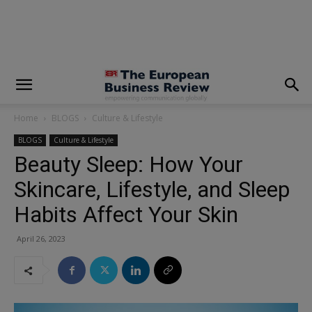
modal-check
Home
BLOGS
Culture & Lifestyle
BLOGS
Culture & Lifestyle
Beauty Sleep: How Your
Skincare, Lifestyle, and Sleep
Habits Affect Your Skin
April 26, 2023