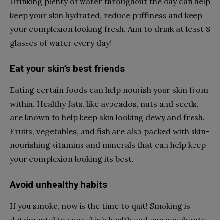
Drinking plenty of water throughout the day can help
keep your skin hydrated, reduce puffiness and keep
your complexion looking fresh. Aim to drink at least 8
glasses of water every day!
Eat your skin’s best friends
Eating certain foods can help nourish your skin from
within. Healthy fats, like avocados, nuts and seeds,
are known to help keep skin looking dewy and fresh.
Fruits, vegetables, and fish are also packed with skin-
nourishing vitamins and minerals that can help keep
your complexion looking its best.
Avoid unhealthy habits
If you smoke, now is the time to quit! Smoking is
detrimental to your skin’s health and can accelerate