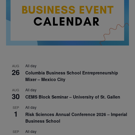
All day
AUG
26
Columbia Business School Entrepreneurship
Mixer – Mexico City
All day
AUG
30
CEMS Block Seminar – University of St. Gallen
All day
SEP
1
Risk Sciences Annual Conference 2026 – Imperial
Business School
All day
SEP