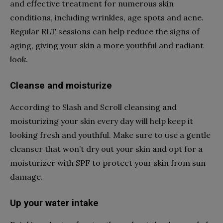
and effective treatment for numerous skin
conditions, including wrinkles, age spots and acne.
Regular RLT sessions can help reduce the signs of
aging, giving your skin a more youthful and radiant
look.
Cleanse and moisturize
According to Slash and Scroll cleansing and
moisturizing your skin every day will help keep it
looking fresh and youthful. Make sure to use a gentle
cleanser that won’t dry out your skin and opt for a
moisturizer with SPF to protect your skin from sun
damage.
Up your water intake