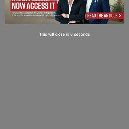
This will close in
7
seconds