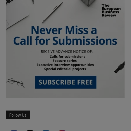
Follow Us