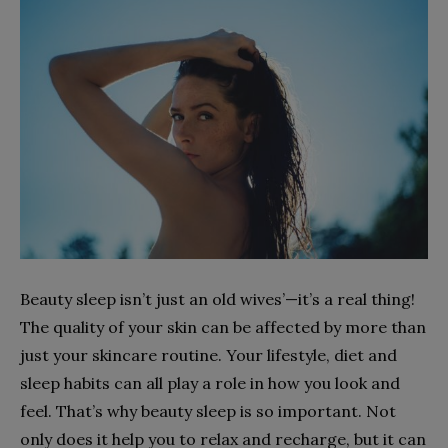
Beauty sleep isn’t just an old wives’—it’s a real thing!
The quality of your skin can be affected by more than
just your skincare routine. Your lifestyle, diet and
sleep habits can all play a role in how you look and
feel. That’s why beauty sleep is so important. Not
only does it help you to relax and recharge, but it can