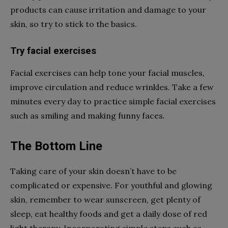
products can cause irritation and damage to your
skin, so try to stick to the basics.
Try facial exercises
Facial exercises can help tone your facial muscles,
improve circulation and reduce wrinkles. Take a few
minutes every day to practice simple facial exercises
such as smiling and making funny faces.
The Bottom Line
Taking care of your skin doesn’t have to be
complicated or expensive. For youthful and glowing
skin, remember to wear sunscreen, get plenty of
sleep, eat healthy foods and get a daily dose of red
light therapy. Incorporating simple steps such as