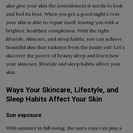
also give your skin the nourishment it needs to look
and feel its best. When you get a good night’s rest,
your skin is able to repair itself, leaving you with a
brighter, healthier complexion. With the right
lifestyle, skincare, and sleep habits, you can achieve
beautiful skin that radiates from the inside out! Let’s
discover the power of beauty sleep and learn how
your skincare, lifestyle and sleep habits affect your
skin.
Ways Your Skincare, Lifestyle, and
Sleep Habits Affect Your Skin
Sun exposure
With summer in full swing, the sun’s rays can play a