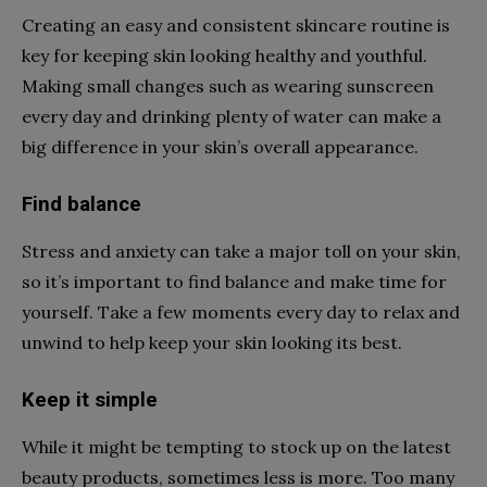
Creating an easy and consistent skincare routine is
key for keeping skin looking healthy and youthful.
Making small changes such as wearing sunscreen
every day and drinking plenty of water can make a
big difference in your skin’s overall appearance.
Find balance
Stress and anxiety can take a major toll on your skin,
so it’s important to find balance and make time for
yourself. Take a few moments every day to relax and
unwind to help keep your skin looking its best.
Keep it simple
While it might be tempting to stock up on the latest
beauty products, sometimes less is more. Too many