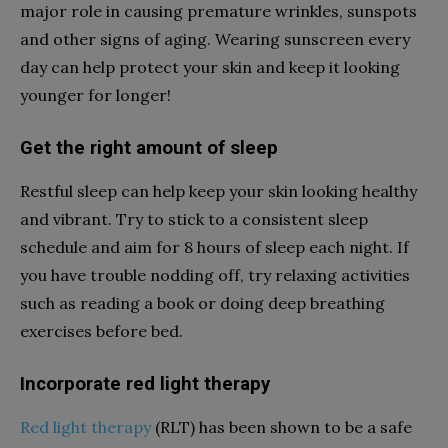
major role in causing premature wrinkles, sunspots
and other signs of aging. Wearing sunscreen every
day can help protect your skin and keep it looking
younger for longer!
Get the right amount of sleep
Restful sleep can help keep your skin looking healthy
and vibrant. Try to stick to a consistent sleep
schedule and aim for 8 hours of sleep each night. If
you have trouble nodding off, try relaxing activities
such as reading a book or doing deep breathing
exercises before bed.
Incorporate red light therapy
Red light therapy
(RLT) has been shown to be a safe