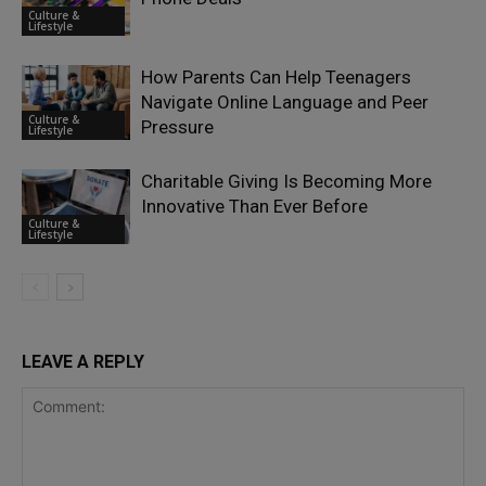
Culture &
Lifestyle
How Parents Can Help Teenagers
Navigate Online Language and Peer
Culture &
Pressure
Lifestyle
Charitable Giving Is Becoming More
Innovative Than Ever Before
Culture &
Lifestyle
LEAVE A REPLY