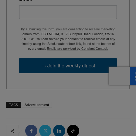
By submitting this form, you are consenting to receive marketing
emails from: EBR MEDIA, 3 - 7 Sunnyhill Road, London, SW16
2UG, GB. You can revoke your consent to receive emails at any
time by using the SafeUnsubscribe® link, found at the bottom of
every email.
Emails are serviced by Constant Contact.
→ Join the weekly digest
TAGS
Advertisement