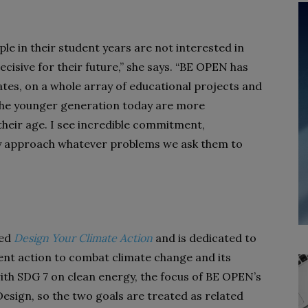
e in their student years are not interested in
decisive for their future,” she says. “BE OPEN has
es, on a whole array of educational projects and
the younger generation today are more
heir age. I see incredible commitment,
ey approach whatever problems we ask them to
led
Design Your Climate Action
and is dedicated to
ent action to combat climate change and its
 with SDG 7 on clean energy, the focus of BE OPEN’s
esign, so the two goals are treated as related