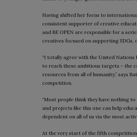
Having shifted her focus to internationa
consistent supporter of creative educati
and BE OPEN are responsible for a serie
creatives focused on supporting SDGs, o
“I totally agree with the United Natio
to reach these ambitious targets – the c
resources from all of humanity,” says Bat
competition.
“Most people think they have nothing to 
and projects like this one can help educa
dependent on all of us via the most act
At the very start of the fifth competitio