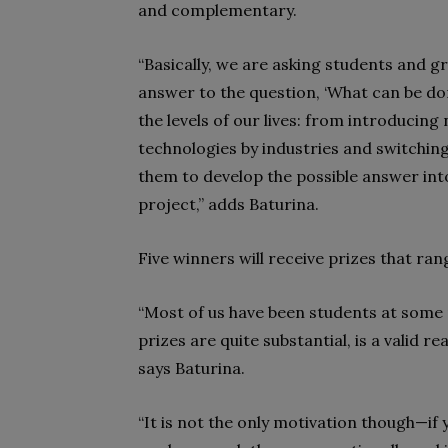
and complementary.
“Basically, we are asking students and gr
answer to the question, ‘What can be do
the levels of our lives: from introducing
technologies by industries and switchin
them to develop the possible answer int
project,” adds Baturina.
Five winners will receive prizes that ra
“Most of us have been students at some p
prizes are quite substantial, is a valid 
says Baturina.
“It is not the only motivation though—if y