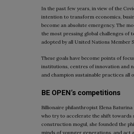
In the past few years, in view of the Co
intention to transform economics, busin
become an absolute emergency. The m
the most pressing global challenges of 
adopted by all United Nations Member S
These goals have become points of focus
institutions, centres of innovation and 
and champion sustainable practices all o
BE OPEN’s competitions
Billionaire philanthropist Elena Baturi
who try to accelerate the shift towards 
construction mogul, she founded the phi
minds of younger generations, and act a