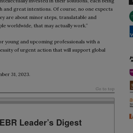
ellectually invested in their solutions, each being
h and great intentions. Of course, no one expects
ey are about minor steps, translatable and
ople worldwide, that may actually work.”
 or young and upcoming professionals with a
cessity of urgent action
that will support global
mber 31, 2023.
Go to top
TEBR Leader’s Digest