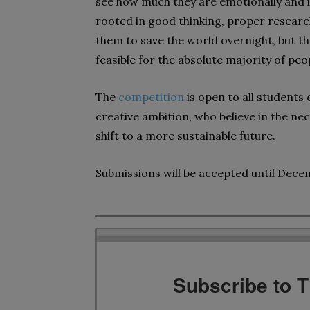
see how much they are emotionally and int
rooted in good thinking, proper researc
them to save the world overnight, but th
feasible for the absolute majority of pe
The
competition
is open to all students
creative ambition, who believe in the ne
shift to a more sustainable future.
Submissions will be accepted until Dece
Subscribe to 