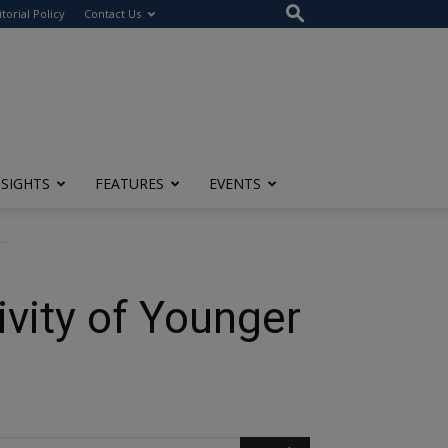
itorial Policy
Contact Us
NSIGHTS
FEATURES
EVENTS
..
ivity of Younger