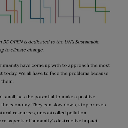
 BE OPEN is dedicated to the UN’s Sustainable
ng to climate change.
as humanity have come up with to approach the most
t today. We all have to face the problems because
f them.
d small, has the potential to make a positive
d the economy. They can slow down, stop or even
tural resources, uncontrolled pollution,
re aspects of humanity’s destructive impact.