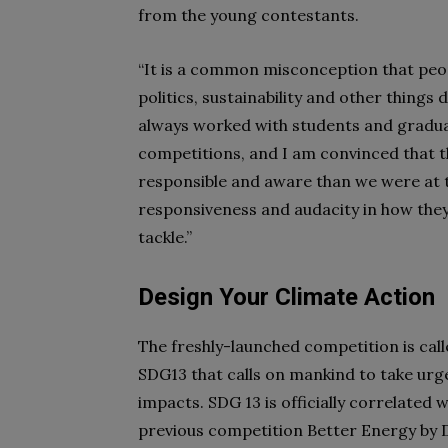
from the young contestants.
“It is a common misconception that peopl
politics, sustainability and other things 
always worked with students and graduat
competitions, and I am convinced that 
responsible and aware than we were at t
responsiveness and audacity in how th
tackle.”
Design Your Climate Action
The freshly-launched competition is cal
SDG13 that calls on mankind to take urg
impacts. SDG 13 is officially correlated
previous competition Better Energy by D