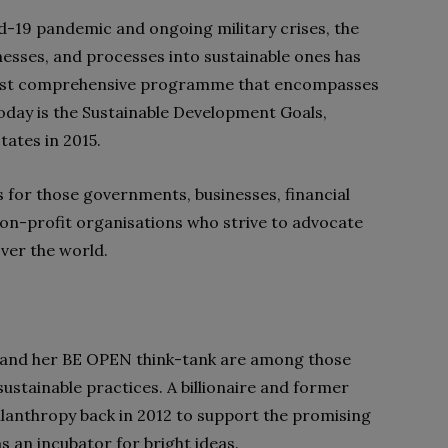
vid-19 pandemic and ongoing military crises, the
esses, and processes into sustainable ones has
ost comprehensive programme that encompasses
today is the Sustainable Development Goals,
tates in 2015.
 for those governments, businesses, financial
non-profit organisations who strive to advocate
ver the world.
na and her BE OPEN think-tank are among those
sustainable practices. A billionaire and former
lanthropy back in 2012 to support the promising
s an incubator for bright ideas.