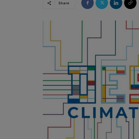
Share