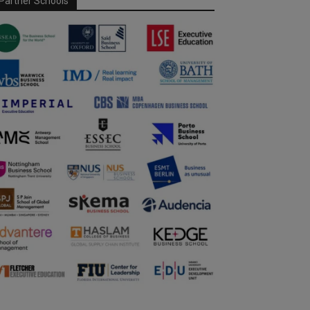
Partner Schools