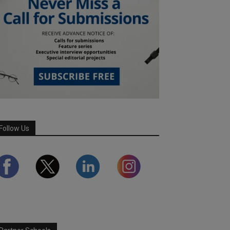
Follow Us