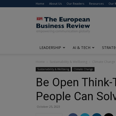
Home
About Us
Our Readers
Resources
Our 
The
European
Business
Review
LEADERSHIP
AI & TECH
STRATE
Home
Sustainability & Wellbeing
Climate Change
Sustainability & Wellbeing
Climate Change
Be Open Think-T
People Can Solv
October 25, 2023