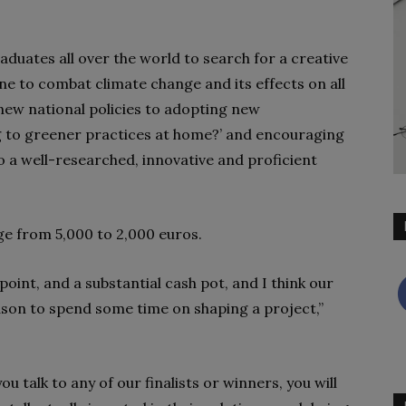
aduates all over the world to search for a creative
ne to combat climate change and its effects on all
 new national policies to adopting new
g to greener practices at home?’ and encouraging
o a well-researched, innovative and proficient
nge from 5,000 to 2,000 euros.
oint, and a substantial cash pot, and I think our
reason to spend some time on shaping a project,”
ou talk to any of our finalists or winners, you will