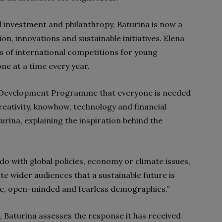
l investment and philanthropy, Baturina is now a
on, innovations and sustainable initiatives. Elena
s of international competitions for young
ne at a time every year.
ns Development Programme that everyone is needed
reativity, knowhow, technology and financial
urina, explaining the inspiration behind the
do with global policies, economy or climate issues,
te wider audiences that a sustainable future is
ive, open-minded and fearless demographics.”
n, Baturina assesses the response it has received