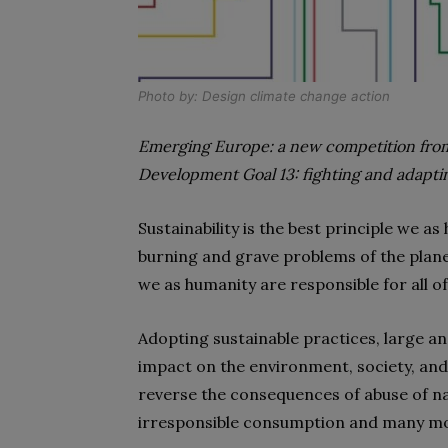
Photo by:
Design climate change action
Emerging Europe: a new competition from
Development Goal 13: fighting and adapti
Sustainability is the best principle we 
burning and grave problems of the plane
we as humanity are responsible for all o
Adopting sustainable practices, large an
impact on the environment, society, an
reverse the consequences of abuse of na
irresponsible consumption and many mo