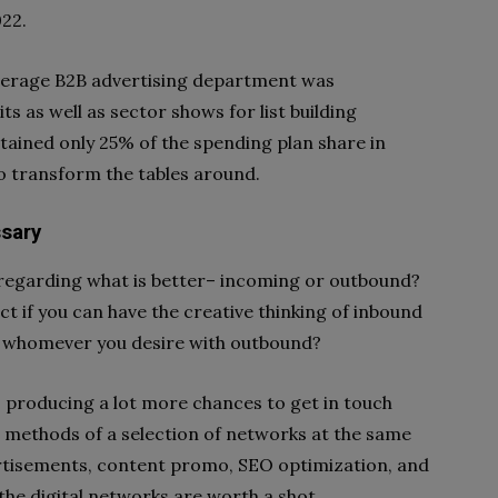
022.
 average B2B advertising department was
ts as well as sector shows for list building
tained only 25% of the spending plan share in
 to transform the tables around.
ssary
n regarding what is better– incoming or outbound?
ct if you can have the creative thinking of inbound
ith whomever you desire with outbound?
 producing a lot more chances to get in touch
e methods of a selection of networks at the same
dvertisements, content promo, SEO optimization, and
 the digital networks are worth a shot.