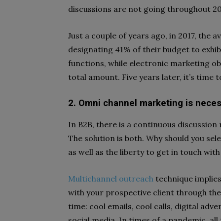
discussions are not going throughout 2
Just a couple of years ago, in 2017, the
designating 41% of their budget to exhibi
functions, while electronic marketing ob
total amount. Five years later, it’s time
2. Omni channel marketing is nece
In B2B, there is a continuous discussio
The solution is both. Why should you sele
as well as the liberty to get in touch w
Multichannel outreach
technique implies
with your prospective client through th
time: cool emails, cool calls, digital a
social media. In times of a pandemic, all