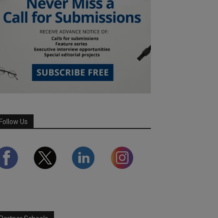
Follow Us