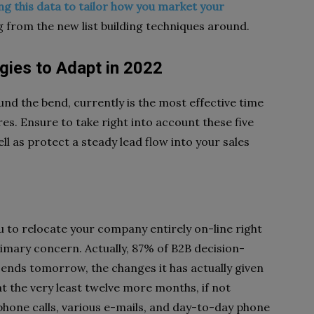
ng this data to tailor how you market your
g from the new list building techniques around.
gies to Adapt in 2022
nd the bend, currently is the most effective time
s. Ensure to take right into account these five
ll as protect a steady lead flow into your sales
ou to relocate your company entirely on-line right
rimary concern. Actually, 87% of B2B decision-
 ends tomorrow, the changes it has actually given
at the very least twelve more months, if not
hone calls, various e-mails, and day-to-day phone