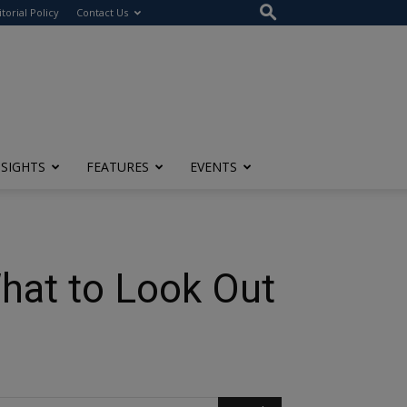
itorial Policy
Contact Us
NSIGHTS
FEATURES
EVENTS
hat to Look Out