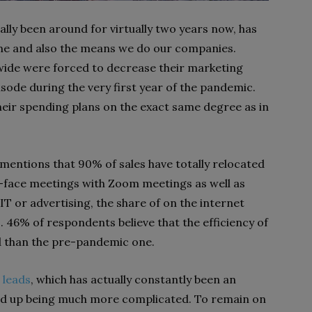
ly been around for virtually two years now, has
me and also the means we do our companies.
ide were forced to decrease their marketing
isode during the very first year of the pandemic.
heir spending plans on the exact same degree as in
mentions that 90% of sales have totally relocated
o-face meetings with Zoom meetings as well as
IT or advertising, the share of on the internet
46% of respondents believe that the efficiency of
ed than the pre-pandemic one.
 leads
, which has actually constantly been an
nded up being much more complicated. To remain on