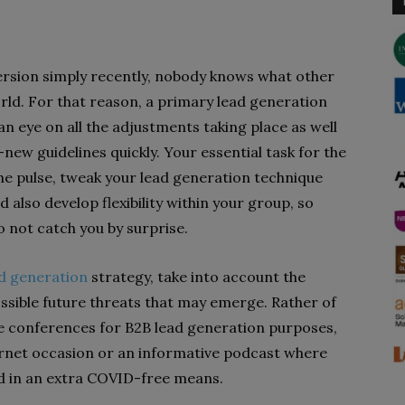
ersion simply recently, nobody knows what other
rld. For that reason, a primary lead generation
an eye on all the adjustments taking place as well
new guidelines quickly. Your essential task for the
the pulse, tweak your lead generation technique
also develop flexibility within your group, so
o not catch you by surprise.
d generation
strategy, take into account the
ossible future threats that may emerge. Rather of
ue conferences for B2B lead generation purposes,
ternet occasion or an informative podcast where
d in an extra COVID-free means.