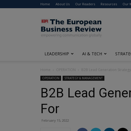
Home
About Us
Our Readers
Resources
Our 
The
European
Business
Review
LEADERSHIP
AI & TECH
STRATE
Home
OPERATION
B2B Lead Generation Strategy
OPERATION
STRATEGY & MANAGEMENT
B2B Lead Gener
For
February 15, 2022