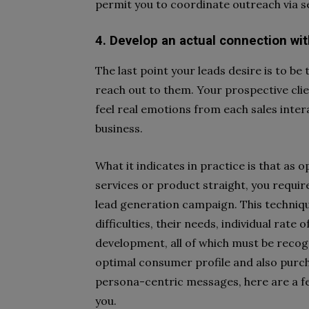
permit you to coordinate outreach via s
4. Develop an actual connection wi
The last point your leads desire is to b
reach out to them. Your prospective clie
feel real emotions from each sales intera
business.
What it indicates in practice is that a
services or product straight, you requi
lead generation campaign. This technique
difficulties, their needs, individual rate
development, all of which must be recog
optimal consumer profile and also purch
persona-centric messages, here are a f
you.