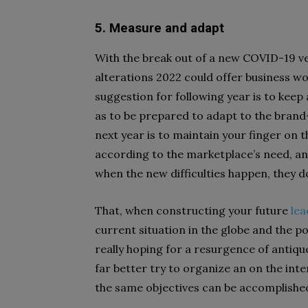
5. Measure and adapt
With the break out of a new COVID-19 v
alterations 2022 could offer business wo
suggestion for following year is to keep 
as to be prepared to adapt to the brand-
next year is to maintain your finger on 
according to the marketplace’s need, and 
when the new difficulties happen, they d
That, when constructing your future
lea
current situation in the globe and the p
really hoping for a resurgence of antiq
far better try to organize an on the in
the same objectives can be accomplishe