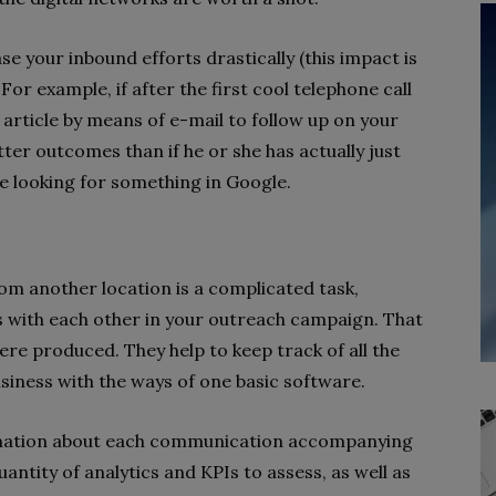
e your inbound efforts drastically (this impact is
For example, if after the first cool telephone call
 article by means of e-mail to follow up on your
ter outcomes than if he or she has actually just
 looking for something in Google.
m another location is a complicated task,
ls with each other in your outreach campaign. That
re produced. They help to keep track of all the
usiness with the ways of one basic software.
ormation about each communication accompanying
uantity of analytics and KPIs to assess, as well as