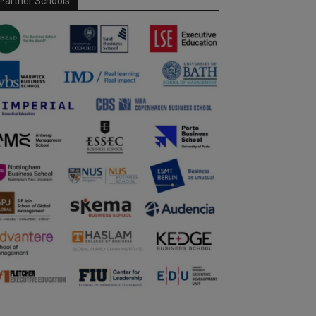
Partner Schools