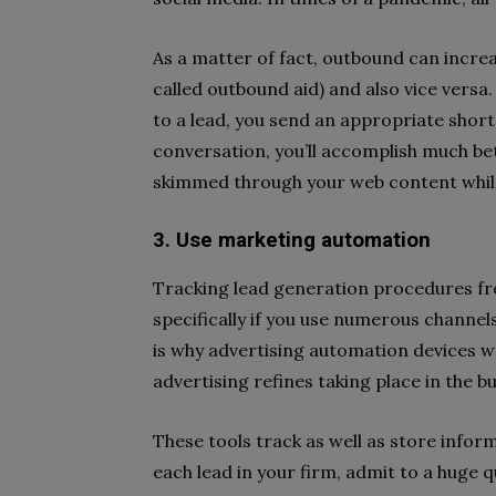
As a matter of fact, outbound can increas
called outbound aid) and also vice versa. 
to a lead, you send an appropriate short
conversation, you’ll accomplish much bet
skimmed through your web content while
3. Use marketing automation
Tracking lead generation procedures fro
specifically if you use numerous channe
is why advertising automation devices we
advertising refines taking place in the b
These tools track as well as store inf
each lead in your firm, admit to a huge q