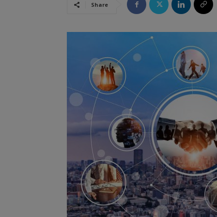
Share