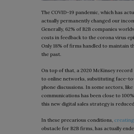
The COVID-19 pandemic, which has actual
actually permanently changed our inco
Generally, 62% of B2B companies worldw
costs in feedback to the corona virus ep
Only 18% of firms handled to maintain t
the past.
On top of that, a 2020 McKinsey record 
to online networks, substituting face-t
phone discussions. In some sectors, like 
communications has been close to 100%. 
this new digital sales strategy is reduc
In these precarious conditions,
creating
obstacle for B2B firms, has actually e