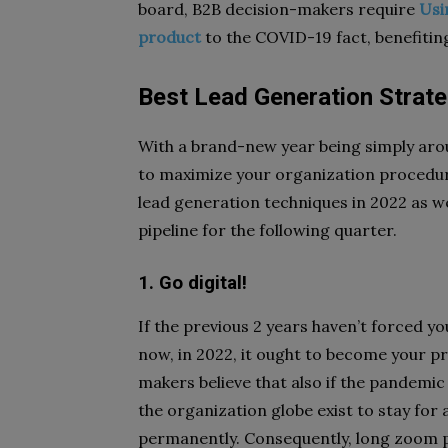
board, B2B decision-makers require
Usi
product
to the COVID-19 fact, benefitin
Best Lead Generation Strate
With a brand-new year being simply arou
to maximize your organization procedure
lead generation techniques in 2022 as we
pipeline for the following quarter.
1. Go digital!
If the previous 2 years haven’t forced y
now, in 2022, it ought to become your p
makers believe that also if the pandemic
the organization globe exist to stay for 
permanently. Consequently, long zoom p