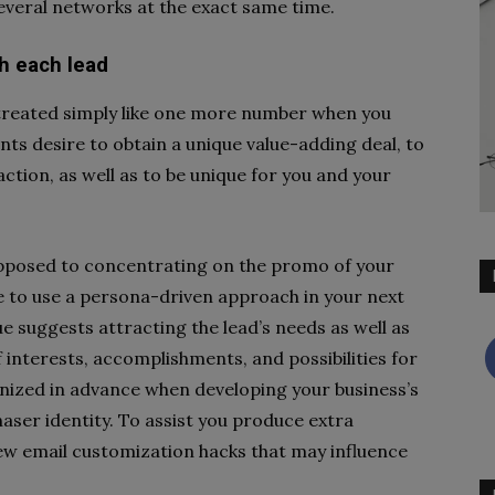
everal networks at the exact same time.
th each lead
e treated simply like one more number when you
nts desire to obtain a unique value-adding deal, to
ction, as well as to be unique for you and your
s opposed to concentrating on the promo of your
re to use a persona-driven approach in your next
 suggests attracting the lead’s needs as well as
 of interests, accomplishments, and possibilities for
nized in advance when developing your business’s
aser identity. To assist you produce extra
ew email customization hacks that may influence