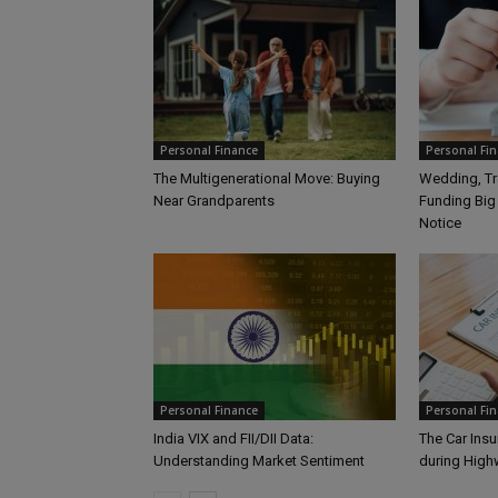
Personal Finance
Personal Fi
The Multigenerational Move: Buying
Wedding, Tra
Near Grandparents
Funding Big
Notice
Personal Finance
Personal Fi
India VIX and FII/DII Data:
The Car Insu
Understanding Market Sentiment
during Hig