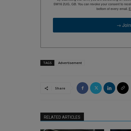
SW16 2UG, GB. You can revoke your consent to receive
bottom of every email.
E
→ Join
TAGS
Advertisement
Share
RELATED ARTICLES