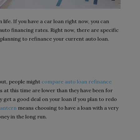
n life. If you have a car loan right now, you can
uto financing rates. Right now, there are specific
 planning to refinance your current auto loan.
 out, people might
compare auto loan refinance
s at this time are lower than they have been for
y get a good deal on your loan if you plan to redo
Lantern
means choosing to have a loan with a very
ney in the long run.