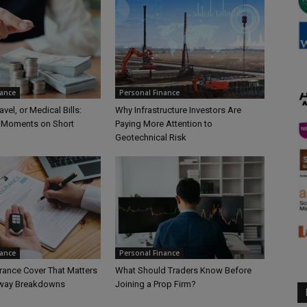
nance
Personal Finance
vel, or Medical Bills:
Why Infrastructure Investors Are
 Moments on Short
Paying More Attention to
Geotechnical Risk
nance
Personal Finance
rance Cover That Matters
What Should Traders Know Before
hway Breakdowns
Joining a Prop Firm?