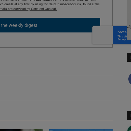
 emails at any time by using the SafeUnsubscribe® link, found at the
mails are serviced by Constant Contact.
 the weekly digest