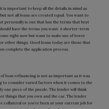
t is important to keep all the details in mind as
 but not all loans are created equal. You want to
ut personally is one that has the terms that best
d should have the terms you want. A shorter-term
income right now but want to make use of lower
for other things. Good loans today are those that
you complete the application process.
of loan refinancing is not as important as it was
ng to consider varied factors when it comes to the
ly one piece of the puzzle. The lender will think
er things that you own and the car. The lender
e collateral or you’ve been at your current job for