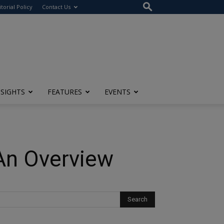
itorial Policy
Contact Us
NSIGHTS
FEATURES
EVENTS
 An Overview