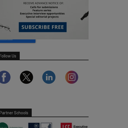
Follow Us
Partner Schools