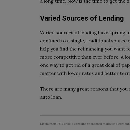
a long time. Now is the time to get the 
Varied Sources of Lending
Varied sources of lending have sprung up
confined to a single, traditional source 
help you find the refinancing you want f
more competitive than ever before. A loa
one way to get rid of a great deal of pa
matter with lower rates and better ter
There are many great reasons that you s
auto loan.
Disclaimer: This article contains sponsored marketing content.