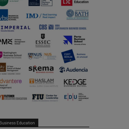
Business Education