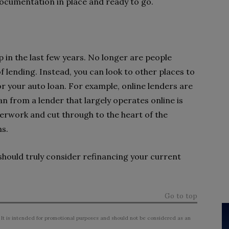
documentation in place and ready to go.
 in the last few years. No longer are people
of lending. Instead, you can look to other places to
or your auto loan. For example, online lenders are
n from a lender that largely operates online is
perwork and cut through to the heart of the
ms.
hould truly consider refinancing your current
Go to top
 It is intended for promotional purposes and should not be considered as an