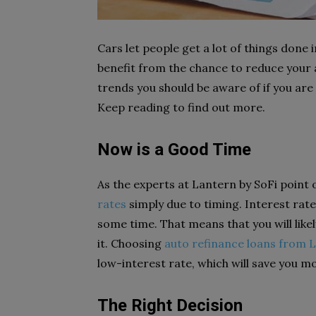
Cars let people get a lot of things done i
benefit from the chance to reduce your a
trends you should be aware of if you are
Keep reading to find out more.
Now is a Good Time
As the experts at Lantern by SoFi point
rates
simply due to timing. Interest rate
some time. That means that you will likel
it. Choosing
auto refinance loans from 
low-interest rate, which will save you mo
The Right Decision