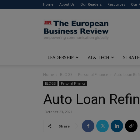
Home
About Us
Our Readers
Resources
Our 
The
European
Business
Review
LEADERSHIP
AI & TECH
STRATE
Home
BLOGS
Personal Finance
Auto Loan Refi
BLOGS
Personal Finance
Auto Loan Refin
October 23, 2021
Share