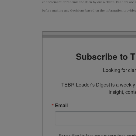
endorsement or recommendation by our website. Readers are e
before making any decisions based on the information provided i
Subscribe to 
Looking for cla
TEBR Leader’s Digest is a weekly e
insight, cont
Email
By submitting this form, you are consenting to rece