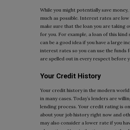
While you might potentially save money, i
much as possible. Interest rates are low
make sure that the loan you are taking o
for you. For example, a loan of this kin
can be a good idea if you have a large 
interest rates so you can use the funds 
are spelled out in every respect before 
Your Credit History
Your credit history in the modern world 
in many cases. Today’s lenders are willi
lending process. Your credit rating is on
about your job history right now and oth
may also consider a lower rate if you hav