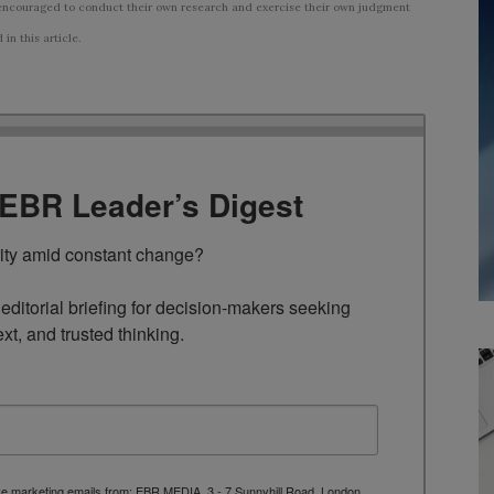
ncouraged to conduct their own research and exercise their own judgment
n this article.
TEBR Leader’s Digest
rity amid constant change?

ditorial briefing for decision-makers seeking 
ext, and trusted thinking.
ive marketing emails from: EBR MEDIA, 3 - 7 Sunnyhill Road, London,