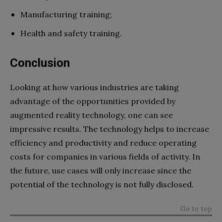
Manufacturing training;
Health and safety training.
Conclusion
Looking at how various industries are taking
advantage of the opportunities provided by
augmented reality technology, one can see
impressive results. The technology helps to increase
efficiency and productivity and reduce operating
costs for companies in various fields of activity. In
the future, use cases will only increase since the
potential of the technology is not fully disclosed.
Go to top