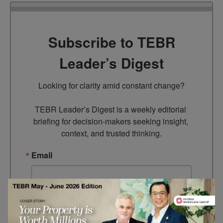
Subscribe to TEBR
Leader’s Digest
Looking for clarity amid constant change?

TEBR Leader’s Digest is a weekly editorial 
briefing for decision-makers seeking insight, 
context, and trusted thinking.
Email
By submitting this form, you are consenting to receive marketing
emails from: EBR MEDIA, 3 - 7 Sunnyhill Road, London, SW16
2UG, GB. You can revoke your consent to receive emails at any