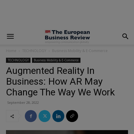
modal-check
Home
TECHNOLOGY
Business Mobility & E-Commerce
TECHNOLOGY
Business Mobility & E-Commerce
Augmented Reality In
Business: How AR May
Change The Way We Work
September 28, 2022