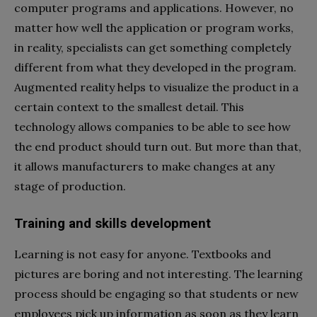
computer programs and applications. However, no
matter how well the application or program works,
in reality, specialists can get something completely
different from what they developed in the program.
Augmented reality helps to visualize the product in a
certain context to the smallest detail. This
technology allows companies to be able to see how
the end product should turn out. But more than that,
it allows manufacturers to make changes at any
stage of production.
Training and skills development
Learning is not easy for anyone. Textbooks and
pictures are boring and not interesting. The learning
process should be engaging so that students or new
employees pick up information as soon as they learn