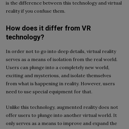
is the difference between this technology and virtual
reality if you confuse them.
How does it differ from VR
technology?
In order not to go into deep details, virtual reality
serves as a means of isolation from the real world.
Users can plunge into a completely new world,
exciting and mysterious, and isolate themselves
from what is happening in reality. However, users
need to use special equipment for that.
Unlike this technology, augmented reality does not
offer users to plunge into another virtual world. It
only serves as a means to improve and expand the