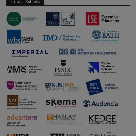
Partner Schools