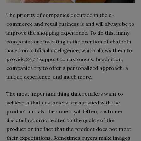
The priority of companies occupied in the e-
commerce and retail business is and will always be to
improve the shopping experience. To do this, many
companies are investing in the creation of chatbots
based on artificial intelligence, which allows them to
provide 24/7 support to customers. In addition,
companies try to offer a personalized approach, a
unique experience, and much more.
The most important thing that retailers want to
achieve is that customers are satisfied with the
product and also become loyal. Often, customer
dissatisfaction is related to the quality of the
product or the fact that the product does not meet
their expectations. Sometimes buyers make images