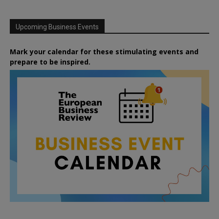
Upcoming Business Events
Mark your calendar for these stimulating events and
prepare to be inspired.