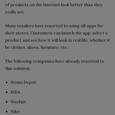
of products on the Internet look better than they
really are.
Many retailers have resorted to using AR apps for
their stores. Customers can launch the app, select a
product and see how it will look in real life, whether it
be clothes, shoes, furniture, etc.
The following companies have already resorted to
this solution:
Home Depot;
IKEA
Wayfair;
Nike;