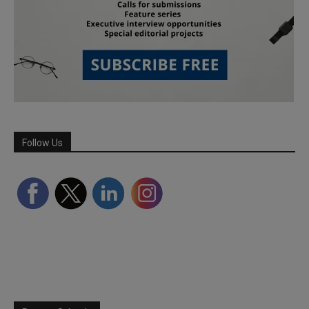
Follow Us