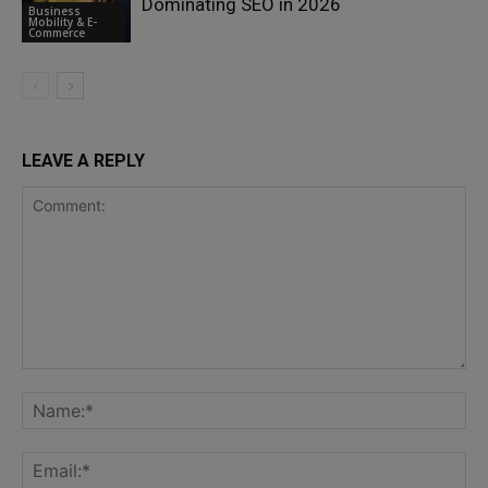
Dominating SEO in 2026
Business
Mobility & E-
Commerce
LEAVE A REPLY