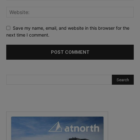
Save my name, email, and website in this browser for the
next time I comment.