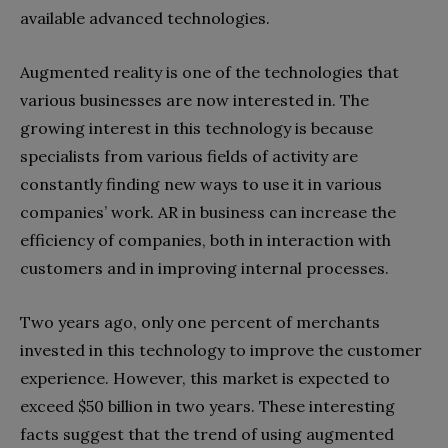
available advanced technologies.
Augmented reality is one of the technologies that
various businesses are now interested in. The
growing interest in this technology is because
specialists from various fields of activity are
constantly finding new ways to use it in various
companies’ work. AR in business can increase the
efficiency of companies, both in interaction with
customers and in improving internal processes.
Two years ago, only one percent of merchants
invested in this technology to improve the customer
experience. However, this market is expected to
exceed $50 billion in two years. These interesting
facts suggest that the trend of using augmented