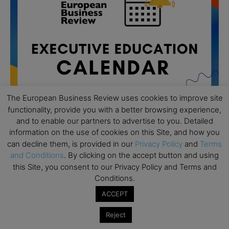
The European Business Review uses cookies to improve site
functionality, provide you with a better browsing experience,
and to enable our partners to advertise to you. Detailed
information on the use of cookies on this Site, and how you
All day
can decline them, is provided in our
Privacy Policy
and
Terms
AUG
19
Executive MBA Info Webinar – Swiss Business
and Conditions
. By clicking on the accept button and using
School
this Site, you consent to our Privacy Policy and Terms and
Conditions.
All day
SEP
7
ACCEPT
Achieving Leadership Excellence – LSE
All day
SEP
Reject
7
Strategic Decision Making for Management – LSE