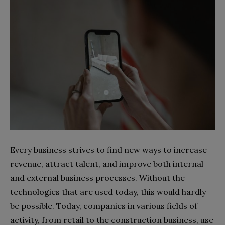
Every business strives to find new ways to increase
revenue, attract talent, and improve both internal
and external business processes. Without the
technologies that are used today, this would hardly
be possible. Today, companies in various fields of
activity, from retail to the construction business, use