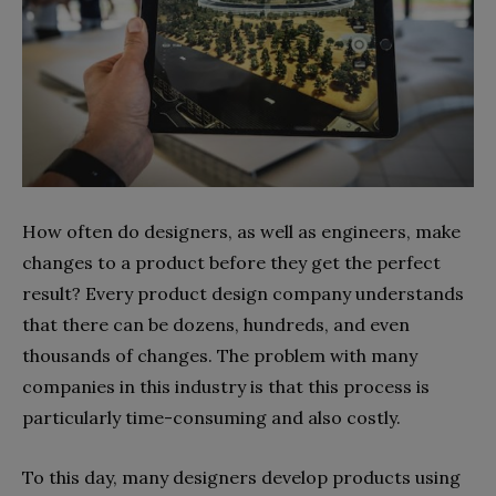
How often do designers, as well as engineers, make
changes to a product before they get the perfect
result? Every product design company understands
that there can be dozens, hundreds, and even
thousands of changes. The problem with many
companies in this industry is that this process is
particularly time-consuming and also costly.
To this day, many designers develop products using