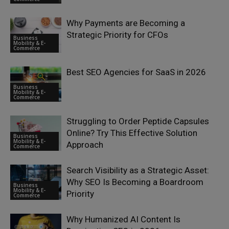
Why Payments are Becoming a
Strategic Priority for CFOs
Business
Mobility & E-
Commerce
Best SEO Agencies for SaaS in 2026
Business
Mobility & E-
Commerce
Struggling to Order Peptide Capsules
Online? Try This Effective Solution
Business
Mobility & E-
Approach
Commerce
Search Visibility as a Strategic Asset:
Why SEO Is Becoming a Boardroom
Business
Mobility & E-
Priority
Commerce
Why Humanized AI Content Is