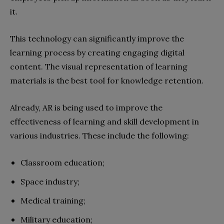
it.
This technology can significantly improve the
learning process by creating engaging digital
content. The visual representation of learning
materials is the best tool for knowledge retention.
Already, AR is being used to improve the
effectiveness of learning and skill development in
various industries. These include the following:
Classroom education;
Space industry;
Medical training;
Military education;