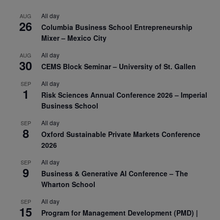
All day
AUG
26
Columbia Business School Entrepreneurship
Mixer – Mexico City
All day
AUG
30
CEMS Block Seminar – University of St. Gallen
All day
SEP
1
Risk Sciences Annual Conference 2026 – Imperial
Business School
All day
SEP
8
Oxford Sustainable Private Markets Conference
2026
All day
SEP
9
Business & Generative AI Conference – The
Wharton School
All day
SEP
15
Program for Management Development (PMD) |