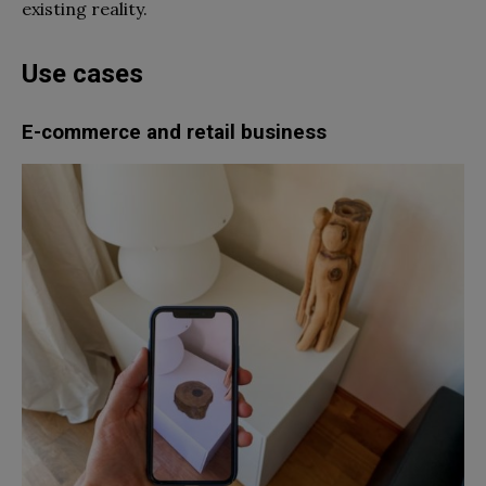
existing reality.
Use cases
E-commerce and retail business