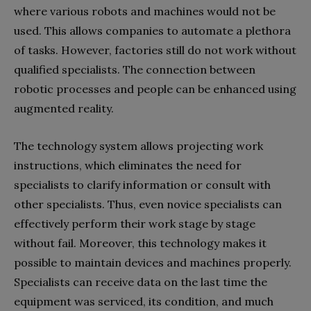
where various robots and machines would not be
used. This allows companies to automate a plethora
of tasks. However, factories still do not work without
qualified specialists. The connection between
robotic processes and people can be enhanced using
augmented reality.
The technology system allows projecting work
instructions, which eliminates the need for
specialists to clarify information or consult with
other specialists. Thus, even novice specialists can
effectively perform their work stage by stage
without fail. Moreover, this technology makes it
possible to maintain devices and machines properly.
Specialists can receive data on the last time the
equipment was serviced, its condition, and much