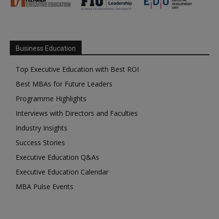
Business Education
Top Executive Education with Best ROI
Best MBAs for Future Leaders
Programme Highlights
Interviews with Directors and Faculties
Industry Insights
Success Stories
Executive Education Q&As
Executive Education Calendar
MBA Pulse Events