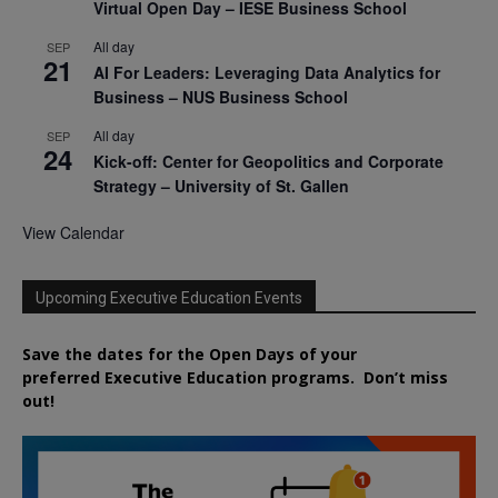
Virtual Open Day – IESE Business School
All day
SEP
21
AI For Leaders: Leveraging Data Analytics for
Business – NUS Business School
All day
SEP
24
Kick-off: Center for Geopolitics and Corporate
Strategy – University of St. Gallen
View Calendar
Upcoming Executive Education Events
Save the dates for the Open Days of your
preferred
Executive
Education
programs. Don’t miss
out!