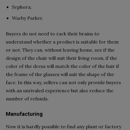
Sephora;
Warby Parker.
Buyers do not need to rack their brains to
understand whether a product is suitable for them
or not. They can, without leaving home, see if the
design of the chair will suit their living room, if the
color of the dress will match the color of the hair if
the frame of the glasses will suit the shape of the
face. In this way, sellers can not only provide buyers
with an unrivaled experience but also reduce the
number of refunds.
Manufacturing
Now it is hardly possible to find any plant or factory