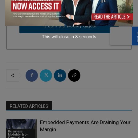
time by using the SafeUnsubscribe® link, found at the bottom of
every email.
Emails are serviced by Constant Contact.
→ Join the weekly digest
This will close in
7
seconds
RELATED ARTICLES
Embedded Payments Are Draining Your
Margin
Business
Mobility & E-
Commerce