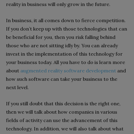
reality in business will only grow in the future.
In business, it all comes down to fierce competition.
If you don’t keep up with those technologies that can
be beneficial for you, then you risk falling behind
those who are not sitting idly by. You can already
invest in the implementation of this technology for
your business today. All you have to do is learn more
about
augmented reality software development
and
how such software can take your business to the
next level.
If you still doubt that this decision is the right one,
then we will talk about how companies in various
fields of activity can use the advancement of this
technology. In addition, we will also talk about what