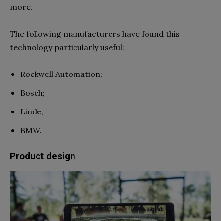
more.
The following manufacturers have found this
technology particularly useful:
Rockwell Automation;
Bosch;
Linde;
BMW.
Product design