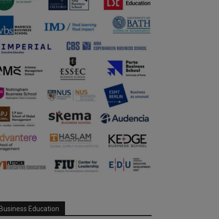
Business Education