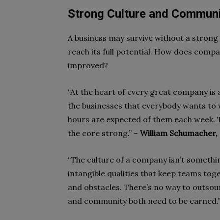
Strong Culture and Commun
A business may survive without a strong s
reach its full potential. How does compa
improved?
“At the heart of every great company is a
the businesses that everybody wants to 
hours are expected of them each week. T
the core strong.” –
William Schumacher
“The culture of a company isn’t somethin
intangible qualities that keep teams tog
and obstacles. There’s no way to outsou
and community both need to be earned.