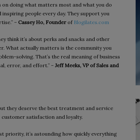
s on doing what matters most and what you do
d inspiring people every day. They support you
tise.” –
Cassey Ho, Founder
of
Blogilates.com
ey think it’s about perks and snacks and other
ter. What actually matters is the community you
oblem-solving. That’s the real meaning of business
al, error, and effort.” –
Jeff Meeks, VP of Sales and
ut they deserve the best treatment and service
 customer satisfaction and loyalty.
 priority, it’s astounding how quickly everything