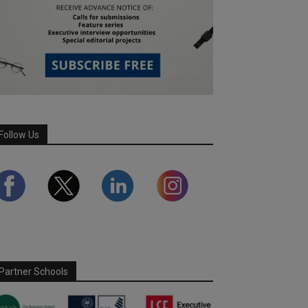
Follow Us
Partner Schools