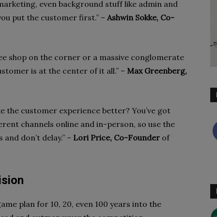
, marketing, even background stuff like admin and
ou put the customer first.” –
Ashwin Sokke, Co-
fee shop on the corner or a massive conglomerate
stomer is at the center of it all.” –
Max Greenberg,
ke the customer experience better? You’ve got
erent channels online and in-person, so use the
 and don’t delay.” –
Lori Price, Co-Founder
of
ision
ame plan for 10, 20, even 100 years into the