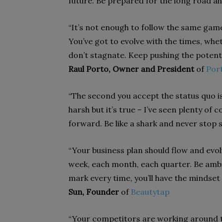
future. Be prepared for the long road 
“It’s not enough to follow the same gam
You’ve got to evolve with the times, whet
don’t stagnate. Keep pushing the potentia
Raul Porto, Owner and President
of
Port
“The second you accept the status quo is 
harsh but it’s true – I’ve seen plenty o
forward. Be like a shark and never stop
“Your business plan should flow and evol
week, each month, each quarter. Be ambit
mark every time, you’ll have the mindset
Sun, Founder
of
Beautytap
“Your competitors are working around t