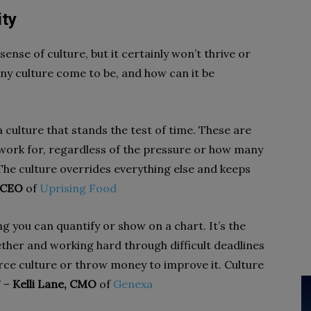
ity
ense of culture, but it certainly won’t thrive or
ny culture come to be, and how can it be
 culture that stands the test of time. These are
work for, regardless of the pressure or how many
he culture overrides everything else and keeps
, CEO
of
Uprising Food
g you can quantify or show on a chart. It’s the
ether and working hard through difficult deadlines
rce culture or throw money to improve it. Culture
” –
Kelli Lane, CMO
of
Genexa