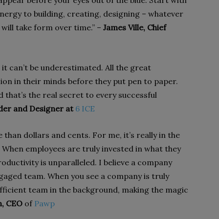
appear before your eyes out of the blue. Start with
nergy to building, creating, designing – whatever
 will take form over time.” –
James Ville, Chief
 it can’t be underestimated. All the great
ion in their minds before they put pen to paper.
d that’s the real secret to every successful
der and Designer at
6 ICE
 than dollars and cents. For me, it’s really in the
 When employees are truly invested in what they
roductivity is unparalleled. I believe a company
engaged team. When you see a company is truly
 efficient team in the background, making the magic
h, CEO
of
Pawp