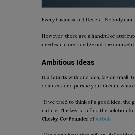
Every business is different. Nobody can
However, there are a handful of attribute
need each one to edge out the competit
Ambitious Ideas
It all starts with one idea, big or small, t
doubters and pursue your dream, whatev
“If we tried to think of a good idea, the
nature. The key is to find the solution f
Chesky, Co-Founder
of
Airbnb