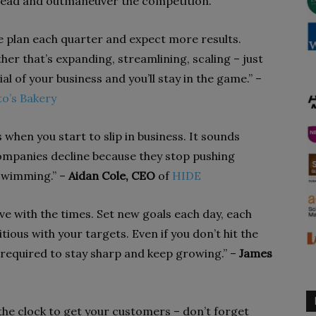
ahead and outmaneuver the competition.
e plan each quarter and expect more results.
her that’s expanding, streamlining, scaling – just
l of your business and you’ll stay in the game.” –
o’s Bakery
when you start to slip in business. It sounds
f companies decline because they stop pushing
 swimming.” –
Aidan Cole, CEO
of
HIDE
ve with the times. Set new goals each day, each
ious with your targets. Even if you don’t hit the
 required to stay sharp and keep growing.” –
James
he clock to get your customers – don’t forget