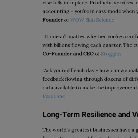
else falls into place. Products, services
accounting – you’re in easy mode when y
Founder
of
WOW Skin Science
“It doesn’t matter whether you’re a cof
with billions flowing each quarter. The cu
Co-Founder and CEO
of
Stoggles
“Ask yourself each day – how can we ma
feedback flowing through dozens of diff
data available to make the improvements
PixieLane
Long-Term Resilience and V
The world’s greatest businesses have a g