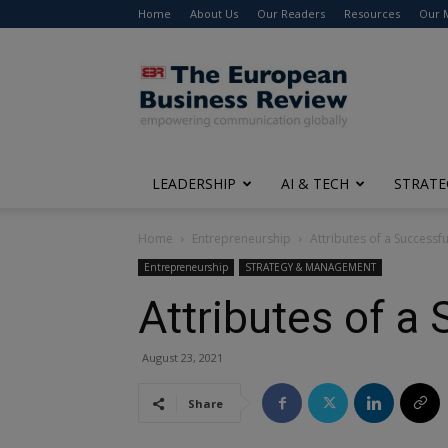
Home
About Us
Our Readers
Resources
Our 
The
European
Business
Review
LEADERSHIP
AI & TECH
STRATE
Home
Entrepreneurship
Attributes of a Successf
Entrepreneurship
STRATEGY & MANAGEMENT
Attributes of a
August 23, 2021
Share