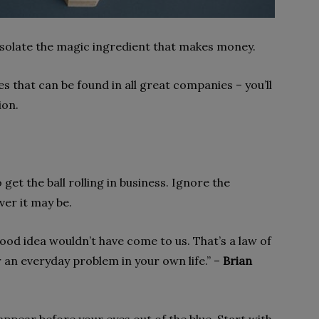
 isolate the magic ingredient that makes money.
s that can be found in all great companies – you’ll
ion.
o get the ball rolling in business. Ignore the
er it may be.
 good idea wouldn’t have come to us. That’s a law of
or an everyday problem in your own life.” –
Brian