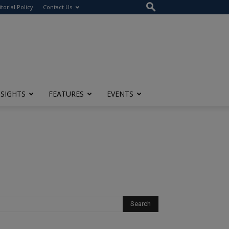
itorial Policy
Contact Us
NSIGHTS
FEATURES
EVENTS