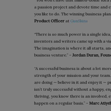
“You won’t have that million-dollar idea 
a passion project and devote time and e
you like to do. The winning business plan
Product Officer
at
GunSkins
“There is so much power in a single idea,
inventors and writers came up with a vis
The imagination is where it all starts, an
business venture.” –
Jordan Duran, Foun
“A successful business is about a lot more
strength of your mission and your team.
are doing — believe in it and enjoy it — p
isn’t truly successful without a happy, 
thriving, you know there is an involved,
happen on a regular basis.” –
Marc Atiye