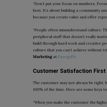
“Don’t put your focus on numbers. Focu
best. It’s about building a community an
because you create value and offer exper
“People often misunderstand culture. Th
peripheral stuff that doesn’t really mat
build through hard work and creative pr
culture that you can’t achieve without tri
Marketing
at
EnergyFit
Customer Satisfaction First
The customer may not always be right, b
100% of the time. Here are some keys to
“When you make the customer the highest