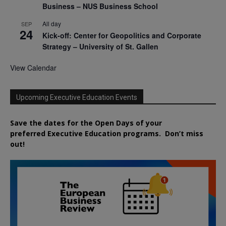
Business – NUS Business School
All day
SEP
24
Kick-off: Center for Geopolitics and Corporate
Strategy – University of St. Gallen
View Calendar
Upcoming Executive Education Events
Save the dates for the Open Days of your
preferred
Executive
Education
programs. Don’t miss
out!