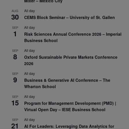
Mixer – Mexico City
All day
AUG
30
CEMS Block Seminar – University of St. Gallen
All day
SEP
1
Risk Sciences Annual Conference 2026 – Imperial
Business School
All day
SEP
8
Oxford Sustainable Private Markets Conference
2026
All day
SEP
9
Business & Generative AI Conference – The
Wharton School
All day
SEP
15
Program for Management Development (PMD) |
Virtual Open Day – IESE Business School
All day
SEP
21
AI For Leaders: Leveraging Data Analytics for