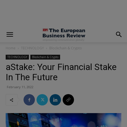
modal-check
Home
TECHNOLOGY
Blockchain & Crypto
TECHNOLOGY
Blockchain & Crypto
aStake: Your Financial Stake
In The Future
February 11, 2022