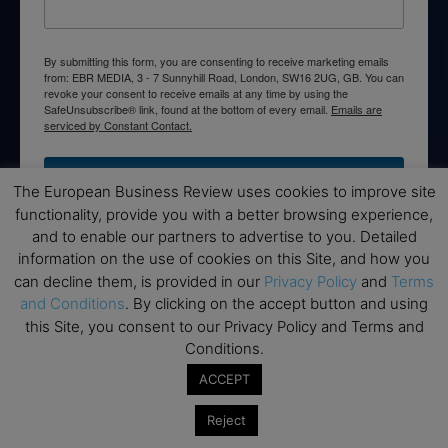
By submitting this form, you are consenting to receive marketing emails
from: EBR MEDIA, 3 - 7 Sunnyhill Road, London, SW16 2UG, GB. You can
revoke your consent to receive emails at any time by using the
SafeUnsubscribe® link, found at the bottom of every email.
Emails are
serviced by Constant Contact.
→ Join the weekly digest
The European Business Review uses cookies to improve site
functionality, provide you with a better browsing experience,
and to enable our partners to advertise to you. Detailed
information on the use of cookies on this Site, and how you
can decline them, is provided in our
Privacy Policy
and
Terms
Disclaimers
and Conditions
. By clicking on the accept button and using
this Site, you consent to our Privacy Policy and Terms and
None of the information on this website is investment or
Conditions.
financial advice. The European Business Review is not
responsible for any financial losses sustained by acting on
ACCEPT
information provided on this website by its authors or clients.
No reviews should be taken at face value, always conduct your
Reject
research before making financial commitments.