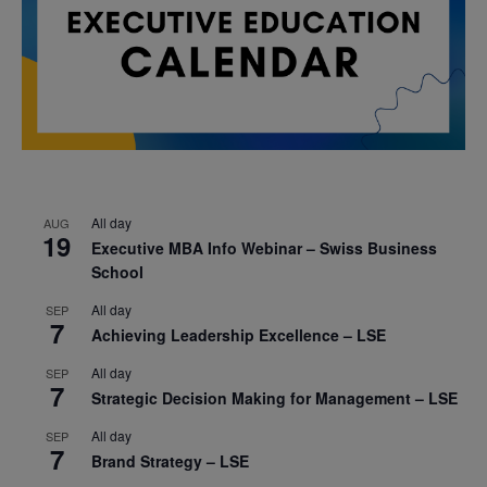
All day
AUG
19
Executive MBA Info Webinar – Swiss Business
School
All day
SEP
7
Achieving Leadership Excellence – LSE
All day
SEP
7
Strategic Decision Making for Management – LSE
All day
SEP
7
Brand Strategy – LSE