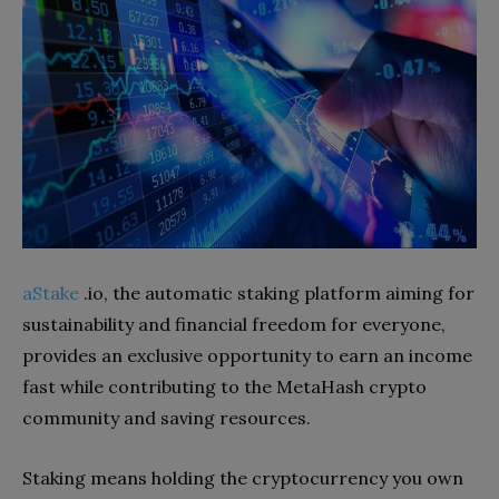
aStake
.io, the automatic staking platform aiming for
sustainability and financial freedom for everyone,
provides an exclusive opportunity to earn an income
fast while contributing to the MetaHash crypto
community and saving resources.
Staking means holding the cryptocurrency you own