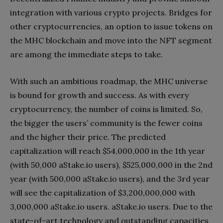
integration with various crypto projects. Bridges for
other cryptocurrencies, an option to issue tokens on
the MHC blockchain and move into the NFT segment
are among the immediate steps to take.
With such an ambitious roadmap, the MHC universe
is bound for growth and success. As with every
cryptocurrency, the number of coins is limited. So,
the bigger the users’ community is the fewer coins
and the higher their price. The predicted
capitalization will reach $54,000,000 in the 1th year
(with 50,000 aStake.io users), $525,000,000 in the 2nd
year (with 500,000 aStake.io users), and the 3rd year
will see the capitalization of $3,200,000,000 with
3,000,000 aStake.io users. aStake.io users. Due to the
state-of-art technology and outstanding capacities