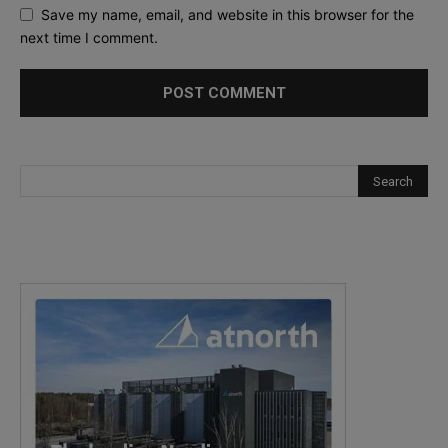
Save my name, email, and website in this browser for the
next time I comment.