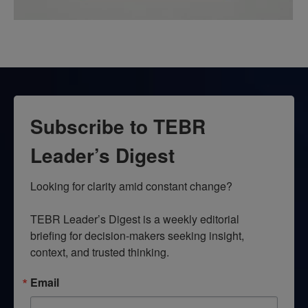
Subscribe to TEBR
Leader’s Digest
Looking for clarity amid constant change?

TEBR Leader’s Digest is a weekly editorial 
briefing for decision-makers seeking insight, 
context, and trusted thinking.
Email