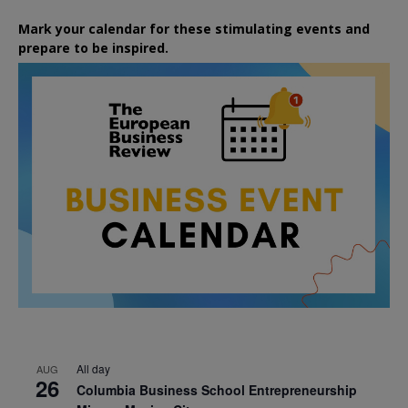
Mark your calendar for these stimulating events and
prepare to be inspired.
All day
AUG
26
Columbia Business School Entrepreneurship