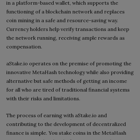
in a platform-based wallet, which supports the
functioning of a blockchain network and replaces
coin mining in a safe and resource-saving way.
Currency holders help verify transactions and keep
the network running, receiving ample rewards as
compensation.
aStake.io operates on the premise of promoting the
innovative MetaHash technology while also providing
alternative but safe methods of getting an income
for all who are tired of traditional financial systems
with their risks and limitations.
The process of earning with aStake.io and
contributing to the development of decentralized
finance is simple. You stake coins in the MetaHash