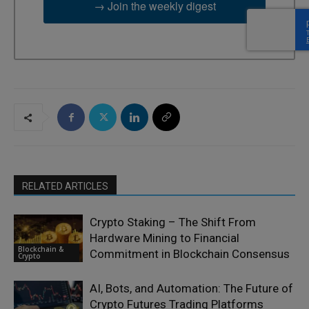
→ Join the weekly digest
RELATED ARTICLES
Crypto Staking – The Shift From
Hardware Mining to Financial
Blockchain &
Commitment in Blockchain Consensus
Crypto
AI, Bots, and Automation: The Future of
Crypto Futures Trading Platforms