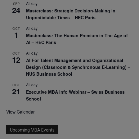
All day
SEP
24
Masterclass: Strategic Decision-Making In
Unpredictable Times – HEC Paris
All day
OCT
1
Masterclass: The Human Premium in The Age of
AI – HEC Paris
All day
OCT
12
AI For Talent Management and Organizational
Design (Classroom & Synchronous E-Learning) –
NUS Business School
All day
OCT
21
Executive MBA Info Webinar – Swiss Business
School
View Calendar
Upcoming MBA Events