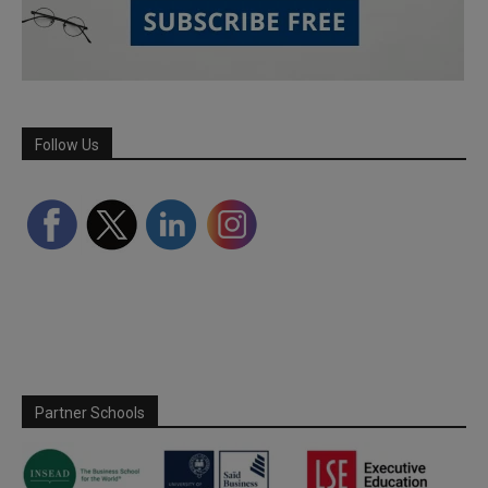
Follow Us
Partner Schools