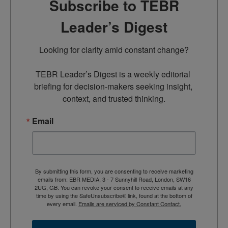
Subscribe to TEBR
Leader’s Digest
Looking for clarity amid constant change?

TEBR Leader’s Digest is a weekly editorial 
briefing for decision-makers seeking insight, 
context, and trusted thinking.
Email
By submitting this form, you are consenting to receive marketing
emails from: EBR MEDIA, 3 - 7 Sunnyhill Road, London, SW16
2UG, GB. You can revoke your consent to receive emails at any
time by using the SafeUnsubscribe® link, found at the bottom of
every email.
Emails are serviced by Constant Contact.