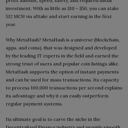
profit amount, speed, safety, and required initial
investment. With as little as $10 – $50, you can stake
512 MCH via aStake and start earning in the first
year.
Why MetaHash? MetaHash is a universe (blockchain,
apps, and coins), that was designed and developed
by the leading IT experts in the field and earned the
strong trust of users and popular coin listings alike.
MetaHash supports the option of instant payments
and can be used for mass transactions. Its capacity
to process 100,000 transactions per second explains
its advantage and why it can easily outperform
regular payment systems.
Its ultimate goal is to carve the niche in the
Decentralized Finance industry and provide smooth