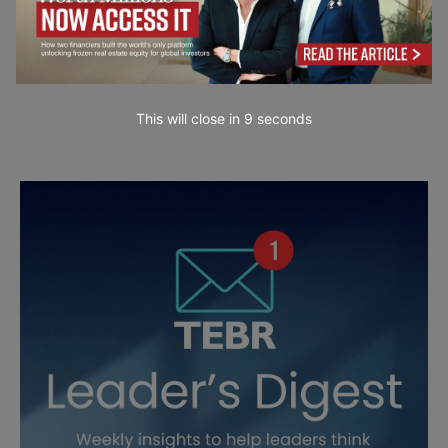
This will close in
7
seconds