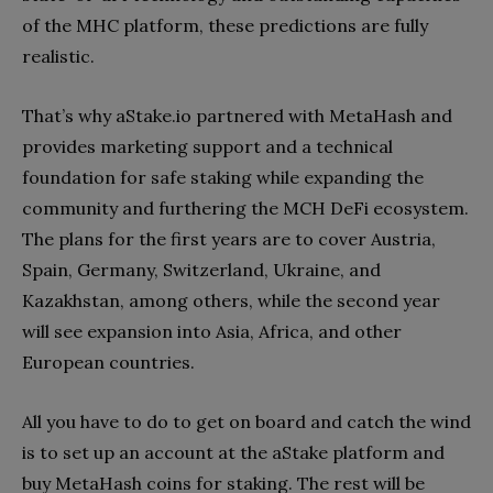
of the MHC platform, these predictions are fully
realistic.
That’s why aStake.io partnered with MetaHash and
provides marketing support and a technical
foundation for safe staking while expanding the
community and furthering the MCH DeFi ecosystem.
The plans for the first years are to cover Austria,
Spain, Germany, Switzerland, Ukraine, and
Kazakhstan, among others, while the second year
will see expansion into Asia, Africa, and other
European countries.
All you have to do to get on board and catch the wind
is to set up an account at the aStake platform and
buy MetaHash coins for staking. The rest will be