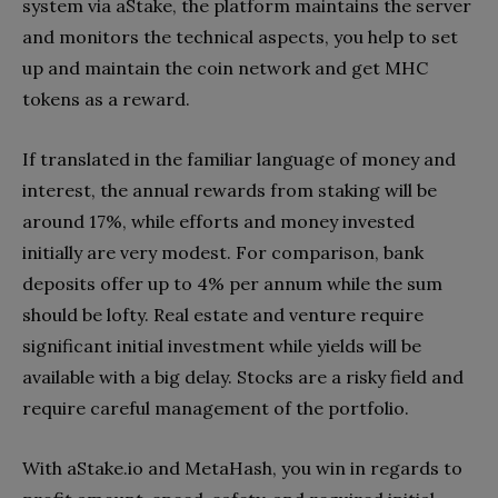
system via aStake, the platform maintains the server
and monitors the technical aspects, you help to set
up and maintain the coin network and get MHC
tokens as a reward.
If translated in the familiar language of money and
interest, the annual rewards from staking will be
around 17%, while efforts and money invested
initially are very modest. For comparison, bank
deposits offer up to 4% per annum while the sum
should be lofty. Real estate and venture require
significant initial investment while yields will be
available with a big delay. Stocks are a risky field and
require careful management of the portfolio.
With aStake.io and MetaHash, you win in regards to