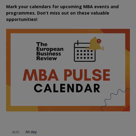
Mark your calendars for upcoming MBA events and
programmes. Don’t miss out on these valuable
opportunities!
All day
AUG