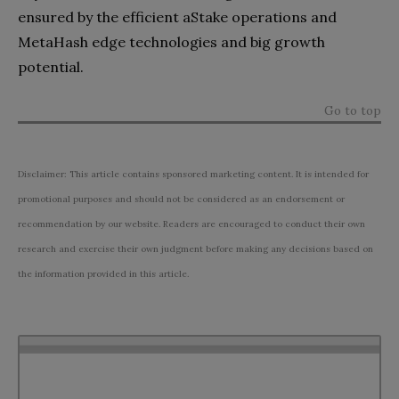
ensured by the efficient aStake operations and
MetaHash edge technologies and big growth
potential.
Go to top
Disclaimer: This article contains sponsored marketing content. It is intended for
promotional purposes and should not be considered as an endorsement or
recommendation by our website. Readers are encouraged to conduct their own
research and exercise their own judgment before making any decisions based on
the information provided in this article.