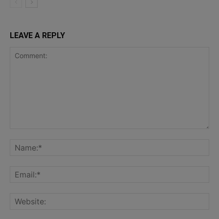
LEAVE A REPLY