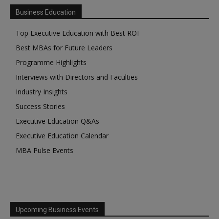
Business Education
Top Executive Education with Best ROI
Best MBAs for Future Leaders
Programme Highlights
Interviews with Directors and Faculties
Industry Insights
Success Stories
Executive Education Q&As
Executive Education Calendar
MBA Pulse Events
Upcoming Business Events