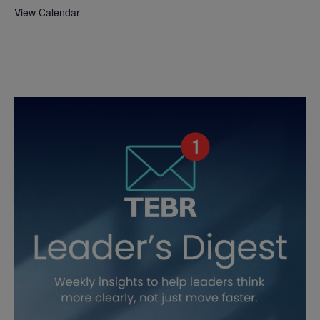
View Calendar