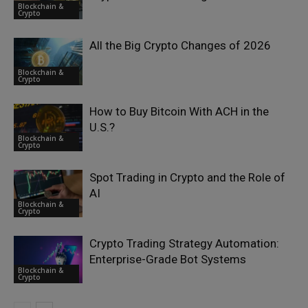
Blockchain &
Crypto
All the Big Crypto Changes of 2026
Blockchain &
Crypto
How to Buy Bitcoin With ACH in the
U.S.?
Blockchain &
Crypto
Spot Trading in Crypto and the Role of
AI
Blockchain &
Crypto
Crypto Trading Strategy Automation:
Enterprise-Grade Bot Systems
Blockchain &
Crypto