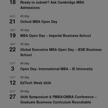
18
Ready to submit? Ask Cambridge MBA
Admissions
All day
AUG
21
Oxford MBA Open Day
All day
SEP
19
MBA Open Day – Imperial Business School
All day
SEP
22
Global Executive MBA Open Day – IESE Business
School
All day
OCT
3
Open Day: International MBA – IE University
All day
OCT
12
EdTech Week 2026
All day
OCT
27
2026 Symposium & PMBA/OMBA Conference –
Graduate Business Curriculum Roundtable