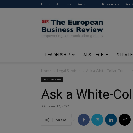
Home
About Us
Our Readers
Resources
Our 
The
European
Business
Review
LEADERSHIP
AI & TECH
STRATE
Home
Legal Services
Ask a White-Collar Crime La
Legal Services
Ask a White-Col
October 12, 2022
Share