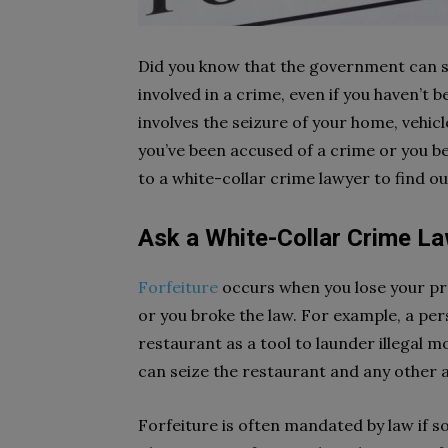
Did you know that the government can se
involved in a crime, even if you haven’t 
involves the seizure of your home, vehicle,
you’ve been accused of a crime or you be
to a white-collar crime lawyer to find o
Ask a White-Collar Crime La
Forfeiture
occurs when you lose your pr
or you broke the law. For example, a pe
restaurant as a tool to launder illegal 
can seize the restaurant and any other a
Forfeiture is often mandated by law if s