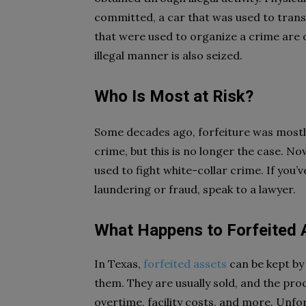
committed, a car that was used to trans
that were used to organize a crime are 
illegal manner is also seized.
Who Is Most at Risk?
Some decades ago, forfeiture was mostl
crime, but this is no longer the case. No
used to fight white-collar crime. If you
laundering or fraud, speak to a lawyer.
What Happens to Forfeited
In Texas,
forfeited assets
can be kept by
them. They are usually sold, and the pro
overtime, facility costs, and more. Unfor