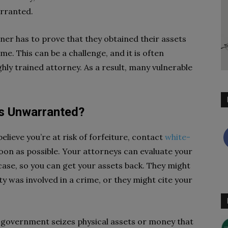
arranted.
ner has to prove that they obtained their assets
ame. This can be a challenge, and it is often
ghly trained attorney. As a result, many vulnerable
 Is Unwarranted?
elieve you’re at risk of forfeiture, contact
white-
oon as possible. Your attorneys can evaluate your
 case, so you can get your assets back. They might
y was involved in a crime, or they might cite your
e government seizes physical assets or money that