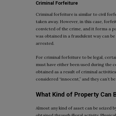
Criminal Forfeiture
Criminal forfeiture is similar to civil fo
taken away. However, in this case, forfe
convicted of the crime, and it forms a 
was obtained in a fraudulent way can be
arrested.
For criminal forfeiture to be legal, certa
must have either been used during the c
obtained as a result of criminal activiti
considered “innocent,” and they can’t be
What Kind of Property Can 
Almost any kind of asset can be seized b
obtained through illegal activity. Physi