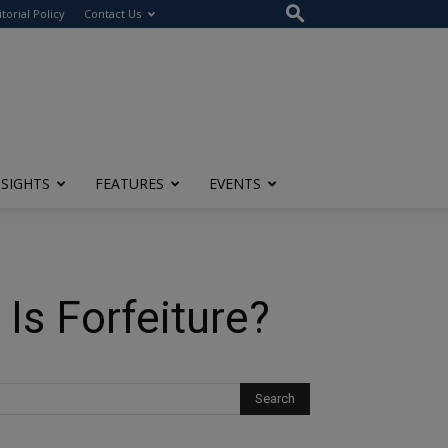
itorial Policy
Contact Us
NSIGHTS
FEATURES
EVENTS
Is Forfeiture?