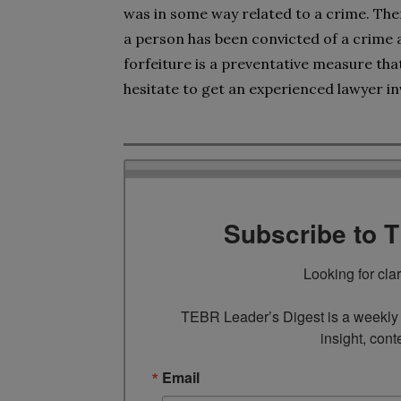
was in some way related to a crime. Ther
a person has been convicted of a crime a
forfeiture is a preventative measure that
hesitate to get an experienced lawyer in
Subscribe to 
Looking for cla
TEBR Leader’s Digest is a weekly e
insight, cont
Email