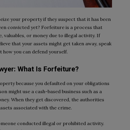
ize your property if they suspect that it has been
been convicted yet? Forfeiture is a process that
 valuables, or money due to illegal activity. If
lieve that your assets might get taken away, speak
ut how you can defend yourself.
wyer: What Is Forfeiture?
operty because you defaulted on your obligations
rson might use a cash-based business such as a
money. When they get discovered, the authorities
ssets associated with the crime.
omeone conducted illegal or prohibited activity.