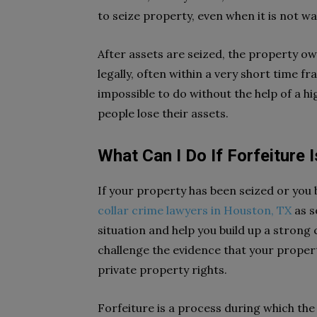
to seize property, even when it is not w
After assets are seized, the property ow
legally, often within a very short time fr
impossible to do without the help of a hi
people lose their assets.
What Can I Do If Forfeiture
If your property has been seized or you b
collar crime lawyers in Houston, TX
as s
situation and help you build up a strong
challenge the evidence that your propert
private property rights.
Forfeiture is a process during which th