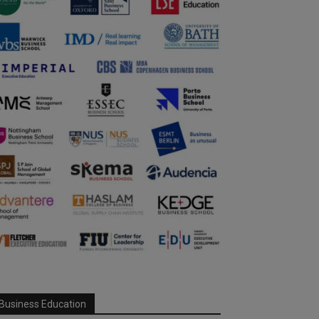
Business Education