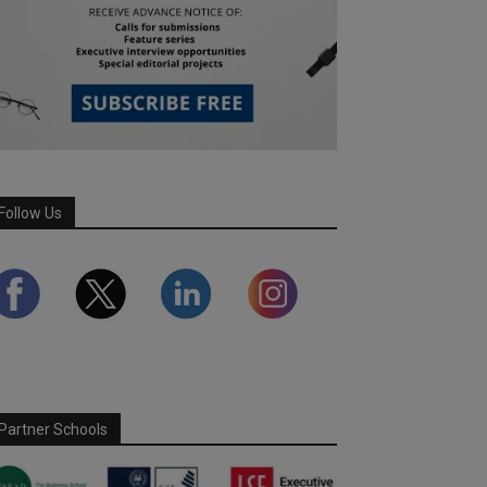
Follow Us
Partner Schools