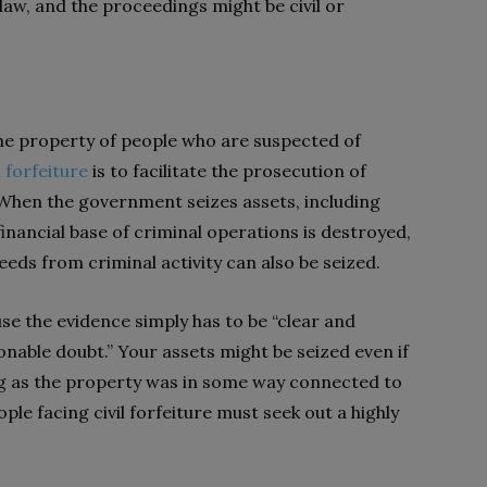
law, and the proceedings might be civil or
he property of people who are suspected of
l forfeiture
is to facilitate the prosecution of
 When the government seizes assets, including
financial base of criminal operations is destroyed,
ceeds from criminal activity can also be seized.
use the evidence simply has to be “clear and
nable doubt.” Your assets might be seized even if
ong as the property was in some way connected to
eople facing civil forfeiture must seek out a highly