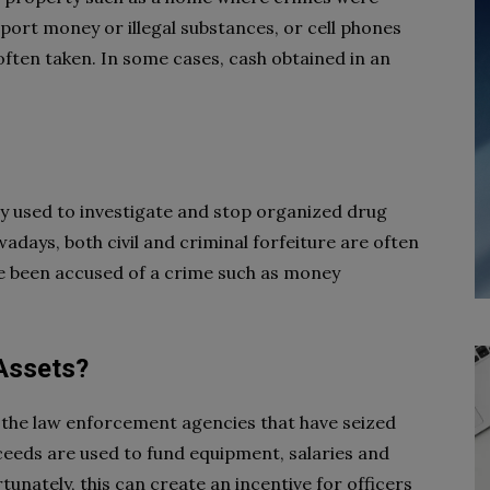
port money or illegal substances, or cell phones
often taken. In some cases, cash obtained in an
y used to investigate and stop organized drug
wadays, both civil and criminal forfeiture are often
’ve been accused of a crime such as money
 Assets?
 the law enforcement agencies that have seized
ceeds are used to fund equipment, salaries and
tunately, this can create an incentive for officers