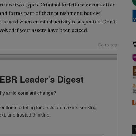
e are two types. Criminal forfeiture occurs after
nd forms part of their punishment, but civil
 is used when criminal activity is suspected. Don’t
volved if your assets have been seized.
Go to top
TEBR Leader’s Digest
rity amid constant change?

ditorial briefing for decision-makers seeking 
ext, and trusted thinking.