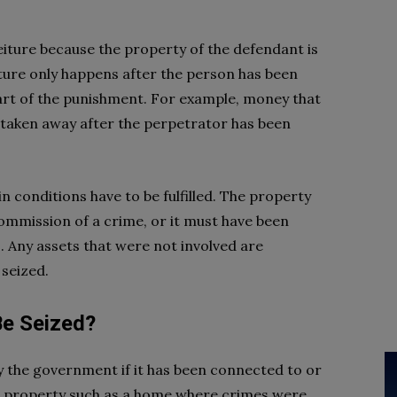
rfeiture because the property of the defendant is
iture only happens after the person has been
part of the punishment. For example, money that
 taken away after the perpetrator has been
in conditions have to be fulfilled. The property
ommission of a crime, or it must have been
es. Any assets that were not involved are
 seized.
Be Seized?
y the government if it has been connected to or
cal property such as a home where crimes were