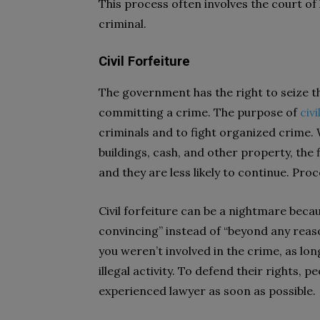
This process often involves the court of 
criminal.
Civil Forfeiture
The government has the right to seize t
committing a crime. The purpose of
civi
criminals and to fight organized crime.
buildings, cash, and other property, the 
and they are less likely to continue. Pro
Civil forfeiture can be a nightmare beca
convincing” instead of “beyond any reaso
you weren’t involved in the crime, as l
illegal activity. To defend their rights, p
experienced lawyer as soon as possible.