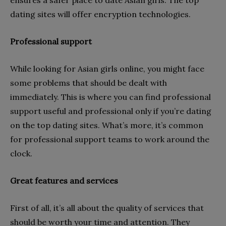
ensures a safer place to date Asian girls. The top
dating sites will offer encryption technologies.
Professional support
While looking for Asian girls online, you might face
some problems that should be dealt with
immediately. This is where you can find professional
support useful and professional only if you’re dating
on the top dating sites. What’s more, it’s common
for professional support teams to work around the
clock.
Great features and services
First of all, it’s all about the quality of services that
should be worth your time and attention. They