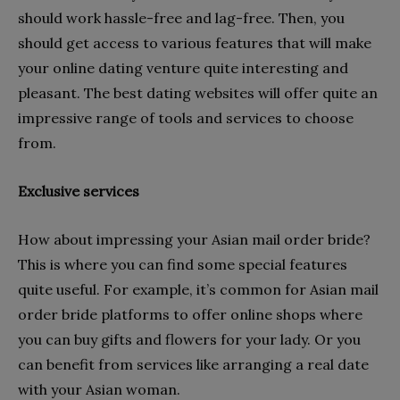
should work hassle-free and lag-free. Then, you
should get access to various features that will make
your online dating venture quite interesting and
pleasant. The best dating websites will offer quite an
impressive range of tools and services to choose
from.
Exclusive services
How about impressing your Asian mail order bride?
This is where you can find some special features
quite useful. For example, it’s common for Asian mail
order bride platforms to offer online shops where
you can buy gifts and flowers for your lady. Or you
can benefit from services like arranging a real date
with your Asian woman.