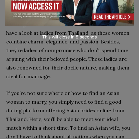
passionate ladies, traditional values
Looking for ideal Asian mail order brides? You better
have a look at ladies from Thailand, as these women
This will close in
7
seconds
combine charm, elegance, and passion. Besides,
they’re ladies of compromise who don’t spend time
arguing with their beloved people. These ladies are
also renowned for their docile nature, making them
ideal for marriage.
If you’re not sure where or how to find an Asian
woman to marry, you simply need to find a good
dating platform offering Asian brides online from
Thailand. Here, you’ll be able to meet your ideal
match within a short time. To find an Asian wife, you
don’t have to think about all nations when you can