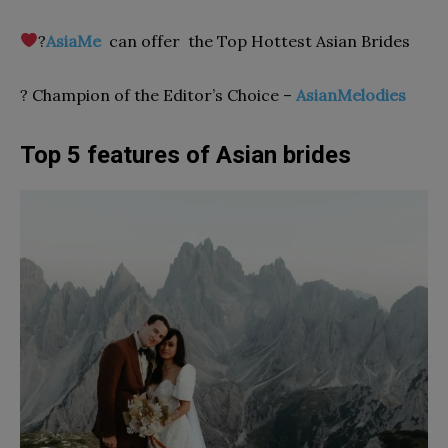
‍?
AsiaMe
сan offer the Top Hottest Asian Brides
? Champion of the Editor’s Choice –
AsianMelodies
Top 5 features of Asian brides