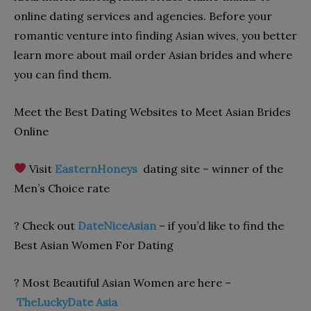
online dating services and agencies. Before your
romantic venture into finding Asian wives, you better
learn more about mail order Asian brides and where
you can find them.
Meet the Best Dating Websites to Meet Asian Brides
Online
Visit
EasternHoneys
dating site – winner of the
Men’s Choice rate
? Check out
DateNiceAsian
– if you’d like to find the
Best Asian Women For Dating
? Most Beautiful Asian Women are here –
TheLuckyDate Asia