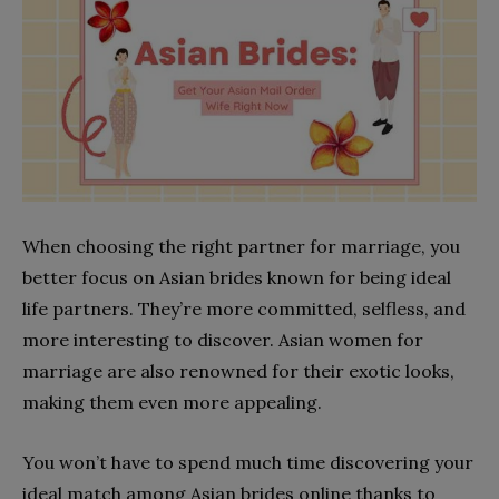
When choosing the right partner for marriage, you
better focus on Asian brides known for being ideal
life partners. They’re more committed, selfless, and
more interesting to discover. Asian women for
marriage are also renowned for their exotic looks,
making them even more appealing.
You won’t have to spend much time discovering your
ideal match among Asian brides online thanks to