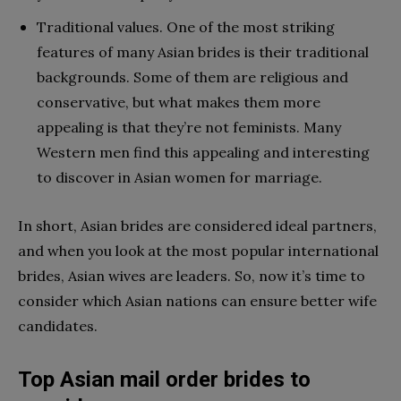
Traditional values. One of the most striking
features of many Asian brides is their traditional
backgrounds. Some of them are religious and
conservative, but what makes them more
appealing is that they’re not feminists. Many
Western men find this appealing and interesting
to discover in Asian women for marriage.
In short, Asian brides are considered ideal partners,
and when you look at the most popular international
brides, Asian wives are leaders. So, now it’s time to
consider which Asian nations can ensure better wife
candidates.
Top Asian mail order brides to