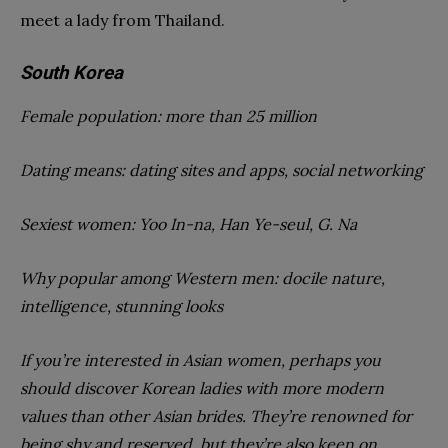
meet a lady from Thailand.
South Korea
Female population: more than 25 million
Dating means: dating sites and apps, social networking
Sexiest women: Yoo In-na, Han Ye-seul, G. Na
Why popular among Western men: docile nature,
intelligence, stunning looks
If you’re interested in Asian women, perhaps you
should discover Korean ladies with more modern
values than other Asian brides. They’re renowned for
being shy and reserved, but they’re also keen on