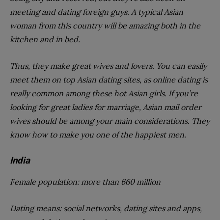
meeting and dating foreign guys. A typical Asian
woman from this country will be amazing both in the
kitchen and in bed.
Thus, they make great wives and lovers. You can easily
meet them on top Asian dating sites, as online dating is
really common among these hot Asian girls. If you’re
looking for great ladies for marriage, Asian mail order
wives should be among your main considerations. They
know how to make you one of the happiest men.
India
Female population: more than 660 million
Dating means: social networks, dating sites and apps,