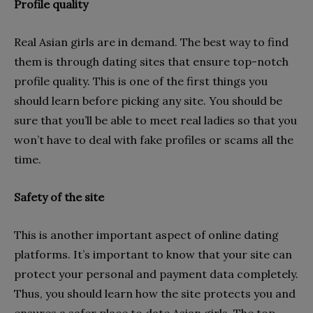
Profile quality
Real Asian girls are in demand. The best way to find
them is through dating sites that ensure top-notch
profile quality. This is one of the first things you
should learn before picking any site. You should be
sure that you’ll be able to meet real ladies so that you
won’t have to deal with fake profiles or scams all the
time.
Safety of the site
This is another important aspect of online dating
platforms. It’s important to know that your site can
protect your personal and payment data completely.
Thus, you should learn how the site protects you and