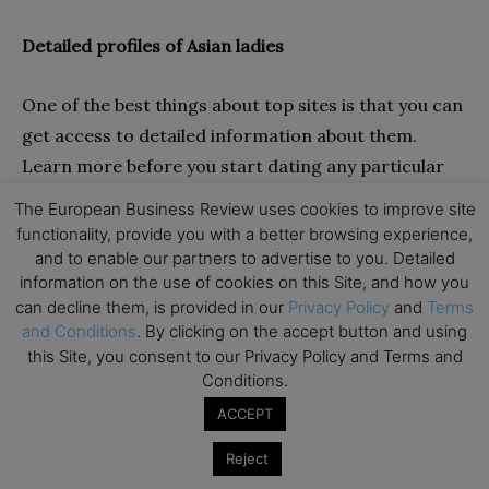
Detailed profiles of Asian ladies
One of the best things about top sites is that you can
get access to detailed information about them.
Learn more before you start dating any particular
lady. This is one of the best things about dating on
The European Business Review uses cookies to improve site
top mail order bride platforms. You can learn about
functionality, provide you with a better browsing experience,
the hobbies, interests, expectations, etc., of your
and to enable our partners to advertise to you. Detailed
information on the use of cookies on this Site, and how you
Asian lady so that you can know whether she suits
can decline them, is provided in our
Privacy Policy
and
Terms
your personality.
and Conditions
. By clicking on the accept button and using
this Site, you consent to our Privacy Policy and Terms and
User-friendly interface
Conditions.
ACCEPT
While dating online, it’s common for the best sites to
Reject
offer an interface that it’s not complicated. This is