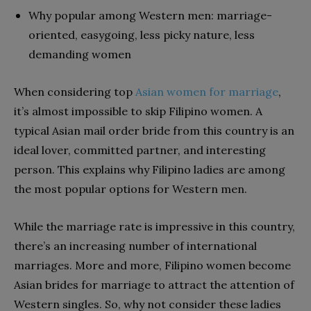
Why popular among Western men: marriage-
oriented, easygoing, less picky nature, less
demanding women
When considering top
Asian women for marriage
,
it’s almost impossible to skip Filipino women. A
typical Asian mail order bride from this country is an
ideal lover, committed partner, and interesting
person. This explains why Filipino ladies are among
the most popular options for Western men.
While the marriage rate is impressive in this country,
there’s an increasing number of international
marriages. More and more, Filipino women become
Asian brides for marriage to attract the attention of
Western singles. So, why not consider these ladies