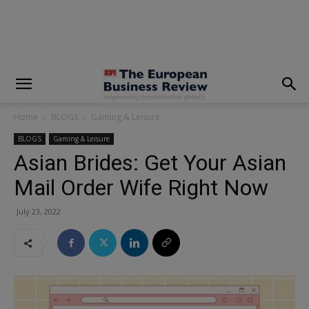
modal-check
Home
BLOGS
Gaming & Leisure
BLOGS
Gaming & Leisure
Asian Brides: Get Your Asian
Mail Order Wife Right Now
July 23, 2022