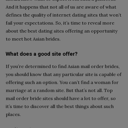
And it happens that not all of us are aware of what
defines the quality of internet dating sites that won’t
fail your expectations. So, it’s time to reveal more
about the best dating sites offering an opportunity
to meet hot Asian brides.
What does a good site offer?
If you’re determined to find Asian mail order brides,
you should know that any particular site is capable of
offering such an option. You can’t find a woman for
marriage at a random site. But that’s not all. Top
mail order bride sites should have a lot to offer, so
it’s time to discover all the best things about such
places.