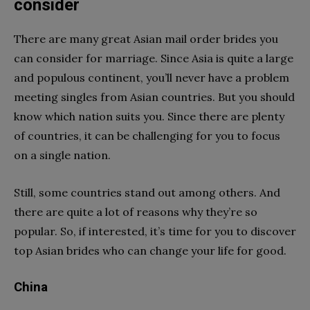
consider
There are many great Asian mail order brides you
can consider for marriage. Since Asia is quite a large
and populous continent, you’ll never have a problem
meeting singles from Asian countries. But you should
know which nation suits you. Since there are plenty
of countries, it can be challenging for you to focus
on a single nation.
Still, some countries stand out among others. And
there are quite a lot of reasons why they’re so
popular. So, if interested, it’s time for you to discover
top Asian brides who can change your life for good.
China