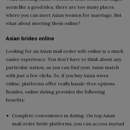
seem like a good idea, there are too many places
where you can meet Asian women for marriage. But
what about meeting them online?
Asian brides online
Looking for an Asian mail order wife online is a much
easier experience. You don’t have to think about any
particular nation, as you can find your Asian match
with just a few clicks. So, if you buy Asian wives
online, platforms offer really hassle-free options.
Besides, online dating provides the following
benefits:
Complete convenience in dating. On top Asian
mail order bride platforms, you can access myriad