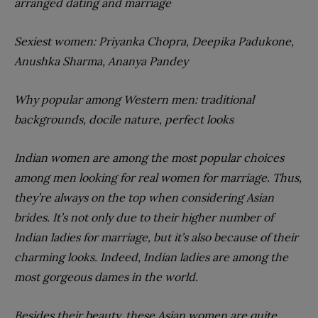
arranged dating and marriage
Sexiest women: Priyanka Chopra, Deepika Padukone,
Anushka Sharma, Ananya Pandey
Why popular among Western men: traditional
backgrounds, docile nature, perfect looks
Indian women are among the most popular choices
among men looking for real women for marriage. Thus,
they’re always on the top when considering Asian
brides. It’s not only due to their higher number of
Indian ladies for marriage, but it’s also because of their
charming looks. Indeed, Indian ladies are among the
most gorgeous dames in the world.
Besides their beauty, these Asian women are quite