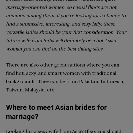
marriage-oriented women, so casual flings are not
common among them. If you’re looking for a chance to
find a submissive, interesting, and sexy lady, these
versatile ladies should be your first consideration. Your
future wife from India will definitely be a hot Asian
woman you can find on the best dating sites.
There are also other great nations where you can
find hot, sexy, and smart women with traditional
backgrounds. They can be from Pakistan, Indonesia,
Taiwan, Malaysia, etc.
Where to meet Asian brides for
marriage?
Looking for a sexy wife from Asia? If so, you should