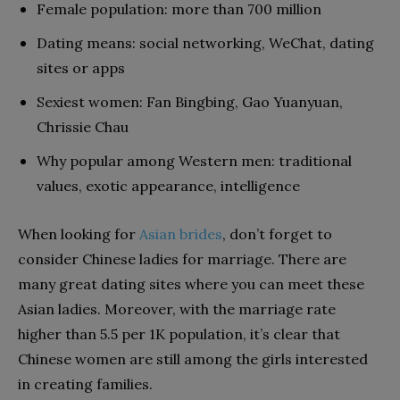
Female population: more than 700 million
Dating means: social networking, WeChat, dating
sites or apps
Sexiest women: Fan Bingbing, Gao Yuanyuan,
Chrissie Chau
Why popular among Western men: traditional
values, exotic appearance, intelligence
When looking for
Asian brides
, don’t forget to
consider Chinese ladies for marriage. There are
many great dating sites where you can meet these
Asian ladies. Moreover, with the marriage rate
higher than 5.5 per 1K population, it’s clear that
Chinese women are still among the girls interested
in creating families.