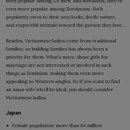
been popular among US men, and nowadays, they’re
even more popular among Europeans. Such
popularity owes to their sexy looks, docile nature,
and respectful attitude toward the person they love.
Besides, Vietnamese ladies come from traditional
families, so building families has always been a
priority for them. What’s more, these girls for
marriage are not interested or involved in such
things as feminism, making them even more
appealing to Western singles. So if you want to find
an Asian wife who’ll be ideal, you should consider
Vietnamese ladies.
Japan
Female population: more than 64 million