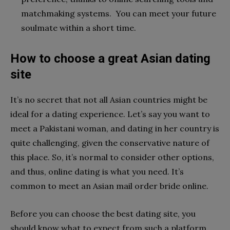
matchmaking systems. You can meet your future
soulmate within a short time.
How to choose a great Asian dating
site
It’s no secret that not all Asian countries might be
ideal for a dating experience. Let’s say you want to
meet a Pakistani woman, and dating in her country is
quite challenging, given the conservative nature of
this place. So, it’s normal to consider other options,
and thus, online dating is what you need. It’s
common to meet an Asian mail order bride online.
Before you can choose the best dating site, you
should know what to expect from such a platform.