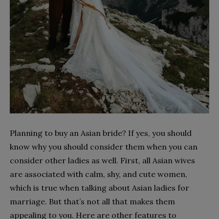
Planning to buy an Asian bride? If yes, you should
know why you should consider them when you can
consider other ladies as well. First, all Asian wives
are associated with calm, shy, and cute women,
which is true when talking about Asian ladies for
marriage. But that’s not all that makes them
appealing to you. Here are other features to