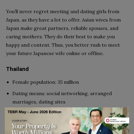
You’ll never regret meeting and dating girls from
Japan, as they have a lot to offer. Asian wives from
Japan make great partners, reliable spouses, and
caring mothers. They do their best to make you
happy and content. Thus, you better rush to meet
your future Japanese wife online or offline.
Thailand
Female population: 35 million
Dating means: social networking, arranged
marriages, dating sites
Sexiest women: Yaya Urassaya Sperbund,
Woonsen Virithipa, Patcharapa Chaichue
Why popular among Western men: humble nature,