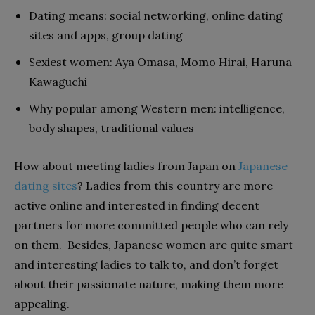
Dating means: social networking, online dating
sites and apps, group dating
Sexiest women: Aya Omasa, Momo Hirai, Haruna
Kawaguchi
Why popular among Western men: intelligence,
body shapes, traditional values
How about meeting ladies from Japan on
Japanese
dating sites
? Ladies from this country are more
active online and interested in finding decent
partners for more committed people who can rely
on them. Besides, Japanese women are quite smart
and interesting ladies to talk to, and don’t forget
about their passionate nature, making them more
appealing.