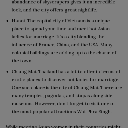
abundance of skyscrapers gives it an incredible
look, and the city offers great nightlife.
Hanoi. The capital city of Vietnam is a unique
place to spend your time and meet hot Asian
ladies for marriage. It’s a city blending the
influence of France, China, and the USA. Many
colonial buildings are adding up to the charm of
the town.
Chiang Mai. Thailand has a lot to offer in terms of
exotic places to discover hot ladies for marriage.
One such place is the city of Chiang Mai. There are
many temples, pagodas, and stupas alongside
museums. However, don’t forget to visit one of
the most popular attractions Wat Phra Singh.
While meeting Asian women in their countries might