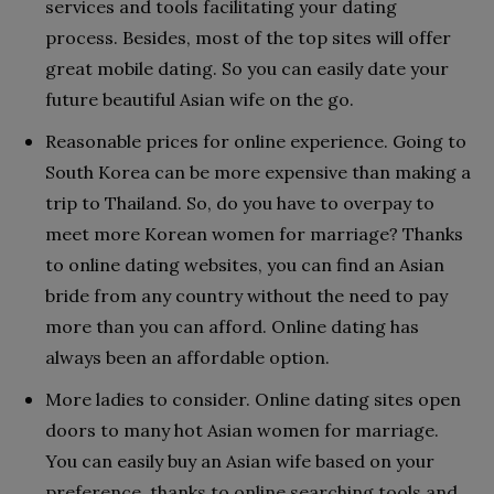
services and tools facilitating your dating
process. Besides, most of the top sites will offer
great mobile dating. So you can easily date your
future beautiful Asian wife on the go.
Reasonable prices for online experience. Going to
South Korea can be more expensive than making a
trip to Thailand. So, do you have to overpay to
meet more Korean women for marriage? Thanks
to online dating websites, you can find an Asian
bride from any country without the need to pay
more than you can afford. Online dating has
always been an affordable option.
More ladies to consider. Online dating sites open
doors to many hot Asian women for marriage.
You can easily buy an Asian wife based on your
preference, thanks to online searching tools and