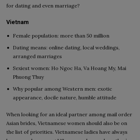
for dating and even marriage?
Vietnam
Female population: more than 50 million
Dating means: online dating, local weddings,
arranged marriages
Sexiest women: Ho Ngoc Ha, Va Hoang My, Mai
Phuong Thuy
Why popular among Western men: exotic
appearance, docile nature, humble attitude
When looking for an ideal partner among mail order
Asian brides, Vietnamese women should also be on
the list of priorities. Vietnamese ladies have always