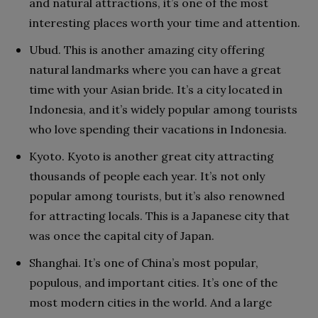
and natural attractions, it’s one of the most
interesting places worth your time and attention.
Ubud. This is another amazing city offering
natural landmarks where you can have a great
time with your Asian bride. It’s a city located in
Indonesia, and it’s widely popular among tourists
who love spending their vacations in Indonesia.
Kyoto. Kyoto is another great city attracting
thousands of people each year. It’s not only
popular among tourists, but it’s also renowned
for attracting locals. This is a Japanese city that
was once the capital city of Japan.
Shanghai. It’s one of China’s most popular,
populous, and important cities. It’s one of the
most modern cities in the world. And a large