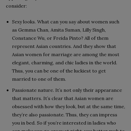
consider:
Sexy looks. What can you say about women such
as Gemma Chan, Amita Suman, Lilly Singh,
Constance Wu, or Freida Pinto? All of them
represent Asian countries. And they show that
Asian women for marriage are among the most
elegant, charming, and chic ladies in the world.
Thus, you can be one of the luckiest to get
married to one of them.
Passionate nature. It’s not only their appearance
that matters. It’s clear that Asian women are
obsessed with how they look, but at the same time,
they’re also passionate. Thus, they can impress
you in bed. So if you’re interested in ladies who