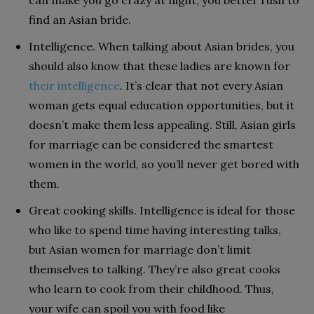
can make you go crazy at night, you better rush to
find an Asian bride.
Intelligence. When talking about Asian brides, you
should also know that these ladies are known for
their intelligence
. It’s clear that not every Asian
woman gets equal education opportunities, but it
doesn’t make them less appealing. Still, Asian girls
for marriage can be considered the smartest
women in the world, so you’ll never get bored with
them.
Great cooking skills. Intelligence is ideal for those
who like to spend time having interesting talks,
but Asian women for marriage don’t limit
themselves to talking. They’re also great cooks
who learn to cook from their childhood. Thus,
your wife can spoil you with food like