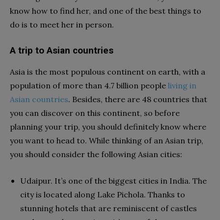
know how to find her, and one of the best things to
do is to meet her in person.
A trip to Asian countries
Asia is the most populous continent on earth, with a
population of more than 4.7 billion people
living in
Asian countries
. Besides, there are 48 countries that
you can discover on this continent, so before
planning your trip, you should definitely know where
you want to head to. While thinking of an Asian trip,
you should consider the following Asian cities:
Udaipur. It’s one of the biggest cities in India. The
city is located along Lake Pichola. Thanks to
stunning hotels that are reminiscent of castles