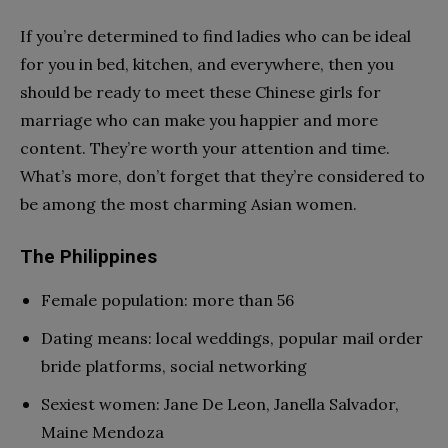
If you’re determined to find ladies who can be ideal
for you in bed, kitchen, and everywhere, then you
should be ready to meet these Chinese girls for
marriage who can make you happier and more
content. They’re worth your attention and time.
What’s more, don’t forget that they’re considered to
be among the most charming Asian women.
The Philippines
Female population: more than 56
Dating means: local weddings, popular mail order
bride platforms, social networking
Sexiest women: Jane De Leon, Janella Salvador,
Maine Mendoza