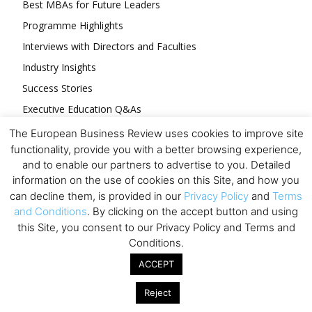
Best MBAs for Future Leaders
Programme Highlights
Interviews with Directors and Faculties
Industry Insights
Success Stories
Executive Education Q&As
Executive Education Calendar
The European Business Review uses cookies to improve site
functionality, provide you with a better browsing experience,
MBA Pulse Events
and to enable our partners to advertise to you. Detailed
information on the use of cookies on this Site, and how you
can decline them, is provided in our
Privacy Policy
and
Terms
and Conditions
. By clicking on the accept button and using
this Site, you consent to our Privacy Policy and Terms and
Upcoming Business Events
Conditions.
ACCEPT
Mark your calendar for these stimulating events and
prepare to be inspired.
Reject