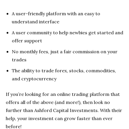
A user-friendly platform with an easy to
understand interface
A user community to help newbies get started and
offer support
No monthly fees, just a fair commission on your
trades
The ability to trade forex, stocks, commodities,
and cryptocurrency
If you’re looking for an online trading platform that
offers all of the above (and more!), then look no
further than Ashford Capital Investments. With their
help, your investment can grow faster than ever
before!