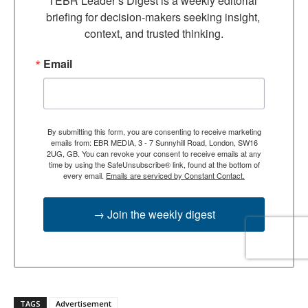
TEBR Leader’s Digest is a weekly editorial 
briefing for decision-makers seeking insight, 
context, and trusted thinking.
Email
By submitting this form, you are consenting to receive marketing
emails from: EBR MEDIA, 3 - 7 Sunnyhill Road, London, SW16
2UG, GB. You can revoke your consent to receive emails at any
time by using the SafeUnsubscribe® link, found at the bottom of
every email.
Emails are serviced by Constant Contact.
→ Join the weekly digest
TAGS
Advertisement