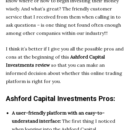
know where or how to begin investing their money
wisely. And what’s great? The friendly customer
service that I received from them when calling in to
ask questions – is one thing not found often enough
among other companies within our industry!!!
I think it’s better if I give you all the possible pros and
cons at the beginning of this
Ashford Capital
Investments review
so that you can make an
informed decision about whether this online trading
platform is right for you.
Ashford Capital Investments Pros:
A user-friendly platform with an easy-to-
understand interface:
The first thing I noticed
when logging into the Ashford Capital