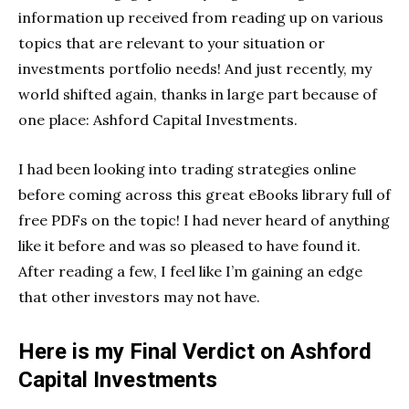
information up received from reading up on various
topics that are relevant to your situation or
investments portfolio needs! And just recently, my
world shifted again, thanks in large part because of
one place: Ashford Capital Investments.
I had been looking into trading strategies online
before coming across this great eBooks library full of
free PDFs on the topic! I had never heard of anything
like it before and was so pleased to have found it.
After reading a few, I feel like I’m gaining an edge
that other investors may not have.
Here is my Final Verdict on Ashford
Capital Investments