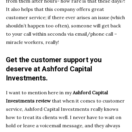
from them after hours- how rare is that these days?!
It also helps that this company offers great
customer service; if there ever arises an issue (which
shouldn’t happen too often), someone will get back
to your call within seconds via email/phone call –
miracle workers, really!
Get the customer support you
deserve at Ashford Capital
Investments.
I want to mention here in my
Ashford Capital
Investments review
that when it comes to customer
service, Ashford Capital Investments really knows
how to treat its clients well. I never have to wait on
hold or leave a voicemail message, and they always