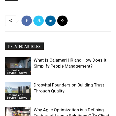
RELATED ARTICLES
What Is Calamari HR and How Does It
Simplify People Management?
Product and
Service Reviews
Dropvital Founders on Building Trust
Through Quality
Product and
Service Reviews
Why Agile Optimization is a Defining
Feature of Leadia Solutions OÜ’s Client