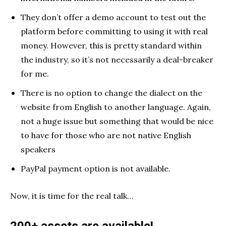
They don’t offer a demo account to test out the
platform before committing to using it with real
money. However, this is pretty standard within
the industry, so it’s not necessarily a deal-breaker
for me.
There is no option to change the dialect on the
website from English to another language. Again,
not a huge issue but something that would be nice
to have for those who are not native English
speakers
PayPal payment option is not available.
Now, it is time for the real talk…