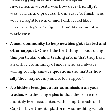
Investments website was how user-friendly it
was. The entire process, from start to finish, was
very straightforward, and I didn’t feel like I
needed a degree to figure it out like some other
platforms!
A user community to help newbies get started and
offer support:
One of the best things about using
this particular online trading site is that they have
an entire community of users who are always
willing to help answer questions (no matter how
silly they may seem!) and offer support.
No hidden fees, just a fair commission on your
trades:
Another huge plus is that there are no
monthly fees associated with using the Ashford
Capital Investments platform – something which