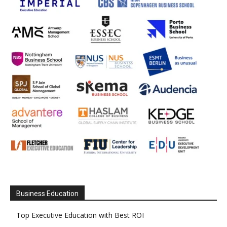
Business Education
Top Executive Education with Best ROI