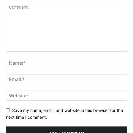
Save my name, email, and website in this browser for the
next time I comment.