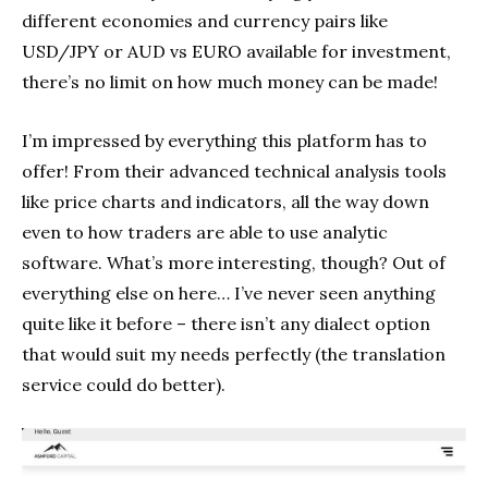
different economies and currency pairs like
USD/JPY or AUD vs EURO available for investment,
there’s no limit on how much money can be made!
I’m impressed by everything this platform has to
offer! From their advanced technical analysis tools
like price charts and indicators, all the way down
even to how traders are able to use analytic
software. What’s more interesting, though? Out of
everything else on here… I’ve never seen anything
quite like it before – there isn’t any dialect option
that would suit my needs perfectly (the translation
service could do better).