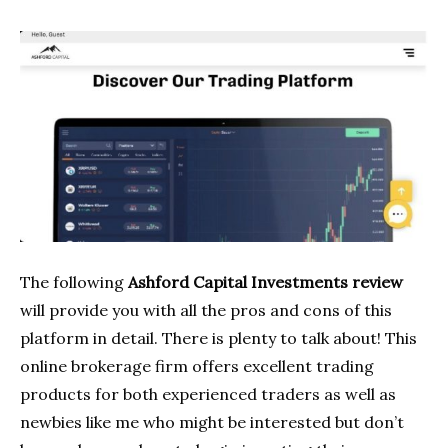
The following
Ashford Capital Investments review
will provide you with all the pros and cons of this
platform in detail. There is plenty to talk about! This
online brokerage firm offers excellent trading
products for both experienced traders as well as
newbies like me who might be interested but don’t