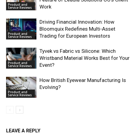
Product and
Work
Service Reviews
Driving Financial Innovation: How
Bloomquix Redefines Multi-Asset
Product and
Trading for European Investors
Service Reviews
Tyvek vs Fabric vs Silicone: Which
Wristband Material Works Best for Your
Product and
Event?
Service Reviews
How British Eyewear Manufacturing Is
Evolving?
Product and
Service Reviews
LEAVE A REPLY