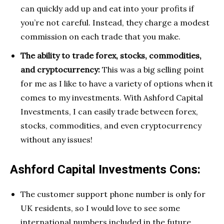
can quickly add up and eat into your profits if
you’re not careful. Instead, they charge a modest
commission on each trade that you make.
The ability to trade forex, stocks, commodities,
and cryptocurrency:
This was a big selling point
for me as I like to have a variety of options when it
comes to my investments. With Ashford Capital
Investments, I can easily trade between forex,
stocks, commodities, and even cryptocurrency
without any issues!
Ashford Capital Investments Cons:
The customer support phone number is only for
UK residents, so I would love to see some
international numbers included in the future.