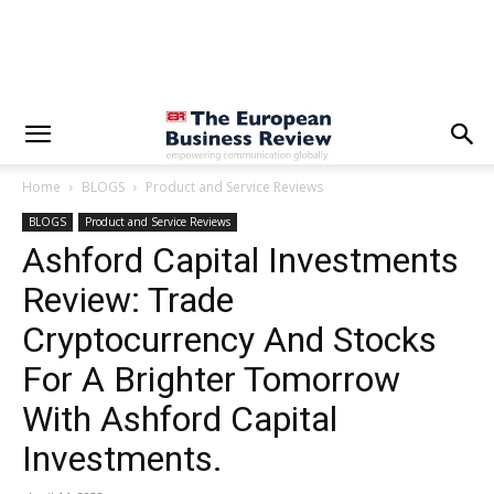
Home
BLOGS
Product and Service Reviews
BLOGS
Product and Service Reviews
Ashford Capital Investments
Review: Trade
Cryptocurrency And Stocks
For A Brighter Tomorrow
With Ashford Capital
Investments.