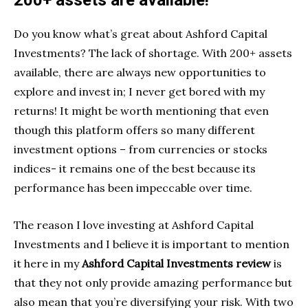
200+ assets are available!
Do you know what’s great about Ashford Capital
Investments? The lack of shortage. With 200+ assets
available, there are always new opportunities to
explore and invest in; I never get bored with my
returns! It might be worth mentioning that even
though this platform offers so many different
investment options – from currencies or stocks
indices- it remains one of the best because its
performance has been impeccable over time.
The reason I love investing at Ashford Capital
Investments and I believe it is important to mention
it here in my
Ashford Capital Investments review
is
that they not only provide amazing performance but
also mean that you’re diversifying your risk. With two