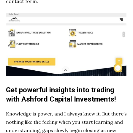
contact form.
Get powerful insights into trading
with Ashford Capital Investments!
Knowledge is power, and I always knew it. But there’s
nothing like the feeling when you start learning and
understanding; gaps slowly begin closing as new