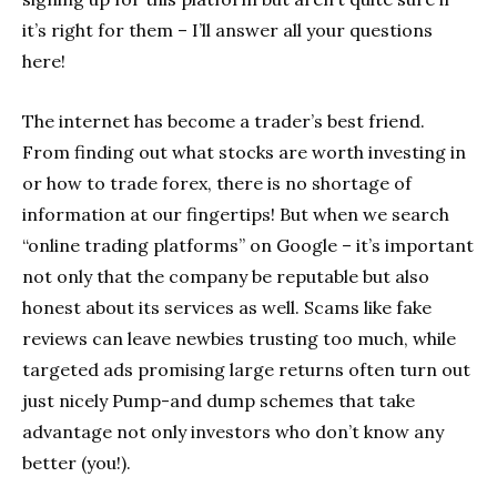
it’s right for them – I’ll answer all your questions
here!
The internet has become a trader’s best friend.
From finding out what stocks are worth investing in
or how to trade forex, there is no shortage of
information at our fingertips! But when we search
“online trading platforms” on Google – it’s important
not only that the company be reputable but also
honest about its services as well. Scams like fake
reviews can leave newbies trusting too much, while
targeted ads promising large returns often turn out
just nicely Pump-and dump schemes that take
advantage not only investors who don’t know any
better (you!).