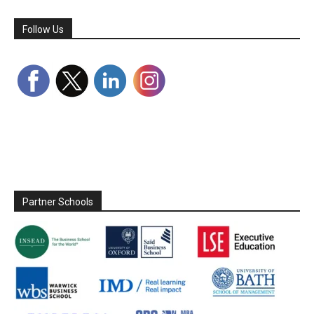
Follow Us
Partner Schools