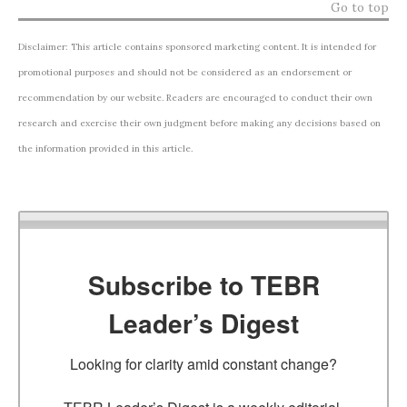
Go to top
Disclaimer: This article contains sponsored marketing content. It is intended for
promotional purposes and should not be considered as an endorsement or
recommendation by our website. Readers are encouraged to conduct their own
research and exercise their own judgment before making any decisions based on
the information provided in this article.
Subscribe to TEBR
Leader’s Digest
Looking for clarity amid constant change?
