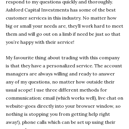
respond to my questions quickly and thoroughly.
Ashford Capital Investments has some of the best
customer services in this industry. No matter how
big or small your needs are, they’ll work hard to meet
them and will go out on a limb if need be just so that
you’re happy with their service!
My favourite thing about trading with this company
is that they have a personalized service. The account
managers are always willing and ready to answer
any of my questions, no matter how outside their
usual scope! I use three different methods for
communication: email (which works well), live chat on
website-goes directly into your browser window, so
nothing is stopping you from getting help right
away!), phone calls which can be set up using their