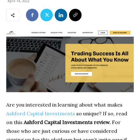
April 14, 2022
Are you interested in learning about what makes
Ashford Capital Investments
so unique? If so, read
on this
Ashford Capital Investments review.
For
those who are just curious or have considered
signing up for this platform but aren’t quite sure if