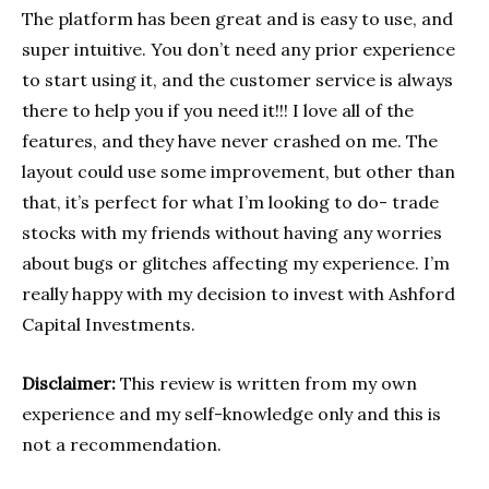
The platform has been great and is easy to use, and
super intuitive. You don’t need any prior experience
to start using it, and the customer service is always
there to help you if you need it!!! I love all of the
features, and they have never crashed on me. The
layout could use some improvement, but other than
that, it’s perfect for what I’m looking to do- trade
stocks with my friends without having any worries
about bugs or glitches affecting my experience. I’m
really happy with my decision to invest with Ashford
Capital Investments.
Disclaimer:
This review is written from my own
experience and my self-knowledge only and this is
not a recommendation.