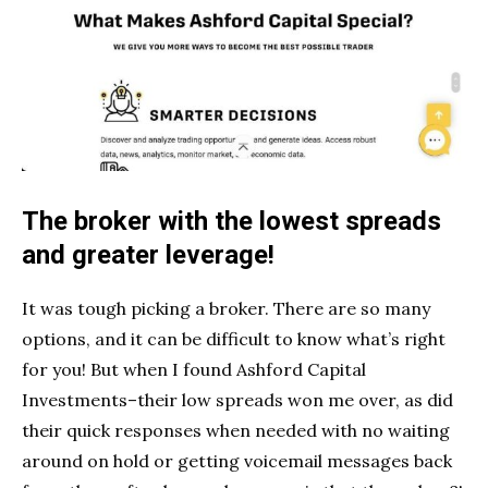
The broker with the lowest spreads
and greater leverage!
It was tough picking a broker. There are so many
options, and it can be difficult to know what’s right
for you! But when I found Ashford Capital
Investments–their low spreads won me over, as did
their quick responses when needed with no waiting
around on hold or getting voicemail messages back