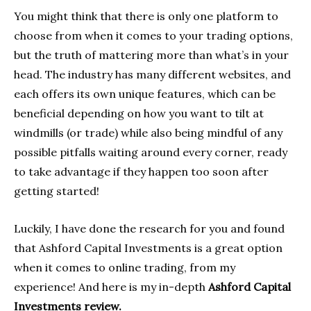
You might think that there is only one platform to
choose from when it comes to your trading options,
but the truth of mattering more than what’s in your
head. The industry has many different websites, and
each offers its own unique features, which can be
beneficial depending on how you want to tilt at
windmills (or trade) while also being mindful of any
possible pitfalls waiting around every corner, ready
to take advantage if they happen too soon after
getting started!
Luckily, I have done the research for you and found
that Ashford Capital Investments is a great option
when it comes to online trading, from my
experience! And here is my in-depth
Ashford Capital
Investments review.