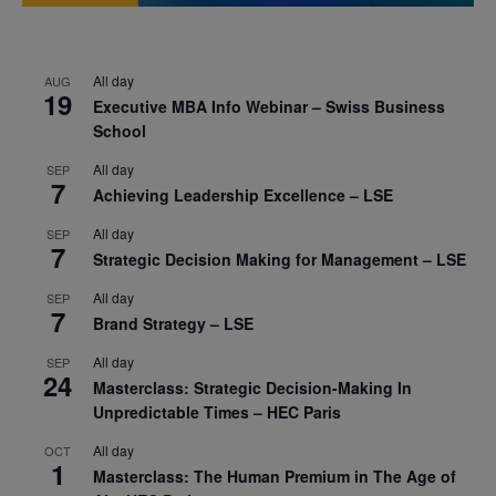
All day
AUG
19
Executive MBA Info Webinar – Swiss Business
School
All day
SEP
7
Achieving Leadership Excellence – LSE
All day
SEP
7
Strategic Decision Making for Management – LSE
All day
SEP
7
Brand Strategy – LSE
All day
SEP
24
Masterclass: Strategic Decision-Making In
Unpredictable Times – HEC Paris
All day
OCT
1
Masterclass: The Human Premium in The Age of