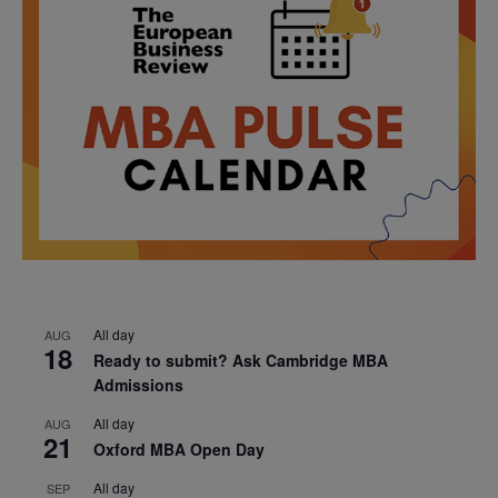
All day
AUG
18
Ready to submit? Ask Cambridge MBA
Admissions
All day
AUG
21
Oxford MBA Open Day
All day
SEP