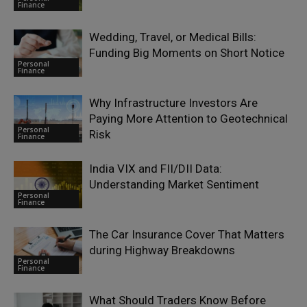
Finance
Wedding, Travel, or Medical Bills:
Funding Big Moments on Short Notice
Personal
Finance
Why Infrastructure Investors Are
Paying More Attention to Geotechnical
Personal
Risk
Finance
India VIX and FII/DII Data:
Understanding Market Sentiment
Personal
Finance
The Car Insurance Cover That Matters
during Highway Breakdowns
Personal
Finance
What Should Traders Know Before