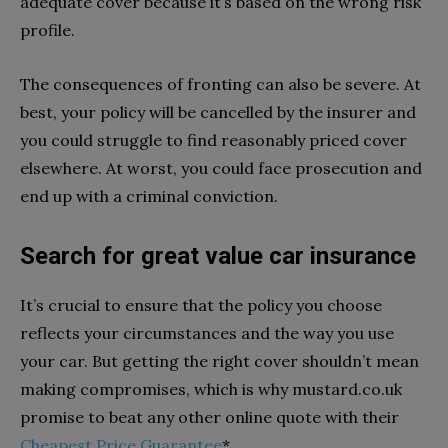
adequate cover because it’s based on the wrong risk
profile.
The consequences of fronting can also be severe. At
best, your policy will be cancelled by the insurer and
you could struggle to find reasonably priced cover
elsewhere. At worst, you could face prosecution and
end up with a criminal conviction.
Search for great value car insurance
It’s crucial to ensure that the policy you choose
reflects your circumstances and the way you use
your car. But getting the right cover shouldn’t mean
making compromises, which is why mustard.co.uk
promise to beat any other online quote with their
Cheapest Price Guarantee
*.