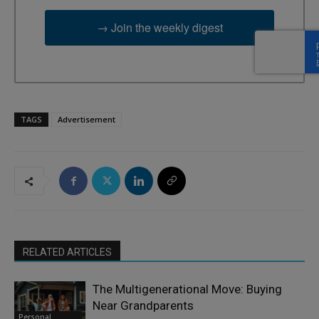
→ Join the weekly digest
TAGS
Advertisement
RELATED ARTICLES
The Multigenerational Move: Buying
Near Grandparents
Personal