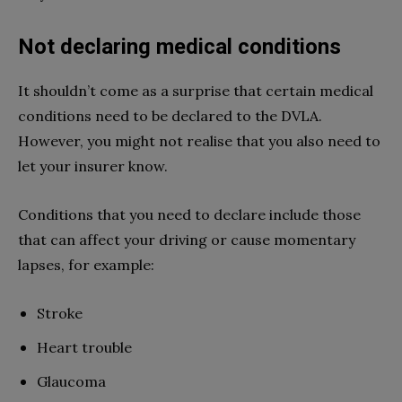
Not declaring medical conditions
It shouldn’t come as a surprise that certain medical
conditions need to be declared to the DVLA.
However, you might not realise that you also need to
let your insurer know.
Conditions that you need to declare include those
that can affect your driving or cause momentary
lapses, for example:
Stroke
Heart trouble
Glaucoma