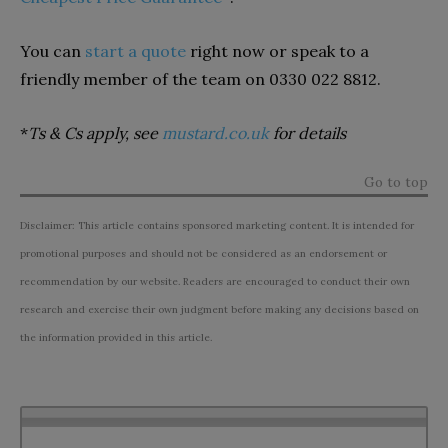
You can
start a quote
right now or speak to a
friendly member of the team on 0330 022 8812.
*
Ts & Cs apply, see
mustard.co.uk
for details
Go to top
Disclaimer: This article contains sponsored marketing content. It is intended for
promotional purposes and should not be considered as an endorsement or
recommendation by our website. Readers are encouraged to conduct their own
research and exercise their own judgment before making any decisions based on
the information provided in this article.