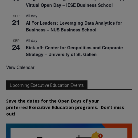
Virtual Open Day – IESE Business School
All day
SEP
21
AI For Leaders: Leveraging Data Analytics for
Business – NUS Business School
All day
SEP
24
Kick-off: Center for Geopolitics and Corporate
Strategy – University of St. Gallen
View Calendar
Upcoming Executive Education Events
Save the dates for the Open Days of your
preferred
Executive
Education
programs. Don’t miss
out!