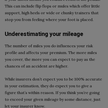
This can include flip flops or mules which offer little
support, high heels or wide or chunky trainers that
stop you from feeling where your foot is placed.
Underestimating your mileage
The number of miles you do influences your risk
profile and affects your premium. The more miles
you cover, the more you can expect to pay as the
chances of an accident are higher.
While insurers don’t expect you to be 100% accurate
in your estimation, they do expect you to give a
figure that’s within reason. If you think you’re going
to exceed your given mileage by some distance, just
let your insurer know.