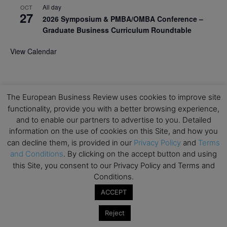
All day
OCT
27
2026 Symposium & PMBA/OMBA Conference –
Graduate Business Curriculum Roundtable
View Calendar
The European Business Review uses cookies to improve site
functionality, provide you with a better browsing experience,
and to enable our partners to advertise to you. Detailed
information on the use of cookies on this Site, and how you
can decline them, is provided in our
Privacy Policy
and
Terms
and Conditions
. By clicking on the accept button and using
this Site, you consent to our Privacy Policy and Terms and
Conditions.
ACCEPT
Reject