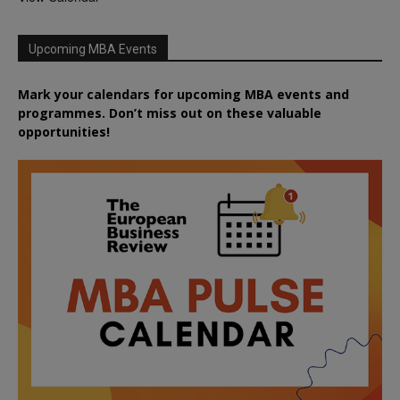
Upcoming MBA Events
Mark your calendars for upcoming MBA events and
programmes. Don’t miss out on these valuable
opportunities!