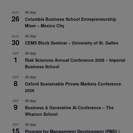
All day
AUG
26
Columbia Business School Entrepreneurship
Mixer – Mexico City
All day
AUG
30
CEMS Block Seminar – University of St. Gallen
All day
SEP
1
Risk Sciences Annual Conference 2026 – Imperial
Business School
All day
SEP
8
Oxford Sustainable Private Markets Conference
2026
All day
SEP
9
Business & Generative AI Conference – The
Wharton School
All day
SEP
15
Program for Management Development (PMD) |