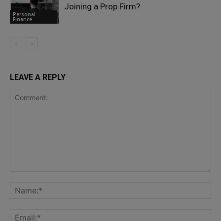
Joining a Prop Firm?
Personal
Finance
LEAVE A REPLY