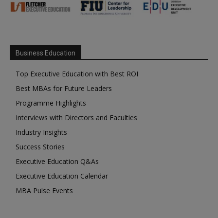
Business Education
Top Executive Education with Best ROI
Best MBAs for Future Leaders
Programme Highlights
Interviews with Directors and Faculties
Industry Insights
Success Stories
Executive Education Q&As
Executive Education Calendar
MBA Pulse Events