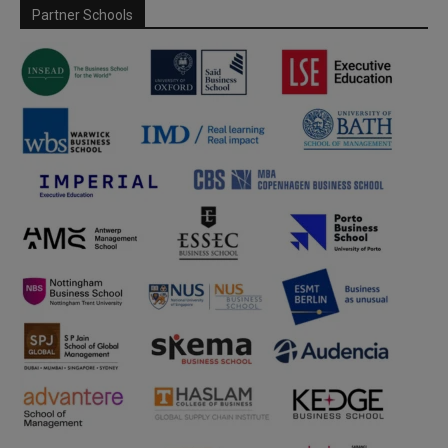
Partner Schools