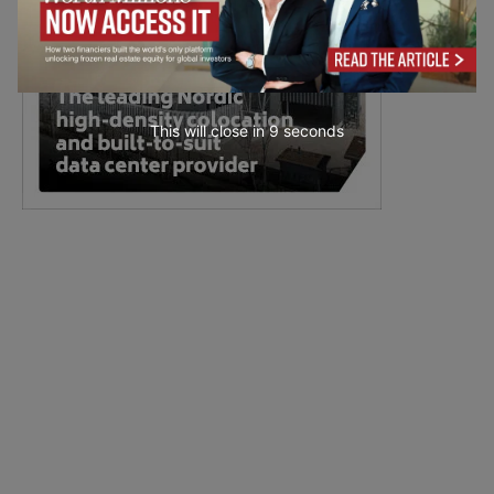
This will close in
7
seconds