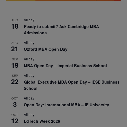
All day
AUG
18
Ready to submit? Ask Cambridge MBA
Admissions
All day
AUG
21
Oxford MBA Open Day
All day
SEP
19
MBA Open Day – Imperial Business School
All day
SEP
22
Global Executive MBA Open Day – IESE Business
School
All day
OCT
3
Open Day: International MBA – IE University
All day
OCT
12
EdTech Week 2026