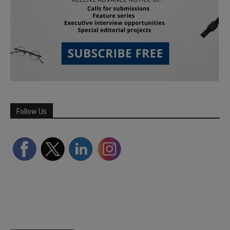
Follow Us