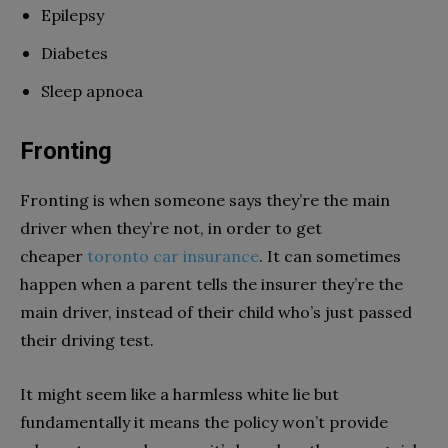
Epilepsy
Diabetes
Sleep apnoea
Fronting
Fronting is when someone says they’re the main
driver when they’re not, in order to get
cheaper
toronto car insurance
. It can sometimes
happen when a parent tells the insurer they’re the
main driver, instead of their child who’s just passed
their driving test.
It might seem like a harmless white lie but
fundamentally it means the policy won’t provide