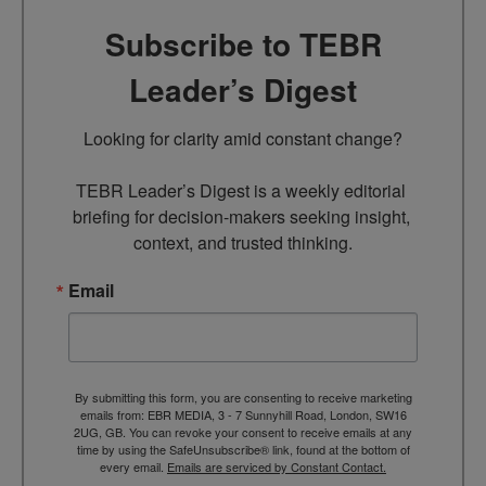
Subscribe to TEBR
Leader’s Digest
Looking for clarity amid constant change?

TEBR Leader’s Digest is a weekly editorial 
briefing for decision-makers seeking insight, 
context, and trusted thinking.
Email
By submitting this form, you are consenting to receive marketing
emails from: EBR MEDIA, 3 - 7 Sunnyhill Road, London, SW16
2UG, GB. You can revoke your consent to receive emails at any
time by using the SafeUnsubscribe® link, found at the bottom of
every email.
Emails are serviced by Constant Contact.