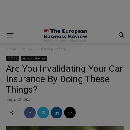
modal-check
Home
BLOGS
Personal Finance
BLOGS
Personal Finance
Are You Invalidating Your Car
Insurance By Doing These
Things?
August 23, 2022