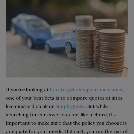
If you’re looking at
how to get cheap car insurance
,
one of your best bets is to compare quotes at sites
like mustard.co.uk or
SimplyQuote
. But while
searching for car cover can feel like a chore, it’s
important to make sure that the policy you choose is
adequate for your needs. If it isn’t, you run the risk of