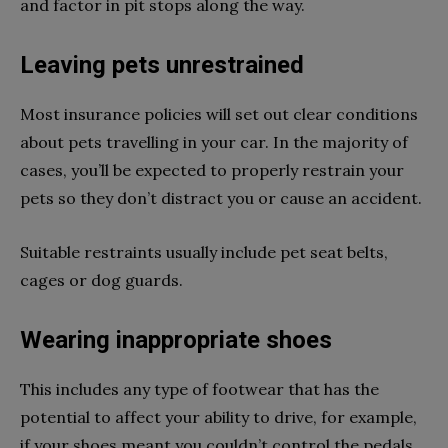
and factor in pit stops along the way.
Leaving pets unrestrained
Most insurance policies will set out clear conditions
about pets travelling in your car. In the majority of
cases, you’ll be expected to properly restrain your
pets so they don’t distract you or cause an accident.
Suitable restraints usually include pet seat belts,
cages or dog guards.
Wearing inappropriate shoes
This includes any type of footwear that has the
potential to affect your ability to drive, for example,
if your shoes meant you couldn’t control the pedals.