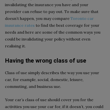
invalidating the insurance you have and your
provider can refuse to pay out. To make sure that
doesn’t happen, you may c
ompare
Toronto car
insurance rates
to find the best coverage for your
needs and
here are some of the common ways you
could be invalidating your policy without even
realising it.
Having the wrong class of use
Class of use simply describes the way you use your
car, for example, social, domestic, leisure,
commuting, and business use.
Your car’s class of use should cover you for the
activities you use your car for, if it doesn’t, you could