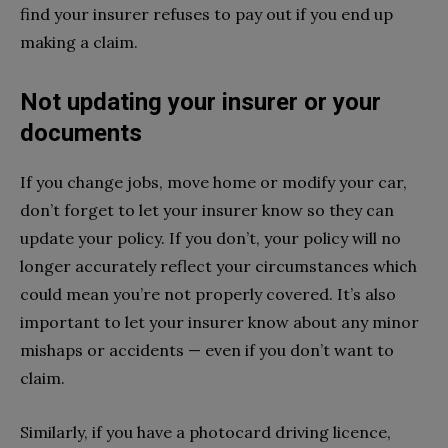
find your insurer refuses to pay out if you end up
making a claim.
Not updating your insurer or your
documents
If you change jobs, move home or modify your car,
don’t forget to let your insurer know so they can
update your policy. If you don’t, your policy will no
longer accurately reflect your circumstances which
could mean you’re not properly covered. It’s also
important to let your insurer know about any minor
mishaps or accidents — even if you don’t want to
claim.
Similarly, if you have a photocard driving licence,