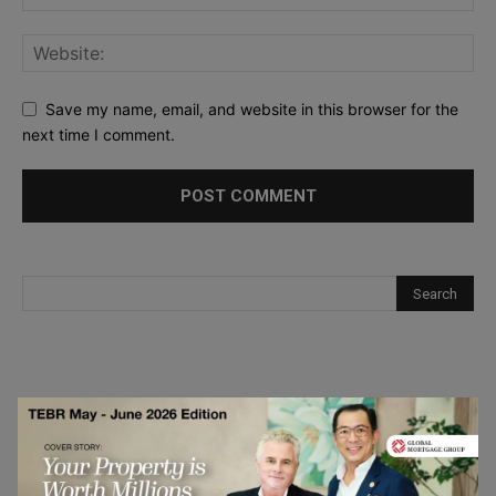
Save my name, email, and website in this browser for the
next time I comment.