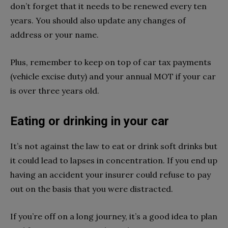
don’t forget that it needs to be renewed every ten
years. You should also update any changes of
address or your name.
Plus, remember to keep on top of car tax payments
(vehicle excise duty) and your annual MOT if your car
is over three years old.
Eating or drinking in your car
It’s not against the law to eat or drink soft drinks but
it could lead to lapses in concentration. If you end up
having an accident your insurer could refuse to pay
out on the basis that you were distracted.
If you’re off on a long journey, it’s a good idea to plan