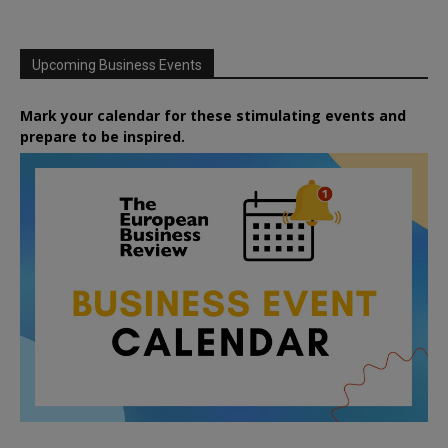
Upcoming Business Events
Mark your calendar for these stimulating events and
prepare to be inspired.