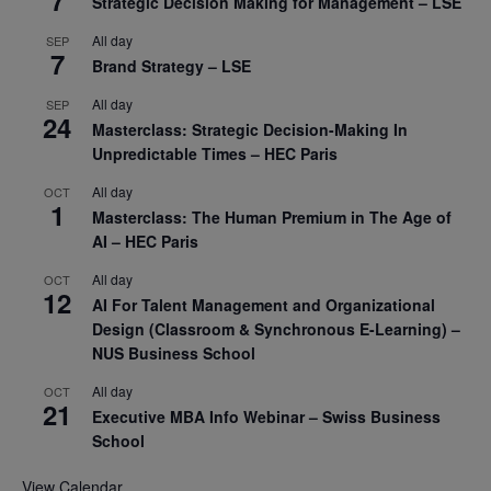
7
Strategic Decision Making for Management – LSE
All day
SEP
7
Brand Strategy – LSE
All day
SEP
24
Masterclass: Strategic Decision-Making In
Unpredictable Times – HEC Paris
All day
OCT
1
Masterclass: The Human Premium in The Age of
AI – HEC Paris
All day
OCT
12
AI For Talent Management and Organizational
Design (Classroom & Synchronous E-Learning) –
NUS Business School
All day
OCT
21
Executive MBA Info Webinar – Swiss Business
School
View Calendar