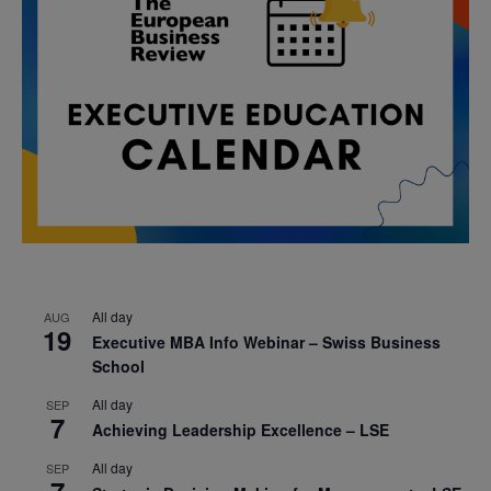
All day
AUG
19
Executive MBA Info Webinar – Swiss Business
School
All day
SEP
7
Achieving Leadership Excellence – LSE
All day
SEP