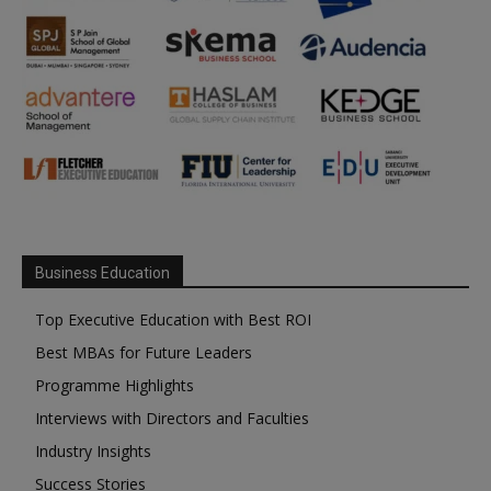
Business Education
Top Executive Education with Best ROI
Best MBAs for Future Leaders
Programme Highlights
Interviews with Directors and Faculties
Industry Insights
Success Stories