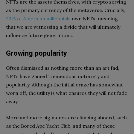
NFTs are the assets themselves, with crypto serving
as the primary currency of the metaverse. Crucially,
23% of American millennials
own NFTs, meaning
that we are witnessing a divide that will ultimately
influence future generations.
Growing popularity
Often dismissed as nothing more than an art fad,
NFTs have gained tremendous notoriety and
popularity. Although the initial craze has somewhat
worn off, the utility is what ensures they will not fade
away.
More and more big names are climbing aboard, such
as the Bored Ape Yacht Club, and many of these