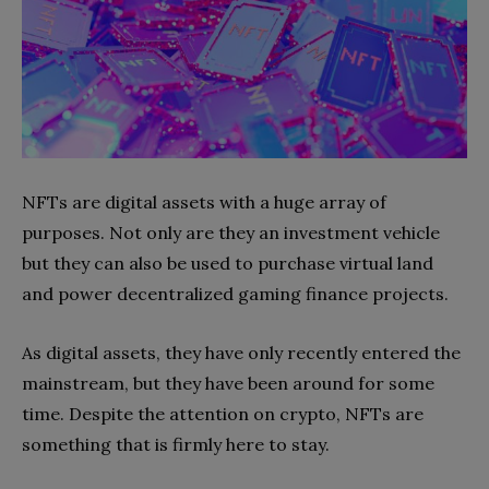
NFTs are digital assets with a huge array of
purposes. Not only are they an investment vehicle
but they can also be used to purchase virtual land
and power decentralized gaming finance projects.
As digital assets, they have only recently entered the
mainstream, but they have been around for some
time. Despite the attention on crypto, NFTs are
something that is firmly here to stay.