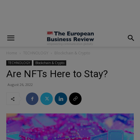
modal-check
Home
TECHNOLOGY
Blockchain & Crypto
TECHNOLOGY
Blockchain & Crypto
Are NFTs Here to Stay?
August 26, 2022