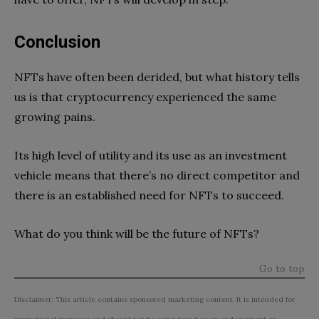
Conclusion
NFTs have often been derided, but what history tells
us is that cryptocurrency experienced the same
growing pains.
Its high level of utility and its use as an investment
vehicle means that there’s no direct competitor and
there is an established need for NFTs to succeed.
What do you think will be the future of NFTs?
Go to top
Disclaimer: This article contains sponsored marketing content. It is intended for