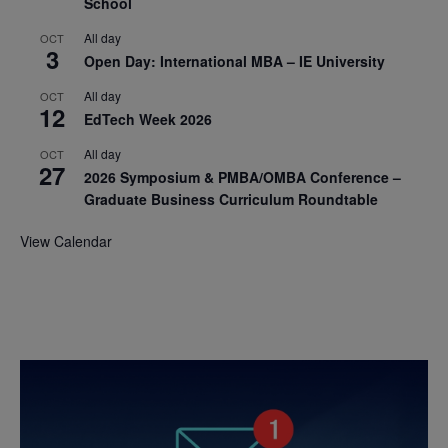
School
All day
OCT
3
Open Day: International MBA – IE University
All day
OCT
12
EdTech Week 2026
All day
OCT
27
2026 Symposium & PMBA/OMBA Conference –
Graduate Business Curriculum Roundtable
View Calendar