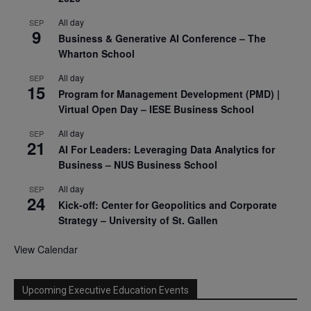
All day
SEP
9
Business & Generative AI Conference – The
Wharton School
All day
SEP
15
Program for Management Development (PMD) |
Virtual Open Day – IESE Business School
All day
SEP
21
AI For Leaders: Leveraging Data Analytics for
Business – NUS Business School
All day
SEP
24
Kick-off: Center for Geopolitics and Corporate
Strategy – University of St. Gallen
View Calendar
Upcoming Executive Education Events