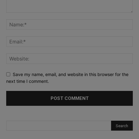
Save my name, email, and website in this browser for the
next time I comment.