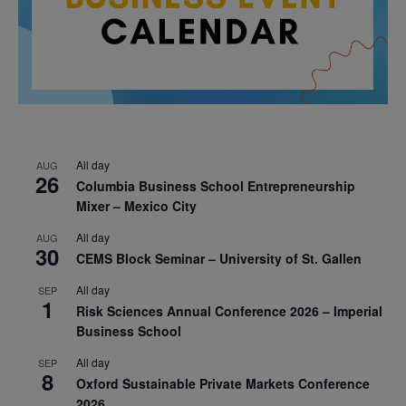
All day
AUG
26
Columbia Business School Entrepreneurship
Mixer – Mexico City
All day
AUG
30
CEMS Block Seminar – University of St. Gallen
All day
SEP
1
Risk Sciences Annual Conference 2026 – Imperial
Business School
All day
SEP
8
Oxford Sustainable Private Markets Conference
2026