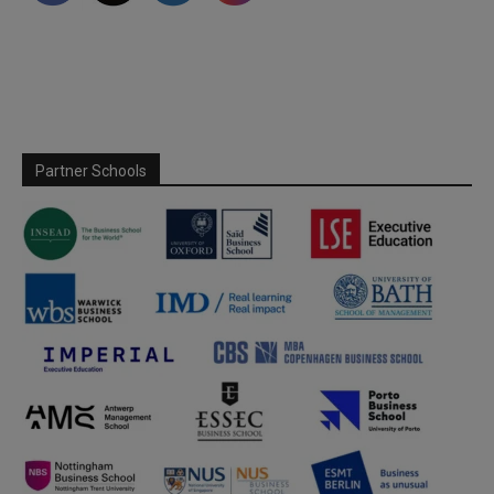
Partner Schools