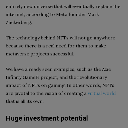
entirely new universe that will eventually replace the
internet, according to Meta founder Mark
Zuckerberg.
The technology behind NFTs will not go anywhere
because there is a real need for them to make
metaverse projects successful.
We have already seen examples, such as the Axie
Infinity GameFi project, and the revolutionary
impact of NFTs on gaming. In other words, NFTs
are pivotal to the vision of creating a
virtual world
that is all its own.
Huge investment potential