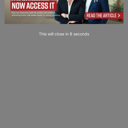
This will close in
7
seconds