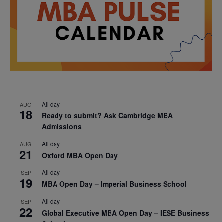
All day
AUG
18
Ready to submit? Ask Cambridge MBA
Admissions
All day
AUG
21
Oxford MBA Open Day
All day
SEP
19
MBA Open Day – Imperial Business School
All day
SEP
22
Global Executive MBA Open Day – IESE Business