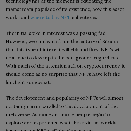
technology has at the moment is educating the
mainstream populace of its existence, how this asset
works and
where to buy NFT
collections.
The initial spike in interest was a passing fad.
However, we can learn from the history of Bitcoin
that this type of interest will ebb and flow. NFTs will
continue to develop in the background regardless.
With much of the attention still on cryptocurrency, it
should come as no surprise that NFTs have left the
limelight somewhat.
The development and popularity of NFTs will almost
certainly run in parallel to the development of the
metaverse. As more and more people begin to
explore and experience what these virtual worlds
have to offer, NFTs will develop in step.