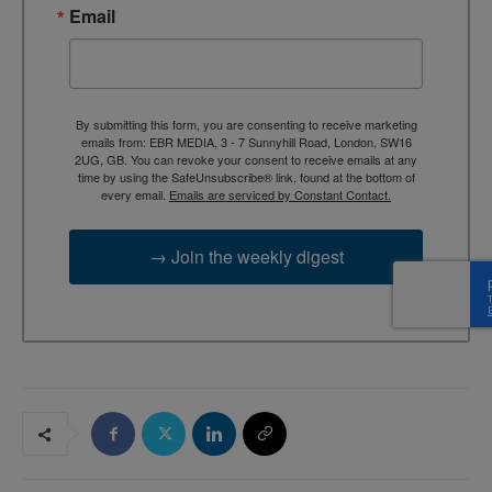
Email
By submitting this form, you are consenting to receive marketing
emails from: EBR MEDIA, 3 - 7 Sunnyhill Road, London, SW16
2UG, GB. You can revoke your consent to receive emails at any
time by using the SafeUnsubscribe® link, found at the bottom of
every email.
Emails are serviced by Constant Contact.
→ Join the weekly digest