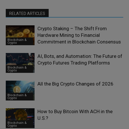
RELATED ARTICLES
Crypto Staking – The Shift From
Hardware Mining to Financial
Blockchain &
Commitment in Blockchain Consensus
Crypto
AI, Bots, and Automation: The Future of
Crypto Futures Trading Platforms
Blockchain &
Crypto
All the Big Crypto Changes of 2026
Blockchain &
Crypto
How to Buy Bitcoin With ACH in the
U.S.?
Blockchain &
Crypto