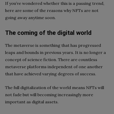
If you’ve wondered whether this is a passing trend,
here are some of the reasons why NFTs are not
going away anytime soon.
The coming of the digital world
The metaverse is something that has progressed
leaps and bounds in previous years. It is no longer a
concept of science fiction. There are countless
metaverse platforms independent of one another
that have achieved varying degrees of success.
The full digitalization of the world means NFTs will
not fade but will becoming increasingly more
important as digital assets.