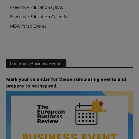
Executive Education Q&As
Executive Education Calendar
MBA Pulse Events
Upcoming Business Events
Mark your calendar for these stimulating events and
prepare to be inspired.