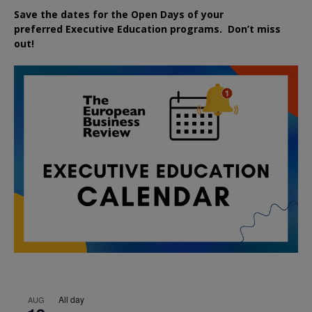
Save the dates for the Open Days of your
preferred
Executive
Education
programs. Don’t miss
out!
All day
AUG