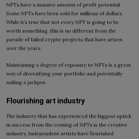
NFTs have a massive amount of profit potential.
Some NFTs have been sold for millions of dollars.
While it’s true that not every NFT is going to be
worth something, this is no different from the
parade of failed crypto projects that have arisen
over the years.
Maintaining a degree of exposure to NFTs is a great
way of diversifying your portfolio and potentially
nailing a jackpot.
Flourishing art industry
The industry that has experienced the biggest uptick
in success from the coming of NFTs is the creative
industry. Independent artists have flourished