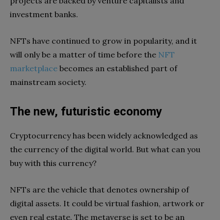
projects are backed by venture capitalists and
investment banks.
NFTs have continued to grow in popularity, and it
will only be a matter of time before the
NFT
marketplace
becomes an established part of
mainstream society.
The new, futuristic economy
Cryptocurrency has been widely acknowledged as
the currency of the digital world. But what can you
buy with this currency?
NFTs are the vehicle that denotes ownership of
digital assets. It could be virtual fashion, artwork or
even real estate. The metaverse is set to be an