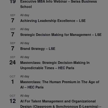
19
Executive MBA Info Webinar – Swiss Business
School
All day
SEP
7
Achieving Leadership Excellence – LSE
All day
SEP
7
Strategic Decision Making for Management – LSE
All day
SEP
7
Brand Strategy – LSE
All day
SEP
24
Masterclass: Strategic Decision-Making In
Unpredictable Times – HEC Paris
All day
OCT
1
Masterclass: The Human Premium in The Age of
AI – HEC Paris
All day
OCT
12
AI For Talent Management and Organizational
Design (Classroom & Synchronous E-Learning) –