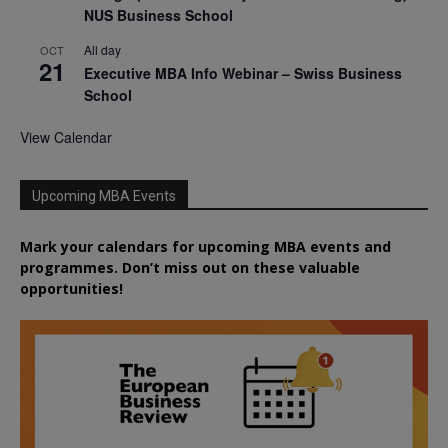
NUS Business School
All day
OCT
21
Executive MBA Info Webinar – Swiss Business
School
View Calendar
Upcoming MBA Events
Mark your calendars for upcoming MBA events and
programmes. Don’t miss out on these valuable
opportunities!