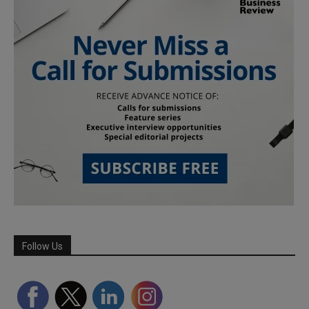
Follow Us