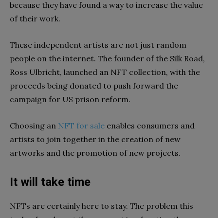
because they have found a way to increase the value
of their work.
These independent artists are not just random
people on the internet. The founder of the Silk Road,
Ross Ulbricht, launched an NFT collection, with the
proceeds being donated to push forward the
campaign for US prison reform.
Choosing an
NFT for sale
enables consumers and
artists to join together in the creation of new
artworks and the promotion of new projects.
It will take time
NFTs are certainly here to stay. The problem this