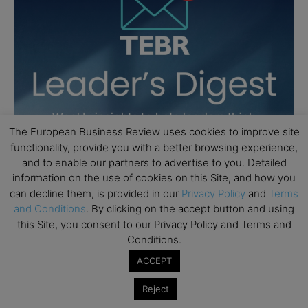
The European Business Review uses cookies to improve site
functionality, provide you with a better browsing experience,
and to enable our partners to advertise to you. Detailed
information on the use of cookies on this Site, and how you
can decline them, is provided in our
Privacy Policy
and
Terms
and Conditions
. By clicking on the accept button and using
this Site, you consent to our Privacy Policy and Terms and
Conditions.
ACCEPT
Reject