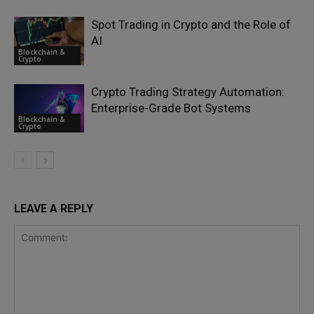
Spot Trading in Crypto and the Role of
AI
Blockchain &
Crypto
Crypto Trading Strategy Automation:
Enterprise-Grade Bot Systems
Blockchain &
Crypto
LEAVE A REPLY