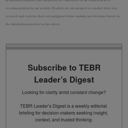
promotional purposes and should not be considered as an endorsement or
recommendation by our website. Readers are encouraged to conduct their own
research and exercise their own judgment before making any decisions based on
the information provided in this article.
Subscribe to TEBR
Leader’s Digest
Looking for clarity amid constant change?

TEBR Leader’s Digest is a weekly editorial 
briefing for decision-makers seeking insight, 
context, and trusted thinking.