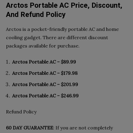
Arctos Portable AC Price, Discount,
And Refund Policy
Arctos is a pocket-friendly portable AC and home
cooling gadget. There are different discount
packages available for purchase.
Arctos Portable AC – $89.99
Arctos Portable AC – $179.98
Arctos Portable AC – $201.99
Arctos Portable AC – $246.99
Refund Policy
60 DAY GUARANTEE
: If you are not completely