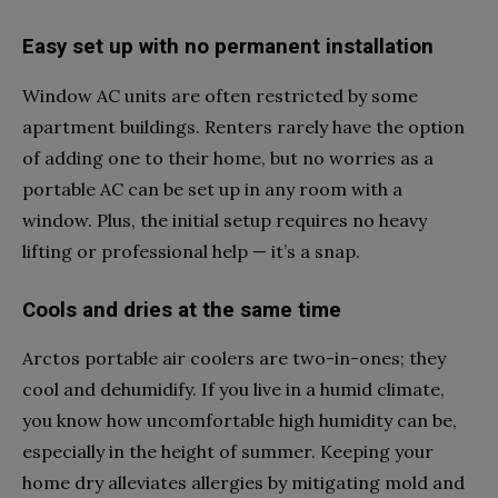
Easy set up with no permanent installation
Window AC units are often restricted by some
apartment buildings. Renters rarely have the option
of adding one to their home, but no worries as a
portable AC can be set up in any room with a
window. Plus, the initial setup requires no heavy
lifting or professional help — it’s a snap.
Cools and dries at the same time
Arctos portable air coolers are two-in-ones; they
cool and dehumidify. If you live in a humid climate,
you know how uncomfortable high humidity can be,
especially in the height of summer. Keeping your
home dry alleviates allergies by mitigating mold and