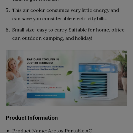
This air cooler consumes very little energy and
can save you considerable electricity bills.
Small size, easy to carry. Suitable for home, office,
car, outdoor, camping, and holiday!
Product Information
Product Name: Arctos Portable AC