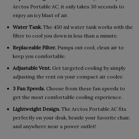
Arctos Portable AC, it only takes 30 seconds to
enjoy an icy blast of air.
Water Tank.
The 450 ml water tank works with the
filter to cool you down in less than a minute.
Replaceable Filter.
Pumps out cool, clean air to
keep you comfortable.
Adjustable Vent.
Get targeted cooling by simply
adjusting the vent on your compact air cooler.
3 Fan Speeds.
Choose from these fan speeds to
get the most comfortable cooling experience.
Lightweight Design.
The Arctos Portable AC fits
perfectly on your desk, beside your favorite chair,
and anywhere near a power outlet!