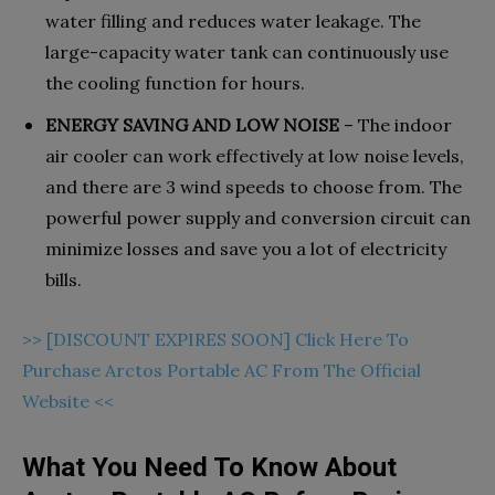
water filling and reduces water leakage. The
large-capacity water tank can continuously use
the cooling function for hours.
ENERGY SAVING AND LOW NOISE
– The indoor
air cooler can work effectively at low noise levels,
and there are 3 wind speeds to choose from. The
powerful power supply and conversion circuit can
minimize losses and save you a lot of electricity
bills.
>> [DISCOUNT EXPIRES SOON] Click Here To
Purchase Arctos Portable AC From The Official
Website <<
What You Need To Know About