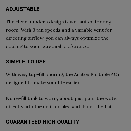
ADJUSTABLE
The clean, modern design is well suited for any
room. With 3 fan speeds and a variable vent for
directing airflow, you can always optimize the
cooling to your personal preference.
SIMPLE TO USE
With easy top-fill pouring, the Arctos Portable AC is
designed to make your life easier.
No re-fill tank to worry about, just pour the water
directly into the unit for pleasant, humidified air.
GUARANTEED HIGH QUALITY