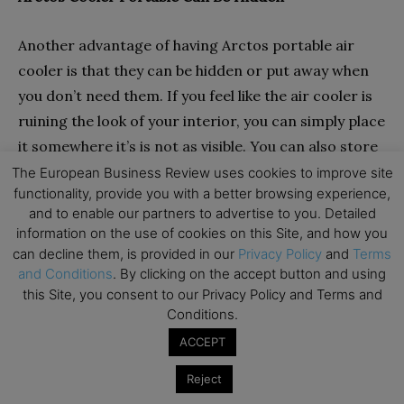
Another advantage of having Arctos portable air
cooler is that they can be hidden or put away when
you don’t need them. If you feel like the air cooler is
ruining the look of your interior, you can simply place
it somewhere it’s is not as visible. You can also store
it someplace else during winters if you don’t want it
The European Business Review uses cookies to improve site
functionality, provide you with a better browsing experience,
to occupy space in your room.
and to enable our partners to advertise to you. Detailed
information on the use of cookies on this Site, and how you
can decline them, is provided in our
Privacy Policy
and
Terms
and Conditions
. By clicking on the accept button and using
this Site, you consent to our Privacy Policy and Terms and
Conditions.
ACCEPT
Reject