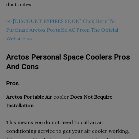
dust mites.
>> [DISCOUNT EXPIRES SOON] Click Here To
Purchase Arctos Portable AC From The Official
Website <<
Arctos Personal Space Coolers Pros
And Cons
Pros
Arctos Portable Air
cooler
Does Not Require
Installation
This means you do not need to call an air
conditioning service to get your air cooler working.