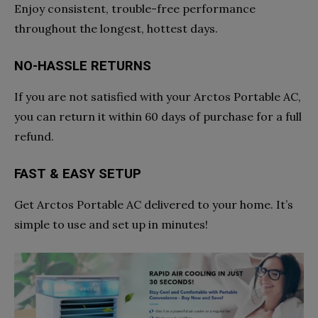
Enjoy consistent, trouble-free performance
throughout the longest, hottest days.
NO-HASSLE RETURNS
If you are not satisfied with your Arctos Portable AC,
you can return it within 60 days of purchase for a full
refund.
FAST & EASY SETUP
Get Arctos Portable AC delivered to your home. It’s
simple to use and set up in minutes!