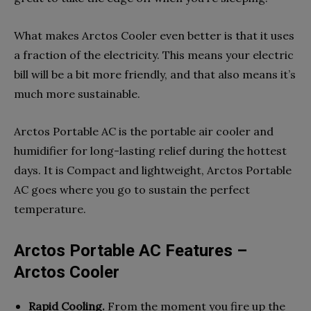
What makes Arctos Cooler even better is that it uses
a fraction of the electricity. This means your electric
bill will be a bit more friendly, and that also means it’s
much more sustainable.
Arctos Portable AC is the portable air cooler and
humidifier for long-lasting relief during the hottest
days. It is Compact and lightweight, Arctos Portable
AC goes where you go to sustain the perfect
temperature.
Arctos Portable AC Features –
Arctos Cooler
Rapid Cooling.
From the moment you fire up the