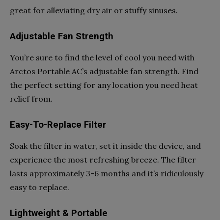
great for alleviating dry air or stuffy sinuses.
Adjustable Fan Strength
You’re sure to find the level of cool you need with
Arctos Portable AC’s adjustable fan strength. Find
the perfect setting for any location you need heat
relief from.
Easy-To-Replace Filter
Soak the filter in water, set it inside the device, and
experience the most refreshing breeze. The filter
lasts approximately 3-6 months and it’s ridiculously
easy to replace.
Lightweight & Portable