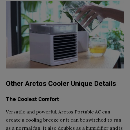
Other Arctos Cooler Unique Details
The Coolest Comfort
Versatile and powerful, Arctos Portable AC can
create a cooling breeze or it can be switched to run
as a normal fan. It also doubles as a humidifier and is