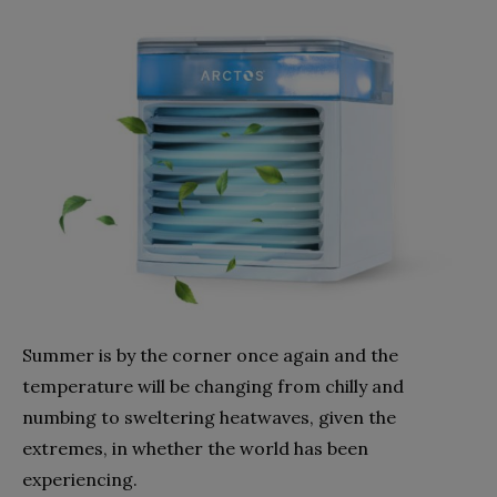
Summer is by the corner once again and the
temperature will be changing from chilly and
numbing to sweltering heatwaves, given the
extremes, in whether the world has been
experiencing.