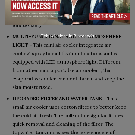
portable and therefore very easy to carry about.
The size of Arctos does not in any way affect its
functionality,
This will close in
7
seconds
MULTI-FUNCTIONAL AND LED ATMOSPHERE
LIGHT
– This mini air cooler integrates air
cooling, spray humidification functions and is
equipped with LED atmosphere light. Different
from other micro portable air coolers, this
evaporative cooler can cool the air and keep the
skin moisturized.
UPGRADED FILTER AND WATER TANK
– This
small air cooler uses cotton filters to better keep
the cold air fresh. The pull-out design facilitates
quick removal and cleaning of the filter. The
topwater tank increases the convenience of