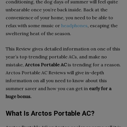
conditioning, the dog days of summer will feel quite
unbearable once you’re back inside. Back at the
convenience of your home, you need to be able to
relax with some music or
headphones
, escaping the
sweltering heat of the season.
This Review gives detailed information on one of this
year’s top trending portable ACs, and make no
mistake,
Arctos Portable AC
is trending for a reason.
Arctos Portable AC Reviews will give in-depth
information on all you need to know about this
summer saver and how you can get in
early for a
huge bonus.
What Is Arctos Portable AC?