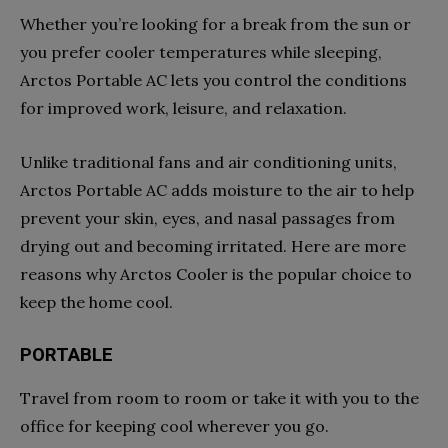
Whether you’re looking for a break from the sun or
you prefer cooler temperatures while sleeping,
Arctos Portable AC lets you control the conditions
for improved work, leisure, and relaxation.
Unlike traditional fans and air conditioning units,
Arctos Portable AC adds moisture to the air to help
prevent your skin, eyes, and nasal passages from
drying out and becoming irritated. Here are more
reasons why Arctos Cooler is the popular choice to
keep the home cool.
PORTABLE
Travel from room to room or take it with you to the
office for keeping cool wherever you go.