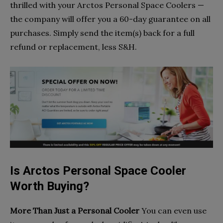
thrilled with your Arctos Personal Space Coolers —
the company will offer you a 60-day guarantee on all
purchases. Simply send the item(s) back for a full
refund or replacement, less S&H.
Is Arctos Personal Space Cooler
Worth Buying?
More Than Just a Personal Cooler
You can even use