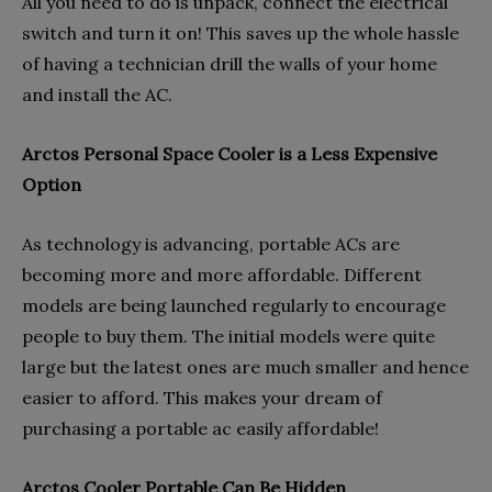
All you need to do is unpack, connect the electrical
switch and turn it on! This saves up the whole hassle
of having a technician drill the walls of your home
and install the AC.
Arctos Personal Space Cooler is a Less Expensive
Option
As technology is advancing, portable ACs are
becoming more and more affordable. Different
models are being launched regularly to encourage
people to buy them. The initial models were quite
large but the latest ones are much smaller and hence
easier to afford. This makes your dream of
purchasing a portable ac easily affordable!
Arctos Cooler Portable Can Be Hidden