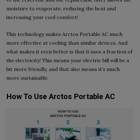
moisture to evaporate, reducing the heat and
increasing your cool comfort!
This technology makes Arctos Portable AC much
more effective at cooling than similar devices. And
what makes it even better is that it uses a fraction of
the electricity! This means your electric bill will be a
bit more friendly, and that also means it’s much
more sustainable.
How To Use Arctos Portable AC