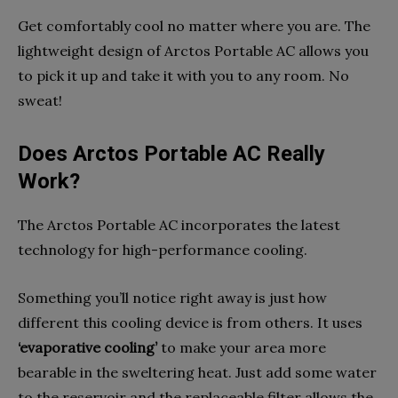
Get comfortably cool no matter where you are. The
lightweight design of Arctos Portable AC allows you
to pick it up and take it with you to any room. No
sweat!
Does Arctos Portable AC Really
Work?
The Arctos Portable AC incorporates the latest
technology for high-performance cooling.
Something you’ll notice right away is just how
different this cooling device is from others. It uses
‘evaporative cooling’
to make your area more
bearable in the sweltering heat. Just add some water
to the reservoir and the replaceable filter allows the