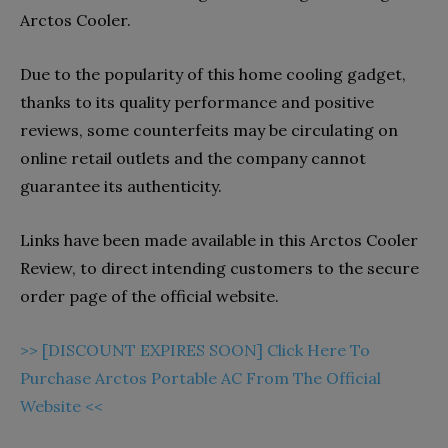
Arctos Cooler.
Due to the popularity of this home cooling gadget,
thanks to its quality performance and positive
reviews, some counterfeits may be circulating on
online retail outlets and the company cannot
guarantee its authenticity.
Links have been made available in this Arctos Cooler
Review, to direct intending customers to the secure
order page of the official website.
>> [DISCOUNT EXPIRES SOON] Click Here To
Purchase Arctos Portable AC From The Official
Website <<