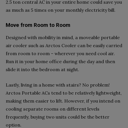
2.5 ton central AC in your entire home could save you
as much as 5 times on your monthly electricity bill.
Move from Room to Room
Designed with mobility in mind, a moveable portable
air cooler such as Arctos Cooler can be easily carried
from room to room – wherever you need cool air.
Run it in your home office during the day and then
slide it into the bedroom at night.
Lastly, living in a home with stairs? No problem!
Arctos Portable ACs tend to be relatively lightweight,
making them easier to lift. However, if you intend on
cooling separate rooms on different levels
frequently, buying two units could be the better
option.