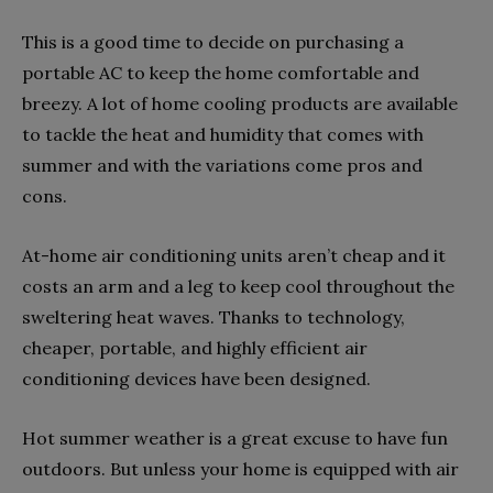
This is a good time to decide on purchasing a
portable AC to keep the home comfortable and
breezy. A lot of home cooling products are available
to tackle the heat and humidity that comes with
summer and with the variations come pros and
cons.
At-home air conditioning units aren’t cheap and it
costs an arm and a leg to keep cool throughout the
sweltering heat waves. Thanks to technology,
cheaper, portable, and highly efficient air
conditioning devices have been designed.
Hot summer weather is a great excuse to have fun
outdoors. But unless your home is equipped with air