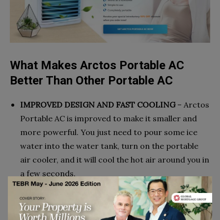
What Makes Arctos Portable AC
Better Than Other Portable AC
IMPROVED DESIGN AND FAST COOLING
– Arctos
Portable AC is improved to make it smaller and
more powerful. You just need to pour some ice
water into the water tank, turn on the portable
air cooler, and it will cool the hot air around you in
a few seconds.
PORTABLE AIR COOLER
– Easy to carry. The small
air cooler can be used in homes or offices to keep
the temperature cool and comfortable. It is