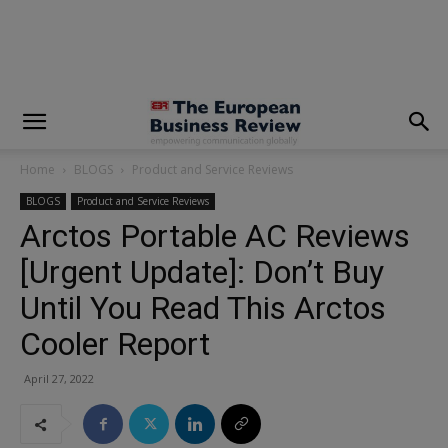
modal-check
Home
BLOGS
Product and Service Reviews
BLOGS
Product and Service Reviews
Arctos Portable AC Reviews
[Urgent Update]: Don’t Buy
Until You Read This Arctos
Cooler Report
April 27, 2022