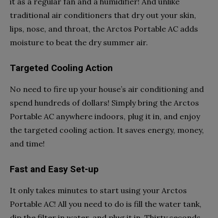
it as a regular fan and a humidifier! And unlike
traditional air conditioners that dry out your skin,
lips, nose, and throat, the Arctos Portable AC adds
moisture to beat the dry summer air.
Targeted Cooling Action
No need to fire up your house’s air conditioning and
spend hundreds of dollars! Simply bring the Arctos
Portable AC anywhere indoors, plug it in, and enjoy
the targeted cooling action. It saves energy, money,
and time!
Fast and Easy Set-up
It only takes minutes to start using your Arctos
Portable AC! All you need to do is fill the water tank,
dip the filter in water, and plug it in. Thirty seconds