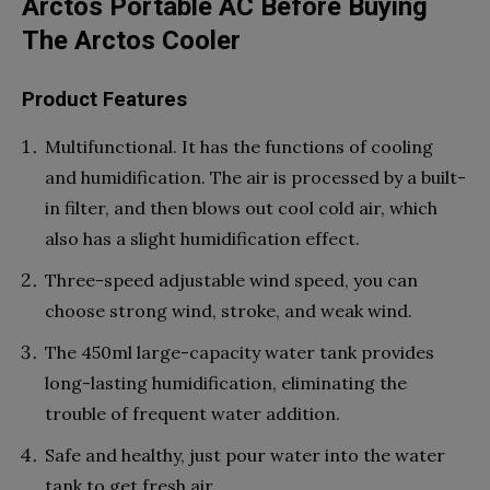
Arctos Portable AC Before Buying
The Arctos Cooler
Product Features
Multifunctional. It has the functions of cooling
and humidification. The air is processed by a built-
in filter, and then blows out cool cold air, which
also has a slight humidification effect.
Three-speed adjustable wind speed, you can
choose strong wind, stroke, and weak wind.
The 450ml large-capacity water tank provides
long-lasting humidification, eliminating the
trouble of frequent water addition.
Safe and healthy, just pour water into the water
tank to get fresh air.