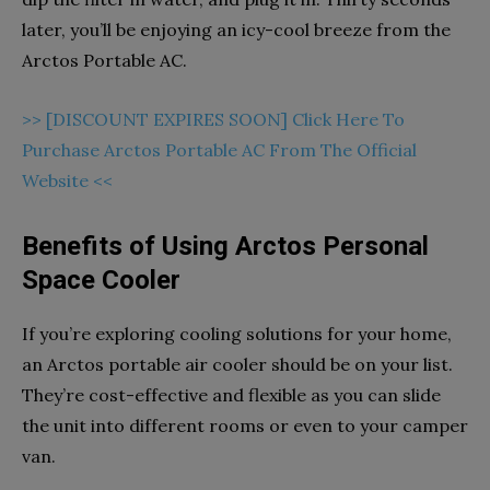
later, you’ll be enjoying an icy-cool breeze from the
Arctos Portable AC.
>> [DISCOUNT EXPIRES SOON] Click Here To
Purchase Arctos Portable AC From The Official
Website <<
Benefits of Using Arctos Personal
Space Cooler
If you’re exploring cooling solutions for your home,
an Arctos portable air cooler should be on your list.
They’re cost-effective and flexible as you can slide
the unit into different rooms or even to your camper
van.