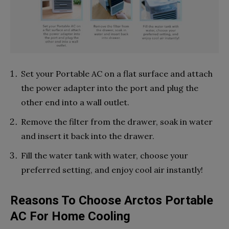
Set your Portable AC on a flat surface and attach
the power adapter into the port and plug the
other end into a wall outlet.
Remove the filter from the drawer, soak in water
and insert it back into the drawer.
Fill the water tank with water, choose your
preferred setting, and enjoy cool air instantly!
Reasons To Choose Arctos Portable
AC For Home Cooling