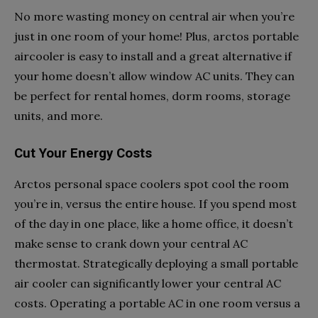
No more wasting money on central air when you’re
just in one room of your home! Plus, arctos portable
aircooler is easy to install and a great alternative if
your home doesn’t allow window AC units. They can
be perfect for rental homes, dorm rooms, storage
units, and more.
Cut Your Energy Costs
Arctos personal space coolers spot cool the room
you’re in, versus the entire house. If you spend most
of the day in one place, like a home office, it doesn’t
make sense to crank down your central AC
thermostat. Strategically deploying a small portable
air cooler can significantly lower your central AC
costs. Operating a portable AC in one room versus a