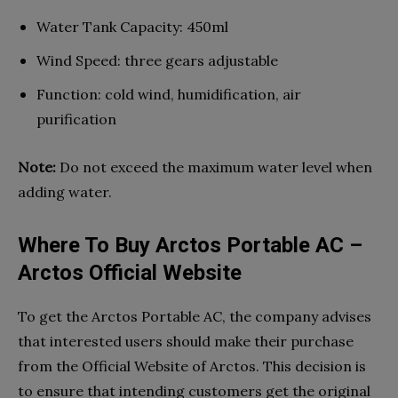
Water Tank Capacity: 450ml
Wind Speed: three gears adjustable
Function: cold wind, humidification, air
purification
Note:
Do not exceed the maximum water level when
adding water.
Where To Buy Arctos Portable AC –
Arctos Official Website
To get the Arctos Portable AC, the company advises
that interested users should make their purchase
from the Official Website of Arctos. This decision is
to ensure that intending customers get the original