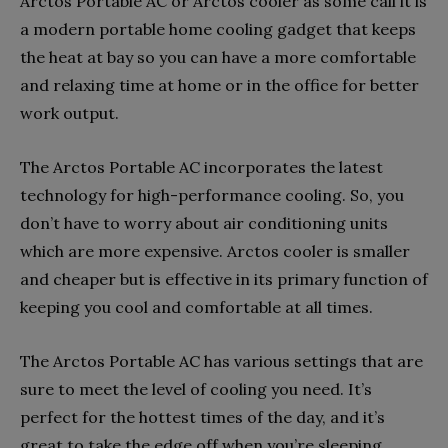
Arctos Portable AC or Arctos cooler as some call it is
a modern portable home cooling gadget that keeps
the heat at bay so you can have a more comfortable
and relaxing time at home or in the office for better
work output.
The Arctos Portable AC incorporates the latest
technology for high-performance cooling. So, you
don’t have to worry about air conditioning units
which are more expensive. Arctos cooler is smaller
and cheaper but is effective in its primary function of
keeping you cool and comfortable at all times.
The Arctos Portable AC has various settings that are
sure to meet the level of cooling you need. It’s
perfect for the hottest times of the day, and it’s
great to take the edge off when you’re sleeping.