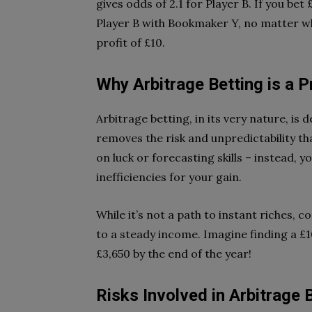
gives odds of 2.1 for Player B. If you b
Player B with Bookmaker Y, no matter who
profit of £10.
Why Arbitrage Betting is a P
Arbitrage betting, in its very nature, is 
removes the risk and unpredictability th
on luck or forecasting skills – instead, y
inefficiencies for your gain.
While it’s not a path to instant riches, 
to a steady income. Imagine finding a £1
£3,650 by the end of the year!
Risks Involved in Arbitrage 