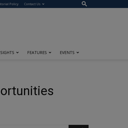
itorial Policy
Contact Us
NSIGHTS
FEATURES
EVENTS
ortunities