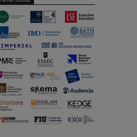
Partner Schools