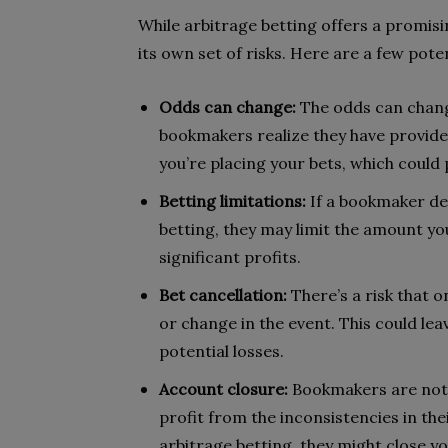
While arbitrage betting offers a promisin
its own set of risks. Here are a few poten
Odds can change:
The odds can change
bookmakers realize they have provide
you’re placing your bets, which could 
Betting limitations:
If a bookmaker det
betting, they may limit the amount yo
significant profits.
Bet cancellation:
There’s a risk that o
or change in the event. This could lea
potential losses.
Account closure:
Bookmakers are not p
profit from the inconsistencies in the
arbitrage betting, they might close y