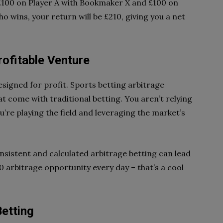
et £100 on Player A with Bookmaker X and £100 on
 wins, your return will be £210, giving you a net
rofitable Venture
designed for profit. Sports betting arbitrage
at come with traditional betting. You aren’t relying
ou’re playing the field and leveraging the market’s
consistent and calculated arbitrage betting can lead
0 arbitrage opportunity every day – that’s a cool
Betting