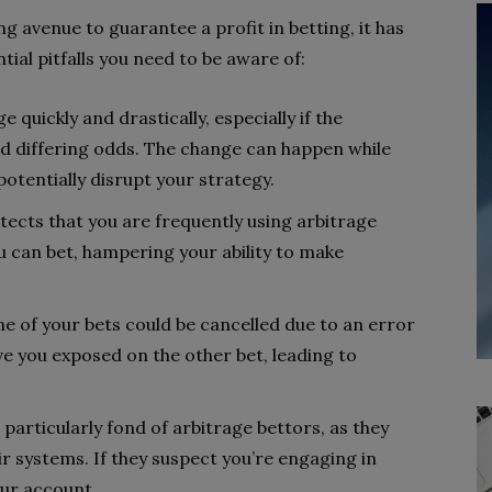
g avenue to guarantee a profit in betting, it has
tial pitfalls you need to be aware of:
 quickly and drastically, especially if the
d differing odds. The change can happen while
potentially disrupt your strategy.
ects that you are frequently using arbitrage
u can bet, hampering your ability to make
ne of your bets could be cancelled due to an error
ve you exposed on the other bet, leading to
articularly fond of arbitrage bettors, as they
ir systems. If they suspect you’re engaging in
our account.