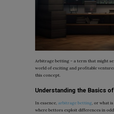
Arbitrage betting – a term that might se
world of exciting and profitable ventures
this concept.
Understanding the Basics of
In essence,
arbitrage betting
, or what i
where bettors exploit differences in od