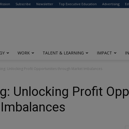
modal-check
Mission
Subscribe
Newsletter
Top Executive Education
Advertising
Ed
GY
WORK
TALENT & LEARNING
IMPACT
I
ting: Unlocking Profit Opportunities through Market Imbalances
g: Unlocking Profit Opp
 Imbalances