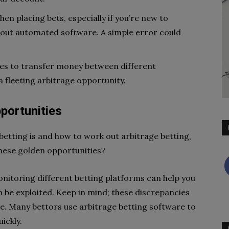
n placing bets, especially if you’re new to
hout automated software. A simple error could
kes to transfer money between different
 fleeting arbitrage opportunity.
portunities
betting is and how to work out arbitrage betting,
these golden opportunities?
onitoring different betting platforms can help you
n be exploited. Keep in mind; these discrepancies
nce. Many bettors use arbitrage betting software to
ickly.