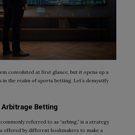
em convoluted at first glance, but it opens up a
 in the realm of sports betting. Let’s demystify
 Arbitrage Betting
s commonly referred to as “arbing,” is a strategy
ds offered by different bookmakers to make a