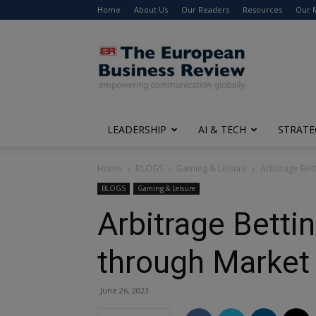
Home
About Us
Our Readers
Resources
Our 
The
European
Business
Review
LEADERSHIP
AI & TECH
STRATE
Home
BLOGS
Gaming & Leisure
Arbitrage Bet
BLOGS
Gaming & Leisure
Arbitrage Bettin
through Market
June 26, 2023