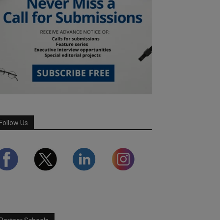
Follow Us