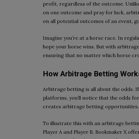
profit, regardless of the outcome. Unlik
on one outcome and pray for luck, arbit
on all potential outcomes of an event, g
Imagine you’re at a horse race. In regula
hope your horse wins. But with arbitrage b
ensuring that no matter which horse cross
How Arbitrage Betting Work
Arbitrage betting is all about the odds. I
platforms, you’ll notice that the odds fo
creates arbitrage betting opportunities.
To illustrate this with an arbitrage bet
Player A and Player B. Bookmaker X offer