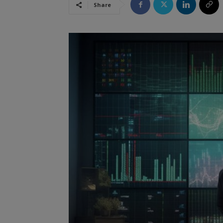
Share