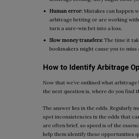
Human error:
Mistakes can happen whe
arbitrage betting or are working wit
turn a sure-win bet into a loss.
Slow money transfers:
The time it ta
bookmakers might cause you to miss a
How to Identify Arbitrage Op
Now that we’ve outlined what arbitrage 
the next question is, where do you find 
The answer lies in the odds. Regularly m
spot inconsistencies in the odds that ca
are often brief, so speed is of the esse
help them identify these opportunities qu