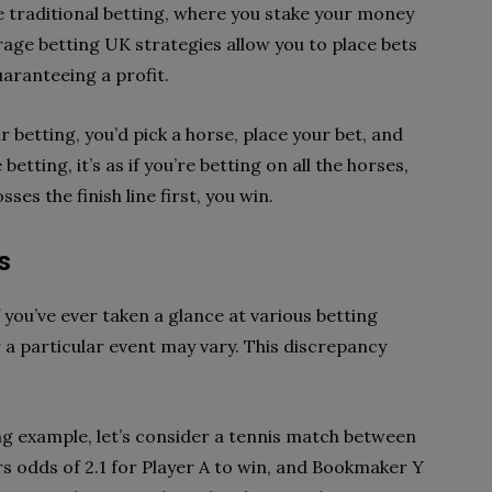
e traditional betting, where you stake your money
rage betting UK strategies allow you to place bets
uaranteeing a profit.
r betting, you’d pick a horse, place your bet, and
etting, it’s as if you’re betting on all the horses,
es the finish line first, you win.
s
f you’ve ever taken a glance at various betting
r a particular event may vary. This discrepancy
ting example, let’s consider a tennis match between
s odds of 2.1 for Player A to win, and Bookmaker Y