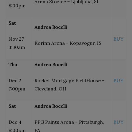
Arena Stozice – Ljubljana, SI
8:00pm
Sat
Andrea Bocelli
Nov 27
BUY
Korinn Arena – Kopavogur, IS
3:30am
Thu
Andrea Bocelli
Dec 2
Rocket Mortgage FieldHouse –
BUY
7:00pm
Cleveland, OH
Sat
Andrea Bocelli
Dec 4
PPG Paints Arena – Pittsburgh,
BUY
8:00pm
PA