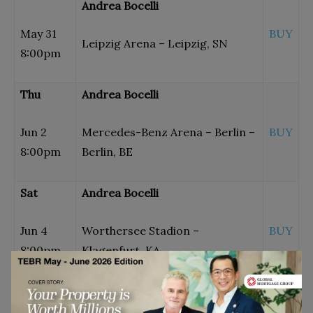
Andrea Bocelli
May 31
BUY
Leipzig Arena – Leipzig, SN
8:00pm
Thu
Andrea Bocelli
Jun 2
Mercedes-Benz Arena – Berlin –
BUY
8:00pm
Berlin, BE
Sat
Andrea Bocelli
Jun 4
Worthersee Stadion –
BUY
8:00pm
Klagenfurt, KA
Sat
Andrea Bocelli