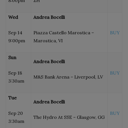
8:00pm
ZH
Wed
Andrea Bocelli
Sep 14
Piazza Castello Marostica –
BUY
9:00pm
Marostica, VI
Sun
Andrea Bocelli
Sep 18
BUY
M&S Bank Arena – Liverpool, LV
3:30am
Tue
Andrea Bocelli
Sep 20
BUY
The Hydro At SSE – Glasgow, GG
3:30am