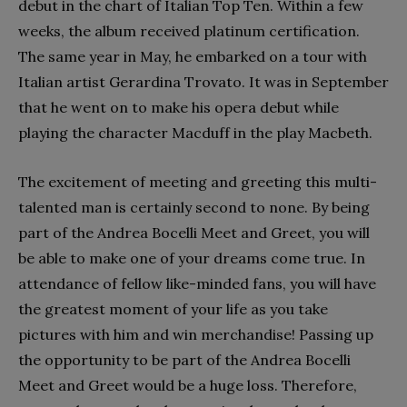
debut in the chart of Italian Top Ten. Within a few
weeks, the album received platinum certification.
The same year in May, he embarked on a tour with
Italian artist Gerardina Trovato. It was in September
that he went on to make his opera debut while
playing the character Macduff in the play Macbeth.
The excitement of meeting and greeting this multi-
talented man is certainly second to none. By being
part of the Andrea Bocelli Meet and Greet, you will
be able to make one of your dreams come true. In
attendance of fellow like-minded fans, you will have
the greatest moment of your life as you take
pictures with him and win merchandise! Passing up
the opportunity to be part of the Andrea Bocelli
Meet and Greet would be a huge loss. Therefore,