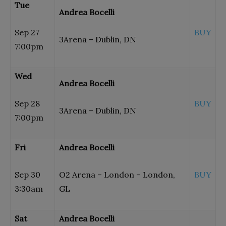
Tue
Andrea Bocelli
Sep 27
BUY
3Arena – Dublin, DN
7:00pm
Wed
Andrea Bocelli
Sep 28
BUY
3Arena – Dublin, DN
7:00pm
Fri
Andrea Bocelli
Sep 30
O2 Arena – London – London,
BUY
3:30am
GL
Sat
Andrea Bocelli