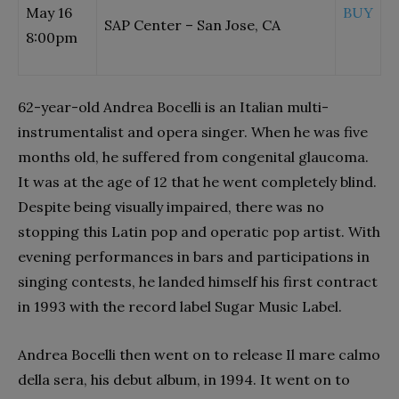
May 16
BUY
SAP Center – San Jose, CA
8:00pm
62-year-old Andrea Bocelli is an Italian multi-
instrumentalist and opera singer. When he was five
months old, he suffered from congenital glaucoma.
It was at the age of 12 that he went completely blind.
Despite being visually impaired, there was no
stopping this Latin pop and operatic pop artist. With
evening performances in bars and participations in
singing contests, he landed himself his first contract
in 1993 with the record label Sugar Music Label.
Andrea Bocelli then went on to release Il mare calmo
della sera, his debut album, in 1994. It went on to