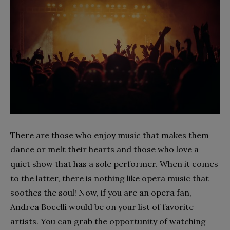
There are those who enjoy music that makes them
dance or melt their hearts and those who love a
quiet show that has a sole performer. When it comes
to the latter, there is nothing like opera music that
soothes the soul! Now, if you are an opera fan,
Andrea Bocelli would be on your list of favorite
artists. You can grab the opportunity of watching