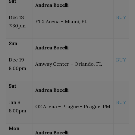
Sat
Andrea Bocelli
Dec 18
BUY
FTX Arena – Miami, FL
7:30pm
Sun
Andrea Bocelli
Dec 19
BUY
Amway Center – Orlando, FL
8:00pm
Sat
Andrea Bocelli
Jan 8
BUY
O2 Arena – Prague – Prague, PM
8:00pm
Mon
Andrea Bocelli