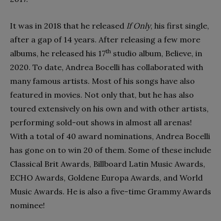
It was in 2018 that he released
If Only
, his first single,
after a gap of 14 years. After releasing a few more
th
albums, he released his 17
studio album, Believe, in
2020. To date, Andrea Bocelli has collaborated with
many famous artists. Most of his songs have also
featured in movies. Not only that, but he has also
toured extensively on his own and with other artists,
performing sold-out shows in almost all arenas!
With a total of 40 award nominations, Andrea Bocelli
has gone on to win 20 of them. Some of these include
Classical Brit Awards, Billboard Latin Music Awards,
ECHO Awards, Goldene Europa Awards, and World
Music Awards. He is also a five-time Grammy Awards
nominee!