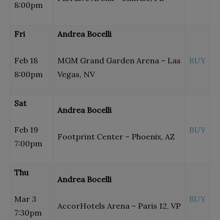
8:00pm
Fri
Andrea Bocelli
Feb 18
MGM Grand Garden Arena – Las
BUY
8:00pm
Vegas, NV
Sat
Andrea Bocelli
Feb 19
BUY
Footprint Center – Phoenix, AZ
7:00pm
Thu
Andrea Bocelli
Mar 3
BUY
AccorHotels Arena – Paris 12, VP
7:30pm