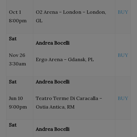
Oct 1
O2 Arena – London – London,
BUY
8:00pm
GL
Sat
Andrea Bocelli
Nov 26
BUY
Ergo Arena – Gdansk, PL
3:30am
Sat
Andrea Bocelli
Jun 10
Teatro Terme Di Caracalla –
BUY
9:00pm
Ostia Antica, RM
Sat
Andrea Bocelli