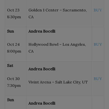
Oct 23
Golden 1 Center – Sacramento,
BUY
8:30pm
CA
Sun
Andrea Bocelli
Oct 24
Hollywood Bowl – Los Angeles,
BUY
8:00pm
CA
Sat
Andrea Bocelli
Oct 30
BUY
Vivint Arena – Salt Lake City, UT
7:30pm
Sun
Andrea Bocelli