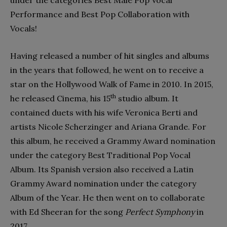
Performance and Best Pop Collaboration with
Vocals!
Having released a number of hit singles and albums
in the years that followed, he went on to receive a
star on the Hollywood Walk of Fame in 2010. In 2015,
th
he released Cinema, his 15
studio album. It
contained duets with his wife Veronica Berti and
artists Nicole Scherzinger and Ariana Grande. For
this album, he received a Grammy Award nomination
under the category Best Traditional Pop Vocal
Album. Its Spanish version also received a Latin
Grammy Award nomination under the category
Album of the Year. He then went on to collaborate
with Ed Sheeran for the song
Perfect Symphony
in
2017.