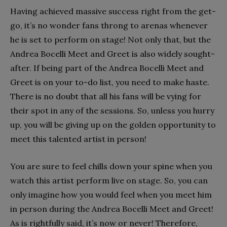
Having achieved massive success right from the get-
go, it’s no wonder fans throng to arenas whenever
he is set to perform on stage! Not only that, but the
Andrea Bocelli Meet and Greet is also widely sought-
after. If being part of the Andrea Bocelli Meet and
Greet is on your to-do list, you need to make haste.
There is no doubt that all his fans will be vying for
their spot in any of the sessions. So, unless you hurry
up, you will be giving up on the golden opportunity to
meet this talented artist in person!
You are sure to feel chills down your spine when you
watch this artist perform live on stage. So, you can
only imagine how you would feel when you meet him
in person during the Andrea Bocelli Meet and Greet!
As is rightfully said, it’s now or never! Therefore,