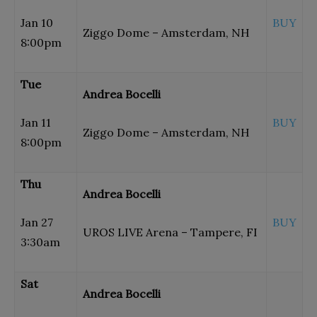
Jan 10
BUY
Ziggo Dome – Amsterdam, NH
8:00pm
Tue
Andrea Bocelli
Jan 11
BUY
Ziggo Dome – Amsterdam, NH
8:00pm
Thu
Andrea Bocelli
Jan 27
BUY
UROS LIVE Arena – Tampere, FI
3:30am
Sat
Andrea Bocelli