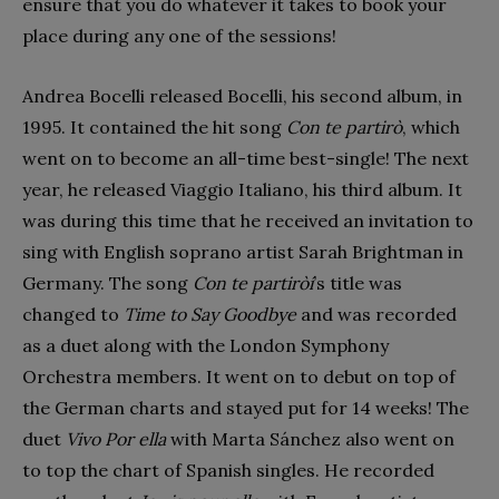
ensure that you do whatever it takes to book your
place during any one of the sessions!
Andrea Bocelli released Bocelli, his second album, in
1995. It contained the hit song
Con te partirò
, which
went on to become an all-time best-single! The next
year, he released Viaggio Italiano, his third album. It
was during this time that he received an invitation to
sing with English soprano artist Sarah Brightman in
Germany. The song
Con te partiròí
’s title was
changed to
Time to Say Goodbye
and was recorded
as a duet along with the London Symphony
Orchestra members. It went on to debut on top of
the German charts and stayed put for 14 weeks! The
duet
Vivo Por ella
with Marta Sánchez also went on
to top the chart of Spanish singles. He recorded