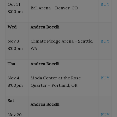
Oct 31
BUY
Ball Arena – Denver, CO
8:00pm
Wed
Andrea Bocelli
Nov 3
Climate Pledge Arena – Seattle,
BUY
8:00pm
WA
Thu
Andrea Bocelli
Nov 4
Moda Center at the Rose
BUY
8:00pm
Quarter – Portland, OR
Sat
Andrea Bocelli
Nov 20
BUY