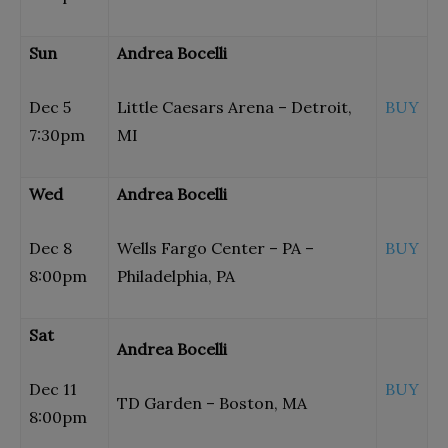
Sun
Andrea Bocelli
Dec 5
Little Caesars Arena – Detroit,
BUY
7:30pm
MI
Wed
Andrea Bocelli
Dec 8
Wells Fargo Center – PA –
BUY
8:00pm
Philadelphia, PA
Sat
Andrea Bocelli
Dec 11
BUY
TD Garden – Boston, MA
8:00pm