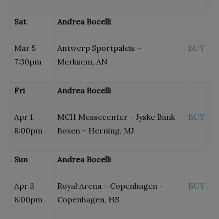
Sat
Andrea Bocelli
Mar 5
Antwerp Sportpaleis –
BUY
7:30pm
Merksem, AN
Fri
Andrea Bocelli
Apr 1
MCH Messecenter – Jyske Bank
BUY
8:00pm
Boxen – Herning, MJ
Sun
Andrea Bocelli
Apr 3
Royal Arena – Copenhagen –
BUY
8:00pm
Copenhagen, HS