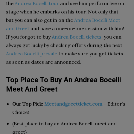
the
Andrea Bocelli tour
and see him perform live on
stage when he embarks on his tour. Not only that,
but you can also get in on the
Andrea Bocelli Meet
and Greet
and have a one-on-one session with him!
If you forgot to buy
Andrea Bocelli tickets
, you can
always get lucky by checking offers during the next
Andrea Bocelli presale
to make sure you get tickets
as soon as dates are announced.
Top Place To Buy An Andrea Bocelli
Meet And Greet
Our Top Pick:
Meetandgreetticket.com
– Editor’s
Choice!
(Best place to buy an Andrea Bocelli meet and
greet)