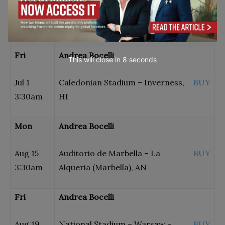
Jun 11
Bajamar Ocean Front Golf
BUY
7:00pm
Resort – Tijuana, BN
Fri
Andrea Bocelli
This will close in
7
seconds
Jul 1
Caledonian Stadium – Inverness,
BUY
3:30am
HI
Mon
Andrea Bocelli
Aug 15
Auditorio de Marbella – La
BUY
3:30am
Alqueria (Marbella), AN
Fri
Andrea Bocelli
Aug 19
National Stadium – Warsaw –
BUY