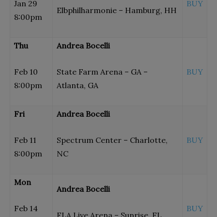
Jan 29
BUY
Elbphilharmonie – Hamburg, HH
8:00pm
Thu
Andrea Bocelli
Feb 10
State Farm Arena – GA –
BUY
8:00pm
Atlanta, GA
Fri
Andrea Bocelli
Feb 11
Spectrum Center – Charlotte,
BUY
8:00pm
NC
Mon
Andrea Bocelli
Feb 14
BUY
FLA Live Arena – Sunrise, FL