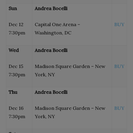
Sun
Andrea Bocelli
Dec 12
Capital One Arena –
BUY
7:30pm
Washington, DC
Wed
Andrea Bocelli
Dec 15
Madison Square Garden – New
BUY
7:30pm
York, NY
Thu
Andrea Bocelli
Dec 16
Madison Square Garden – New
BUY
7:30pm
York, NY