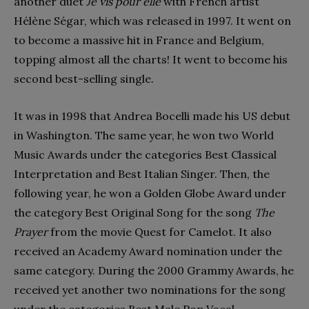
another duet
Je vis pour elle
with French artist
Hélène Ségar, which was released in 1997. It went on
to become a massive hit in France and Belgium,
topping almost all the charts! It went to become his
second best-selling single.
It was in 1998 that Andrea Bocelli made his US debut
in Washington. The same year, he won two World
Music Awards under the categories Best Classical
Interpretation and Best Italian Singer. Then, the
following year, he won a Golden Globe Award under
the category Best Original Song for the song
The
Prayer
from the movie Quest for Camelot. It also
received an Academy Award nomination under the
same category. During the 2000 Grammy Awards, he
received yet another two nominations for the song
under the categories Best Male Pop Vocal