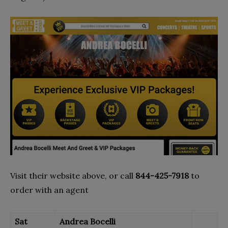
Visit their website above, or call
844-425-7918
to
order with an agent
Sat
Andrea Bocelli