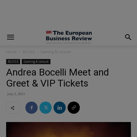
modal-check
Home
BLOGS
Gaming & Leisure
BLOGS
Gaming & Leisure
Andrea Bocelli Meet and
Greet & VIP Tickets
July 2, 2021