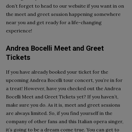
don’t forget to head to our website if you want in on
the meet and greet session happening somewhere
near you and get ready for a life-changing
experience!
Andrea Bocelli Meet and Greet
Tickets
If you have already booked your ticket for the
upcoming Andrea Bocelli tour concert, you’re in for
a treat! However, have you checked out the Andrea
Bocelli Meet and Greet Tickets yet? If you haven’t,
make sure you do. As it is, meet and greet sessions
are always limited. So, if you find yourself in the
company of other fans and this Italian opera singer,
it’s going to be a dream come true. You can get to