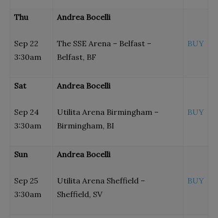
Thu
Andrea Bocelli
Sep 22
The SSE Arena – Belfast –
BUY
3:30am
Belfast, BF
Sat
Andrea Bocelli
Sep 24
Utilita Arena Birmingham –
BUY
3:30am
Birmingham, BI
Sun
Andrea Bocelli
Sep 25
Utilita Arena Sheffield –
BUY
3:30am
Sheffield, SV