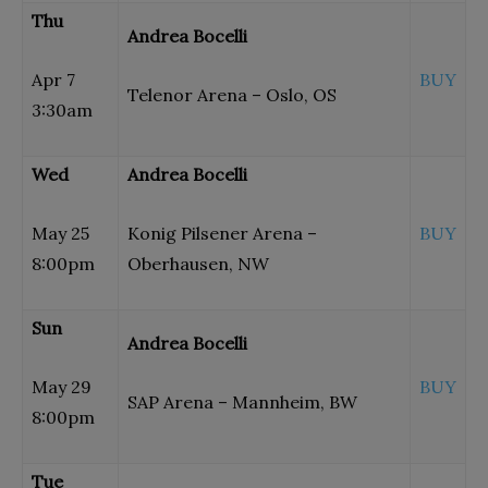
Thu
Andrea Bocelli
Apr 7
BUY
Telenor Arena – Oslo, OS
3:30am
Wed
Andrea Bocelli
May 25
Konig Pilsener Arena –
BUY
8:00pm
Oberhausen, NW
Sun
Andrea Bocelli
May 29
BUY
SAP Arena – Mannheim, BW
8:00pm
Tue