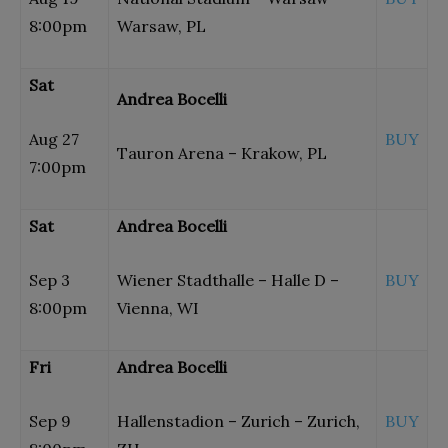
8:00pm
Warsaw, PL
Sat
Andrea Bocelli
Aug 27
BUY
Tauron Arena – Krakow, PL
7:00pm
Sat
Andrea Bocelli
Sep 3
Wiener Stadthalle – Halle D –
BUY
8:00pm
Vienna, WI
Fri
Andrea Bocelli
Sep 9
Hallenstadion – Zurich – Zurich,
BUY