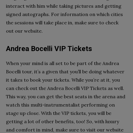
interact with him while taking pictures and getting
signed autographs. For information on which cities
the sessions will take place in, make sure to check
out our website.
Andrea Bocelli VIP Tickets
When your mind is all set to be part of the Andrea
Bocelli tour, it’s a given that you’ll be doing whatever
it takes to book your tickets. While you’re at it, you
can check out the Andrea Bocelli VIP Tickets as well.
This way, you can get the best seats in the arena and
watch this multi-instrumentalist performing on
stage up close. With the VIP tickets, you will be
getting a lot of other benefits, too! So, with luxury
and comfort in mind, make sure to visit our website