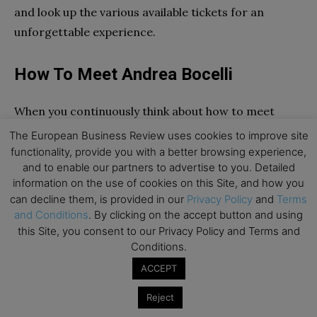
and look up the various available tickets for an
unforgettable experience.
How To Meet Andrea Bocelli
When you continuously think about how to meet
Andrea Bocelli, what do you do? Head to our website,
The European Business Review uses cookies to improve site
of course! Once there, you can look up the entire
functionality, provide you with a better browsing experience,
and to enable our partners to advertise to you. Detailed
tour dates and schedule for his upcoming tour. You
information on the use of cookies on this Site, and how you
will find that places like Cleveland, Detroit,
can decline them, is provided in our
Privacy Policy
and
Terms
Pittsburgh, Philadelphia, New York, Washington, and
and Conditions
. By clicking on the accept button and using
Portland are some of his tour stops. Without giving
this Site, you consent to our Privacy Policy and Terms and
Conditions.
it a second thought, make sure to book your tickets if
he is set to perform in a theater near you. Owing to
ACCEPT
his massive worldwide recognition, the tickets are
Reject
going to sell out quickly. And unless you hurry up,