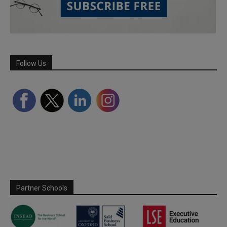
Follow Us
Partner Schools