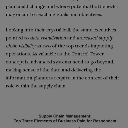
plan could change and where potential bottlenecks
may occur to reaching goals and objectives.
Looking into their crystal ball, the same executives
pointed to
data visualization
and
increased supply
chain visibility
as two of the top trends impacting
operations. As valuable as the Control Tower
concept is, advanced systems need to go beyond,
making sense of the data and delivering the
information planners require in the context of their
role within the supply chain.