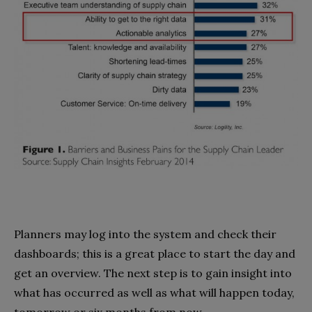
Planners may log into the system and check their
dashboards; this is a great place to start the day and
get an overview. The next step is to gain insight into
what has occurred as well as what will happen today,
tomorrow or six months from now.