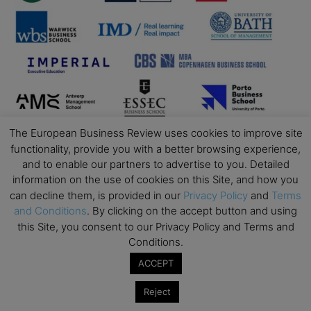
The European Business Review uses cookies to improve site
functionality, provide you with a better browsing experience,
and to enable our partners to advertise to you. Detailed
information on the use of cookies on this Site, and how you
can decline them, is provided in our
Privacy Policy
and
Terms
and Conditions
. By clicking on the accept button and using
this Site, you consent to our Privacy Policy and Terms and
Conditions.
ACCEPT
Reject