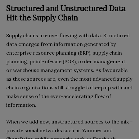
Structured and Unstructured Data
Hit the Supply Chain
Supply chains are overflowing with data. Structured
data emerges from information generated by
enterprise resource planning (ERP), supply chain
planning, point-of-sale (POS), order management,
or warehouse management systems. As favourable
as these sources are, even the most advanced supply
chain organizations still struggle to keep up with and
make sense of the ever-accelerating flow of
information.
When we add new, unstructured sources to the mix –
private social networks such as Yammer and
SharePoint, public networks such as Facebook,