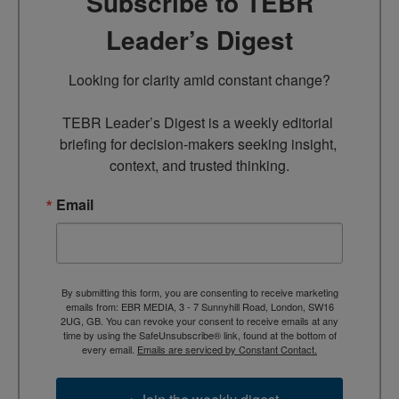
Subscribe to TEBR
Leader’s Digest
Looking for clarity amid constant change?

TEBR Leader’s Digest is a weekly editorial 
briefing for decision-makers seeking insight, 
context, and trusted thinking.
Email
By submitting this form, you are consenting to receive marketing
emails from: EBR MEDIA, 3 - 7 Sunnyhill Road, London, SW16
2UG, GB. You can revoke your consent to receive emails at any
time by using the SafeUnsubscribe® link, found at the bottom of
every email.
Emails are serviced by Constant Contact.