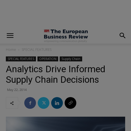
modal-check
Home
SPECIAL FEATURES
SPECIAL FEATURES
OPERATION
Supply Chain
Analytics Drive Informed
Supply Chain Decisions
May 22, 2014