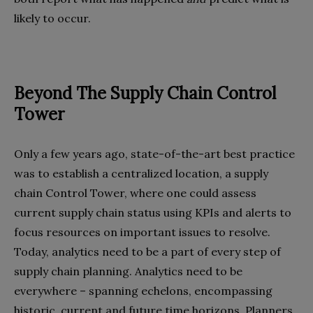
likely to occur.
Beyond The Supply Chain Control
Tower
Only a few years ago, state-of-the-art best practice
was to establish a centralized location, a supply
chain Control Tower, where one could assess
current supply chain status using KPIs and alerts to
focus resources on important issues to resolve.
Today, analytics need to be a part of every step of
supply chain planning. Analytics need to be
everywhere – spanning echelons, encompassing
historic, current and future time horizons. Planners