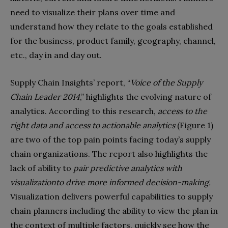
need to visualize their plans over time and
understand how they relate to the goals established
for the business, product family, geography, channel,
etc., day in and day out.
Supply Chain Insights’ report, “
Voice of the Supply
Chain Leader 2014
,” highlights the evolving nature of
analytics. According to this research,
access to the
right data and access to actionable analytics
(Figure 1)
are two of the top pain points facing today’s supply
chain organizations. The report also highlights the
lack of ability to
pair predictive analytics with
visualization
to drive more informed decision-making.
Visualization delivers powerful capabilities to supply
chain planners including the ability to view the plan in
the context of multiple factors, quickly see how the