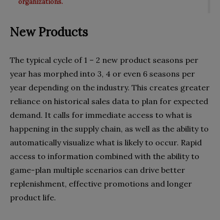
organizations.
New Products
The typical cycle of 1 – 2 new product seasons per
year has morphed into 3, 4 or even 6 seasons per
year depending on the industry. This creates greater
reliance on historical sales data to plan for expected
demand. It calls for immediate access to what is
happening in the supply chain, as well as the ability to
automatically visualize what is likely to occur. Rapid
access to information combined with the ability to
game-plan multiple scenarios can drive better
replenishment, effective promotions and longer
product life.