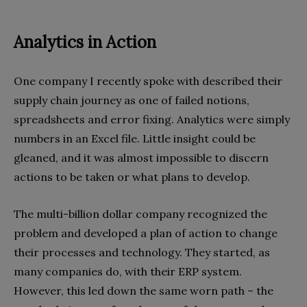
Analytics in Action
One company I recently spoke with described their
supply chain journey as one of failed notions,
spreadsheets and error fixing. Analytics were simply
numbers in an Excel file. Little insight could be
gleaned, and it was almost impossible to discern
actions to be taken or what plans to develop.
The multi-billion dollar company recognized the
problem and developed a plan of action to change
their processes and technology. They started, as
many companies do, with their ERP system.
However, this led down the same worn path – the