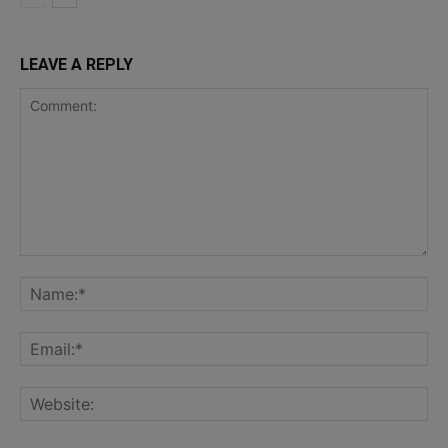
LEAVE A REPLY