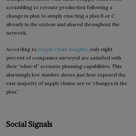
scrambling to reroute production following a
change in plan to simply enacting a plan B or C
already in the system and shared throughout the
network.
According to
Supply Chain Insights
, only eight
percent of companies surveyed are satisfied with
their “what-if” scenario planning capabilities. This
alarmingly low number shows just how exposed the
vast majority of supply chains are to “changes in the
plan.”
Social Signals