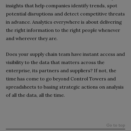
insights that help companies identify trends, spot
potential disruptions and detect competitive threats
in advance. Analytics everywhere is about delivering
the right information to the right people whenever
and wherever they are.
Does your supply chain team have instant access and
visibility to the data that matters across the
enterprise, its partners and suppliers? If not, the
time has come to go beyond Control Towers and
spreadsheets to basing strategic actions on analysis
of all the data, all the time.
Go to top