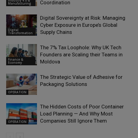
Industry 4.0 &
Coordination
Manufacturing
Digital Sovereignty at Risk: Managing
Cyber Exposure in Europe’s Global
Digital
Supply Chains
Transformation
The 7% Tax Loophole: Why UK Tech
Founders are Scaling their Teams in
Finance &
Moldova
Economy
The Strategic Value of Adhesive for
Packaging Solutions
OPERATION
The Hidden Costs of Poor Container
Load Planning — And Why Most
Companies Still Ignore Them
OPERATION