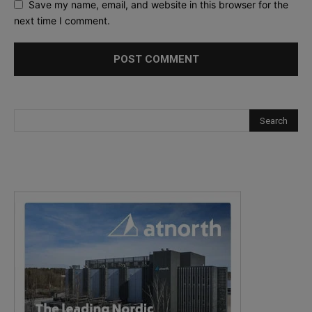
Save my name, email, and website in this browser for the
next time I comment.