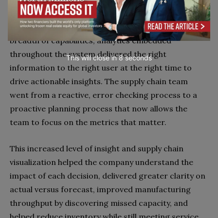
to manage demand, inventory, manufacturing, and
replenishment planning. Besides greater depth and
breadth of capabilities, analytics embedded
throughout the system delivered the right
This will close in
7
seconds
information to the right user at the right time to
drive actionable insights. The supply chain team
went from a reactive, error checking process to a
proactive planning process that now allows the
team to focus on the metrics that matter.
This increased level of insight and supply chain
visualization helped the company understand the
impact of each decision, delivered greater clarity on
actual versus forecast, improved manufacturing
throughput by discovering missed capacity, and
helped reduce inventory while still meeting service