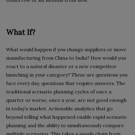
What If?
What would happen if you change suppliers or move
manufacturing from China to India? How would you
react to a natural disaster or a new competitor
launching in your category? These are questions you
face every day, questions that require answers. The
traditional scenario planning cycles of once a
quarter or worse, once a year, are not good enough
in today’s market. Actionable analytics that go
beyond telling what happened enable rapid scenario
planning and the ability to simultaneously compare
multiple scenarios. This takes a supply chain from