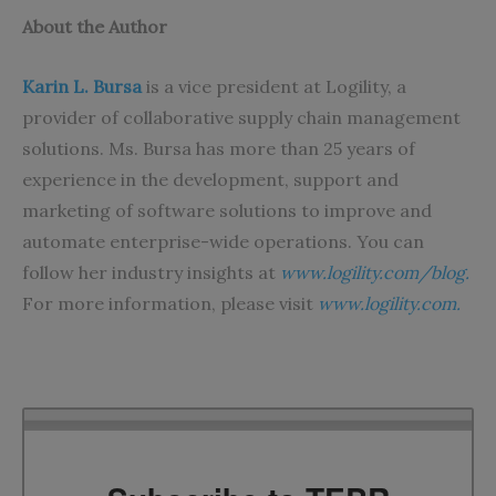
About the Author
Karin L. Bursa
is a vice president at Logility, a
provider of collaborative supply chain management
solutions. Ms. Bursa has more than 25 years of
experience in the development, support and
marketing of software solutions to improve and
automate enterprise-wide operations. You can
follow her industry insights at
www.logility.com/blog
.
For more information, please visit
www.logility.com.