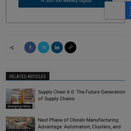
→ Join the weekly digest
RELATED ARTICLES
Supply Chain 6.0: The Future Generation
of Supply Chains
Emerging Ideas
Next Phase of China’s Manufacturing
Advantage: Automation, Clusters, and