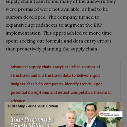
supply chain team found many of the answers they
were promised were not available, or had to be
custom developed. The company turned to
expansive spreadsheets to augment the ERP
implementation. This approach led to more time
spent seeking out formula and data entry errors
than proactively planning the supply chain.
Advanced supply chain analytics utilize sources of
structured and unstructured data to deliver rapid
insights that help companies identify trends, spot
potential disruptions and detect competitive threats in
advance.
The company turned a corner, though, when it
implemented a best-of-breed supply chain solution