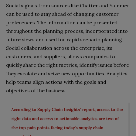
Social signals from sources like Chatter and Yammer
can be used to stay ahead of changing customer
preferences. The information can be presented
throughout the planning process, incorporated into
future views and used for rapid scenario planning.
Social collaboration across the enterprise, its
customers, and suppliers, allows companies to
quickly share the right metrics, identify issues before
they escalate and seize new opportunities. Analytics
help teams align actions with the goals and
objectives of the business.
According to Supply Chain Insights’ report, access to the
right data and access to actionable analytics are two of
the top pain points facing today’s supply chain