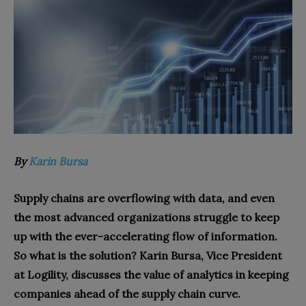
By
Karin Bursa
Supply chains are overflowing with data, and even
the most advanced organizations struggle to keep
up with the ever-accelerating flow of information.
So what is the solution? Karin Bursa, Vice President
at Logility, discusses the value of analytics in keeping
companies ahead of the supply chain curve.