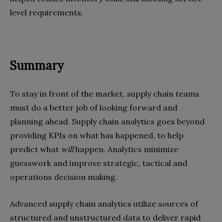
level requirements.
Summary
To stay in front of the market, supply chain teams
must do a better job of looking forward and
planning ahead. Supply chain analytics goes beyond
providing KPIs on what has happened, to help
predict what
will
happen. Analytics minimize
guesswork and improve strategic, tactical and
operations decision making.
Advanced supply chain analytics utilize sources of
structured and unstructured data to deliver rapid