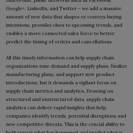
Google+, LinkedIn, and Twitter – we add a massive
amount of new data that shapes or conveys buying
intentions, provides clues to upcoming trends, and
enables a more connected sales force to better
predict the timing of orders and cancellations.
All this timely information can help supply chain
organizations tune demand and supply plans, finalize
manufacturing plans, and support new product
introductions, but it demands a vigilant focus on
supply chain metrics and analytics. Drawing on
structured and unstructured data, supply chain
analytics can deliver rapid insights that help
companies identify trends, potential disruptions and
new competitive threats. This is the crucial ability to
both report what has happened
and
predict what is