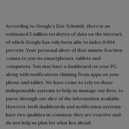
According to Google’s Eric Schmidt, there is an
estimated 5 million terabytes of data on the internet,
of which Google has only been able to index 0.004
percent. Your personal sliver of that minute fraction
comes to you via smartphones, tablets and
computers. You may have a dashboard on your PC,
along with notifications chiming from apps on your
phone and tablet. We have come to rely on these
indispensable systems to help us manage our lives, to
parse through our slice of the information available.
However, both dashboards and notification systems
have two qualities in common: they are reactive and
do not help us plan for what lies ahead.