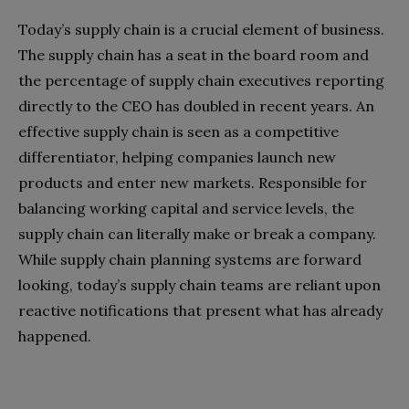
Today’s supply chain is a crucial element of business.
The supply chain has a seat in the board room and
the percentage of supply chain executives reporting
directly to the CEO has doubled in recent years. An
effective supply chain is seen as a competitive
differentiator, helping companies launch new
products and enter new markets. Responsible for
balancing working capital and service levels, the
supply chain can literally make or break a company.
While supply chain planning systems are forward
looking, today’s supply chain teams are reliant upon
reactive notifications that present what has already
happened.