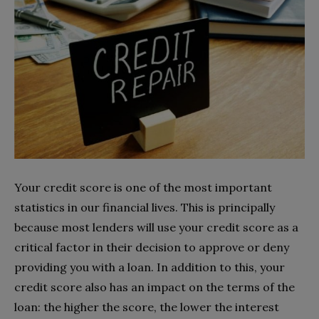
Your credit score is one of the most important
statistics in our financial lives. This is principally
because most lenders will use your credit score as a
critical factor in their decision to approve or deny
providing you with a loan. In addition to this, your
credit score also has an impact on the terms of the
loan: the higher the score, the lower the interest