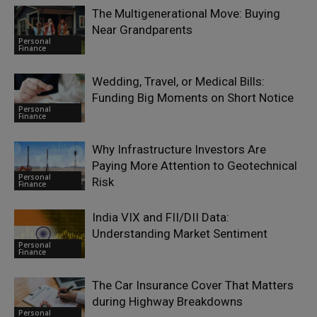
The Multigenerational Move: Buying
Near Grandparents
Personal
Finance
Wedding, Travel, or Medical Bills:
Funding Big Moments on Short Notice
Personal
Finance
Why Infrastructure Investors Are
Paying More Attention to Geotechnical
Personal
Risk
Finance
India VIX and FII/DII Data:
Understanding Market Sentiment
Personal
Finance
The Car Insurance Cover That Matters
during Highway Breakdowns
Personal