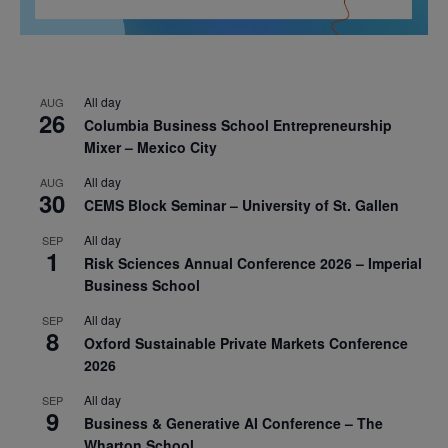
All day
AUG
26
Columbia Business School Entrepreneurship
Mixer – Mexico City
All day
AUG
30
CEMS Block Seminar – University of St. Gallen
All day
SEP
1
Risk Sciences Annual Conference 2026 – Imperial
Business School
All day
SEP
8
Oxford Sustainable Private Markets Conference
2026
All day
SEP
9
Business & Generative AI Conference – The
Wharton School