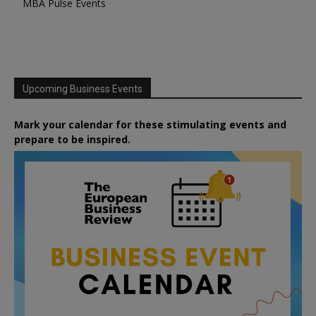
MBA Pulse Events
Upcoming Business Events
Mark your calendar for these stimulating events and
prepare to be inspired.