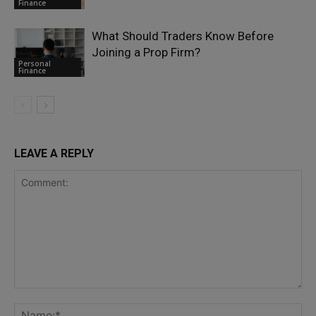
Finance
What Should Traders Know Before
Joining a Prop Firm?
Personal
Finance
LEAVE A REPLY