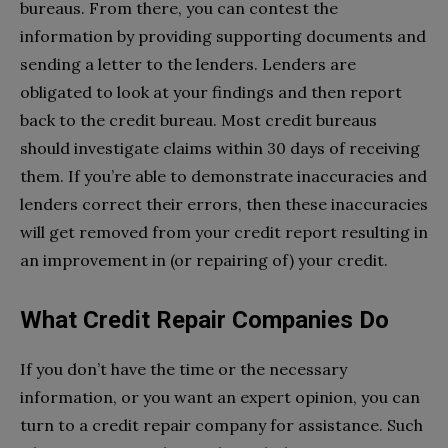
bureaus. From there, you can contest the
information by providing supporting documents and
sending a letter to the lenders. Lenders are
obligated to look at your findings and then report
back to the credit bureau. Most credit bureaus
should investigate claims within 30 days of receiving
them. If you’re able to demonstrate inaccuracies and
lenders correct their errors, then these inaccuracies
will get removed from your credit report resulting in
an improvement in (or repairing of) your credit.
What Credit Repair Companies Do
If you don’t have the time or the necessary
information, or you want an expert opinion, you can
turn to a credit repair company for assistance. Such