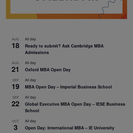
All day
AUG
18
Ready to submit? Ask Cambridge MBA
Admissions
All day
AUG
21
Oxford MBA Open Day
All day
SEP
19
MBA Open Day – Imperial Business School
All day
SEP
22
Global Executive MBA Open Day – IESE Business
School
All day
OCT
3
Open Day: International MBA – IE University