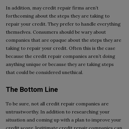
In addition, may credit repair firms aren’t
forthcoming about the steps they are taking to
repair your credit. They prefer to handle everything
themselves. Consumers should be wary about
companies that are opaque about the steps they are
taking to repair your credit. Often this is the case
because the credit repair companies aren’t doing
anything unique or because they are taking steps
that could be considered unethical.
The Bottom Line
To be sure, not all credit repair companies are
untrustworthy. In addition to researching your
situation and coming up with a plan to improve your
credit score, legitimate credit repair companies can