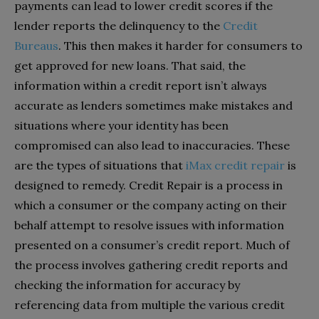
payments can lead to lower credit scores if the
lender reports the delinquency to the
Credit
Bureaus
. This then makes it harder for consumers to
get approved for new loans. That said, the
information within a credit report isn’t always
accurate as lenders sometimes make mistakes and
situations where your identity has been
compromised can also lead to inaccuracies. These
are the types of situations that
iMax credit repair
is
designed to remedy. Credit Repair is a process in
which a consumer or the company acting on their
behalf attempt to resolve issues with information
presented on a consumer’s credit report. Much of
the process involves gathering credit reports and
checking the information for accuracy by
referencing data from multiple the various credit