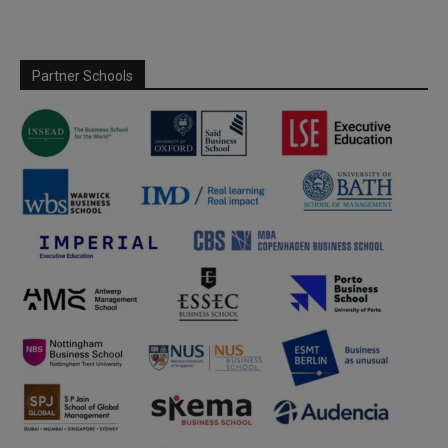
Partner Schools