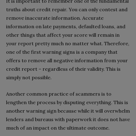
It is important to remember one of the fundamental
truths about credit repair. You can only contest and
remove inaccurate information. Accurate
information on late payments, defaulted loans, and
other things that affect your score will remain in
your report pretty much no matter what. Therefore,
one of the first warning signs is a company that
offers to remove all negative information from your
credit report – regardless of their validity. This is
simply not possible.
Another common practice of scammers is to
lengthen the process by disputing everything. This is
another warning sign because while it will overwhelm
lenders and bureaus with paperwork it does not have
much of an impact on the ultimate outcome.