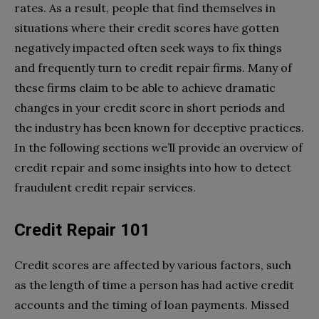
rates. As a result, people that find themselves in
situations where their credit scores have gotten
negatively impacted often seek ways to fix things
and frequently turn to credit repair firms. Many of
these firms claim to be able to achieve dramatic
changes in your credit score in short periods and
the industry has been known for deceptive practices.
In the following sections we’ll provide an overview of
credit repair and some insights into how to detect
fraudulent credit repair services.
Credit Repair 101
Credit scores are affected by various factors, such
as the length of time a person has had active credit
accounts and the timing of loan payments. Missed