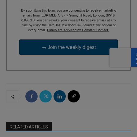
By submitting this form, you are consenting to receive marketing
emails from: EBR MEDIA, 3 - 7 Sunnyhill Road, London, SW16
2UG, GB. You can revoke your consent to receive emails at any
time by using the SafeUnsubscribe® link, found at the bottom of
every email.
Emails are serviced by Constant Contact.
→ Join the weekly digest
RELATED ARTICLES