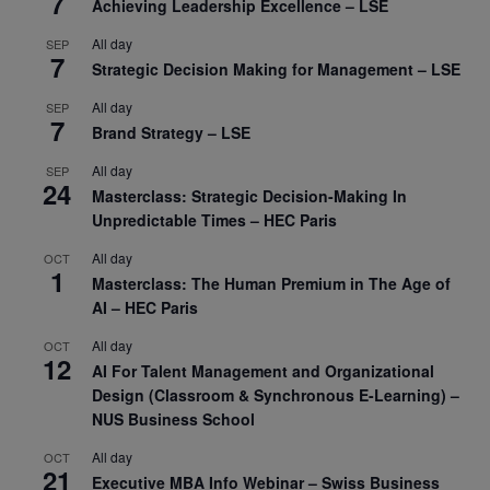
7
Achieving Leadership Excellence – LSE
All day
SEP
7
Strategic Decision Making for Management – LSE
All day
SEP
7
Brand Strategy – LSE
All day
SEP
24
Masterclass: Strategic Decision-Making In
Unpredictable Times – HEC Paris
All day
OCT
1
Masterclass: The Human Premium in The Age of
AI – HEC Paris
All day
OCT
12
AI For Talent Management and Organizational
Design (Classroom & Synchronous E-Learning) –
NUS Business School
All day
OCT
21
Executive MBA Info Webinar – Swiss Business