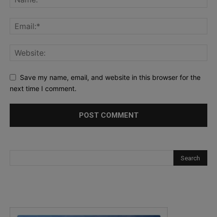
Save my name, email, and website in this browser for the
next time I comment.