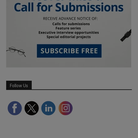
Follow Us