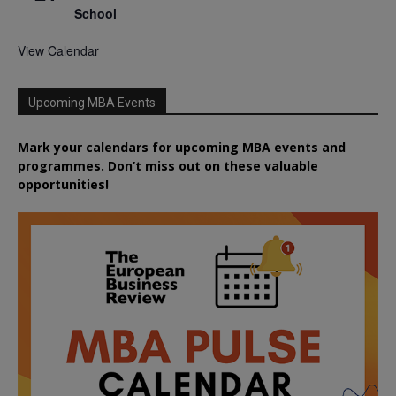
School
View Calendar
Upcoming MBA Events
Mark your calendars for upcoming MBA events and
programmes. Don’t miss out on these valuable
opportunities!