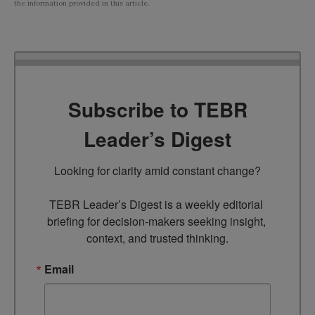
the information provided in this article.
Subscribe to TEBR
Leader’s Digest
Looking for clarity amid constant change?

TEBR Leader’s Digest is a weekly editorial 
briefing for decision-makers seeking insight, 
context, and trusted thinking.
Email