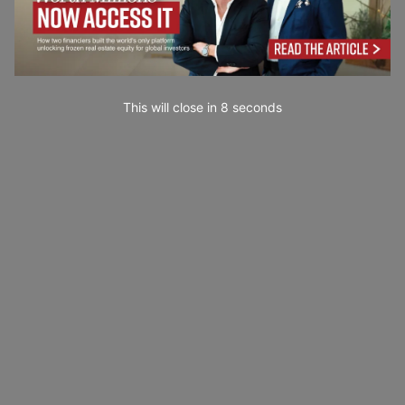
This will close in
7
seconds