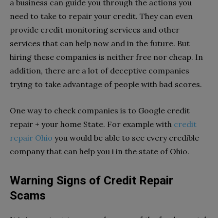
a business can guide you through the actions you
need to take to repair your credit. They can even
provide credit monitoring services and other
services that can help now and in the future. But
hiring these companies is neither free nor cheap. In
addition, there are a lot of deceptive companies
trying to take advantage of people with bad scores.
One way to check companies is to Google credit
repair + your home State. For example with
credit
repair Ohio
you would be able to see every credible
company that can help you i in the state of Ohio.
Warning Signs of Credit Repair
Scams