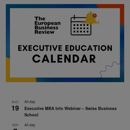
All day
AUG
19
Executive MBA Info Webinar – Swiss Business
School
All day
SEP