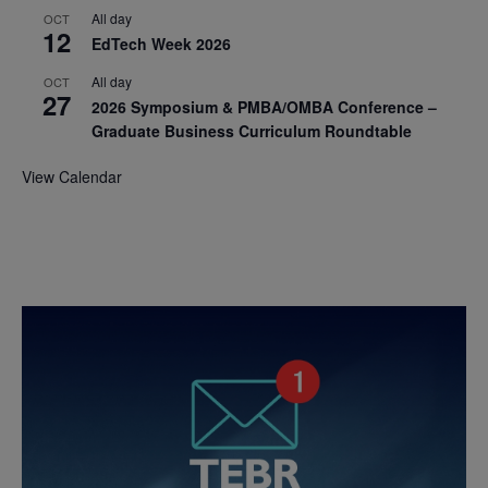
All day
OCT
12
EdTech Week 2026
All day
OCT
27
2026 Symposium & PMBA/OMBA Conference –
Graduate Business Curriculum Roundtable
View Calendar