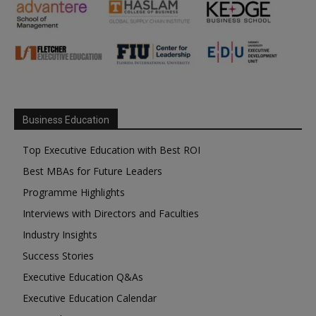
Business Education
Top Executive Education with Best ROI
Best MBAs for Future Leaders
Programme Highlights
Interviews with Directors and Faculties
Industry Insights
Success Stories
Executive Education Q&As
Executive Education Calendar