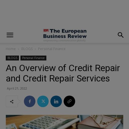
modal-check
Home
BLOGS
Personal Finance
BLOGS
Personal Finance
An Overview of Credit Repair
and Credit Repair Services
April 21, 2022