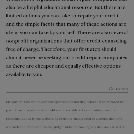
also be a helpful educational resource. But there are
limited actions you can take to repair your credit
and the simple fact is that many of these actions are
steps you can take by yourself. There are also several
nonprofit organizations that offer credit counseling
free of charge. Therefore, your first step should
almost never be seeking out credit repair companies
as there are cheaper and equally effective options
available to you.
Go to top
Disclaimer: This article contains sponsored marketing content. It is intended for
promotional purposes and should not be considered as an endorsement or
recommendation by our website. Readers are encouraged to conduct their own
research and exercise their own judgment before making any decisions based on