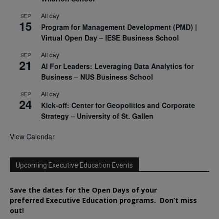
All day
SEP
15
Program for Management Development (PMD) |
Virtual Open Day – IESE Business School
All day
SEP
21
AI For Leaders: Leveraging Data Analytics for
Business – NUS Business School
All day
SEP
24
Kick-off: Center for Geopolitics and Corporate
Strategy – University of St. Gallen
View Calendar
Upcoming Executive Education Events
Save the dates for the Open Days of your
preferred
Executive
Education
programs. Don’t miss
out!