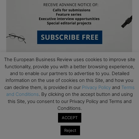
The European Business Review uses cookies to improve site
functionality, provide you with a better browsing experience,
and to enable our partners to advertise to you. Detailed
information on the use of cookies on this Site, and how you
can decline them, is provided in our
Privacy Policy
and
Terms
and Conditions
. By clicking on the accept button and using
Subscribe to TEBR
this Site, you consent to our Privacy Policy and Terms and
Conditions.
Leader’s Digest
ACCEPT
Looking for clarity amid constant change?

Reject