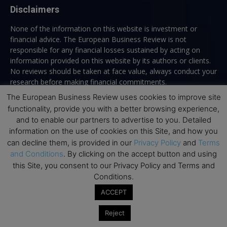
Disclaimers
None of the information on this website is investment or
financial advice. The European Business Review is not
responsible for any financial losses sustained by acting on
information provided on this website by its authors or clients.
No reviews should be taken at face value, always conduct your
research before making financial commitments.
The European Business Review uses cookies to improve site
functionality, provide you with a better browsing experience,
and to enable our partners to advertise to you. Detailed
Follow us
information on the use of cookies on this Site, and how you
can decline them, is provided in our
Privacy Policy
and
Terms
and Conditions
. By clicking on the accept button and using
this Site, you consent to our Privacy Policy and Terms and
Conditions.
ACCEPT
Top Executive Education
Reject
Top Executive Education with Best ROI