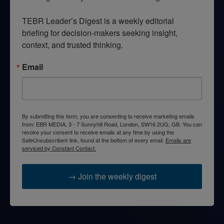
TEBR Leader’s Digest is a weekly editorial 
briefing for decision-makers seeking insight, 
context, and trusted thinking.
Email
By submitting this form, you are consenting to receive marketing emails
from: EBR MEDIA, 3 - 7 Sunnyhill Road, London, SW16 2UG, GB. You can
revoke your consent to receive emails at any time by using the
SafeUnsubscribe® link, found at the bottom of every email.
Emails are
serviced by Constant Contact.
→ Join the weekly digest