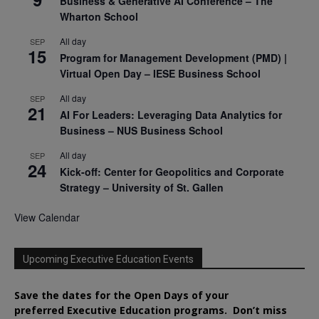
Business & Generative AI Conference – The
Wharton School
All day
SEP
15
Program for Management Development (PMD) |
Virtual Open Day – IESE Business School
All day
SEP
21
AI For Leaders: Leveraging Data Analytics for
Business – NUS Business School
All day
SEP
24
Kick-off: Center for Geopolitics and Corporate
Strategy – University of St. Gallen
View Calendar
Upcoming Executive Education Events
Save the dates for the Open Days of your
preferred
Executive
Education
programs. Don’t miss