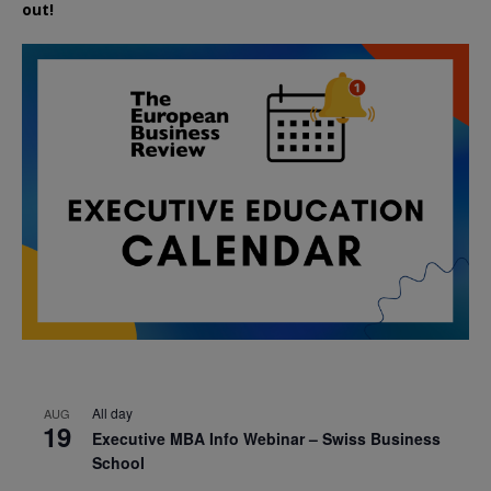
out!
All day
AUG
19
Executive MBA Info Webinar – Swiss Business
School