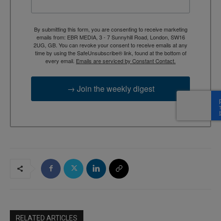
By submitting this form, you are consenting to receive marketing
emails from: EBR MEDIA, 3 - 7 Sunnyhill Road, London, SW16
2UG, GB. You can revoke your consent to receive emails at any
time by using the SafeUnsubscribe® link, found at the bottom of
every email.
Emails are serviced by Constant Contact.
→ Join the weekly digest
RELATED ARTICLES