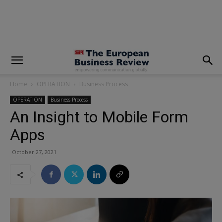
modal-check
Home
OPERATION
Business Process
OPERATION
Business Process
An Insight to Mobile Form
Apps
October 27, 2021