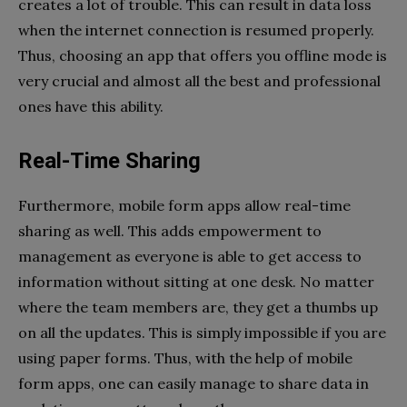
creates a lot of trouble. This can result in data loss
when the internet connection is resumed properly.
Thus, choosing an app that offers you offline mode is
very crucial and almost all the best and professional
ones have this ability.
Real-Time Sharing
Furthermore, mobile form apps allow real-time
sharing as well. This adds empowerment to
management as everyone is able to get access to
information without sitting at one desk. No matter
where the team members are, they get a thumbs up
on all the updates. This is simply impossible if you are
using paper forms. Thus, with the help of mobile
form apps, one can easily manage to share data in