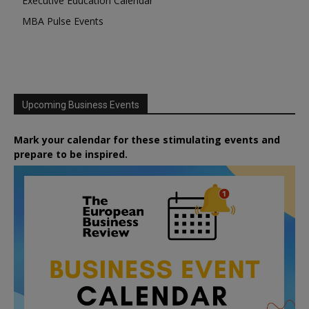
Executive Education Calendar
MBA Pulse Events
Upcoming Business Events
Mark your calendar for these stimulating events and
prepare to be inspired.