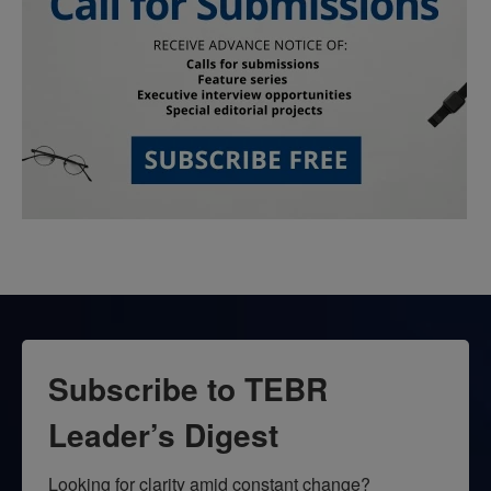
Subscribe to TEBR
Leader’s Digest
Looking for clarity amid constant change?
