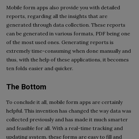
Mobile form apps also provide you with detailed
reports, regarding all the insights that are
generated through data collection. These reports
can be generated in various formats, PDF being one
of the most used ones. Generating reports is
extremely time-consuming when done manually and
thus, with the help of these applications, it becomes
ten folds easier and quicker.
The Bottom
To conclude it all, mobile form apps are certainly
helpful. This invention has changed the way data was
collected previously and has made it much smarter
and feasible for all. With a real-time tracking and
updating system, these forms are easy to fill and