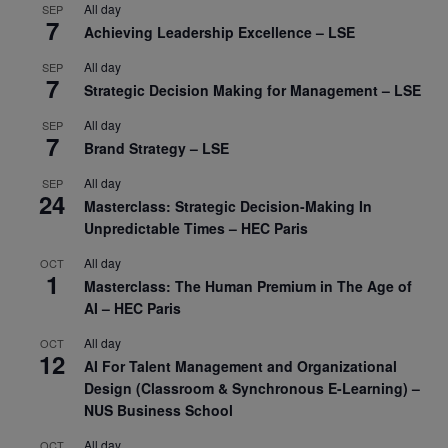
All day
SEP
7
Achieving Leadership Excellence – LSE
All day
SEP
7
Strategic Decision Making for Management – LSE
All day
SEP
7
Brand Strategy – LSE
All day
SEP
24
Masterclass: Strategic Decision-Making In
Unpredictable Times – HEC Paris
All day
OCT
1
Masterclass: The Human Premium in The Age of
AI – HEC Paris
All day
OCT
12
AI For Talent Management and Organizational
Design (Classroom & Synchronous E-Learning) –
NUS Business School
All day
OCT