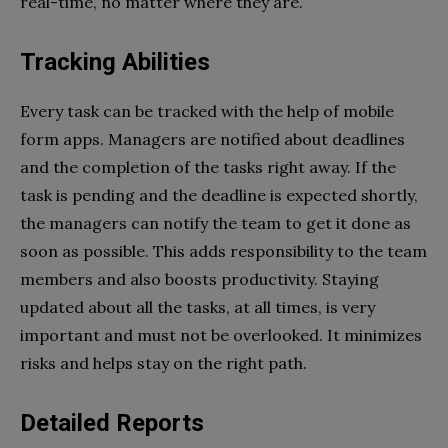
real-time, no matter where they are.
Tracking Abilities
Every task can be tracked with the help of mobile
form apps. Managers are notified about deadlines
and the completion of the tasks right away. If the
task is pending and the deadline is expected shortly,
the managers can notify the team to get it done as
soon as possible. This adds responsibility to the team
members and also boosts productivity. Staying
updated about all the tasks, at all times, is very
important and must not be overlooked. It minimizes
risks and helps stay on the right path.
Detailed Reports