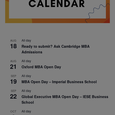
All day
AUG
18
Ready to submit? Ask Cambridge MBA
Admissions
All day
AUG
21
Oxford MBA Open Day
All day
SEP
19
MBA Open Day – Imperial Business School
All day
SEP
22
Global Executive MBA Open Day – IESE Business
School
All day
OCT