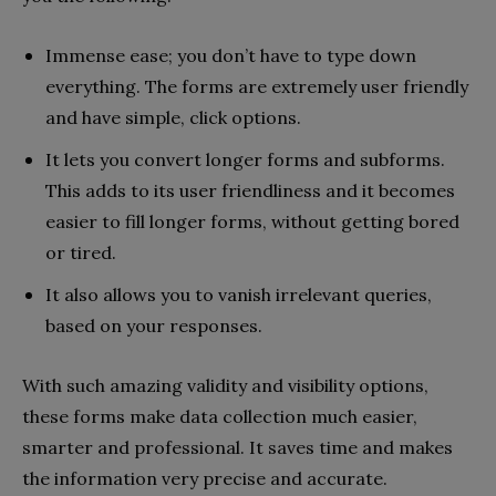
Immense ease; you don’t have to type down
everything. The forms are extremely user friendly
and have simple, click options.
It lets you convert longer forms and subforms.
This adds to its user friendliness and it becomes
easier to fill longer forms, without getting bored
or tired.
It also allows you to vanish irrelevant queries,
based on your responses.
With such amazing validity and visibility options,
these forms make data collection much easier,
smarter and professional. It saves time and makes
the information very precise and accurate.