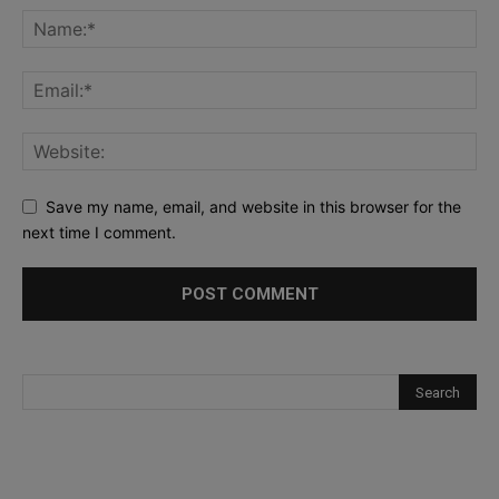
Save my name, email, and website in this browser for the
next time I comment.