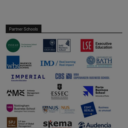
Partner Schools