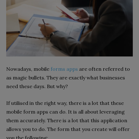
Nowadays, mobile
forms apps
are often referred to
as magic bullets. They are exactly what businesses
need these days. But why?
If utilised in the right way, there is a lot that these
mobile form apps can do. It is all about leveraging
them accurately. There is a lot that this application
allows you to do. The form that you create will offer
you the following: