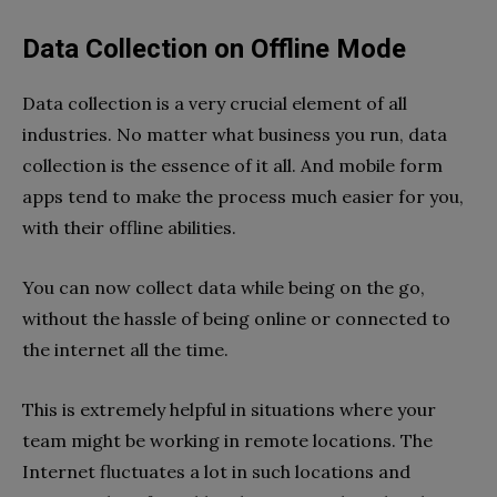
Data Collection on Offline Mode
Data collection is a very crucial element of all
industries. No matter what business you run, data
collection is the essence of it all. And mobile form
apps tend to make the process much easier for you,
with their offline abilities.
You can now collect data while being on the go,
without the hassle of being online or connected to
the internet all the time.
This is extremely helpful in situations where your
team might be working in remote locations. The
Internet fluctuates a lot in such locations and