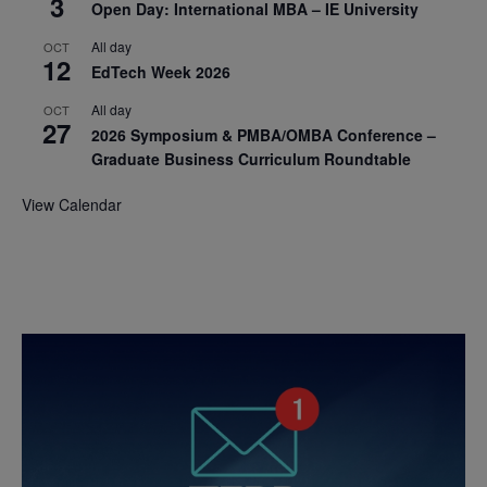
3
Open Day: International MBA – IE University
All day
OCT
12
EdTech Week 2026
All day
OCT
27
2026 Symposium & PMBA/OMBA Conference –
Graduate Business Curriculum Roundtable
View Calendar