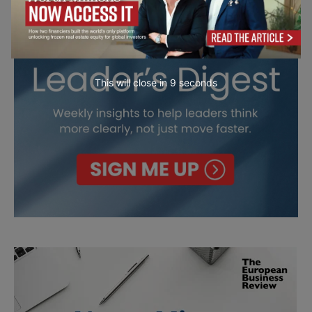
This will close in
7
seconds