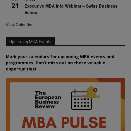
21
Executive MBA Info Webinar – Swiss Business
School
View Calendar
Upcoming MBA Events
Mark your calendars for upcoming MBA events and
programmes. Don’t miss out on these valuable
opportunities!