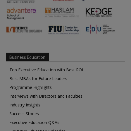
Business Education
Top Executive Education with Best ROI
Best MBAs for Future Leaders
Programme Highlights
Interviews with Directors and Faculties
Industry Insights
Success Stories
Executive Education Q&As