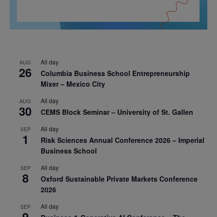
All day
AUG
26
Columbia Business School Entrepreneurship
Mixer – Mexico City
All day
AUG
30
CEMS Block Seminar – University of St. Gallen
All day
SEP
1
Risk Sciences Annual Conference 2026 – Imperial
Business School
All day
SEP
8
Oxford Sustainable Private Markets Conference
2026
All day
SEP
9