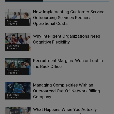
How Implementing Customer Service
Outsourcing Services Reduces
Business
Operational Costs
Process
Why Intelligent Organizations Need
Cognitive Flexibility
Business
Process
Recruitment Margins: Won or Lost in
the Back Office
Business
Process
Managing Complexities With an
Outsourced Out-Of-Network Billing
Business
Company
Process
What Happens When You Actually