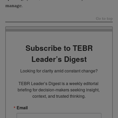
manage.
Go to top
Subscribe to TEBR
Leader’s Digest
Looking for clarity amid constant change?

TEBR Leader’s Digest is a weekly editorial 
briefing for decision-makers seeking insight, 
context, and trusted thinking.
Email