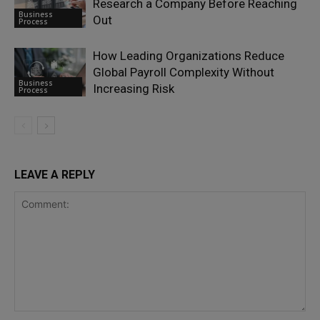
Research a Company Before Reaching
Business
Out
Process
How Leading Organizations Reduce
Global Payroll Complexity Without
Business
Increasing Risk
Process
LEAVE A REPLY