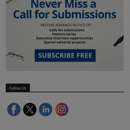
Follow Us