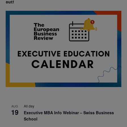
out!
All day
AUG
19
Executive MBA Info Webinar – Swiss Business
School