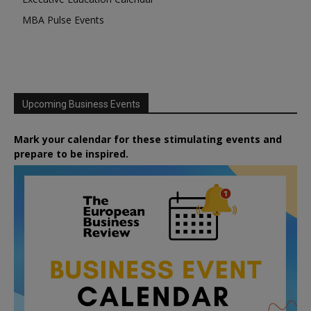
MBA Pulse Events
Upcoming Business Events
Mark your calendar for these stimulating events and
prepare to be inspired.