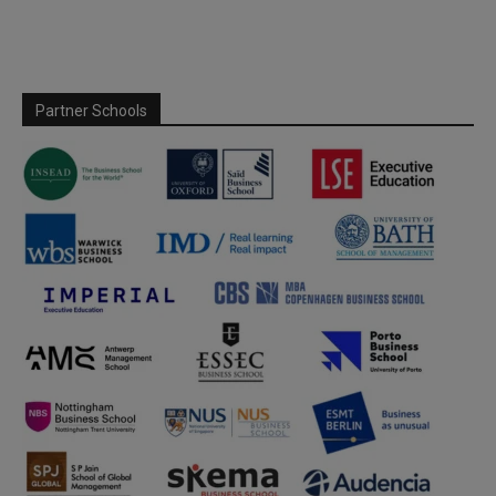
Partner Schools