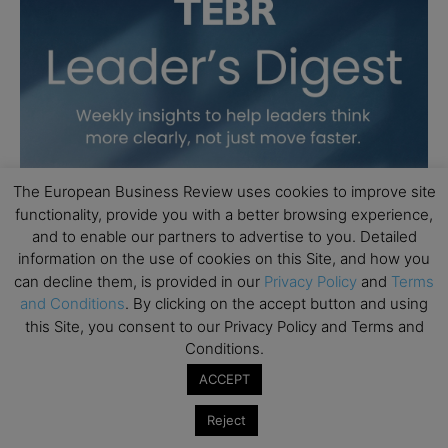
The European Business Review uses cookies to improve site
functionality, provide you with a better browsing experience,
and to enable our partners to advertise to you. Detailed
information on the use of cookies on this Site, and how you
can decline them, is provided in our
Privacy Policy
and
Terms
and Conditions
. By clicking on the accept button and using
this Site, you consent to our Privacy Policy and Terms and
Conditions.
ACCEPT
Reject