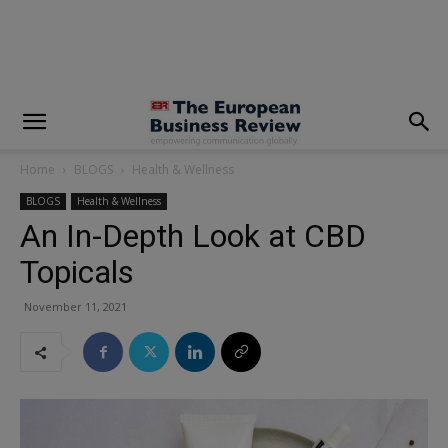
modal-check
Home
BLOGS
Health & Wellness
BLOGS
Health & Wellness
An In-Depth Look at CBD
Topicals
November 11, 2021