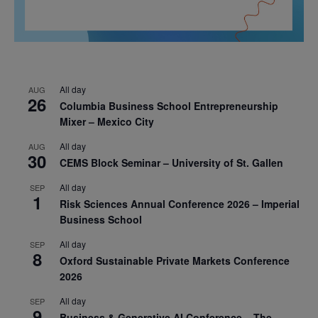
All day
AUG
26
Columbia Business School Entrepreneurship
Mixer – Mexico City
All day
AUG
30
CEMS Block Seminar – University of St. Gallen
All day
SEP
1
Risk Sciences Annual Conference 2026 – Imperial
Business School
All day
SEP
8
Oxford Sustainable Private Markets Conference
2026
All day
SEP
9
Business & Generative AI Conference – The