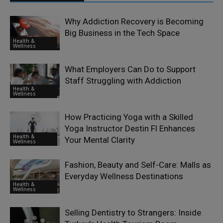
Why Addiction Recovery is Becoming
Big Business in the Tech Space
Health &
Wellness
What Employers Can Do to Support
Staff Struggling with Addiction
Health &
Wellness
How Practicing Yoga with a Skilled
Yoga Instructor Destin Fl Enhances
Health &
Your Mental Clarity
Wellness
Fashion, Beauty and Self-Care: Malls as
Everyday Wellness Destinations
Health &
Wellness
Selling Dentistry to Strangers: Inside