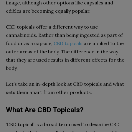
image, although other options like capsules and
edibles are becoming equally popular.
CBD topicals offer a different way to use
cannabinoids. Rather than being ingested as part of
food or as a capsule
,
CBD topicals
are applied to the
outer areas of the body. The difference in the way
that they are used results in different effects for the
body.
Let’s take an in-depth look at CBD topicals and what
sets them apart from other products.
What Are CBD Topicals?
‘CBD topical’ is a broad term used to describe CBD