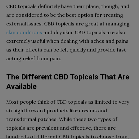
CBD topicals definitely have their place, though, and
are considered to be the best option for treating
external issues. CBD topicals are great at managing
skin conditions
and dry skin. CBD topicals are also
extremely useful when dealing with aches and pains
as their effects can be felt quickly and provide fast-
acting relief from pain.
The Different CBD Topicals That Are
Available
Most people think of CBD topicals as limited to very
straightforward products like creams and
transdermal patches. While these two types of
topicals are prevalent and effective, there are
hundreds of different CBD topicals to choose from,