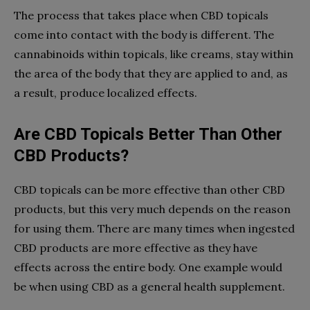
The process that takes place when CBD topicals
come into contact with the body is different. The
cannabinoids within topicals, like creams, stay within
the area of the body that they are applied to and, as
a result, produce localized effects.
Are CBD Topicals Better Than Other
CBD Products?
CBD topicals can be more effective than other CBD
products, but this very much depends on the reason
for using them. There are many times when ingested
CBD products are more effective as they have
effects across the entire body. One example would
be when using CBD as a general health supplement.