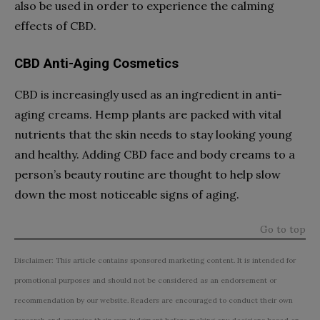
also be used in order to experience the calming
effects of CBD.
CBD Anti-Aging Cosmetics
CBD is increasingly used as an ingredient in anti-
aging creams. Hemp plants are packed with vital
nutrients that the skin needs to stay looking young
and healthy. Adding CBD face and body creams to a
person’s beauty routine are thought to help slow
down the most noticeable signs of aging.
Go to top
Disclaimer: This article contains sponsored marketing content. It is intended for
promotional purposes and should not be considered as an endorsement or
recommendation by our website. Readers are encouraged to conduct their own