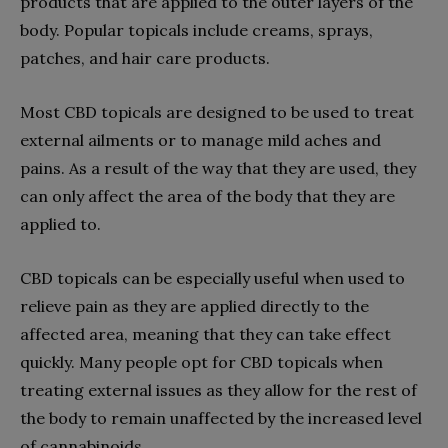
products that are applied to the outer layers of the
body. Popular topicals include creams, sprays,
patches, and hair care products.
Most CBD topicals are designed to be used to treat
external ailments or to manage mild aches and
pains. As a result of the way that they are used, they
can only affect the area of the body that they are
applied to.
CBD topicals can be especially useful when used to
relieve pain as they are applied directly to the
affected area, meaning that they can take effect
quickly. Many people opt for CBD topicals when
treating external issues as they allow for the rest of
the body to remain unaffected by the increased level
of cannabinoids.