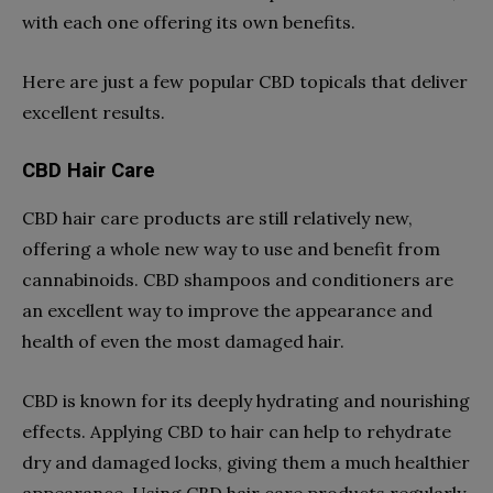
with each one offering its own benefits.
Here are just a few popular CBD topicals that deliver
excellent results.
CBD Hair Care
CBD hair care products are still relatively new,
offering a whole new way to use and benefit from
cannabinoids. CBD shampoos and conditioners are
an excellent way to improve the appearance and
health of even the most damaged hair.
CBD is known for its deeply hydrating and nourishing
effects. Applying CBD to hair can help to rehydrate
dry and damaged locks, giving them a much healthier
appearance. Using CBD hair care products regularly