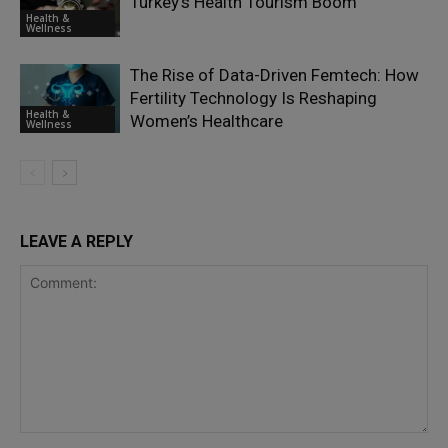
Turkey’s Health Tourism Boom
Health &
Wellness
The Rise of Data-Driven Femtech: How
Fertility Technology Is Reshaping
Health &
Women’s Healthcare
Wellness
LEAVE A REPLY