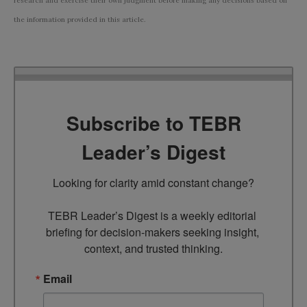
research and exercise their own judgment before making any decisions based on
the information provided in this article.
Subscribe to TEBR
Leader’s Digest
Looking for clarity amid constant change?

TEBR Leader’s Digest is a weekly editorial 
briefing for decision-makers seeking insight, 
context, and trusted thinking.
Email