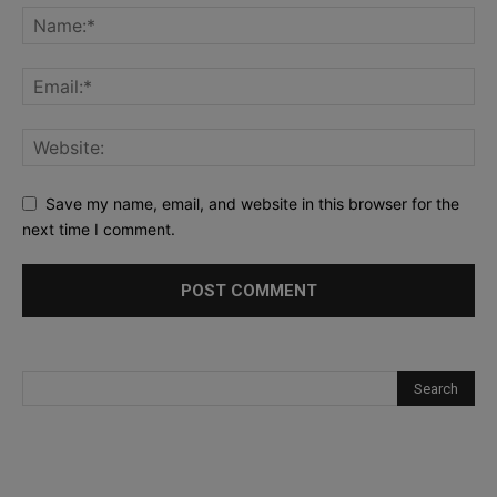
Save my name, email, and website in this browser for the
next time I comment.