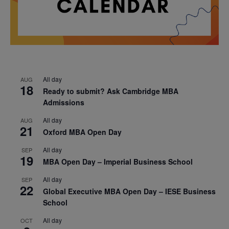
All day
AUG
18
Ready to submit? Ask Cambridge MBA
Admissions
All day
AUG
21
Oxford MBA Open Day
All day
SEP
19
MBA Open Day – Imperial Business School
All day
SEP
22
Global Executive MBA Open Day – IESE Business
School
All day
OCT