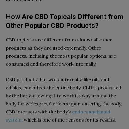
How Are CBD Topicals Different from
Other Popular CBD Products?
CBD topicals are different from almost all other
products as they are used externally. Other
products, including the most popular options, are
consumed and therefore work internally.
CBD products that work internally, like oils and
edibles, can affect the entire body. CBD is processed
by the body, allowing it to work its way around the
body for widespread effects upon entering the body.
CBD interacts with the body’s
endocannabinoid
system
, which is one of the reasons for its results.