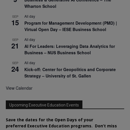
Wharton School
All day
SEP
15
Program for Management Development (PMD) |
Virtual Open Day – IESE Business School
All day
SEP
21
AI For Leaders: Leveraging Data Analytics for
Business – NUS Business School
All day
SEP
24
Kick-off: Center for Geopolitics and Corporate
Strategy – University of St. Gallen
View Calendar
Upcoming Executive Education Events
Save the dates for the Open Days of your
preferred
Executive
Education
programs. Don’t miss