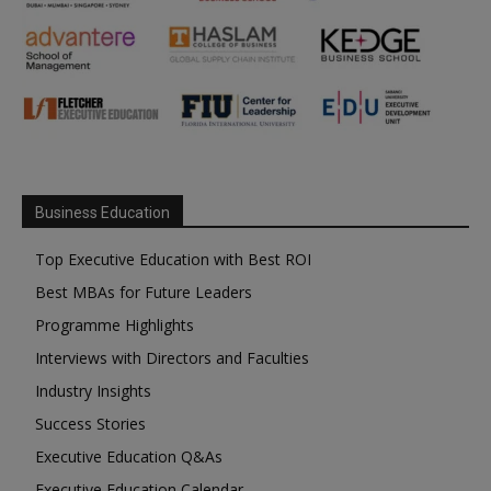
Business Education
Top Executive Education with Best ROI
Best MBAs for Future Leaders
Programme Highlights
Interviews with Directors and Faculties
Industry Insights
Success Stories
Executive Education Q&As
Executive Education Calendar