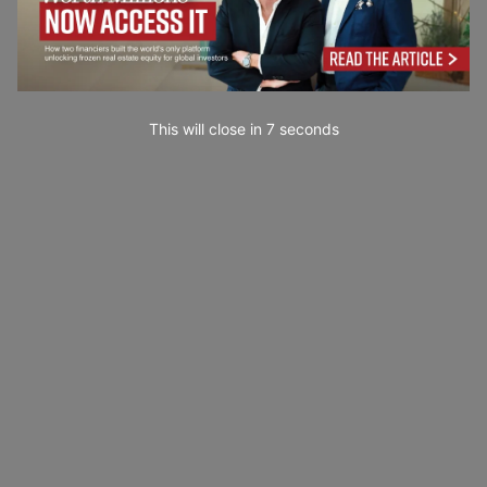
This will close in
6
seconds