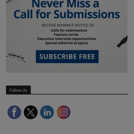
Follow Us