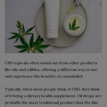
CBD topicals often stand out from other products
like oils and edibles, offering a different way to use
and experience the benefits of cannabidiol.
Typically, when most people think of CBD, they think
of it being a dietary health supplement. Oil drops are
probably the most traditional product that fits this