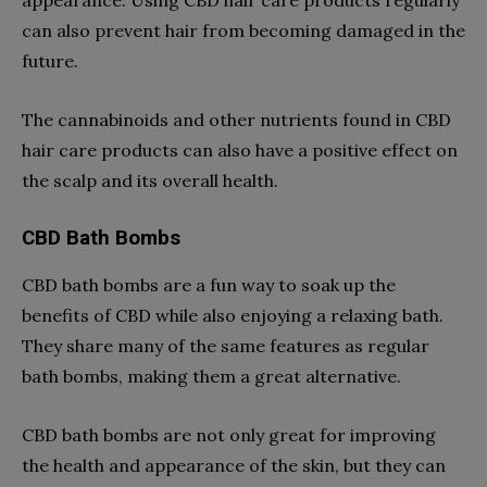
can also prevent hair from becoming damaged in the
future.
The cannabinoids and other nutrients found in CBD
hair care products can also have a positive effect on
the scalp and its overall health.
CBD Bath Bombs
CBD bath bombs are a fun way to soak up the
benefits of CBD while also enjoying a relaxing bath.
They share many of the same features as regular
bath bombs, making them a great alternative.
CBD bath bombs are not only great for improving
the health and appearance of the skin, but they can