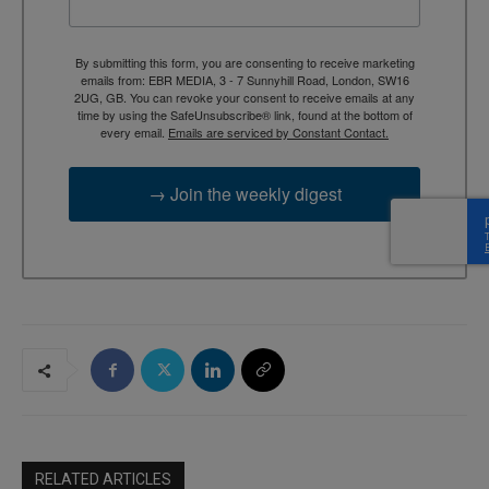
By submitting this form, you are consenting to receive marketing
emails from: EBR MEDIA, 3 - 7 Sunnyhill Road, London, SW16
2UG, GB. You can revoke your consent to receive emails at any
time by using the SafeUnsubscribe® link, found at the bottom of
every email.
Emails are serviced by Constant Contact.
→ Join the weekly digest
RELATED ARTICLES