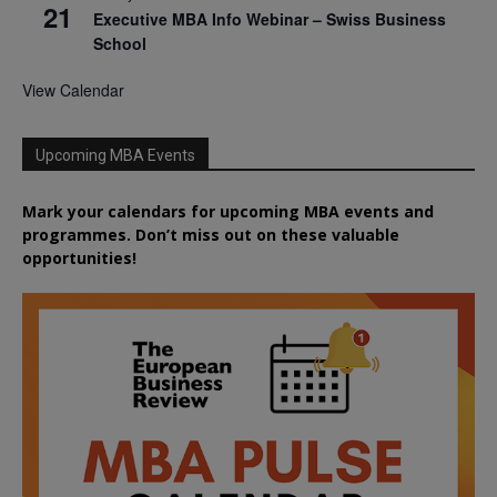
21
Executive MBA Info Webinar – Swiss Business
School
View Calendar
Upcoming MBA Events
Mark your calendars for upcoming MBA events and
programmes. Don’t miss out on these valuable
opportunities!