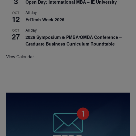
3
Open Day: International MBA – IE University
All day
OCT
12
EdTech Week 2026
All day
OCT
27
2026 Symposium & PMBA/OMBA Conference –
Graduate Business Curriculum Roundtable
View Calendar