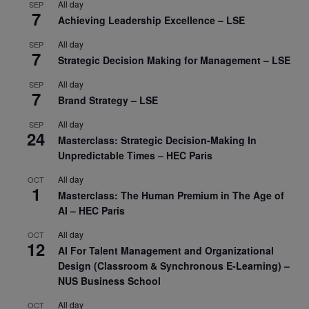
All day
SEP
7
Achieving Leadership Excellence – LSE
All day
SEP
7
Strategic Decision Making for Management – LSE
All day
SEP
7
Brand Strategy – LSE
All day
SEP
24
Masterclass: Strategic Decision-Making In
Unpredictable Times – HEC Paris
All day
OCT
1
Masterclass: The Human Premium in The Age of
AI – HEC Paris
All day
OCT
12
AI For Talent Management and Organizational
Design (Classroom & Synchronous E-Learning) –
NUS Business School
All day
OCT