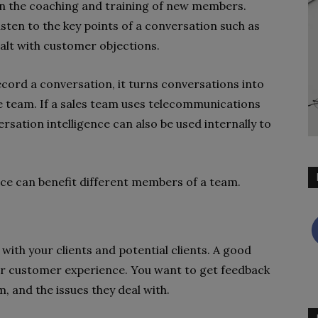
 in the coaching and training of new members.
sten to the key points of a conversation such as
alt with customer objections.
ecord a conversation, it turns conversations into
le team. If a sales team uses telecommunications
ation intelligence can also be used internally to
nce can benefit different members of a team.
 with your clients and potential clients. A good
eir customer experience. You want to get feedback
, and the issues they deal with.