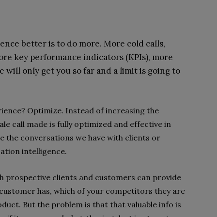
ce better is to do more. More cold calls,
ore key performance indicators (KPIs), more
will only get you so far and a limit is going to
ience? Optimize. Instead of increasing the
le call made is fully optimized and effective in
e the conversations we have with clients or
tion intelligence.
th prospective clients and customers can provide
t customer has, which of your competitors they are
uct. But the problem is that that valuable info is