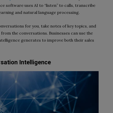
e software uses AI to “listen” to calls, transcribe
earning and natural language processing.
nversations for you, take notes of key topics, and
from the conversations. Businesses can use the
ntelligence generates to improve both their sales
sation Intelligence