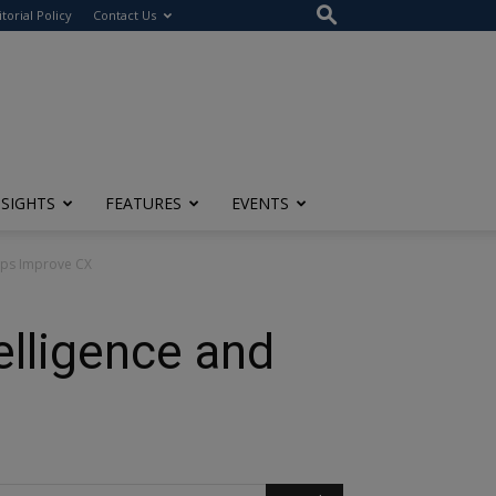
itorial Policy
Contact Us
NSIGHTS
FEATURES
EVENTS
elps Improve CX
elligence and