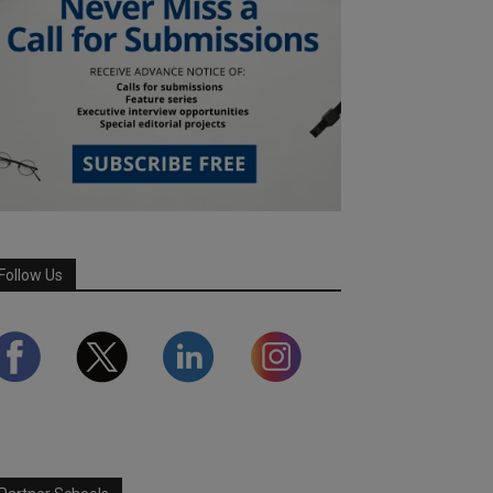
Follow Us