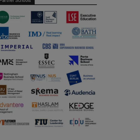
Partner Schools