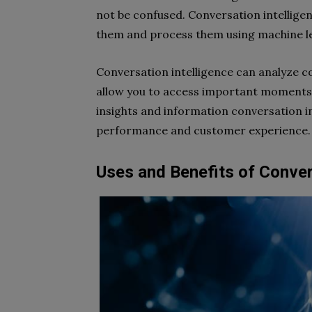
not be confused. Conversation intelligenc
them and process them using machine l
Conversation intelligence can analyze co
allow you to access important moments 
insights and information conversation i
performance and customer experience.
Uses and Benefits of Conver