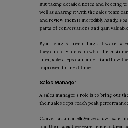
But taking detailed notes and keeping tr
well as sharing it with the sales team ca
and review them is incredibly handy. Poss
parts of conversations and gain valuable 
By utilizing call recording software, sa
they can fully focus on what the customer
later, sales reps can understand how the
improved for next time.
Sales Manager
A sales manager’s role is to bring out th
their sales reps reach peak performance
Conversation intelligence allows sales 
and the issues they experience in their c