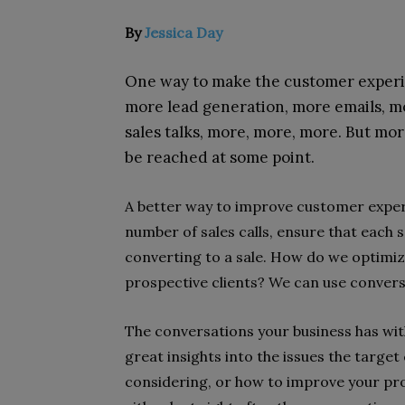
By
Jessica Day
One way to make the customer experien
more lead generation, more emails, m
sales talks, more, more, more. But more 
be reached at some point.
A better way to improve customer exper
number of sales calls, ensure that each sa
converting to a sale. How do we optimiz
prospective clients? We can use conversa
The conversations your business has wi
great insights into the issues the targe
considering, or how to improve your prod