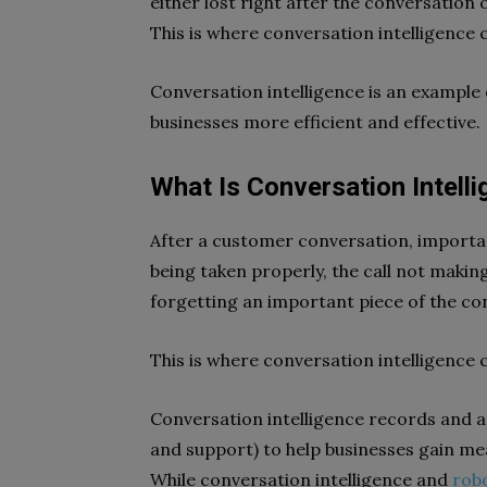
either lost right after the conversation 
This is where conversation intelligence 
Conversation intelligence is an example
businesses more efficient and effective.
What Is Conversation Intell
After a customer conversation, importan
being taken properly, the call not making
forgetting an important piece of the co
This is where conversation intelligence 
Conversation intelligence records and a
and support) to help businesses gain m
While conversation intelligence and
rob