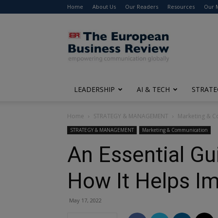
Home
About Us
Our Readers
Resources
Our 
The
European
Business
Review
LEADERSHIP
AI & TECH
STRATE
Home
STRATEGY & MANAGEMENT
Marketing & 
STRATEGY & MANAGEMENT
Marketing & Communication
An Essential Gu
How It Helps I
May 17, 2022