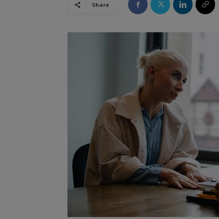
Share