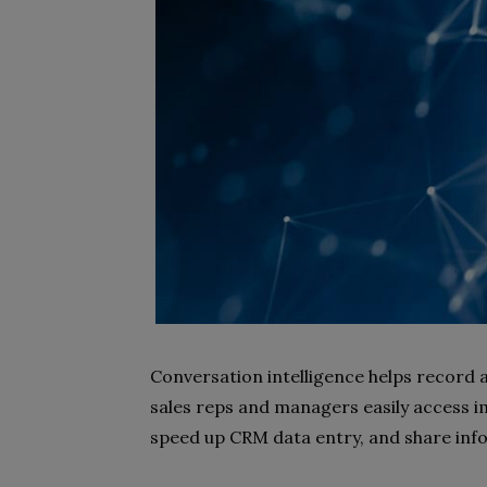
Conversation intelligence helps record
sales reps and managers easily access 
speed up CRM data entry, and share in