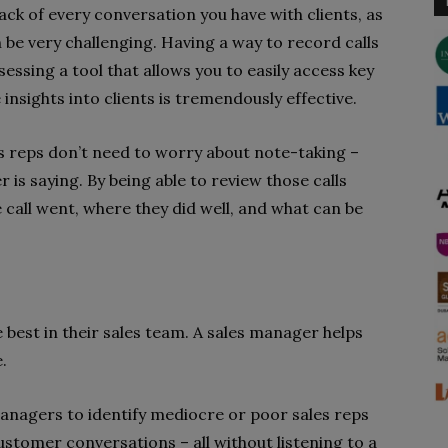
ack of every conversation you have with clients, as
n be very challenging. Having a way to record calls
essing a tool that allows you to easily access key
insights into clients is tremendously effective.
les reps don’t need to worry about note-taking –
 is saying. By being able to review those calls
 call went, where they did well, and what can be
e best in their sales team. A sales manager helps
.
managers to identify mediocre or poor sales reps
ustomer conversations – all without listening to a