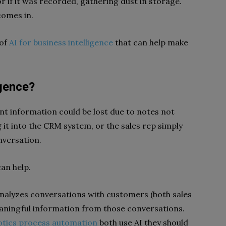
or if it was recorded, gathering dust in storage.
comes in.
 of
AI for business intelligence
that can help make
igence?
t information could be lost due to notes not
 it into the CRM system, or the sales rep simply
nversation.
can help.
nalyzes conversations with customers (both sales
eaningful information from those conversations.
otics process automation
both use AI they should