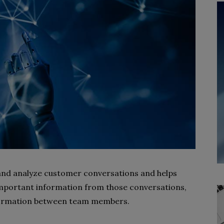
 and analyze customer conversations and helps
important information from those conversations,
formation between team members.