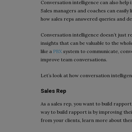
Conversation intelligence can also help
Sales managers and coaches can easily li
how sales reps answered queries and de
Conversation intelligence doesn’t just r
insights that can be valuable to the who
like a
PBX
system to communicate, convers
improve team conversations.
Let’s look at how conversation intellige
Sales Rep
As a sales rep, you want to build rapport
way to build rapport is by improving th
from your clients, learn more about them