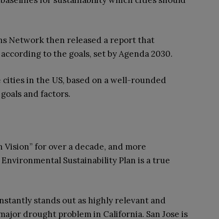
baselines for sustainability which cities should
s Network then released a report that
s according to the goals, set by Agenda 2030.
 cities in the US, based on a well-rounded
 goals and factors.
n Vision” for over a decade, and more
its Environmental Sustainability Plan is a true
nstantly stands out as highly relevant and
e major drought problem in California. San Jose is