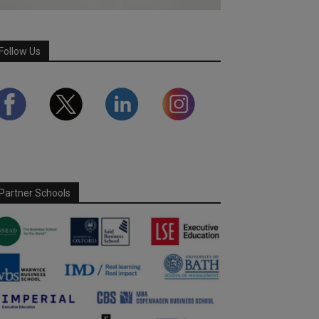
Follow Us
Partner Schools