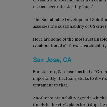
detailed and specific measures of and 
use as “accurate starting lines.”
The Sustainable Development Solution
assesses the sustainability of US citie
Here are some of the most sustainable
combination of all those sustainability
San Jose, CA
For starters, San Jose has had a “Gree
importantly, it actually sticks to it – 
testament to that.
Another sustainability agenda which i
timely is the city’s plans for fixing th