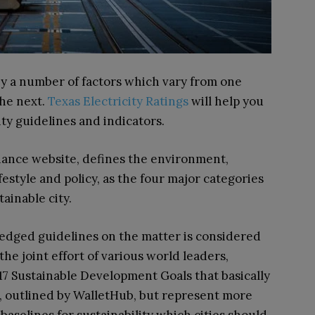
d by a number of factors which vary from one
the next.
Texas Electricity Ratings
will help you
ity guidelines and indicators.
nance website, defines the environment,
festyle and policy, as the four major categories
ainable city.
edged guidelines on the matter is considered
he joint effort of various world leaders,
 17 Sustainable Development Goals that basically
es, outlined by WalletHub, but represent more