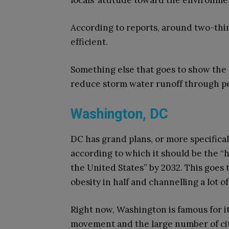
locals’ attitude toward the environme
According to reports, around two-thi
efficient.
Something else that goes to show the l
reduce storm water runoff through p
Washington, DC
DC has grand plans, or more specifica
according to which it should be the “h
the United States” by 2032. This goe
obesity in half and channelling a lot o
Right now, Washington is famous for it
movement and the large number of ci