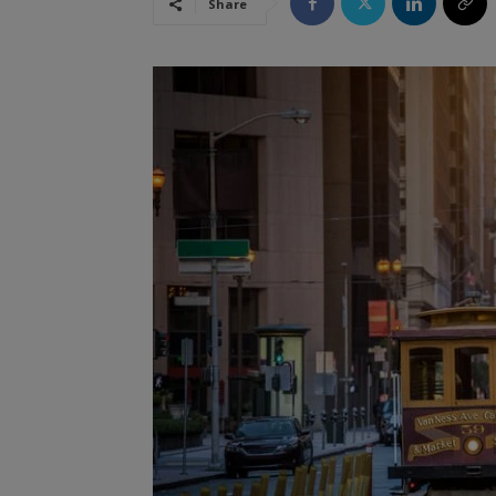
Share