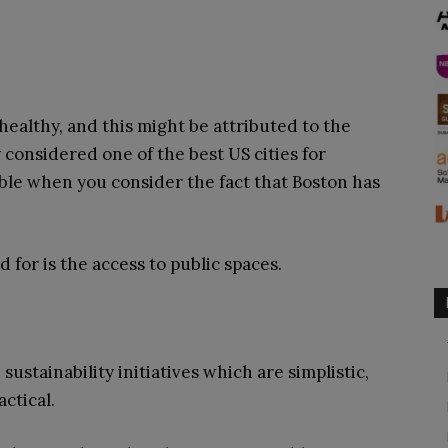
healthy, and this might be attributed to the
ly considered one of the best US cities for
sible when you consider the fact that Boston has
 for is the access to public spaces.
ustainability initiatives which are simplistic,
actical.