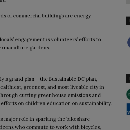
nt.
rds of commercial buildings are energy
ocals’ engagement is volunteers’ efforts to
ermaculture gardens.
lly
a
grand plan – the Sustainable DC plan,
ealthiest, greenest, and most liveable city in
s through cutting greenhouse emissions and
f efforts on children education on sustainability.
s major role in sparking the bikeshare
tizens who commute to work with bicycles,