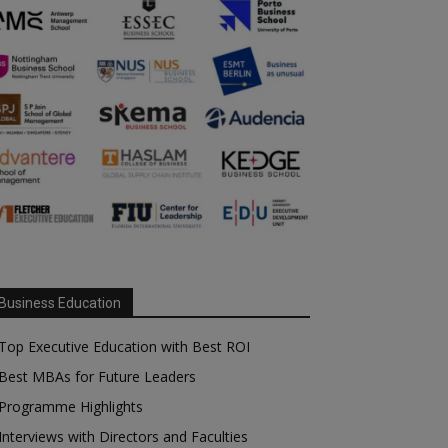
Business Education
Top Executive Education with Best ROI
Best MBAs for Future Leaders
Programme Highlights
Interviews with Directors and Faculties