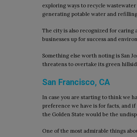
exploring ways to recycle wastewater 
generating potable water and refilli
The city is also recognized for caring 
businesses up for success and enviro
Something else worth noting is San Jos
threatens to overtake its green hillsid
San Francisco, CA
In case you are starting to think we ha
preference we have is for facts, and if 
the Golden State would be the undis
One of the most admirable things about