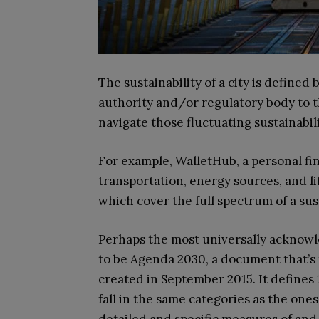
The sustainability of a city is define
authority and/or regulatory body to 
navigate those fluctuating sustainabil
For example, WalletHub, a personal fi
transportation, energy sources, and li
which cover the full spectrum of a sust
Perhaps the most universally acknowl
to be Agenda 2030, a document that’s t
created in September 2015. It defines
fall in the same categories as the on