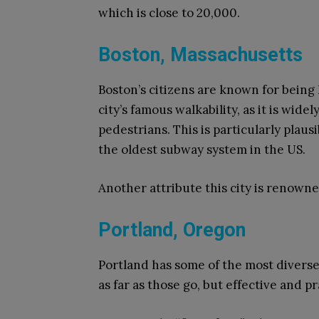
which is close to 20,000.
Boston, Massachusetts
Boston’s citizens are known for being 
city’s famous walkability, as it is wide
pedestrians. This is particularly plau
the oldest subway system in the US.
Another attribute this city is renowned
Portland, Oregon
Portland has some of the most diverse s
as far as those go, but effective and pr