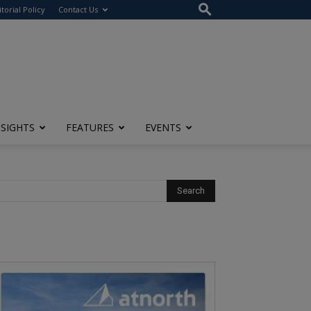
itorial Policy
Contact Us
NSIGHTS
FEATURES
EVENTS