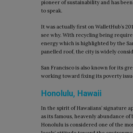
pioneer of sustainability and has been
to speak.
It was actually first on WalletHub’s 2017
see why. With recycling being requir
energy which is highlighted by the Sa
panelled roof, the city is widely cons
San Francisco is also known for its gree
working toward fixing its poverty issu
Honolulu, Hawaii
In the spirit of Hawaiians’ signature 
as its famous, heavenly abundance of 
Honolulu is considered one of the most