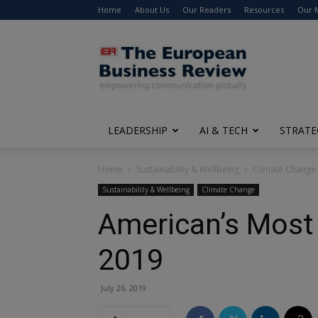
Home
About Us
Our Readers
Resources
Our 
The
European
Business
Review
LEADERSHIP
AI & TECH
STRATE
Home
Sustainability & Wellbeing
Climate Change
Sustainability & Wellbeing
Climate Change
American’s Most 
2019
July 26, 2019