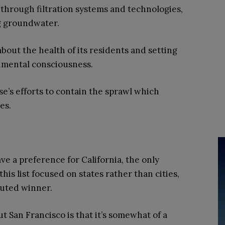
through filtration systems and technologies,
ng groundwater.
about the health of its residents and setting
nmental consciousness.
e’s efforts to contain the sprawl which
es.
ve a preference for California, the only
this list focused on states rather than cities,
puted winner.
 San Francisco is that it’s somewhat of a