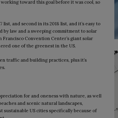
 working toward this goal before it was cool, so
 list, and second in its 2018 list, and it’s easy to
ed by law and a sweeping commitment to solar
n Francisco Convention Center’s giant solar
idered one of the greenest in the US.
n traffic and building practices, plus it’s
es.
appreciation for and oneness with nature, as well
beaches and scenic natural landscapes,
 sustainable US cities specifically because of