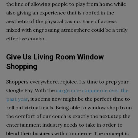
the line of allowing people to play from home while
also giving an experience that is rooted in the
aesthetic of the physical casino. Ease of access
mixed with engrossing atmosphere could be a truly
effective combo.
Give Us Living Room Window
Shopping
Shoppers everywhere, rejoice. Its time to prep your
Google Pay. With the
surge in e-commerce over the
past year
, it seems now might be the perfect time to
roll out virtual malls. Being able to window shop from
the comfort of our couch is exactly the next step the
entertainment industry needs to take in order to
blend their business with commerce. The concept is