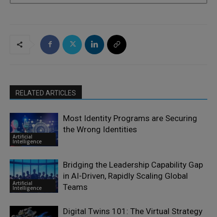
RELATED ARTICLES
Most Identity Programs are Securing
the Wrong Identities
Artificial
Intelligence
Bridging the Leadership Capability Gap
in AI-Driven, Rapidly Scaling Global
Artificial
Teams
Intelligence
Digital Twins 101: The Virtual Strategy