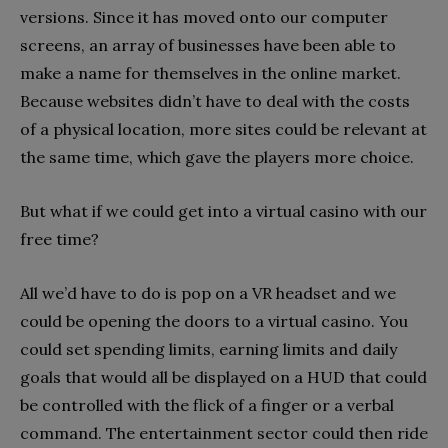
versions. Since it has moved onto our computer
screens, an array of businesses have been able to
make a name for themselves in the online market.
Because websites didn’t have to deal with the costs
of a physical location, more sites could be relevant at
the same time, which gave the players more choice.
But what if we could get into a virtual casino with our
free time?
All we’d have to do is pop on a VR headset and we
could be opening the doors to a virtual casino. You
could set spending limits, earning limits and daily
goals that would all be displayed on a HUD that could
be controlled with the flick of a finger or a verbal
command. The entertainment sector could then ride