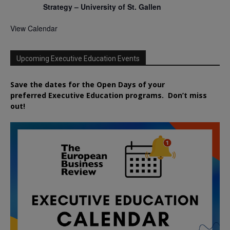
Strategy – University of St. Gallen
View Calendar
Upcoming Executive Education Events
Save the dates for the Open Days of your
preferred
Executive
Education
programs. Don’t miss
out!