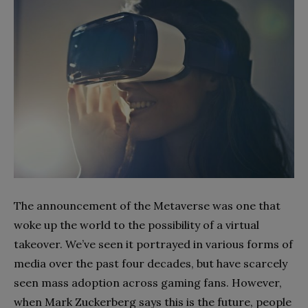
The announcement of the Metaverse was one that
woke up the world to the possibility of a virtual
takeover. We’ve seen it portrayed in various forms of
media over the past four decades, but have scarcely
seen mass adoption across gaming fans. However,
when Mark Zuckerberg says this is the future, people