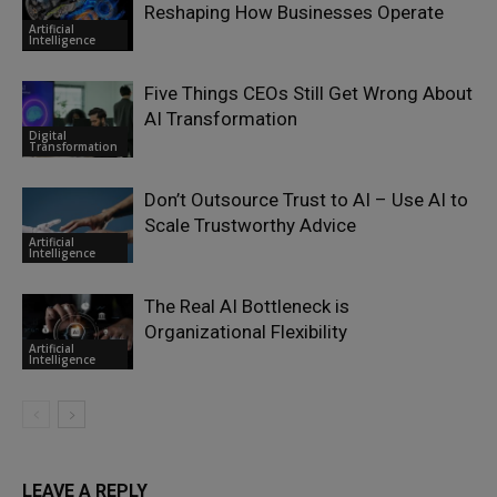
Reshaping How Businesses Operate
Artificial
Intelligence
Five Things CEOs Still Get Wrong About
AI Transformation
Digital
Transformation
Don’t Outsource Trust to AI – Use AI to
Scale Trustworthy Advice
Artificial
Intelligence
The Real AI Bottleneck is
Organizational Flexibility
Artificial
Intelligence
LEAVE A REPLY