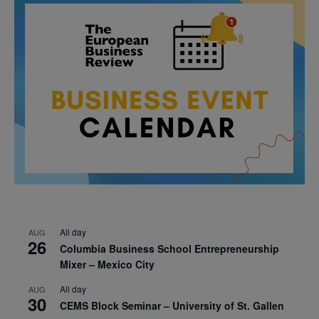
All day
AUG
26
Columbia Business School Entrepreneurship
Mixer – Mexico City
All day
AUG
30
CEMS Block Seminar – University of St. Gallen