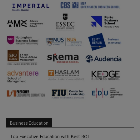
Business Education
Top Executive Education with Best ROI