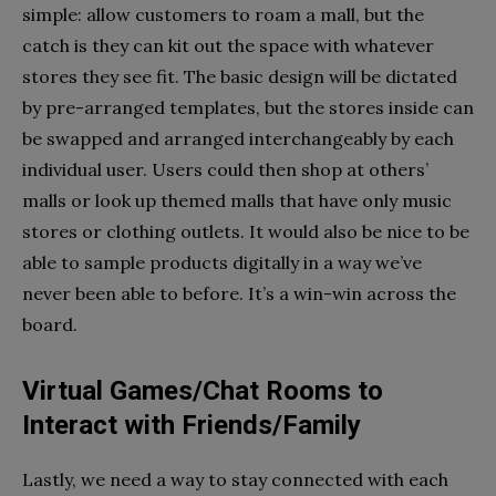
simple: allow customers to roam a mall, but the
catch is they can kit out the space with whatever
stores they see fit. The basic design will be dictated
by pre-arranged templates, but the stores inside can
be swapped and arranged interchangeably by each
individual user. Users could then shop at others’
malls or look up themed malls that have only music
stores or clothing outlets. It would also be nice to be
able to sample products digitally in a way we’ve
never been able to before. It’s a win-win across the
board.
Virtual Games/Chat Rooms to
Interact with Friends/Family
Lastly, we need a way to stay connected with each