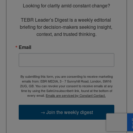
Looking for clarity amid constant change?

TEBR Leader’s Digest is a weekly editorial 
briefing for decision-makers seeking insight, 
context, and trusted thinking.
Email
By submitting this form, you are consenting to receive marketing
emails from: EBR MEDIA, 3 - 7 Sunnyhill Road, London, SW16
2UG, GB. You can revoke your consent to receive emails at any
time by using the SafeUnsubscribe® link, found at the bottom of
every email.
Emails are serviced by Constant Contact.
→ Join the weekly digest