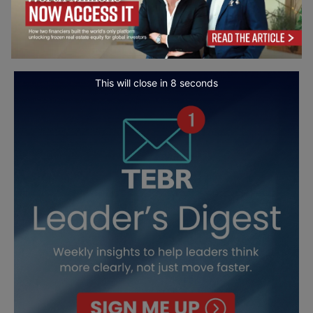
This will close in
7
seconds