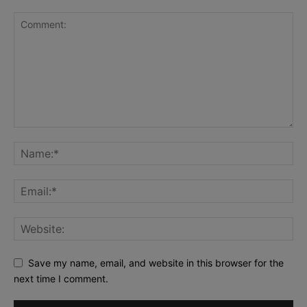
Save my name, email, and website in this browser for the
next time I comment.