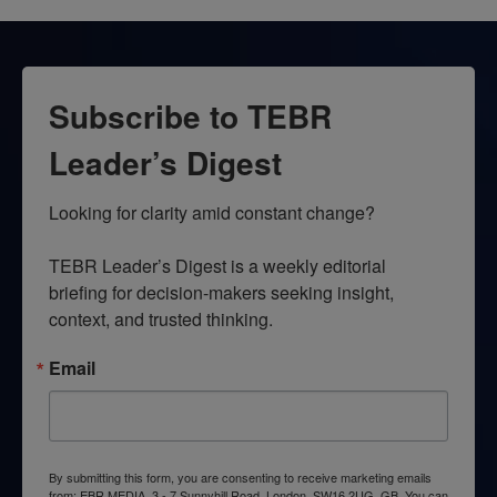
Subscribe to TEBR
Leader’s Digest
Looking for clarity amid constant change?

TEBR Leader’s Digest is a weekly editorial 
briefing for decision-makers seeking insight, 
context, and trusted thinking.
Email
By submitting this form, you are consenting to receive marketing emails
from: EBR MEDIA, 3 - 7 Sunnyhill Road, London, SW16 2UG, GB. You can