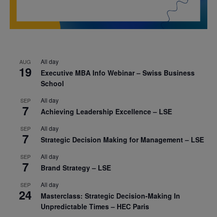
All day
AUG
19
Executive MBA Info Webinar – Swiss Business
School
All day
SEP
7
Achieving Leadership Excellence – LSE
All day
SEP
7
Strategic Decision Making for Management – LSE
All day
SEP
7
Brand Strategy – LSE
All day
SEP
24
Masterclass: Strategic Decision-Making In
Unpredictable Times – HEC Paris