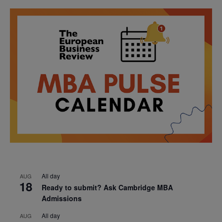
All day
AUG
18
Ready to submit? Ask Cambridge MBA
Admissions
All day
AUG