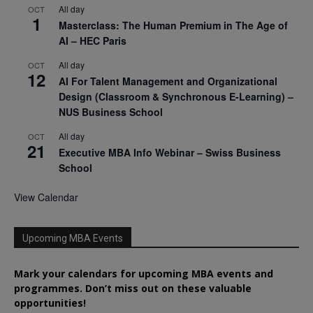
All day
OCT
1
Masterclass: The Human Premium in The Age of
AI – HEC Paris
All day
OCT
12
AI For Talent Management and Organizational
Design (Classroom & Synchronous E-Learning) –
NUS Business School
All day
OCT
21
Executive MBA Info Webinar – Swiss Business
School
View Calendar
Upcoming MBA Events
Mark your calendars for upcoming MBA events and
programmes. Don’t miss out on these valuable
opportunities!