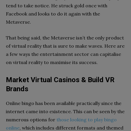
tend to take notice. He struck gold once with
Facebook and looks to do it again with the
Metaverse.
That being said, the Metaverse isn’t the only product
of virtual reality that is sure to make waves. Here are
a few ways the entertainment sector can capitalise
on virtual reality to maximise its success.
Market Virtual Casinos & Build VR
Brands
Online bingo has been available practically since the
internet came into existence. This can be seen by the
numerous options for
those looking to play bingo
online
, which includes different formats and themed