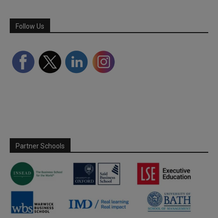
Follow Us
Partner Schools