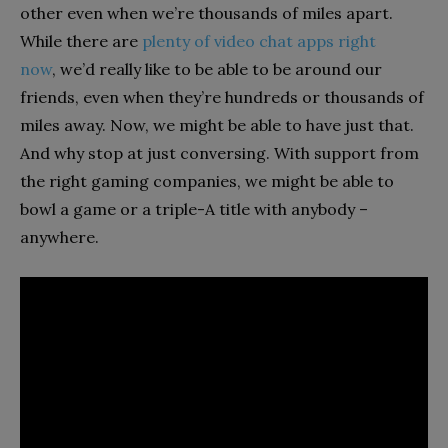
other even when we’re thousands of miles apart.
While there are
plenty of video chat apps right
now
, we’d really like to be able to be around our
friends, even when they’re hundreds or thousands of
miles away. Now, we might be able to have just that.
And why stop at just conversing. With support from
the right gaming companies, we might be able to
bowl a game or a triple-A title with anybody –
anywhere.