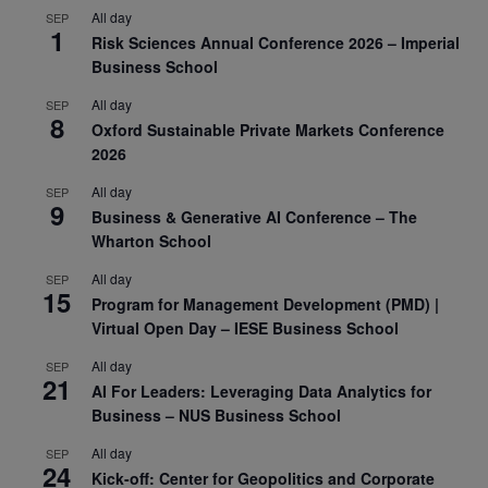
All day
SEP
1
Risk Sciences Annual Conference 2026 – Imperial
Business School
All day
SEP
8
Oxford Sustainable Private Markets Conference
2026
All day
SEP
9
Business & Generative AI Conference – The
Wharton School
All day
SEP
15
Program for Management Development (PMD) |
Virtual Open Day – IESE Business School
All day
SEP
21
AI For Leaders: Leveraging Data Analytics for
Business – NUS Business School
All day
SEP
24
Kick-off: Center for Geopolitics and Corporate