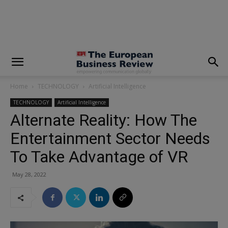
modal-check
Home
TECHNOLOGY
Artificial Intelligence
TECHNOLOGY
Artificial Intelligence
Alternate Reality: How The
Entertainment Sector Needs
To Take Advantage of VR
May 28, 2022