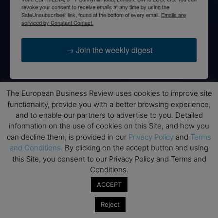
revoke your consent to receive emails at any time by using the
SafeUnsubscribe® link, found at the bottom of every email.
Emails are
serviced by Constant Contact.
→ Join the weekly digest
The European Business Review uses cookies to improve site
functionality, provide you with a better browsing experience,
Disclaimers
and to enable our partners to advertise to you. Detailed
None of the information on this website is investment or
information on the use of cookies on this Site, and how you
financial advice. The European Business Review is not
can decline them, is provided in our
Privacy Policy
and
Terms
responsible for any financial losses sustained by acting on
and Conditions
. By clicking on the accept button and using
information provided on this website by its authors or clients.
this Site, you consent to our Privacy Policy and Terms and
No reviews should be taken at face value, always conduct your
Conditions.
research before making financial commitments.
ACCEPT
Reject
Follow us