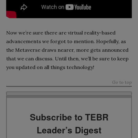
Now we’re sure there are virtual reality-based
advancements we forgot to mention. Hopefully, as
the Metaverse draws nearer, more gets announced
that we can discuss. Until then, we’ll be sure to keep
you updated on all things technology!
Go to top
Subscribe to TEBR
Leader’s Digest