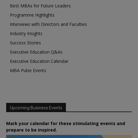
Best MBAs for Future Leaders
Programme Highlights
Interviews with Directors and Faculties
Industry Insights
Success Stories
Executive Education Q&As
Executive Education Calendar
MBA Pulse Events
Upcoming Business Events
Mark your calendar for these stimulating events and
prepare to be inspired.