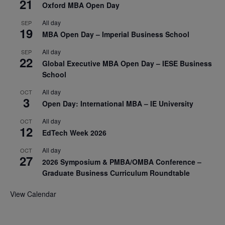
21
Oxford MBA Open Day
All day
SEP
19
MBA Open Day – Imperial Business School
All day
SEP
22
Global Executive MBA Open Day – IESE Business
School
All day
OCT
3
Open Day: International MBA – IE University
All day
OCT
12
EdTech Week 2026
All day
OCT
27
2026 Symposium & PMBA/OMBA Conference –
Graduate Business Curriculum Roundtable
View Calendar