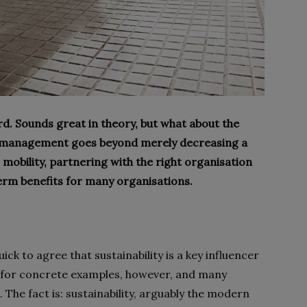
rd. Sounds great in theory, but what about the
eet management goes beyond merely decreasing a
mobility, partnering with the right organisation
term benefits for many organisations.
k to agree that sustainability is a key influencer
m for concrete examples, however, and many
he fact is: sustainability, arguably the modern