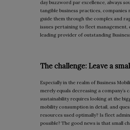
day buzzword par excellence, always soun
tangible business practices, companies n
guide them through the complex and rapid
issues pertaining to fleet management,
leading provider of outstanding Business
The challenge: Leave a smal
Especially in the realm of Business Mobilit
merely equals decreasing a company’s c
sustainability requires looking at the b
mobility consumption in detail, and quest
resources used optimally? Is fleet adm
possible? The good news is that small c