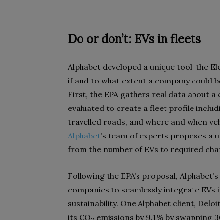
Do or don’t: EVs in fleets
Alphabet developed a unique tool, the Ele
if and to what extent a company could boo
First, the EPA gathers real data about a
evaluated to create a fleet profile inclu
travelled roads, and where and when vehi
Alphabet
’s team of experts proposes a u
from the number of EVs to required char
Following the EPA’s proposal, Alphabet’s 
companies to seamlessly integrate EVs in
sustainability. One Alphabet client, Deloi
its CO
emissions by 9.1% by swapping 30
2