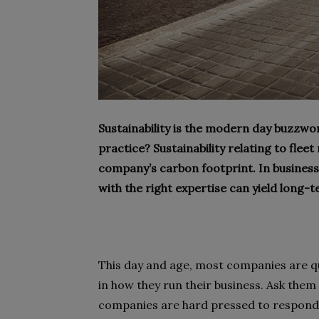
Sustainability is the modern day buzzwo
practice? Sustainability relating to fl
company’s carbon footprint. In business 
with the right expertise can yield long-
This day and age, most companies are quic
in how they run their business. Ask the
companies are hard pressed to respond. T