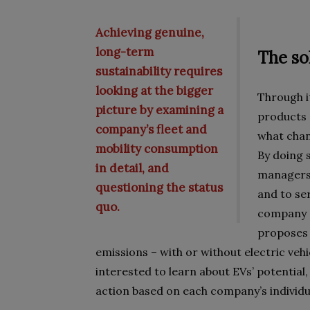
Achieving genuine,
long-term
The so
sustainability requires
looking at the bigger
Through it
picture by examining a
products a
company’s fleet and
what chang
mobility consumption
By doing s
in detail, and
managers 
questioning the status
and to ser
quo.
company d
proposes 
emissions – with or without electric vehi
interested to learn about EVs’ potential,
action based on each company’s individ