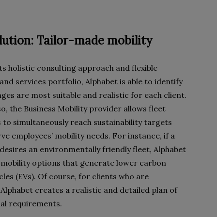
lution: Tailor-made mobility
s holistic consulting approach and flexible
nd services portfolio, Alphabet is able to identify
es are most suitable and realistic for each client.
o, the Business Mobility provider allows fleet
to simultaneously reach sustainability targets
ve employees’ mobility needs. For instance, if a
esires an environmentally friendly fleet, Alphabet
mobility options that generate lower carbon
cles (EVs). Of course, for clients who are
 Alphabet creates a realistic and detailed plan of
ual requirements.