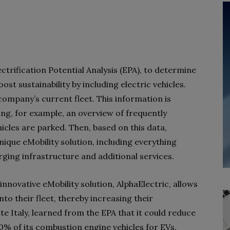
ctrification Potential Analysis (EPA), to determine
st sustainability by including electric vehicles.
 company’s current fleet. This information is
ding, for example, an overview of frequently
cles are parked. Then, based on this data,
nique eMobility solution, including everything
ging infrastructure and additional services.
innovative eMobility solution, AlphaElectric, allows
to their fleet, thereby increasing their
tte Italy, learned from the EPA that it could reduce
% of its combustion engine vehicles for EVs.