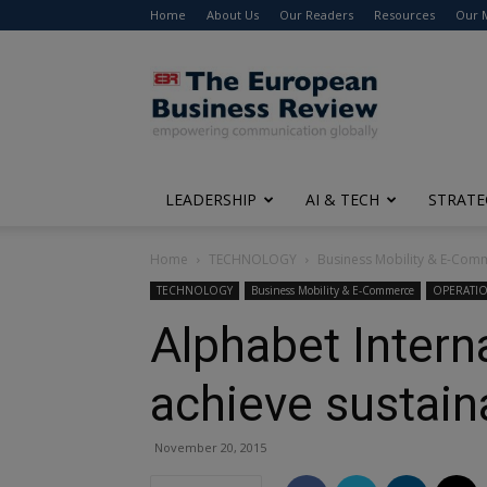
Home
About Us
Our Readers
Resources
Our 
The
European
Business
Review
LEADERSHIP
AI & TECH
STRATE
Home
TECHNOLOGY
Business Mobility & E-Com
TECHNOLOGY
Business Mobility & E-Commerce
OPERATI
Alphabet Intern
achieve sustain
November 20, 2015