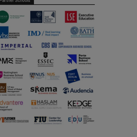
Partner Schools