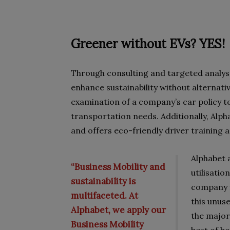
Greener without EVs? YES!
Through consulting and targeted analys
enhance sustainability without alternativ
examination of a company’s car policy to
transportation needs. Additionally, Alph
and offers eco-friendly driver training
Alphabet 
“Business Mobility and
utilisati
sustainability is
company fl
multifaceted. At
this unuse
Alphabet, we apply our
the majori
Business Mobility
best of b