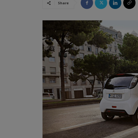
Share