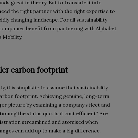
ds great in theory. But to translate it into
eed the right partner with the right expertise to
ly changing landscape. For all sustainability
 companies benefit from partnering with Alphabet,
 Mobility.
ler carbon footprint
y, it is simplistic to assume that sustainability
arbon footprint. Achieving genuine, long-term
igger picture by examining a company’s fleet and
ioning the status quo. Is it cost efficient? Are
inistration streamlined and atomised when
hanges can add up to make a big difference.