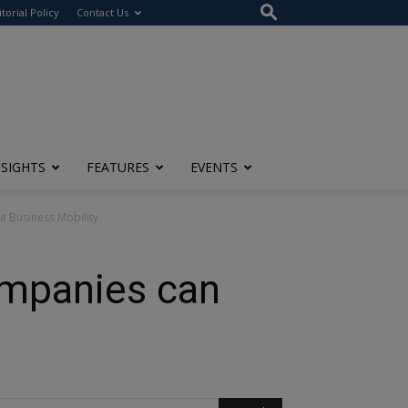
itorial Policy
Contact Us
NSIGHTS
FEATURES
EVENTS
e Business Mobility
ompanies can