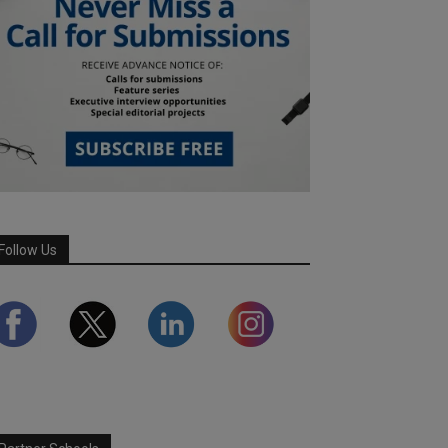
Follow Us