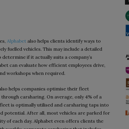
es,
Alphabet
also helps clients identify ways to
ely fuelled vehicles. This may include a detailed
 determine if it actually suits a company’s
abet can evaluate how efficient employees drive,
 and workshops when required.
also helps companies optimise their fleet
on through carsharing. On average, only 4% of a
eet is optimally utilised and carsharing taps into
d potential. After all, most vehicles are parked for
ty of each day. Alphabet even offers clients the
oth worlds: corporate carsharing that includes