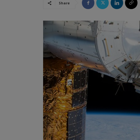
Share