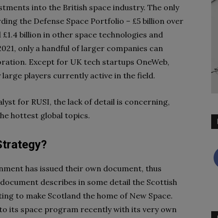
tments into the British space industry. The only
ding the Defense Space Portfolio – £5 billion over
 £1.4 billion in other space technologies and
f 2021, only a handful of larger companies can
loration. Except for UK tech startups OneWeb,
 large players currently active in the field.
yst for RUSI, the lack of detail is concerning,
the hottest global topics.
Strategy?
ernment has issued their own document, thus
 document describes in some detail the Scottish
ating to make Scotland the home of New Space.
o its space program recently with its very own