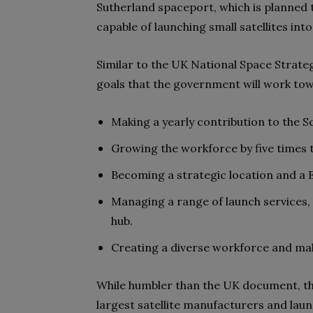
Sutherland spaceport, which is planned 
capable of launching small satellites into
Similar to the UK National Space Strateg
goals that the government will work tow
Making a yearly contribution to the 
Growing the workforce by five times t
Becoming a strategic location and a 
Managing a range of launch services,
hub.
Creating a diverse workforce and maki
While humbler than the UK document, t
largest satellite manufacturers and lau