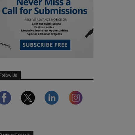
Follow Us