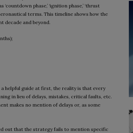
s ‘countdown phase,’ ‘ignition phase,’ ‘thrust
f aeronautical terms. This timeline shows how the
ent decade and beyond.
nths);
 helpful guide at first, the reality is that every
ing in lieu of delays, mistakes, critical faults, etc.
ent makes no mention of delays or, as some
d out that the strategy fails to mention specific