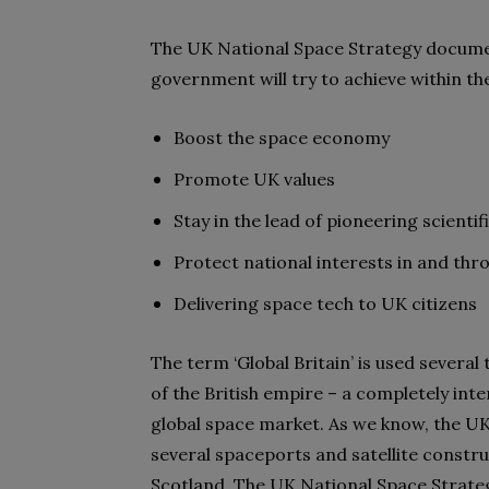
The UK National Space Strategy document
government will try to achieve within t
Boost the space economy
Promote UK values
Stay in the lead of pioneering scienti
Protect national interests in and thr
Delivering space tech to UK citizens
The term ‘Global Britain’ is used several
of the British empire – a completely int
global space market. As we know, the UK
several spaceports and satellite construc
Scotland. The UK National Space Strateg