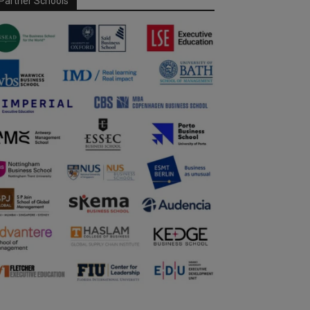
Partner Schools