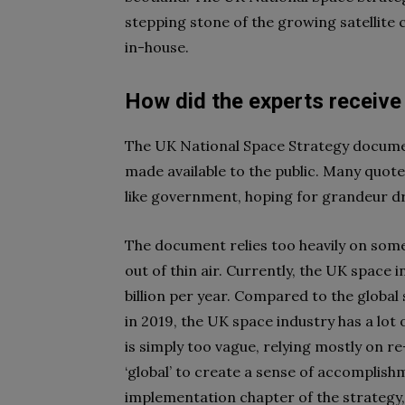
stepping stone of the growing satellite 
in-house.
How did the experts receive
The UK National Space Strategy documen
made available to the public. Many quote
like government, hoping for grandeur d
The document relies too heavily on some 
out of thin air. Currently, the UK space
billion per year. Compared to the globa
in 2019, the UK space industry has a lot
is simply too vague, relying mostly on re
‘global’ to create a sense of accomplis
implementation chapter of the strategy, 