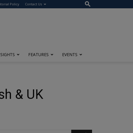
itorial Policy
Contact Us
NSIGHTS
FEATURES
EVENTS
ish & UK