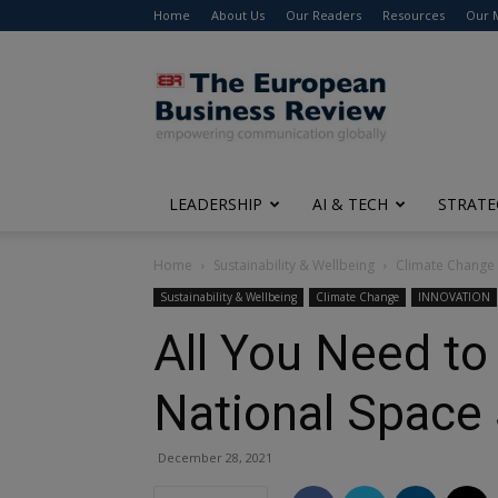
Home
About Us
Our Readers
Resources
Our 
The
European
Business
Review
LEADERSHIP
AI & TECH
STRATE
Home
Sustainability & Wellbeing
Climate Change
Sustainability & Wellbeing
Climate Change
INNOVATION
All You Need to
National Space 
December 28, 2021