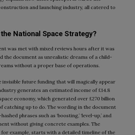
construction and launching industry, all catered to
 the National Space Strategy?
t was met with mixed reviews hours after it was
d the document as unrealistic dreams of a child-
reams without a proper base of operations.
invisible future funding that will magically appear
 industry generates an estimated income of £14.8
l space economy, which generated over £270 billion
 of catching up to do. The wording in the document
-hashed phrases such as ‘boosting,’ ‘level-up,’ and
hment without giving concrete examples. The
for example, starts with a detailed timeline of the