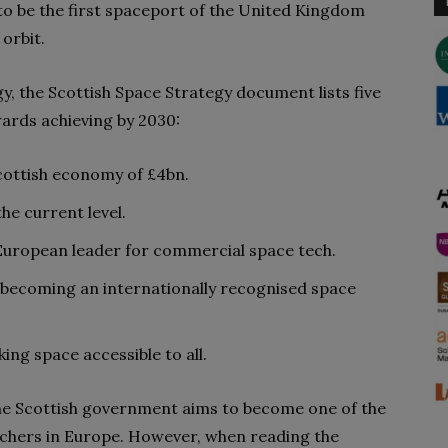
to be the first spaceport of the United Kingdom
 orbit.
y, the Scottish Space Strategy document lists five
ards achieving by 2030:
Scottish economy of £4bn.
he current level.
European leader for commercial space tech.
 becoming an internationally recognised space
ng space accessible to all.
he Scottish government aims to become one of the
nchers in Europe. However, when reading the