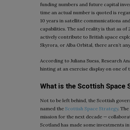
funding numbers and future capital inves
time an actual number is quoted is regar
10 years in satellite communications and
capabilities. The sad reality is that as o
actively contribute to British space exp
Skyrora, or Alba Orbital, there aren’t any
According to Juliana Suess, Research Anal
hinting at an exercise display on one of 
What is the Scottish Space 
Not to be left behind, the Scottish gov
named the
Scottish Space Strategy
. The
mission for the next decade — collabor
Scotland has made some investments int