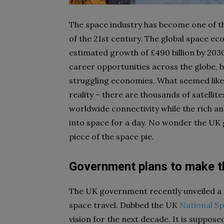
The space industry has become one of t
of the 21st century. The global space eco
estimated growth of £490 billion by 20
career opportunities across the globe, br
struggling economies. What seemed like 
reality – there are thousands of satellite
worldwide connectivity while the rich a
into space for a day. No wonder the UK 
piece of the space pie.
Government plans to make t
The UK government recently unveiled a ne
space travel. Dubbed the UK
National Sp
vision for the next decade. It is suppose