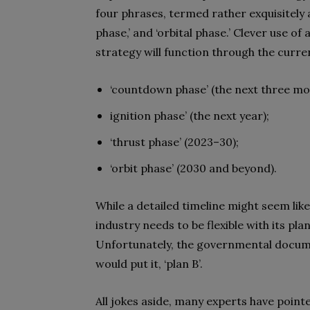
four phrases, termed rather exquisitely a
phase,’ and ‘orbital phase.’ Clever use o
strategy will function through the curr
‘countdown phase’ (the next three mo
ignition phase’ (the next year);
‘thrust phase’ (2023–30);
‘orbit phase’ (2030 and beyond).
While a detailed timeline might seem like a
industry needs to be flexible with its plann
Unfortunately, the governmental docum
would put it, ‘plan B’.
All jokes aside, many experts have pointe