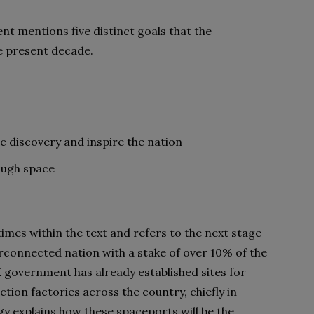
 mentions five distinct goals that the
he present decade.
fic discovery and inspire the nation
ough space
 times within the text and refers to the next stage
erconnected nation with a stake of over 10% of the
 government has already established sites for
tion factories across the country, chiefly in
y explains how these spaceports will be the