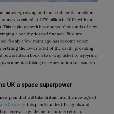
he fastest-growing and most influential mediums
nomy was valued at £270 billion in 2019, with an
30. This rapid growth has opened thousands of new
inging a healthy dose of financial flux into
sci-fi only a few years ago has become sober
s orbiting the lower orbit of the earth, providing
nd powerful can book a two-way ticket to a joyride
government is taking extreme action to secure a
he UK a space superpower
w plan that will take Britain into the new age of
ace Strategy
, this plan lists the UK’s goals and
d to serve as a guideline for future reform.