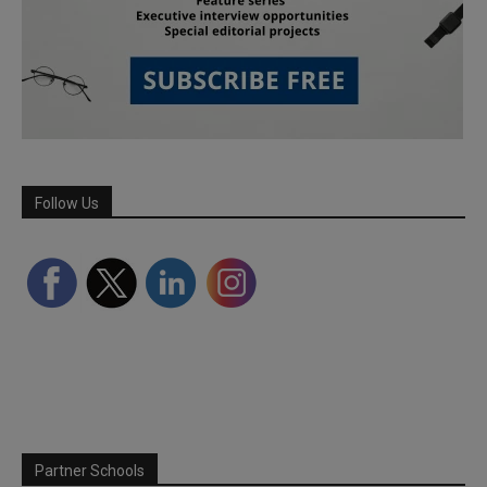
Follow Us
Partner Schools