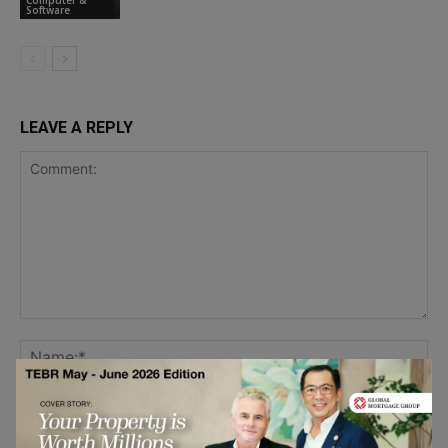
Software
LEAVE A REPLY