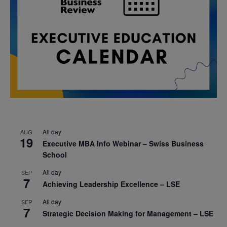
All day
AUG
19
Executive MBA Info Webinar – Swiss Business
School
All day
SEP
7
Achieving Leadership Excellence – LSE
All day
SEP
7
Strategic Decision Making for Management – LSE