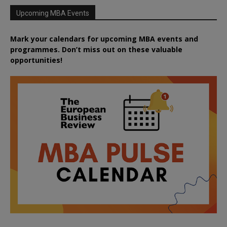
Upcoming MBA Events
Mark your calendars for upcoming MBA events and
programmes. Don’t miss out on these valuable
opportunities!