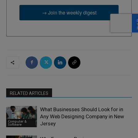
→ Join the weekly digest
RELATED ARTICLES
What Businesses Should Look for in
Any Web Designing Company in New
Computer &
Jersey
Software