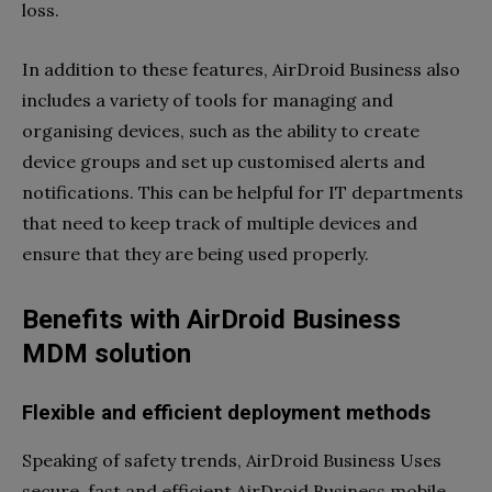
loss.
In addition to these features, AirDroid Business also
includes a variety of tools for managing and
organising devices, such as the ability to create
device groups and set up customised alerts and
notifications. This can be helpful for IT departments
that need to keep track of multiple devices and
ensure that they are being used properly.
Benefits with AirDroid Business
MDM solution
Flexible and efficient deployment methods
Speaking of safety trends, AirDroid Business Uses
secure, fast and efficient AirDroid Business mobile