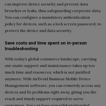
can improve device security and prevent data
breaches or leaks, thus safeguarding corporate data.
You can configure a mandatory authentication
policy for devices, such as a lock screen password, to
protect the device and data security.
Save costs and time spent on in-person
troubleshooting
With today’s global commerce landscape, carrying
out onsite support and maintenance takes up too
much time and resources, which is not justified
anymore. With AirDroid Business Mobile Device
Management software, you can remotely access any
devices and fix problems right away, giving you the
reach and timely support required to serve
customers. You can have powerful unattended