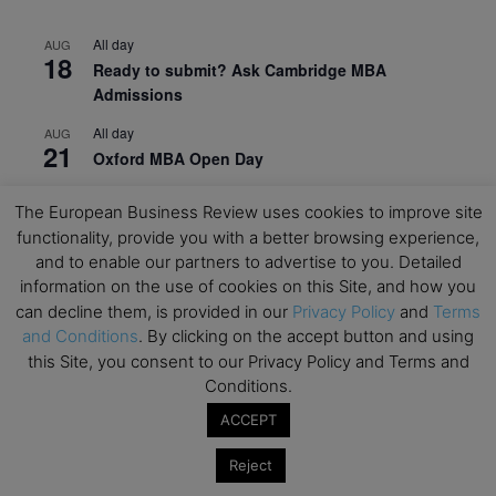
All day
AUG
18
Ready to submit? Ask Cambridge MBA
Admissions
All day
AUG
21
Oxford MBA Open Day
All day
SEP
The European Business Review uses cookies to improve site
19
MBA Open Day – Imperial Business School
functionality, provide you with a better browsing experience,
and to enable our partners to advertise to you. Detailed
All day
SEP
22
Global Executive MBA Open Day – IESE Business
information on the use of cookies on this Site, and how you
School
can decline them, is provided in our
Privacy Policy
and
Terms
and Conditions
. By clicking on the accept button and using
All day
OCT
this Site, you consent to our Privacy Policy and Terms and
3
Open Day: International MBA – IE University
Conditions.
All day
OCT
ACCEPT
12
EdTech Week 2026
Reject
All day
OCT