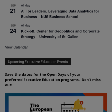
All day
SEP
21
AI For Leaders: Leveraging Data Analytics for
Business – NUS Business School
All day
SEP
24
Kick-off: Center for Geopolitics and Corporate
Strategy – University of St. Gallen
View Calendar
Upcoming Executive Education Events
Save the dates for the Open Days of your
preferred
Executive
Education
programs. Don’t miss
out!