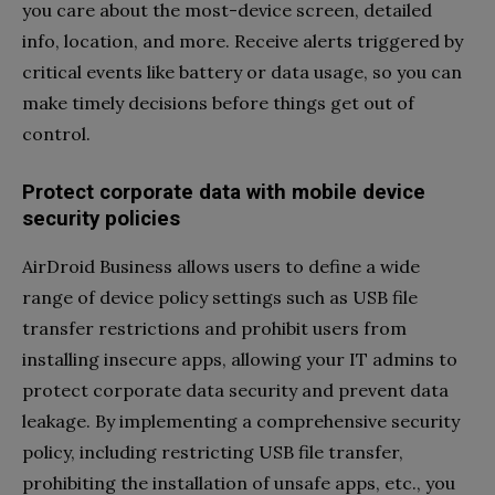
you care about the most-device screen, detailed
info, location, and more. Receive alerts triggered by
critical events like battery or data usage, so you can
make timely decisions before things get out of
control.
Protect corporate data with mobile device
security policies
AirDroid Business allows users to define a wide
range of device policy settings such as USB file
transfer restrictions and prohibit users from
installing insecure apps, allowing your IT admins to
protect corporate data security and prevent data
leakage. By implementing a comprehensive security
policy, including restricting USB file transfer,
prohibiting the installation of unsafe apps, etc., you