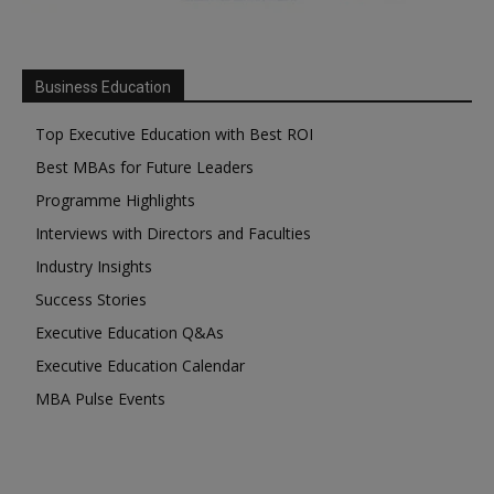
Business Education
Top Executive Education with Best ROI
Best MBAs for Future Leaders
Programme Highlights
Interviews with Directors and Faculties
Industry Insights
Success Stories
Executive Education Q&As
Executive Education Calendar
MBA Pulse Events