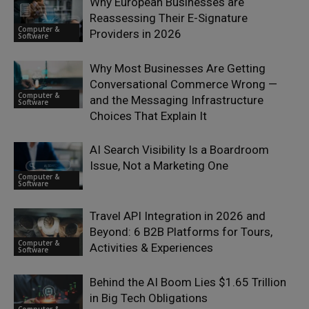
Why European Businesses are
Reassessing Their E-Signature
Computer &
Providers in 2026
Software
Why Most Businesses Are Getting
Conversational Commerce Wrong —
Computer &
and the Messaging Infrastructure
Software
Choices That Explain It
AI Search Visibility Is a Boardroom
Issue, Not a Marketing One
Computer &
Software
Travel API Integration in 2026 and
Beyond: 6 B2B Platforms for Tours,
Computer &
Activities & Experiences
Software
Behind the AI Boom Lies $1.65 Trillion
in Big Tech Obligations
Computer &