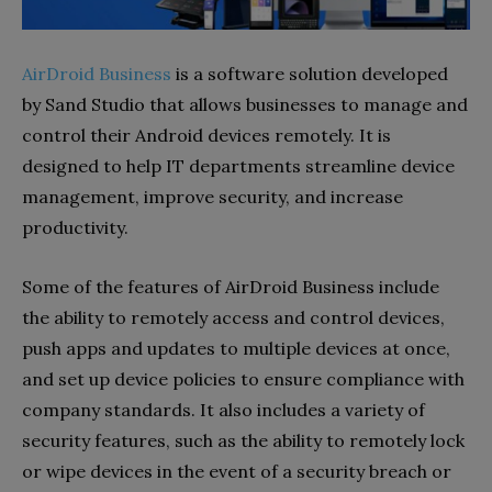
AirDroid Business
is a software solution developed
by Sand Studio that allows businesses to manage and
control their Android devices remotely. It is
designed to help IT departments streamline device
management, improve security, and increase
productivity.
Some of the features of AirDroid Business include
the ability to remotely access and control devices,
push apps and updates to multiple devices at once,
and set up device policies to ensure compliance with
company standards. It also includes a variety of
security features, such as the ability to remotely lock
or wipe devices in the event of a security breach or