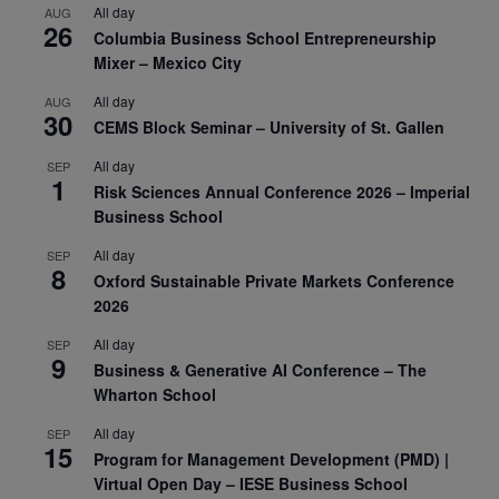
All day
AUG
26
Columbia Business School Entrepreneurship
Mixer – Mexico City
All day
AUG
30
CEMS Block Seminar – University of St. Gallen
All day
SEP
1
Risk Sciences Annual Conference 2026 – Imperial
Business School
All day
SEP
8
Oxford Sustainable Private Markets Conference
2026
All day
SEP
9
Business & Generative AI Conference – The
Wharton School
All day
SEP
15
Program for Management Development (PMD) |
Virtual Open Day – IESE Business School