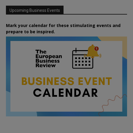
Upcoming Business Events
Mark your calendar for these stimulating events and
prepare to be inspired.