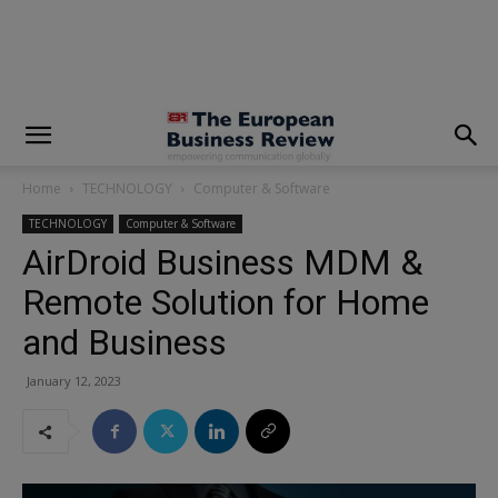
modal-check
Home
TECHNOLOGY
Computer & Software
TECHNOLOGY
Computer & Software
AirDroid Business MDM &
Remote Solution for Home
and Business
January 12, 2023