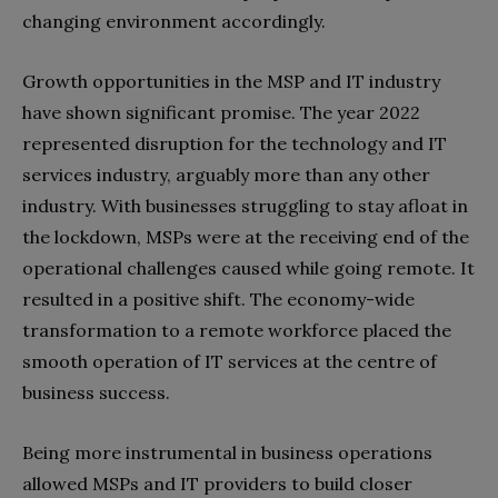
changing environment accordingly.
Growth opportunities in the MSP and IT industry
have shown significant promise. The year 2022
represented disruption for the technology and IT
services industry, arguably more than any other
industry. With businesses struggling to stay afloat in
the lockdown, MSPs were at the receiving end of the
operational challenges caused while going remote. It
resulted in a positive shift. The economy-wide
transformation to a remote workforce placed the
smooth operation of IT services at the centre of
business success.
Being more instrumental in business operations
allowed MSPs and IT providers to build closer