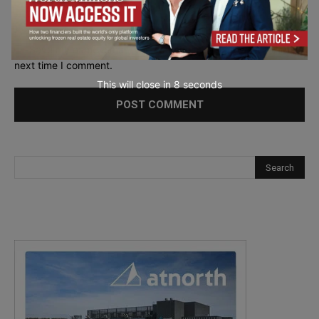
Save my name, email, and website in this browser for the
next time I comment.
This will close in
7
seconds