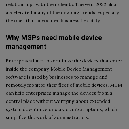
relationships with their clients. The year 2022 also
accelerated many of the ongoing trends, especially
the ones that advocated business flexibility.
Why MSPs need mobile device
management
Enterprises have to scrutinize the devices that enter
inside the company. Mobile Device Management
software is used by businesses to manage and
remotely monitor their fleet of mobile devices. MDM
can help enterprises manage the devices from a
central place without worrying about extended
system downtimes or service interruptions, which
simplifies the work of administrators.