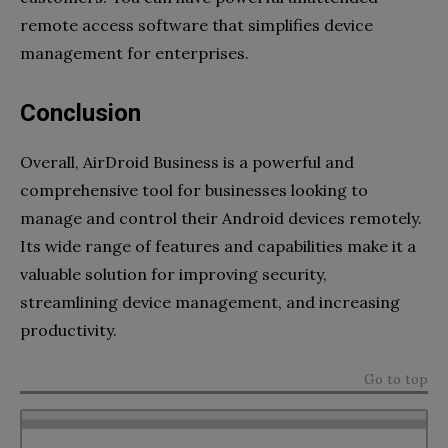
remote access software that simplifies device
management for enterprises.
Conclusion
Overall, AirDroid Business is a powerful and
comprehensive tool for businesses looking to
manage and control their Android devices remotely.
Its wide range of features and capabilities make it a
valuable solution for improving security,
streamlining device management, and increasing
productivity.
Go to top