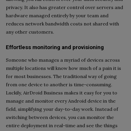
privacy. It also has greater control over servers and
hardware managed entirely by your team and
reduces network bandwidth costs not shared with
any other customers.
Effortless monitoring and provisioning
Someone who manages a myriad of devices across
multiple locations will know how much of a pain it is
for most businesses. The traditional way of going
from one device to another is time-consuming.
Luckily, AirDroid Business makes it easy for you to
manage and monitor every Android device in the
field, simplifying your day-to-day work. Instead of
switching between devices, you can monitor the
entire deployment in real-time and see the things