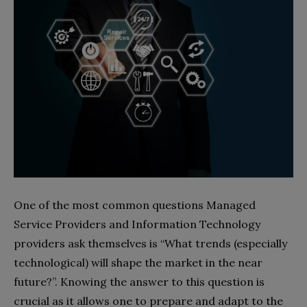
One of the most common questions Managed
Service Providers and Information Technology
providers ask themselves is “What trends (especially
technological) will shape the market in the near
future?”. Knowing the answer to this question is
crucial as it allows one to prepare and adapt to the