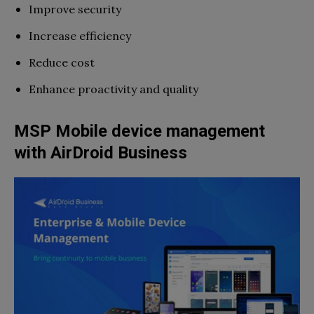
Improve security
Increase efficiency
Reduce cost
Enhance proactivity and quality
MSP Mobile device management
with AirDroid Business