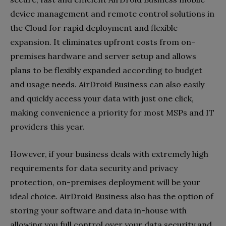
device management and remote control solutions in
the Cloud for rapid deployment and flexible
expansion. It eliminates upfront costs from on-
premises hardware and server setup and allows
plans to be flexibly expanded according to budget
and usage needs. AirDroid Business can also easily
and quickly access your data with just one click,
making convenience a priority for most MSPs and IT
providers this year.
However, if your business deals with extremely high
requirements for data security and privacy
protection, on-premises deployment will be your
ideal choice. AirDroid Business also has the option of
storing your software and data in-house with
allowing you full control over your data security and