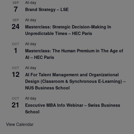
All day
SEP
7
Brand Strategy – LSE
All day
SEP
24
Masterclass: Strategic Decision-Making In
Unpredictable Times – HEC Paris
All day
OCT
1
Masterclass: The Human Premium in The Age of
AI – HEC Paris
All day
OCT
12
AI For Talent Management and Organizational
Design (Classroom & Synchronous E-Learning) –
NUS Business School
All day
OCT
21
Executive MBA Info Webinar – Swiss Business
School
View Calendar