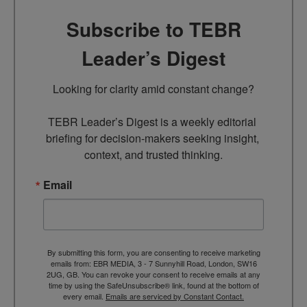
Subscribe to TEBR
Leader’s Digest
Looking for clarity amid constant change?

TEBR Leader’s Digest is a weekly editorial 
briefing for decision-makers seeking insight, 
context, and trusted thinking.
Email
By submitting this form, you are consenting to receive marketing
emails from: EBR MEDIA, 3 - 7 Sunnyhill Road, London, SW16
2UG, GB. You can revoke your consent to receive emails at any
time by using the SafeUnsubscribe® link, found at the bottom of
every email.
Emails are serviced by Constant Contact.