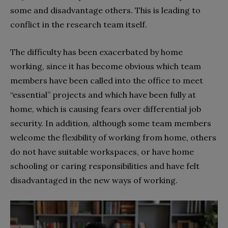
some and disadvantage others. This is leading to
conflict in the research team itself.
The difficulty has been exacerbated by home
working, since it has become obvious which team
members have been called into the office to meet
“essential” projects and which have been fully at
home, which is causing fears over differential job
security. In addition, although some team members
welcome the flexibility of working from home, others
do not have suitable workspaces, or have home
schooling or caring responsibilities and have felt
disadvantaged in the new ways of working.