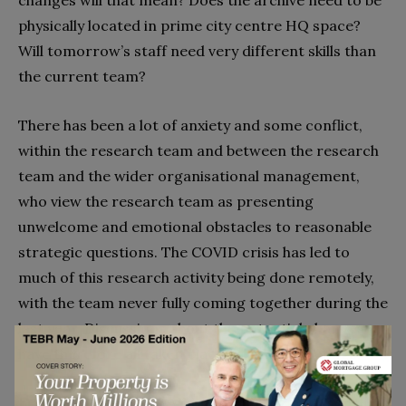
physically located in prime city centre HQ space?
Will tomorrow’s staff need very different skills than
the current team?
There has been a lot of anxiety and some conflict,
within the research team and between the research
team and the wider organisational management,
who view the research team as presenting
unwelcome and emotional obstacles to reasonable
strategic questions. The COVID crisis has led to
much of this research activity being done remotely,
with the team never fully coming together during the
last year. Discussions about the potential changes
have therefore all taken place in virtual meetings.
Let’s turn to how the AIM model helps make sense of