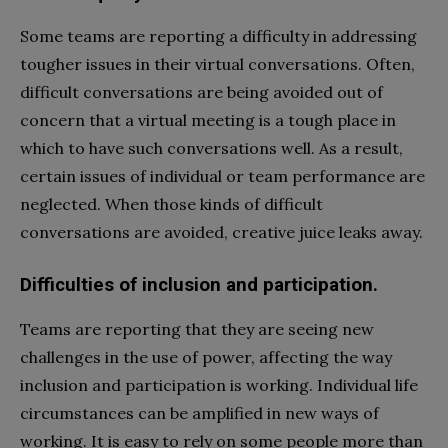
Some teams are reporting a difficulty in addressing
tougher issues in their virtual conversations. Often,
difficult conversations are being avoided out of
concern that a virtual meeting is a tough place in
which to have such conversations well. As a result,
certain issues of individual or team performance are
neglected. When those kinds of difficult
conversations are avoided, creative juice leaks away.
Difficulties of inclusion and participation.
Teams are reporting that they are seeing new
challenges in the use of power, affecting the way
inclusion and participation is working. Individual life
circumstances can be amplified in new ways of
working. It is easy to rely on some people more than