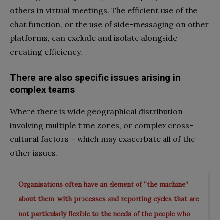
others in virtual meetings. The efficient use of the
chat function, or the use of side-messaging on other
platforms, can exclude and isolate alongside
creating efficiency.
There are also
specific issues arising in
complex teams
Where there is wide geographical distribution
involving multiple time zones, or complex cross-
cultural factors – which may exacerbate all of the
other issues.
Organisations often have an element of “the machine”
about them, with processes and reporting cycles that are
not particularly flexible to the needs of the people who