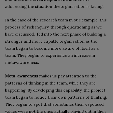
addressing the situation the organisation is facing.
In the case of the research team in our example, this
process of rich inquiry, through questioning as we
have discussed,
fed into the next phase of building a
stronger and more capable organisation as the
team began to become more aware of itself as a
team. They began to experience an increase in
meta-awareness.
Meta-awareness
makes us pay attention to the
patterns of thinking in the team, while they are
happening. By developing this capability, the project
team began to notice their own patterns of thinking.
They began to spot that sometimes their espoused
values were not the ones actually playing out in their