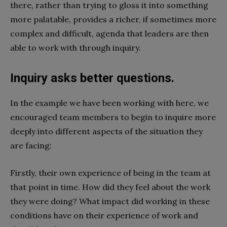
there, rather than trying to gloss it into something
more palatable, provides a richer, if sometimes more
complex and difficult, agenda that leaders are then
able to work with through inquiry.
Inquiry asks better questions.
In the example we have been working with here, we
encouraged team members to begin to inquire more
deeply into different aspects of the situation they
are facing:
Firstly, their own experience of being in the team at
that point in time. How did they feel about the work
they were doing? What impact did working in these
conditions have on their experience of work and