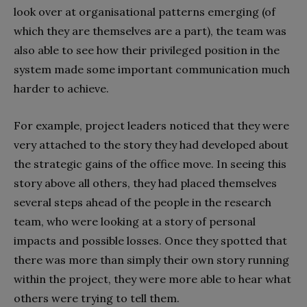
look over at organisational patterns emerging (of
which they are themselves are a part), the team was
also able to see how their privileged position in the
system made some important communication much
harder to achieve.
For example, project leaders noticed that they were
very attached to the story they had developed about
the strategic gains of the office move. In seeing this
story above all others, they had placed themselves
several steps ahead of the people in the research
team, who were looking at a story of personal
impacts and possible losses. Once they spotted that
there was more than simply their own story running
within the project, they were more able to hear what
others were trying to tell them.