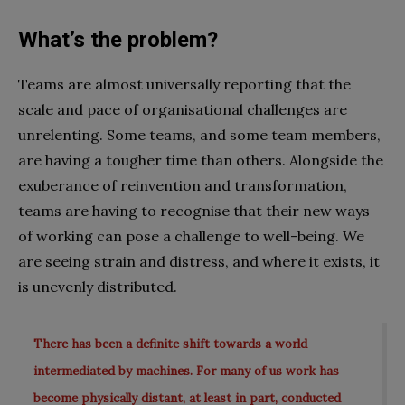
What’s the problem?
Teams are almost universally reporting that the
scale and pace of organisational challenges are
unrelenting. Some teams, and some team members,
are having a tougher time than others. Alongside the
exuberance of reinvention and transformation,
teams are having to recognise that their new ways
of working can pose a challenge to well-being. We
are seeing strain and distress, and where it exists, it
is unevenly distributed.
There has been a definite shift towards a world
intermediated by machines. For many of us work has
become physically distant, at least in part, conducted