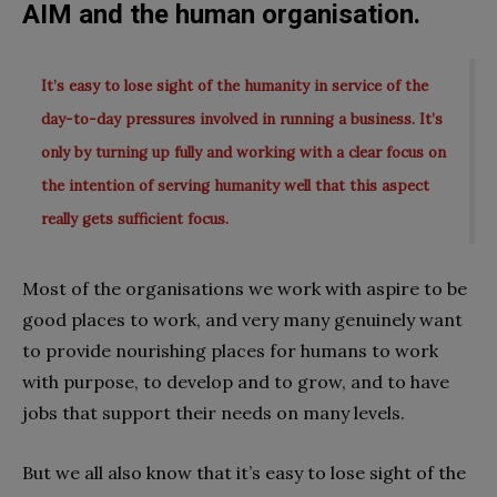
AIM and the human organisation.
It’s easy to lose sight of the humanity in service of the
day-to-day pressures involved in running a business. It’s
only by turning up fully and working with a clear focus on
the intention of serving humanity well that this aspect
really gets sufficient focus.
Most of the organisations we work with aspire to be
good places to work, and very many genuinely want
to provide nourishing places for humans to work
with purpose, to develop and to grow, and to have
jobs that support their needs on many levels.
But we all also know that it’s easy to lose sight of the