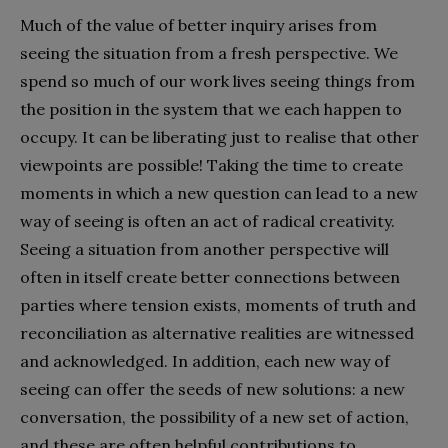
Much of the value of better inquiry arises from
seeing the situation from a fresh perspective. We
spend so much of our work lives seeing things from
the position in the system that we each happen to
occupy. It can be liberating just to realise that other
viewpoints are possible! Taking the time to create
moments in which a new question can lead to a new
way of seeing is often an act of radical creativity.
Seeing a situation from another perspective will
often in itself create better connections between
parties where tension exists, moments of truth and
reconciliation as alternative realities are witnessed
and acknowledged. In addition, each new way of
seeing can offer the seeds of new solutions: a new
conversation, the possibility of a new set of action,
and these are often helpful contributions to