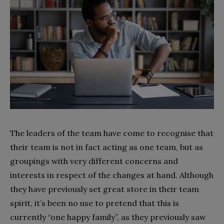
The leaders of the team have come to recognise that
their team is not in fact acting as one team, but as
groupings with very different concerns and
interests in respect of the changes at hand. Although
they have previously set great store in their team
spirit, it’s been no use to pretend that this is
currently “one happy family”, as they previously saw