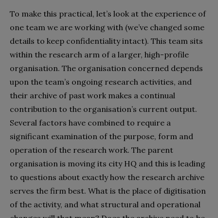
To make this practical, let’s look at the experience of
one team we are working with (we’ve changed some
details to keep confidentiality intact). This team sits
within the research arm of a larger, high-profile
organisation. The organisation concerned depends
upon the team’s ongoing research activities, and
their archive of past work makes a continual
contribution to the organisation’s current output.
Several factors have combined to require a
significant examination of the purpose, form and
operation of the research work. The parent
organisation is moving its city HQ and this is leading
to questions about exactly how the research archive
serves the firm best. What is the place of digitisation
of the activity, and what structural and operational
changes will that mean? Does the archive need to be