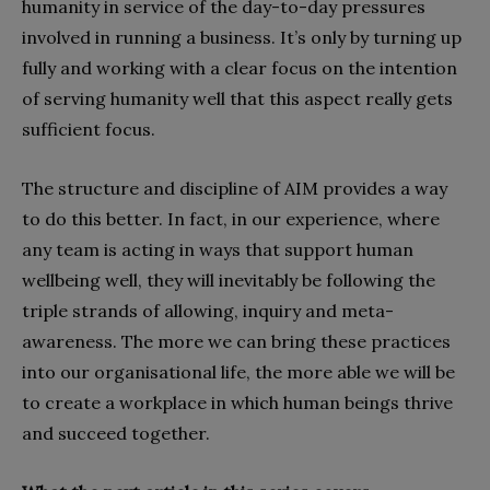
humanity in service of the day-to-day pressures
involved in running a business. It’s only by turning up
fully and working with a clear focus on the intention
of serving humanity well that this aspect really gets
sufficient focus
.
The structure and discipline of AIM provides a way
to do this better. In fact, in our experience, where
any team is acting in ways that support human
wellbeing well, they will inevitably be following the
triple strands of allowing, inquiry and meta-
awareness. The more we can bring these practices
into our organisational life, the more able we will be
to create a workplace in which human beings thrive
and succeed together.