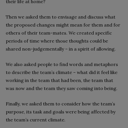
their life at home?
Then we asked them to envisage and discuss what
the proposed changes might mean for them and for
others of their team-mates. We created specific
periods of time where those thoughts could be
shared non-judgementally – in a spirit of allowing.
We also asked people to find words and metaphors
to describe the team’s climate – what did it feel like
working in the team that had been, the team that
was now and the team they saw coming into being.
Finally, we asked them to consider how the team’s
purpose, its task and goals were being affected by
the team’s current climate.