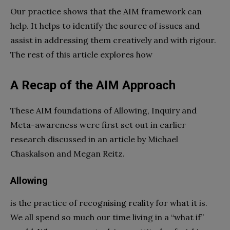
Our practice shows that the AIM framework can
help. It helps to identify the source of issues and
assist in addressing them creatively and with rigour.
The rest of this article explores how
A Recap of the AIM Approach
These AIM foundations of Allowing, Inquiry and
Meta-awareness were first set out in earlier
research discussed in an article by Michael
Chaskalson and Megan Reitz.
Allowing
is the practice of recognising reality for what it is.
We all spend so much our time living in a “what if”