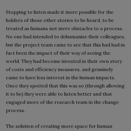
Stopping to listen made it more possible for the
holders of those other stories to be heard, to be
treated as humans not mere obstacles to a process.
No one had intended to dehumanise their colleagues,
but the project team came to see that this had had in
fact been the impact of their way of seeing the
world. They had become invested in their own story
of costs and efficiency measures, and genuinely
came to have less interest in the human impacts.
Once they spotted that this was so (through allowing
it to be) they were able to listen better and that
engaged more of the research team in the change
process.
The solution of creating more space for human