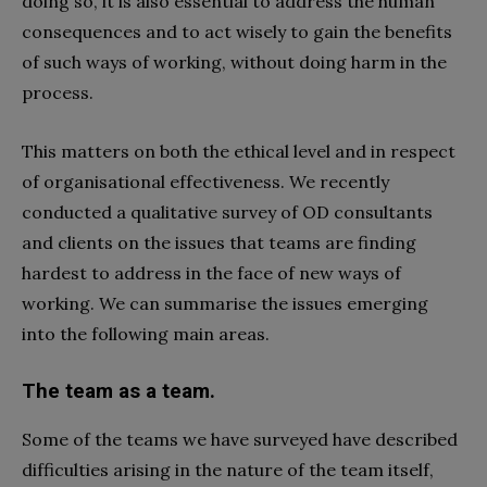
doing so, it is also essential to address the human
consequences and to act wisely to gain the benefits
of such ways of working, without doing harm in the
process.
This matters on both the ethical level and in respect
of organisational effectiveness. We recently
conducted a qualitative survey of OD consultants
and clients on the issues that teams are finding
hardest to address in the face of new ways of
working. We can summarise the issues emerging
into the following main areas.
The team as a team.
Some of the teams we have surveyed have described
difficulties arising in the nature of the team itself,