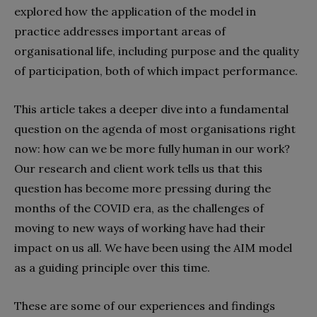
explored how the application of the model in
practice addresses important areas of
organisational life, including purpose and the quality
of participation, both of which impact performance.
This article takes a deeper dive into a fundamental
question on the agenda of most organisations right
now: how can we be more fully human in our work?
Our research and client work tells us that this
question has become more pressing during the
months of the COVID era, as the challenges of
moving to new ways of working have had their
impact on us all. We have been using the AIM model
as a guiding principle over this time.
These are some of our experiences and findings