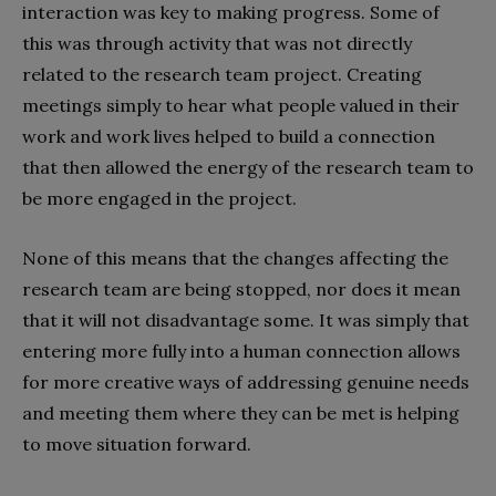
interaction was key to making progress. Some of
this was through activity that was not directly
related to the research team project. Creating
meetings simply to hear what people valued in their
work and work lives helped to build a connection
that then allowed the energy of the research team to
be more engaged in the project.
None of this means that the changes affecting the
research team are being stopped, nor does it mean
that it will not disadvantage some. It was simply that
entering more fully into a human connection allows
for more creative ways of addressing genuine needs
and meeting them where they can be met is helping
to move situation forward.