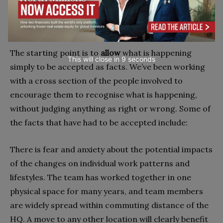
this situation and how it assists the team in the
situation they face.
The starting point is to
allow
what is happening
This will close in
7
seconds
simply to be accepted as facts. We’ve been working
with a cross section of the people involved to
encourage them to recognise what is happening,
without judging anything as right or wrong. Some of
the facts that have had to be accepted include:
There is fear and anxiety about the potential impacts
of the changes on individual work patterns and
lifestyles. The team has worked together in one
physical space for many years, and team members
are widely spread within commuting distance of the
HQ. A move to any other location will clearly benefit