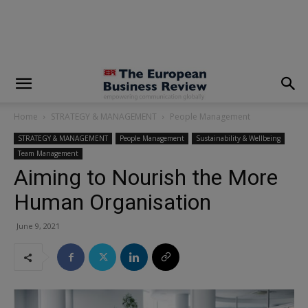
modal-check
Home
STRATEGY & MANAGEMENT
People Management
STRATEGY & MANAGEMENT
People Management
Sustainability & Wellbeing
Team Management
Aiming to Nourish the More
Human Organisation
June 9, 2021