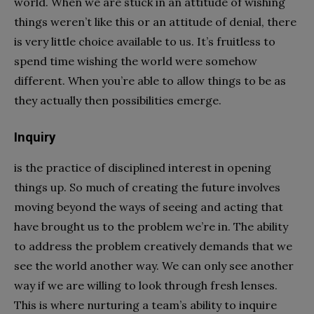
world. When we are stuck in an attitude of wishing
things weren’t like this or an attitude of denial, there
is very little choice available to us. It’s fruitless to
spend time wishing the world were somehow
different. When you’re able to allow things to be as
they actually then possibilities emerge.
Inquiry
is the practice of disciplined interest in opening
things up. So much of creating the future involves
moving beyond the ways of seeing and acting that
have brought us to the problem we’re in. The ability
to address the problem creatively demands that we
see the world another way. We can only see another
way if we are willing to look through fresh lenses.
This is where nurturing a team’s ability to inquire