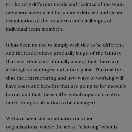
it. The very different needs and realities of the team
members have called for a more detailed and richer
examination of the concerns and challenges of
individual team members.
It has been no use to simply wish this to be different,
and the leaders have gradually let go of the fantasy
that everyone can rationally accept that there are
strategic advantages and future gains. The reality is
that the restructuring and new ways of working will
have costs and benefits that are going to be unevenly
borne, and that these differential impacts create a
more complex situation to be managed.
We have seen similar situation in other
organisations, where the act of “allowing” what is