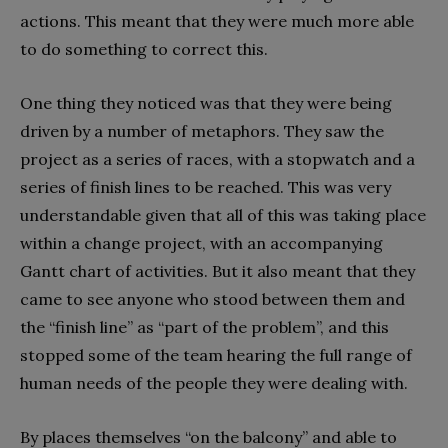
actions. This meant that they were much more able
to do something to correct this.
One thing they noticed was that they were being
driven by a number of metaphors. They saw the
project as a series of races, with a stopwatch and a
series of finish lines to be reached. This was very
understandable given that all of this was taking place
within a change project, with an accompanying
Gantt chart of activities. But it also meant that they
came to see anyone who stood between them and
the “finish line” as “part of the problem”, and this
stopped some of the team hearing the full range of
human needs of the people they were dealing with.
By places themselves “on the balcony” and able to