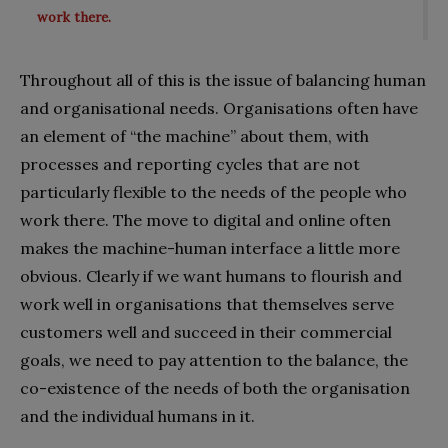
work there.
Throughout all of this is the issue of balancing human
and organisational needs. Organisations often have
an element of “the machine” about them, with
processes and reporting cycles that are not
particularly flexible to the needs of the people who
work there. The move to digital and online often
makes the machine-human interface a little more
obvious. Clearly if we want humans to flourish and
work well in organisations that themselves serve
customers well and succeed in their commercial
goals, we need to pay attention to the balance, the
co-existence of the needs of both the organisation
and the individual humans in it.