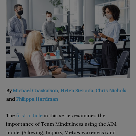
By
Michael Chaskalson
,
Helen Sieroda
,
Chris Nichols
and
Philippa Hardman
The
first article
in this series examined the
importance of Team Mindfulness using the AIM
model (Allowing, Inquiry, Meta-awareness) and