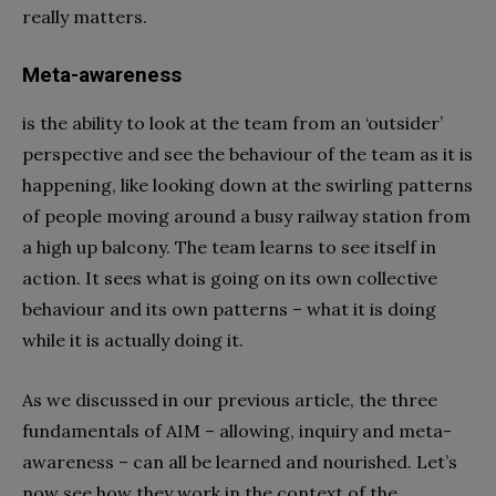
really matters.
Meta-awareness
is the ability to look at the team from an ‘outsider’
perspective and see the behaviour of the team as it is
happening, like looking down at the swirling patterns
of people moving around a busy railway station from
a high up balcony. The team learns to see itself in
action. It sees what is going on its own collective
behaviour and its own patterns – what it is doing
while it is actually doing it.
As we discussed in our previous article, the three
fundamentals of AIM – allowing, inquiry and meta-
awareness – can all be learned and nourished. Let’s
now see how they work in the context of the