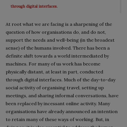
through digital interfaces.
At root what we are facing is a sharpening of the
question of how organisations do, and do not,
support the needs and well-being (in the broadest
sense) of the humans involved. There has been a
definite shift towards a world intermediated by
machines. For many of us work has become
physically distant, at least in part, conducted
through digital interfaces. Much of the day-to-day
social activity of organising travel, setting up
meetings, and sharing informal conversations, have
been replaced by incessant online activity. Many
organisations have already announced an intention
to retain many of these ways of working. But, in