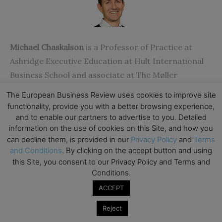
Michael Chaskalson
is a Professor of Practice at
Ashridge Executive Education at Hult International
Business School and associate at The Møller
Institute at Churchill College in the University of
The European Business Review uses cookies to improve site
Cambridge. A pioneer in the application of
functionality, provide you with a better browsing experience,
mindfulness to leadership and in the workplace, he is
and to enable our partners to advertise to you. Detailed
information on the use of cookies on this Site, and how you
founding Director of Mindfulness Works Ltd. and a
can decline them, is provided in our
Privacy Policy
and
Terms
partner at GameShift.
and Conditions
. By clicking on the accept button and using
this Site, you consent to our Privacy Policy and Terms and
Conditions.
ACCEPT
Reject