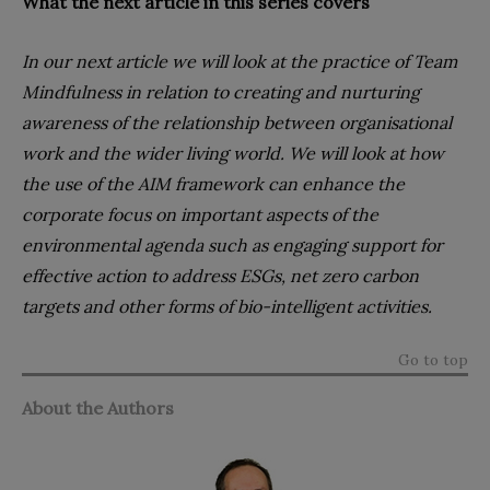
What the next article in this series covers
In our next article we will look at the practice of Team
Mindfulness in relation to creating and nurturing
awareness of the relationship between organisational
work and the wider living world. We will look at how
the use of the AIM framework can enhance the
corporate focus on important aspects of the
environmental agenda such as engaging support for
effective action to address ESGs, net zero carbon
targets and other forms of bio-intelligent activities.
Go to top
About the Authors