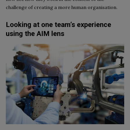
challenge of creating a more human organisation.
Looking at one team’s experience
using the AIM lens