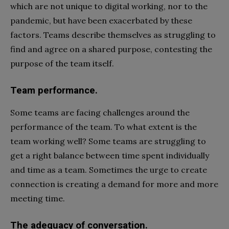
which are not unique to digital working, nor to the
pandemic, but have been exacerbated by these
factors. Teams describe themselves as struggling to
find and agree on a shared purpose, contesting the
purpose of the team itself.
Team performance.
Some teams are facing challenges around the
performance of the team. To what extent is the
team working well? Some teams are struggling to
get a right balance between time spent individually
and time as a team. Sometimes the urge to create
connection is creating a demand for more and more
meeting time.
The adequacy of conversation.