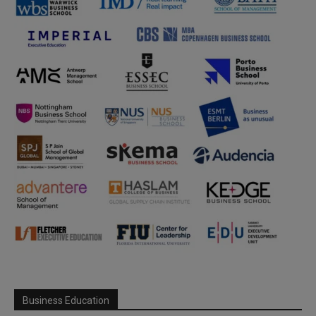
Business Education