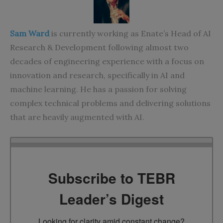
Sam Ward
is currently working as Enate’s Head of AI
Research & Development following almost two
decades of engineering experience with a focus on
innovation and research, specifically in AI and
machine learning. He has a passion for solving
complex technical problems and delivering solutions
that are heavily augmented with AI.
Subscribe to TEBR
Leader’s Digest
Looking for clarity amid constant change?
