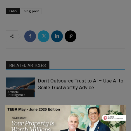
TAGS
blog post
RELATED ARTICLES
Don’t Outsource Trust to AI – Use AI to
Scale Trustworthy Advice
Artificial
Intelligence
The Real AI Bottleneck is
Organizational Flexibility
Artificial
Intelligence