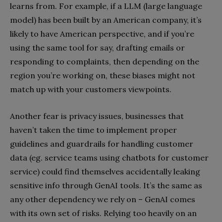
learns from. For example, if a LLM (large language
model) has been built by an American company, it’s
likely to have American perspective, and if you’re
using the same tool for say, drafting emails or
responding to complaints, then depending on the
region you’re working on, these biases might not
match up with your customers viewpoints.
Another fear is privacy issues, businesses that
haven’t taken the time to implement proper
guidelines and guardrails for handling customer
data (eg. service teams using chatbots for customer
service) could find themselves accidentally leaking
sensitive info through GenAI tools. It’s the same as
any other dependency we rely on – GenAI comes
with its own set of risks. Relying too heavily on an