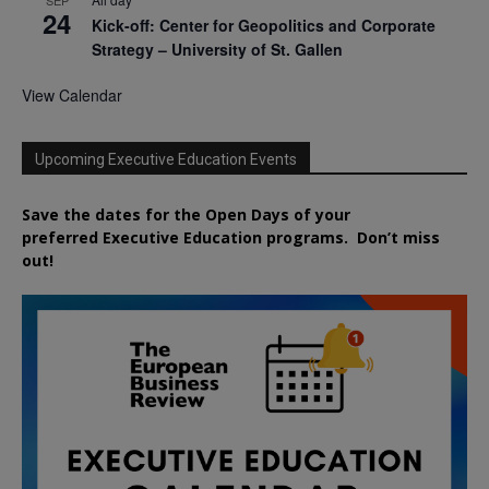
SEP
24
Kick-off: Center for Geopolitics and Corporate
Strategy – University of St. Gallen
View Calendar
Upcoming Executive Education Events
Save the dates for the Open Days of your
preferred
Executive
Education
programs. Don’t miss
out!