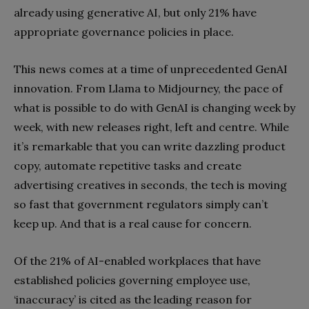
already using generative AI, but only 21% have
appropriate governance policies in place.
This news comes at a time of unprecedented GenAI
innovation. From Llama to Midjourney, the pace of
what is possible to do with GenAI is changing week by
week, with new releases right, left and centre. While
it’s remarkable that you can write dazzling product
copy, automate repetitive tasks and create
advertising creatives in seconds, the tech is moving
so fast that government regulators simply can’t
keep up. And that is a real cause for concern.
Of the 21% of AI-enabled workplaces that have
established policies governing employee use,
‘inaccuracy’ is cited as the leading reason for