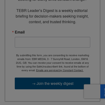
TEBR Leader’s Digest is a weekly editorial 
briefing for decision-makers seeking insight, 
context, and trusted thinking.
Email
By submitting this form, you are consenting to receive marketing
emails from: EBR MEDIA, 3 - 7 Sunnyhill Road, London, SW16
2UG, GB. You can revoke your consent to receive emails at any
time by using the SafeUnsubscribe® link, found at the bottom of
every email.
Emails are serviced by Constant Contact.
→ Join the weekly digest