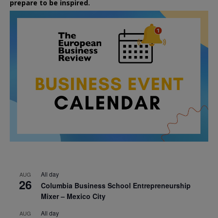
prepare to be inspired.
All day
AUG
26
Columbia Business School Entrepreneurship
Mixer – Mexico City
All day
AUG