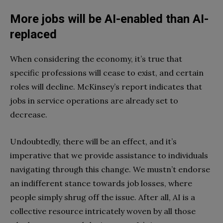
More jobs will be AI-enabled than AI-
replaced
When considering the economy, it’s true that
specific professions will cease to exist, and certain
roles will decline. McKinsey’s report indicates that
jobs in service operations are already set to
decrease.
Undoubtedly, there will be an effect, and it’s
imperative that we provide assistance to individuals
navigating through this change. We mustn’t endorse
an indifferent stance towards job losses, where
people simply shrug off the issue. After all, AI is a
collective resource intricately woven by all those