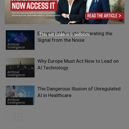
The Rise of the Gray-Collar Leader:
Merging Essential Expertise with AI-
Artificial
Driven Operations
Intelligence
Europe’s AI Decade: Separating the
This will close in
7
seconds
Signal from the Noise
Artificial
Intelligence
Why Europe Must Act Now to Lead on
AI Technology
Artificial
Intelligence
The Dangerous Illusion of Unregulated
AI in Healthcare
Artificial
Intelligence