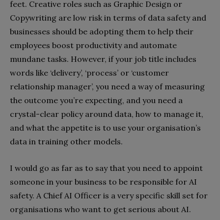
feet. Creative roles such as Graphic Design or
Copywriting are low risk in terms of data safety and
businesses should be adopting them to help their
employees boost productivity and automate
mundane tasks. However, if your job title includes
words like ‘delivery’, ‘process’ or ‘customer
relationship manager’, you need a way of measuring
the outcome you’re expecting, and you need a
crystal-clear policy around data, how to manage it,
and what the appetite is to use your organisation’s
data in training other models.
I would go as far as to say that you need to appoint
someone in your business to be responsible for AI
safety. A Chief AI Officer is a very specific skill set for
organisations who want to get serious about AI.