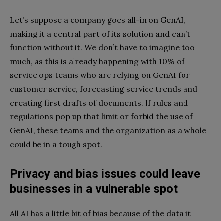
Let’s suppose a company goes all-in on GenAI,
making it a central part of its solution and can’t
function without it. We don’t have to imagine too
much, as this is already happening with 10% of
service ops teams who are relying on GenAI for
customer service, forecasting service trends and
creating first drafts of documents. If rules and
regulations pop up that limit or forbid the use of
GenAI, these teams and the organization as a whole
could be in a tough spot.
Privacy and bias issues could leave
businesses in a vulnerable spot
All AI has a little bit of bias because of the data it