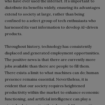
who have ever used the internet. It’s important to
distribute its benefits widely, ensuring its advantages
extend to society at large, rather than being
confined to a select group of tech enthusiasts who
harnessed its vast information to develop AI-driven
products.
Throughout history, technology has consistently
displaced and generated employment opportunities.
The positive news is that there are currently more
jobs available than there are people to fill them.
There exists a limit to what machines can do; human
presence remains essential. Nevertheless, it is
evident that our society requires heightened
productivity within the market to enhance economic
functioning, and artificial intelligence can play a