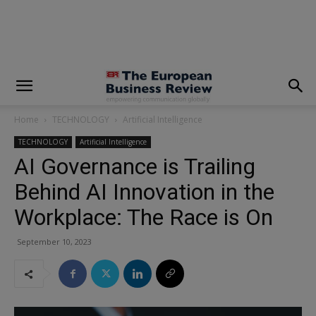
modal-check
Home
TECHNOLOGY
Artificial Intelligence
TECHNOLOGY
Artificial Intelligence
AI Governance is Trailing
Behind AI Innovation in the
Workplace: The Race is On
September 10, 2023