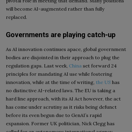
pivotal role in meeting that demand. Many positions
will become AI-augmented rather than fully
replaced.
Governments are playing catch-up
As AI innovation continues apace, global government
bodies are disjointed in their approach to plug the
regulation gaps. Last week,
China
set forward 24
principles for mandating AI use while fostering
innovation, while at the time of writing,
the US
has
no distinctive AI-related laws. The EU is taking a
hard line approach, with its AI Act however, the act
has come under scrutiny as it risks being defunct
before its even begun due to GenAI’s rapid
expansion. Former UK politician, Nick Clegg has
called for an autonomous international agency