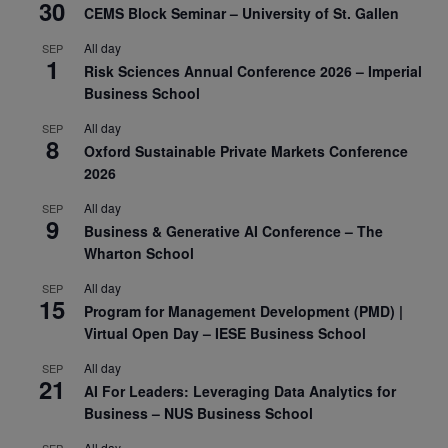
30
CEMS Block Seminar – University of St. Gallen
All day
SEP
1
Risk Sciences Annual Conference 2026 – Imperial
Business School
All day
SEP
8
Oxford Sustainable Private Markets Conference
2026
All day
SEP
9
Business & Generative AI Conference – The
Wharton School
All day
SEP
15
Program for Management Development (PMD) |
Virtual Open Day – IESE Business School
All day
SEP
21
AI For Leaders: Leveraging Data Analytics for
Business – NUS Business School
All day