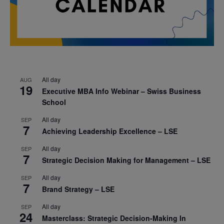
All day
AUG
19
Executive MBA Info Webinar – Swiss Business
School
All day
SEP
7
Achieving Leadership Excellence – LSE
All day
SEP
7
Strategic Decision Making for Management – LSE
All day
SEP
7
Brand Strategy – LSE
All day
SEP
24
Masterclass: Strategic Decision-Making In