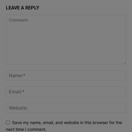
LEAVE A REPLY
Save my name, email, and website in this browser for the
next time I comment.