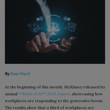
By
Sam Ward
At the beginning of this month, McKinsey released its
annual
**State of AI** 2023 report
, showcasing how
workplaces are responding to the generative boom.
The results show that a third of workplaces are