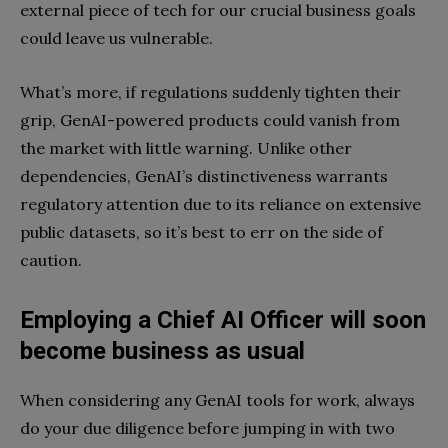
external piece of tech for our crucial business goals
could leave us vulnerable.
What’s more, if regulations suddenly tighten their
grip, GenAI-powered products could vanish from
the market with little warning. Unlike other
dependencies, GenAI’s distinctiveness warrants
regulatory attention due to its reliance on extensive
public datasets, so it’s best to err on the side of
caution.
Employing a Chief AI Officer will soon
become business as usual
When considering any GenAI tools for work, always
do your due diligence before jumping in with two