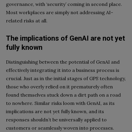
governance, with ‘security’ coming in second place.
Most workplaces are simply not addressing AI-
related risks at all.
The implications of GenAI are not yet
fully known
Distinguishing between the potential of GenAI and
effectively integrating it into a business process is
crucial. Just as in the initial stages of GPS technology,
those who overly relied on it prematurely often
found themselves stuck down a dirt path on a road
to nowhere. Similar risks loom with GenAI, as its
implications are not yet fully known, and its
responses shouldn’t be universally applied to
customers or seamlessly woven into processes.