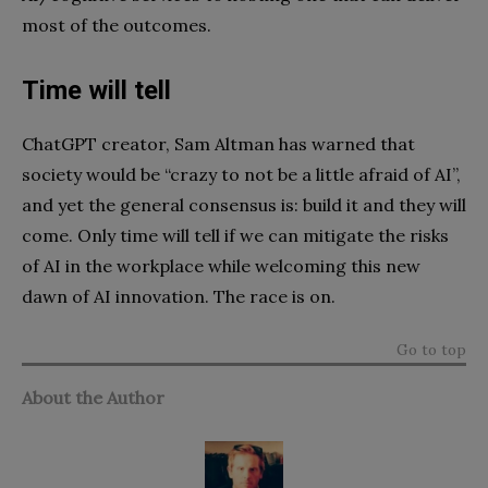
most of the outcomes.
Time will tell
ChatGPT creator, Sam Altman has warned that
society would be “crazy to not be a little afraid of AI”,
and yet the general consensus is: build it and they will
come. Only time will tell if we can mitigate the risks
of AI in the workplace while welcoming this new
dawn of AI innovation. The race is on.
Go to top
About the Author