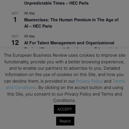
Unpredictable Times – HEC Paris
All day
OCT
1
Masterclass: The Human Premium in The Age of
AI – HEC Paris
All day
OCT
12
AI For Talent Management and Organizational
Design (Classroom & Synchronous E-Learning) –
NUS Business School
The European Business Review uses cookies to improve site
functionality, provide you with a better browsing experience,
All day
OCT
and to enable our partners to advertise to you. Detailed
21
Executive MBA Info Webinar – Swiss Business
information on the use of cookies on this Site, and how you
School
can decline them, is provided in our
Privacy Policy
and
Terms
and Conditions
. By clicking on the accept button and using
View Calendar
this Site, you consent to our Privacy Policy and Terms and
Conditions.
Upcoming MBA Events
ACCEPT
Reject
Mark your calendars for upcoming MBA events and
programmes. Don’t miss out on these valuable