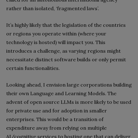
rather than isolated, ‘fragmented laws’.
It’s highly likely that the legislation of the countries
or regions you operate within (where your
technology is hosted) will impact you. This
introduces a challenge, as varying regions might
necessitate distinct software builds or only permit
certain functionalities.
Looking ahead, I envision large corporations building
their own Language and Learning Models. The
advent of open source LLMs is more likely to be used
for private use and for adoption in smaller
enterprises. This would be a transition of
expenditure away from relying on multiple
AI/cognitive services to hosting one that can deliver