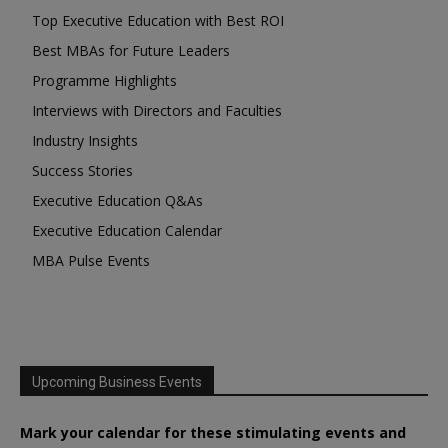
Top Executive Education with Best ROI
Best MBAs for Future Leaders
Programme Highlights
Interviews with Directors and Faculties
Industry Insights
Success Stories
Executive Education Q&As
Executive Education Calendar
MBA Pulse Events
Upcoming Business Events
Mark your calendar for these stimulating events and