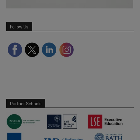
Follow Us
Partner Schools