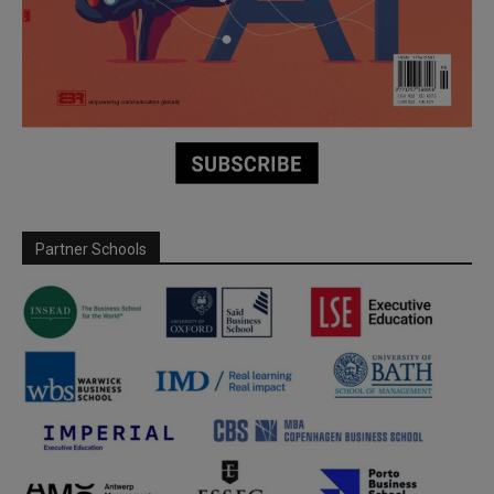
Partner Schools