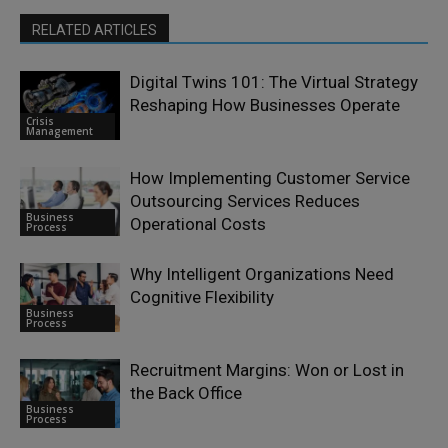
RELATED ARTICLES
Digital Twins 101: The Virtual Strategy
Reshaping How Businesses Operate
Crisis
Management
How Implementing Customer Service
Outsourcing Services Reduces
Business
Operational Costs
Process
Why Intelligent Organizations Need
Cognitive Flexibility
Business
Process
Recruitment Margins: Won or Lost in
the Back Office
Business
Process