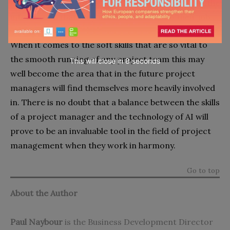
other project team members to continually input the
information that they need in order to do their job.
When it comes to the soft skills that are so vital to
the smooth running of any project team this may
This will close in
7
seconds
well become the area that in the future project
managers will find themselves more heavily involved
in. There is no doubt that a balance between the skills
of a project manager and the technology of AI will
prove to be an invaluable tool in the field of project
management when they work in harmony.
Go to top
About the Author
Paul Naybour
is the Business Development Director