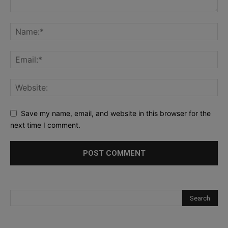
Save my name, email, and website in this browser for the
next time I comment.