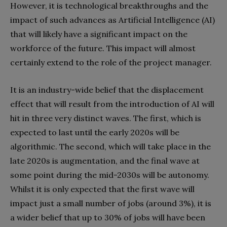
However, it is technological breakthroughs and the
impact of such advances as Artificial Intelligence (AI)
that will likely have a significant impact on the
workforce of the future. This impact will almost
certainly extend to the role of the project manager.
It is an industry-wide belief that the displacement
effect that will result from the introduction of AI will
hit in three very distinct waves. The first, which is
expected to last until the early 2020s will be
algorithmic. The second, which will take place in the
late 2020s is augmentation, and the final wave at
some point during the mid-2030s will be autonomy.
Whilst it is only expected that the first wave will
impact just a small number of jobs (around 3%), it is
a wider belief that up to 30% of jobs will have been