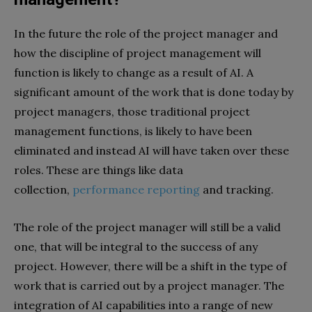
In the future the role of the project manager and
how the discipline of project management will
function is likely to change as a result of AI. A
significant amount of the work that is done today by
project managers, those traditional project
management functions, is likely to have been
eliminated and instead AI will have taken over these
roles. These are things like data
collection,
performance reporting
and tracking.
The role of the project manager will still be a valid
one, that will be integral to the success of any
project. However, there will be a shift in the type of
work that is carried out by a project manager. The
integration of AI capabilities into a range of new