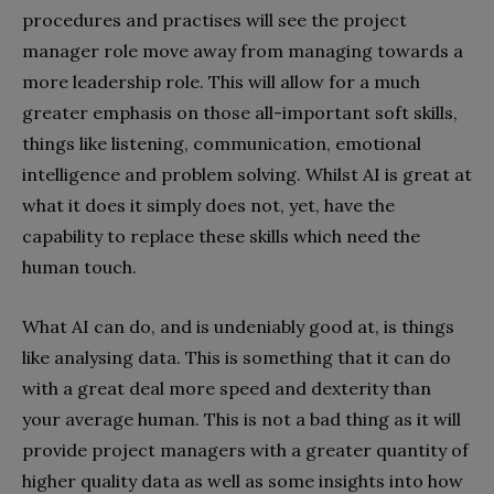
procedures and practises will see the project
manager role move away from managing towards a
more leadership role. This will allow for a much
greater emphasis on those all-important soft skills,
things like listening, communication, emotional
intelligence and problem solving. Whilst AI is great at
what it does it simply does not, yet, have the
capability to replace these skills which need the
human touch.
What AI can do, and is undeniably good at, is things
like analysing data. This is something that it can do
with a great deal more speed and dexterity than
your average human. This is not a bad thing as it will
provide project managers with a greater quantity of
higher quality data as well as some insights into how