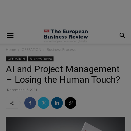
modal-check
Home
OPERATION
Business Process
OPERATION
Business Process
AI and Project Management
– Losing the Human Touch?
December 15, 2021