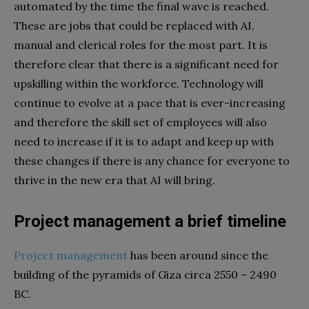
automated by the time the final wave is reached.
These are jobs that could be replaced with AI,
manual and clerical roles for the most part. It is
therefore clear that there is a significant need for
upskilling within the workforce. Technology will
continue to evolve at a pace that is ever-increasing
and therefore the skill set of employees will also
need to increase if it is to adapt and keep up with
these changes if there is any chance for everyone to
thrive in the new era that AI will bring.
Project management a brief timeline
Project management
has been around since the
building of the pyramids of Giza circa 2550 – 2490
BC.