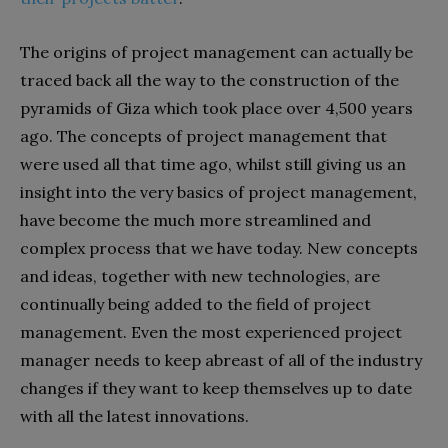
The origins of project management can actually be
traced back all the way to the construction of the
pyramids of Giza which took place over 4,500 years
ago. The concepts of project management that
were used all that time ago, whilst still giving us an
insight into the very basics of project management,
have become the much more streamlined and
complex process that we have today. New concepts
and ideas, together with new technologies, are
continually being added to the field of project
management. Even the most experienced project
manager needs to keep abreast of all of the industry
changes if they want to keep themselves up to date
with all the latest innovations.