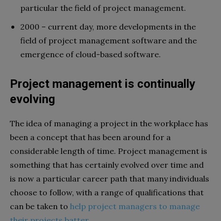
particular the field of project management.
2000 – current day, more developments in the
field of project management software and the
emergence of cloud-based software.
Project management is continually
evolving
The idea of managing a project in the workplace has
been a concept that has been around for a
considerable length of time. Project management is
something that has certainly evolved over time and
is now a particular career path that many individuals
choose to follow, with a range of qualifications that
can be taken to
help project managers to manage
their projects batter
.