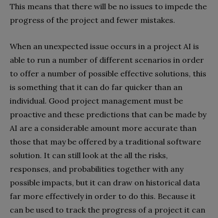
This means that there will be no issues to impede the
progress of the project and fewer mistakes.
When an unexpected issue occurs in a project AI is
able to run a number of different scenarios in order
to offer a number of possible effective solutions, this
is something that it can do far quicker than an
individual. Good project management must be
proactive and these predictions that can be made by
AI are a considerable amount more accurate than
those that may be offered by a traditional software
solution. It can still look at the all the risks,
responses, and probabilities together with any
possible impacts, but it can draw on historical data
far more effectively in order to do this. Because it
can be used to track the progress of a project it can