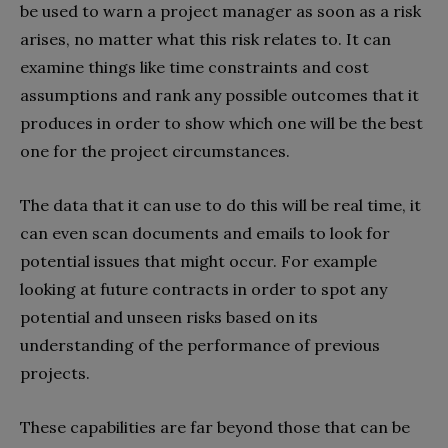
be used to warn a project manager as soon as a risk
arises, no matter what this risk relates to. It can
examine things like time constraints and cost
assumptions and rank any possible outcomes that it
produces in order to show which one will be the best
one for the project circumstances.
The data that it can use to do this will be real time, it
can even scan documents and emails to look for
potential issues that might occur. For example
looking at future contracts in order to spot any
potential and unseen risks based on its
understanding of the performance of previous
projects.
These capabilities are far beyond those that can be