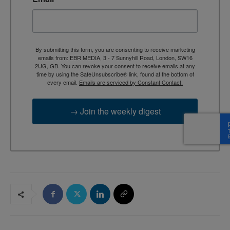
By submitting this form, you are consenting to receive marketing
emails from: EBR MEDIA, 3 - 7 Sunnyhill Road, London, SW16
2UG, GB. You can revoke your consent to receive emails at any
time by using the SafeUnsubscribe® link, found at the bottom of
every email.
Emails are serviced by Constant Contact.
→ Join the weekly digest