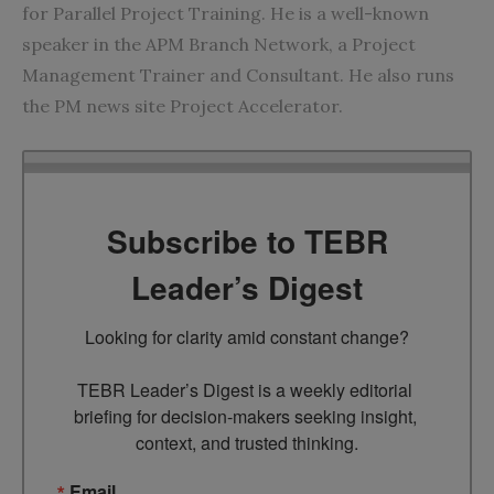
for
Parallel Project Training
. He is a well-known
speaker in the APM Branch Network, a Project
Management Trainer and Consultant. He also runs
the
PM news site Project Accelerator
.
Subscribe to TEBR
Leader’s Digest
Looking for clarity amid constant change?

TEBR Leader’s Digest is a weekly editorial 
briefing for decision-makers seeking insight, 
context, and trusted thinking.
Email