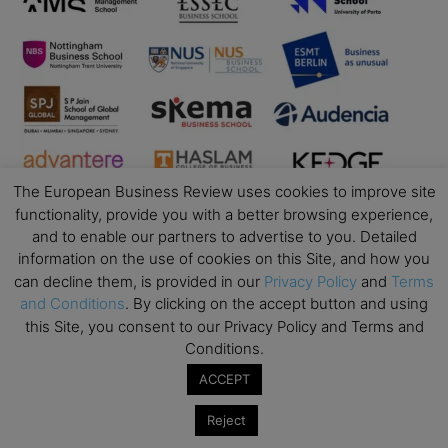
The European Business Review uses cookies to improve site
functionality, provide you with a better browsing experience,
and to enable our partners to advertise to you. Detailed
information on the use of cookies on this Site, and how you
can decline them, is provided in our
Privacy Policy
and
Terms
and Conditions
. By clicking on the accept button and using
Business Education
this Site, you consent to our Privacy Policy and Terms and
Conditions.
Top Executive Education with Best ROI
ACCEPT
Best MBAs for Future Leaders
Reject
Programme Highlights