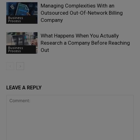
Managing Complexities With an
Outsourced Out-Of-Network Billing
Business
Company
Process
What Happens When You Actually
Research a Company Before Reaching
Business
Out
Process
LEAVE A REPLY