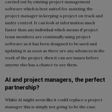
carried out by existing project management
software which is best suited for assisting the
project manager in keeping a project on track and
under control. It can look at information much
faster than any individual which means if project
team members are continually using project
software as it has been designed to be used and
updating it as soon as there are any advances in the
work of the project, then it can see issues before
anyone else has a chance to see them.
AI and project managers, the perfect
partnership?
Whilst AI might seem like it could replace a project
manager this is simply not going to be the case.