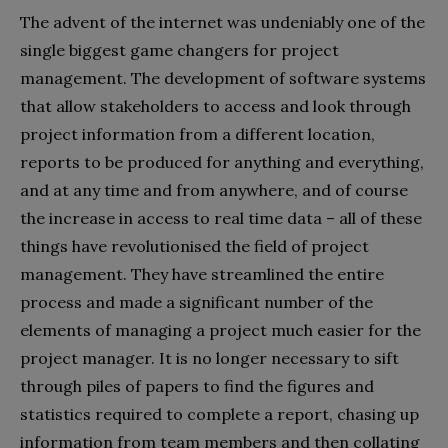
The advent of the internet was undeniably one of the
single biggest game changers for project
management. The development of software systems
that allow stakeholders to access and look through
project information from a different location,
reports to be produced for anything and everything,
and at any time and from anywhere, and of course
the increase in access to real time data – all of these
things have revolutionised the field of project
management. They have streamlined the entire
process and made a significant number of the
elements of managing a project much easier for the
project manager. It is no longer necessary to sift
through piles of papers to find the figures and
statistics required to complete a report, chasing up
information from team members and then collating