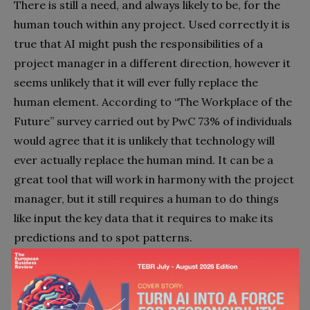
There is still a need, and always likely to be, for the
human touch within any project. Used correctly it is
true that AI might push the responsibilities of a
project manager in a different direction, however it
seems unlikely that it will ever fully replace the
human element. According to “The Workplace of the
Future” survey carried out by PwC 73% of individuals
would agree that it is unlikely that technology will
ever actually replace the human mind. It can be a
great tool that will work in harmony with the project
manager, but it still requires a human to do things
like input the key data that it requires to make its
predictions and to spot patterns.
Project managers depend on AI to help them do
their job, and AI depends on project managers, and