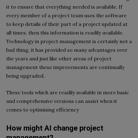
it to ensure that everything needed is available. If
every member of a project team uses the software
to keep details of their part of a project updated at
all times, then this information is readily available.
Technology in project management is certainly not a
bad thing, it has provided so many advantages over
the years and just like other areas of project
management these improvements are continually
being upgraded.
These tools which are readily available in more basic
and comprehensive versions can assist when it
comes to optimising efficiency
How might AI change project
management?