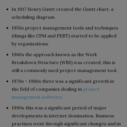
In 1917 Henry Gantt created the Gantt chart, a
scheduling diagram.
1950s project management tools and techniques
(things like CPM and PERT) started to be applied
by organisations.
1960s the approach known as the Work
Breakdown Structure (WBS) was created, this is
still a commonly used project management tool.
1970s – 1980s there was a significant growth in
the field of companies dealing in
project
management software
.
1990s this was a significant period of major
developments in internet domination. Business
practises went through significant changes and in