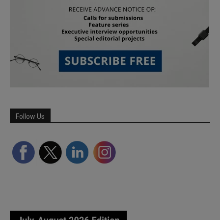
Follow Us