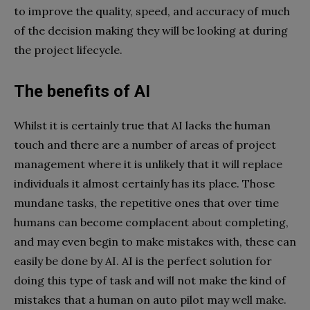
to improve the quality, speed, and accuracy of much
of the decision making they will be looking at during
the project lifecycle.
The benefits of AI
Whilst it is certainly true that AI lacks the human
touch and there are a number of areas of project
management where it is unlikely that it will replace
individuals it almost certainly has its place. Those
mundane tasks, the repetitive ones that over time
humans can become complacent about completing,
and may even begin to make mistakes with, these can
easily be done by AI. AI is the perfect solution for
doing this type of task and will not make the kind of
mistakes that a human on auto pilot may well make.