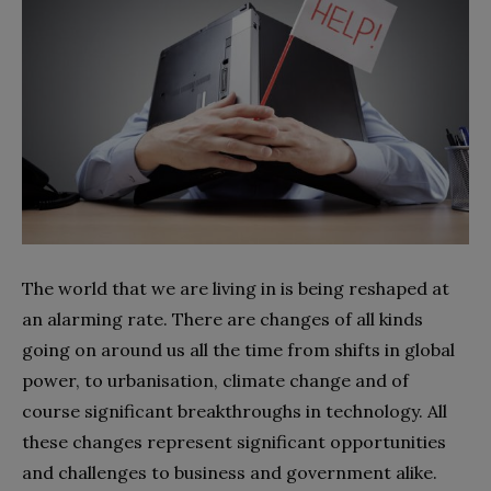
The world that we are living in is being reshaped at
an alarming rate. There are changes of all kinds
going on around us all the time from shifts in global
power, to urbanisation, climate change and of
course significant breakthroughs in technology. All
these changes represent significant opportunities
and challenges to business and government alike.