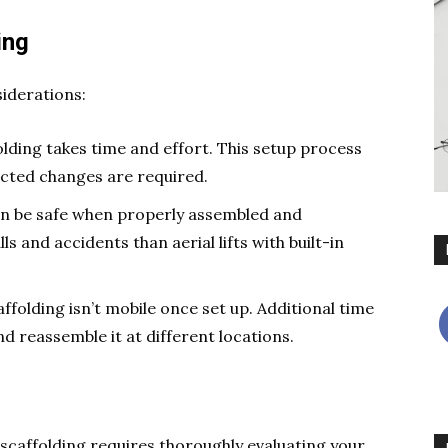
ing
siderations:
olding takes time and effort. This setup process
pected changes are required.
an be safe when properly assembled and
lls and accidents than aerial lifts with built-in
caffolding isn’t mobile once set up. Additional time
d reassemble it at different locations.
 scaffolding requires thoroughly evaluating your