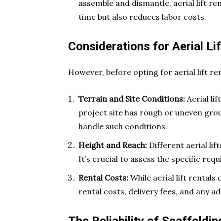
assemble and dismantle, aerial lift re
time but also reduces labor costs.
Considerations for Aerial Li
However, before opting for aerial lift re
Terrain and Site Conditions:
Aerial lif
project site has rough or uneven grou
handle such conditions.
Height and Reach:
Different aerial lif
It’s crucial to assess the specific requ
Rental Costs:
While aerial lift rentals 
rental costs, delivery fees, and any 