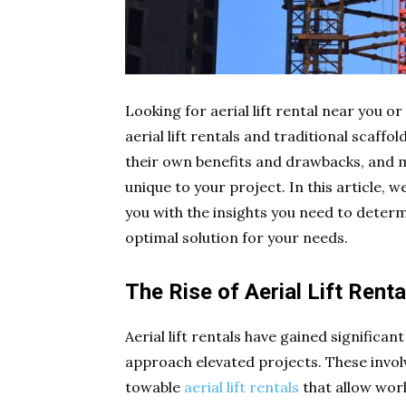
Looking for aerial lift rental near you o
aerial lift rentals and traditional scaff
their own benefits and drawbacks, and m
unique to your project. In this article, w
you with the insights you need to determi
optimal solution for your needs.
The Rise of Aerial Lift Renta
Aerial lift rentals have gained significa
approach elevated projects. These involve
towable
aerial lift rentals
that allow work