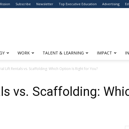
Mission
Subscribe
Newsletter
Top Executive Education
Advertising
Ed
GY
WORK
TALENT & LEARNING
IMPACT
I
ial Lift Rentals vs. Scaffolding: Which Option Is Right for You?
als vs. Scaffolding: Whi