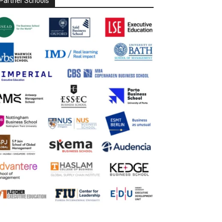
Partner Schools