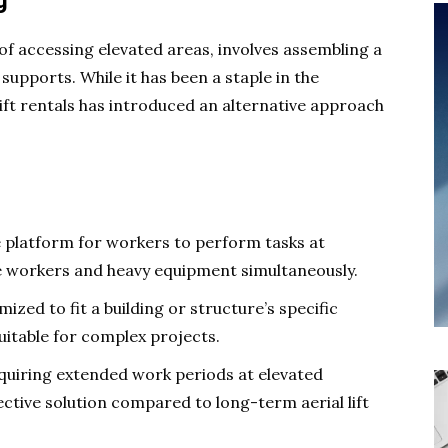
g
of accessing elevated areas, involves assembling a
pports. While it has been a staple in the
 lift rentals has introduced an alternative approach
e platform for workers to perform tasks at
e workers and heavy equipment simultaneously.
ized to fit a building or structure’s specific
uitable for complex projects.
quiring extended work periods at elevated
ective solution compared to long-term aerial lift