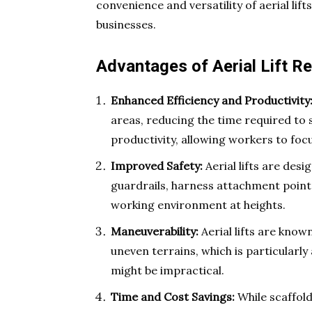
convenience and versatility of aerial l
businesses.
Advantages of Aerial Lift Re
Enhanced Efficiency and Productivity
areas, reducing the time required to 
productivity, allowing workers to foc
Improved Safety:
Aerial lifts are des
guardrails, harness attachment point
working environment at heights.
Maneuverability:
Aerial lifts are known
uneven terrains, which is particularl
might be impractical.
Time and Cost Savings:
While scaffold