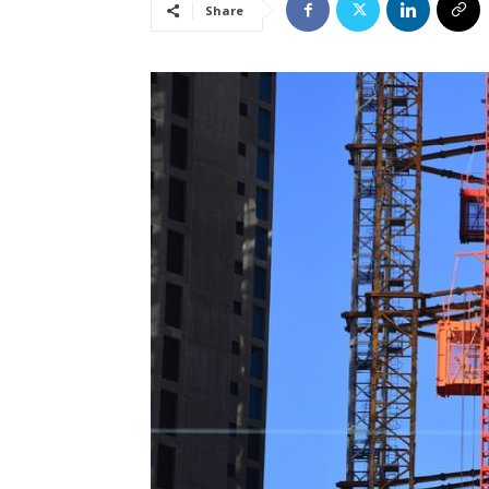
Share