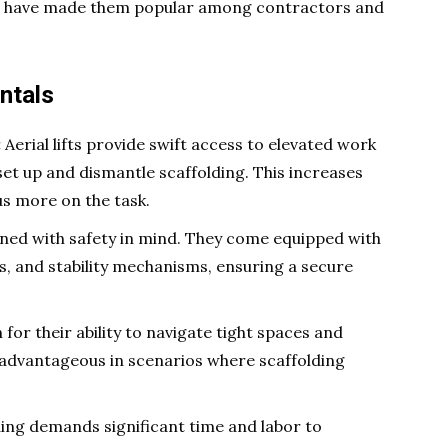
ifts have made them popular among contractors and
ntals
:
Aerial lifts provide swift access to elevated work
set up and dismantle scaffolding. This increases
us more on the task.
igned with safety in mind. They come equipped with
s, and stability mechanisms, ensuring a secure
 for their ability to navigate tight spaces and
y advantageous in scenarios where scaffolding
ing demands significant time and labor to