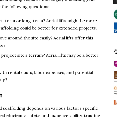
 the following questions:
rt-term or long-term? Aerial lifts might be more
caffolding could be better for extended projects.
e around the site easily? Aerial lifts offer this
ces.
project site’s terrain? Aerial lifts may be a better
th rental costs, labor expenses, and potential
tup?
n
nd scaffolding depends on various factors specific
ed efficiency, safety, and maneuverability, trusting