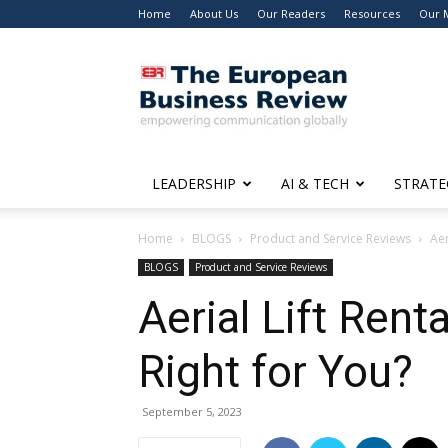
Home
About Us
Our Readers
Resources
Our 
The
European
Business
Review
LEADERSHIP
AI & TECH
STRATE
Home
BLOGS
Product and Service Reviews
Aer
BLOGS
Product and Service Reviews
Aerial Lift Rent
Right for You?
September 5, 2023