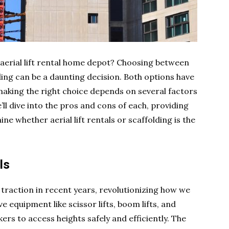
r aerial lift rental home depot? Choosing between
olding can be a daunting decision. Both options have
aking the right choice depends on several factors
e’ll dive into the pros and cons of each, providing
ne whether aerial lift rentals or scaffolding is the
ls
nt traction in recent years, revolutionizing how we
 equipment like scissor lifts, boom lifts, and
ers to access heights safely and efficiently. The