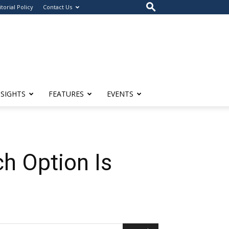
itorial Policy
Contact Us
NSIGHTS
FEATURES
EVENTS
ch Option Is