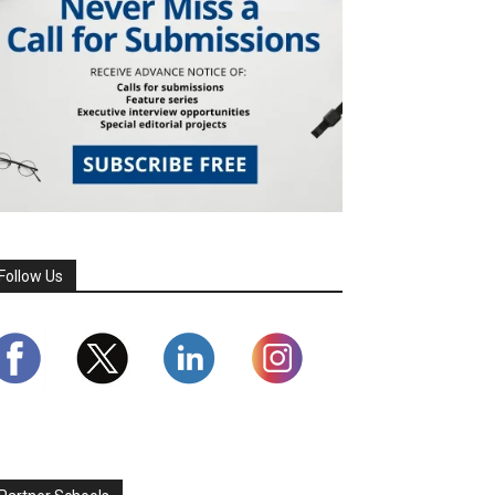
Follow Us