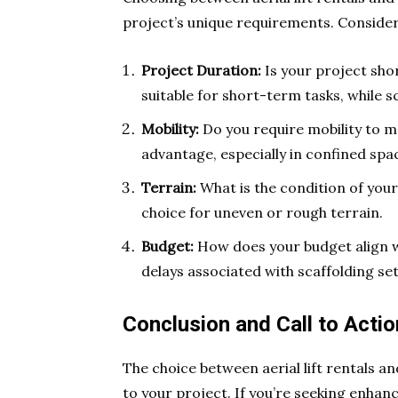
project’s unique requirements. Consider
Project Duration:
Is your project sho
suitable for short-term tasks, while s
Mobility:
Do you require mobility to mov
advantage, especially in confined spa
Terrain:
What is the condition of your 
choice for uneven or rough terrain.
Budget:
How does your budget align wi
delays associated with scaffolding se
Conclusion and Call to Actio
The choice between aerial lift rentals a
to your project. If you’re seeking enhanc