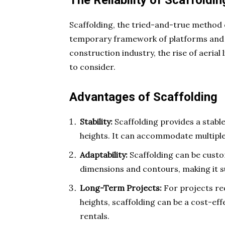
The Reliability of Scaffoldin
Scaffolding, the tried-and-true method 
temporary framework of platforms and su
construction industry, the rise of aerial
to consider.
Advantages of Scaffolding
Stability:
Scaffolding provides a stabl
heights. It can accommodate multipl
Adaptability:
Scaffolding can be custom
dimensions and contours, making it s
Long-Term Projects:
For projects re
heights, scaffolding can be a cost-eff
rentals.