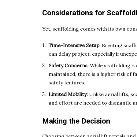
Considerations for Scaffold
Yet, scaffolding comes with its own con
Time-Intensive Setup
: Erecting scaff
can delay project, especially if unex
Safety Concerns:
While scaffolding c
maintained, there is a higher risk of fa
safety features.
Limited Mobility:
Unlike aerial lifts, s
and effort are needed to dismantle an
Making the Decision
Choosing between aerial lift rentals and