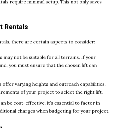
ntals require minimal setup. This not only saves
ft Rentals
ntals, there are certain aspects to consider:
ts may not be suitable for all terrains. If your
nd, you must ensure that the chosen lift can
ts offer varying heights and outreach capabilities.
irements of your project to select the right lift.
can be cost-effective, it’s essential to factor in
additional charges when budgeting for your project.