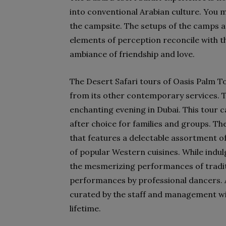
into conventional Arabian culture. You ma
the campsite. The setups of the camps a
elements of perception reconcile with th
ambiance of friendship and love.
The Desert Safari tours of Oasis Palm To
from its other contemporary services. Th
enchanting evening in Dubai. This tour ca
after choice for families and groups. The
that features a delectable assortment of
of popular Western cuisines. While indulgi
the mesmerizing performances of tradit
performances by professional dancers. 
curated by the staff and management wil
lifetime.