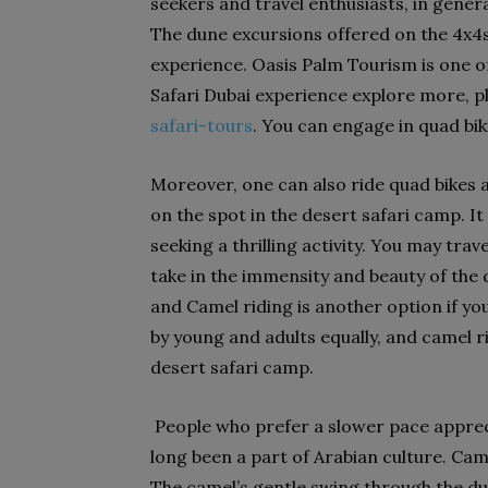
seekers and travel enthusiasts, in genera
The dune excursions offered on the 4x4s di
experience. Oasis Palm Tourism is one o
Safari Dubai experience explore more, pl
safari-tours
. You can engage in quad bik
Moreover, one can also ride quad bikes 
on the spot in the desert safari camp. It
seeking a thrilling activity. You may tra
take in the immensity and beauty of the 
and Camel riding is another option if yo
by young and adults equally, and camel ri
desert safari camp.
People who prefer a slower pace appreci
long been a part of Arabian culture. Cam
The camel’s gentle swing through the dun