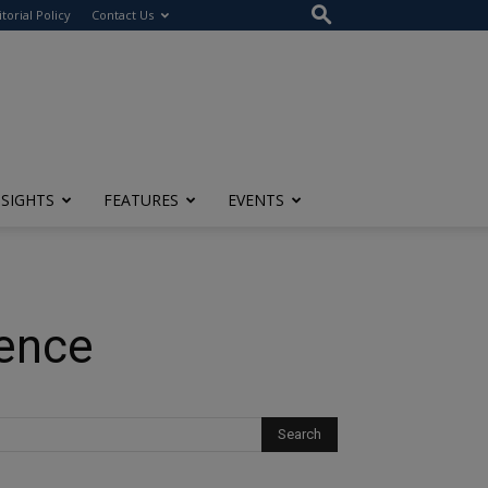
itorial Policy
Contact Us
NSIGHTS
FEATURES
EVENTS
ience