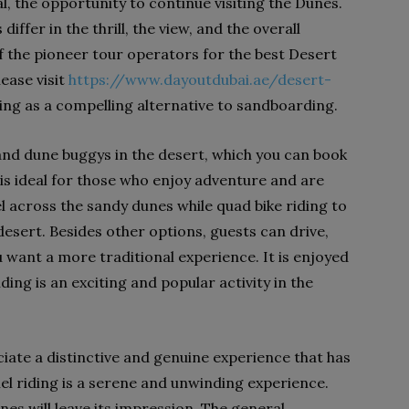
l, the opportunity to continue visiting the Dunes.
ffer in the thrill, the view, and the overall
f the pioneer tour operators for the best Desert
ease visit
https://www.dayoutdubai.ae/desert-
ing as a compelling alternative to sandboarding.
and dune buggys in the desert, which you can book
 is ideal for those who enjoy adventure and are
vel across the sandy dunes while quad bike riding to
desert. Besides other options, guests can drive,
u want a more traditional experience. It is enjoyed
ding is an exciting and popular activity in the
ate a distinctive and genuine experience that has
el riding is a serene and unwinding experience.
es will leave its impression. The general