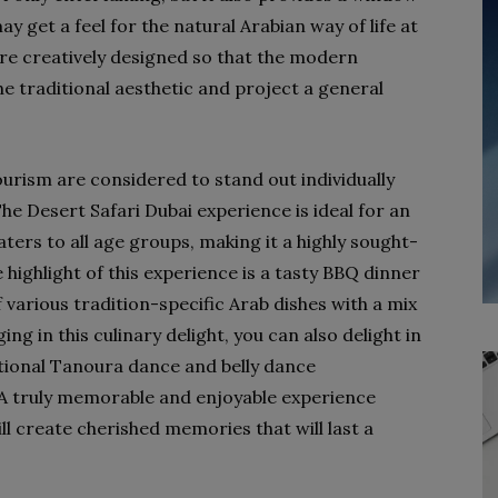
y get a feel for the natural Arabian way of life at
re creatively designed so that the modern
e traditional aesthetic and project a general
urism are considered to stand out individually
e Desert Safari Dubai experience is ideal for an
ters to all age groups, making it a highly sought-
 highlight of this experience is a tasty BBQ dinner
 various tradition-specific Arab dishes with a mix
ng in this culinary delight, you can also delight in
ional Tanoura dance and belly dance
A truly memorable and enjoyable experience
l create cherished memories that will last a