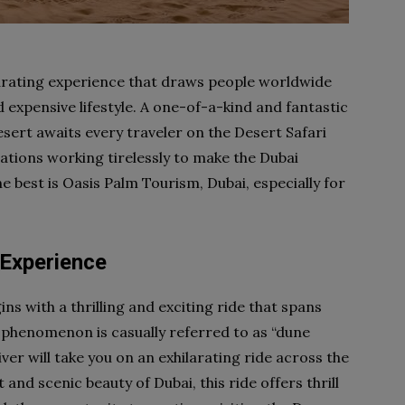
larating experience that draws people worldwide
d expensive lifestyle. A one-of-a-kind and fantastic
sert awaits every traveler on the Desert Safari
tions working tirelessly to make the Dubai
he best is Oasis Palm Tourism, Dubai, especially for
 Experience
ns with a thrilling and exciting ride that spans
s phenomenon is casually referred to as “dune
iver will take you on an exhilarating ride across the
and scenic beauty of Dubai, this ride offers thrill