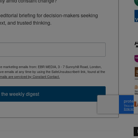
rity amid constant change?

ditorial briefing for decision-makers seeking 
ext, and trusted thinking.
ive marketing emails from: EBR MEDIA, 3 - 7 Sunnyhill Road, London,
 emails at any time by using the SafeUnsubscribe® link, found at the
mails are serviced by Constant Contact.
 the weekly digest