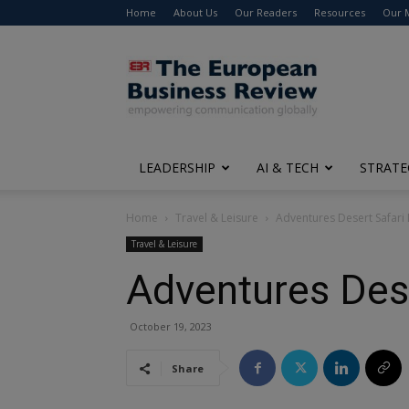
Home
About Us
Our Readers
Resources
Our 
The
European
Business
Review
LEADERSHIP
AI & TECH
STRATE
Home
Travel & Leisure
Adventures Desert Safari
Travel & Leisure
Adventures Dese
October 19, 2023
Share