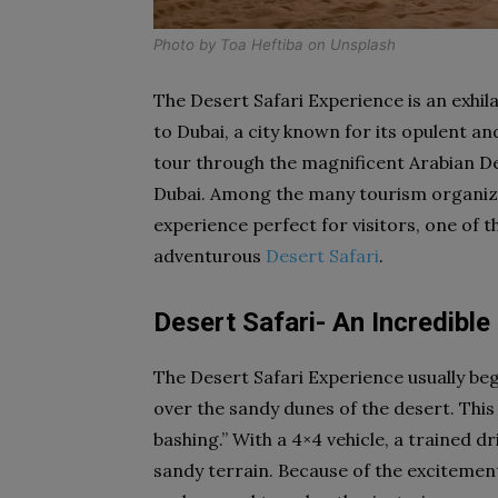
Photo by
Toa Heftiba
on
Unsplash
The Desert Safari Experience is an exhi
to Dubai, a city known for its opulent an
tour through the magnificent Arabian De
Dubai. Among the many tourism organiza
experience perfect for visitors, one of t
adventurous
Desert Safari
.
Desert Safari- An Incredible
The Desert Safari Experience usually begi
over the sandy dunes of the desert. Thi
bashing.” With a 4×4 vehicle, a trained dr
sandy terrain. Because of the excitement 