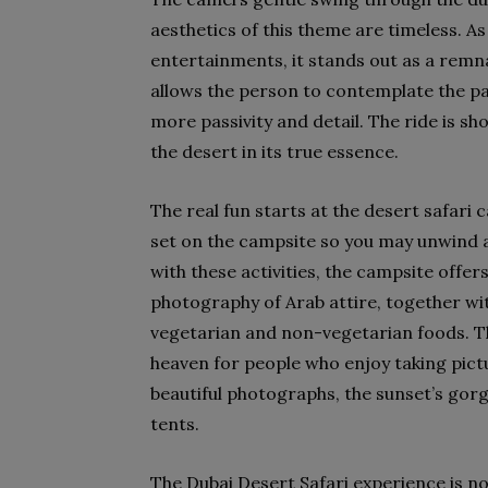
aesthetics of this theme are timeless. A
entertainments, it stands out as a remna
allows the person to contemplate the p
more passivity and detail. The ride is sho
the desert in its true essence.
The real fun starts at the desert safari 
set on the campsite so you may unwind 
with these activities, the campsite offer
photography of Arab attire, together wit
vegetarian and non-vegetarian foods. Th
heaven for people who enjoy taking pict
beautiful photographs, the sunset’s gorg
tents.
The Dubai Desert Safari experience is no