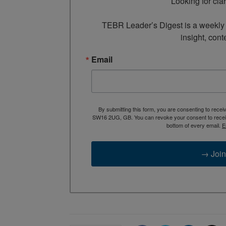
Looking for cla
TEBR Leader’s Digest is a weekly e
insight, cont
Email
By submitting this form, you are consenting to rece
SW16 2UG, GB. You can revoke your consent to receive
bottom of every email.
E
→ Join