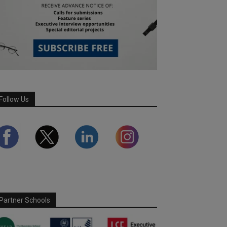
Follow Us
Partner Schools