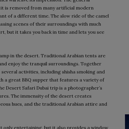
s it is removed from many artificial modern
nt of a different time. The slow ride of the camel
assing scenes of their surroundings with much
rt, but it takes you back in time and lets you see
camp in the desert. Traditional Arabian tents are
and enjoy the tranquil surroundings. Together
s several activities, including shisha smoking and
h a great BBQ supper that features a variety of
e Desert Safari Dubai trip is a photographer’s
ures. The immensity of the desert creates
eous hues, and the traditional Arabian attire and
t only entertaining, but it also provides a window