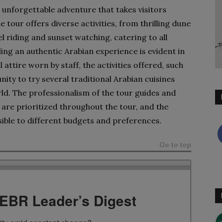
 unforgettable adventure that takes visitors
tour offers diverse activities, from thrilling dune
l riding and sunset watching, catering to all
g an authentic Arabian experience is evident in
 attire worn by staff, the activities offered, such
ity to try several traditional Arabian cuisines
rld. The professionalism of the tour guides and
are prioritized throughout the tour, and the
sible to different budgets and preferences.
Go to top
TEBR Leader’s Digest