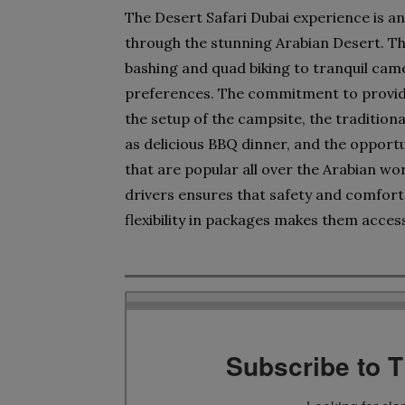
The Desert Safari Dubai experience is an
through the stunning Arabian Desert. The 
bashing and quad biking to tranquil came
preferences. The commitment to providin
the setup of the campsite, the traditional
as delicious BBQ dinner, and the opportun
that are popular all over the Arabian wo
drivers ensures that safety and comfort 
flexibility in packages makes them acces
Subscribe to 