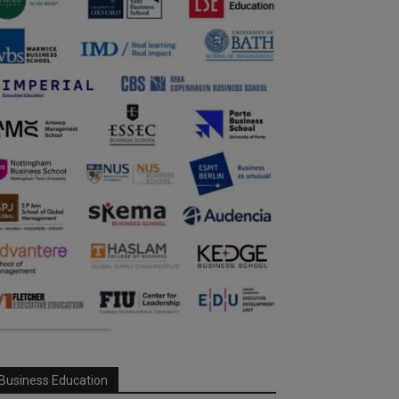
Business Education