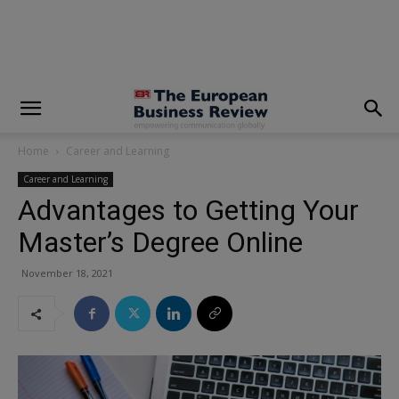
modal-check
Home
Career and Learning
Career and Learning
Advantages to Getting Your
Master’s Degree Online
November 18, 2021