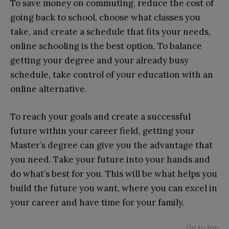
To save money on commuting, reduce the cost of
going back to school, choose what classes you
take, and create a schedule that fits your needs,
online schooling is the best option. To balance
getting your degree and your already busy
schedule, take control of your education with an
online alternative.
To reach your goals and create a successful
future within your career field, getting your
Master’s degree can give you the advantage that
you need. Take your future into your hands and
do what’s best for you. This will be what helps you
build the future you want, where you can excel in
your career and have time for your family.
Go to top