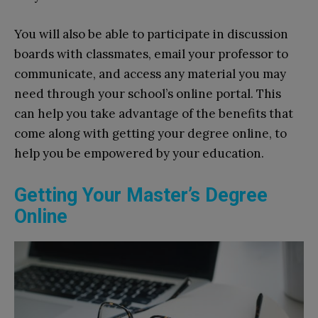
You will also be able to participate in discussion
boards with classmates, email your professor to
communicate, and access any material you may
need through your school’s online portal. This
can help you take advantage of the benefits that
come along with getting your degree online, to
help you be empowered by your education.
Getting Your Master’s Degree
Online