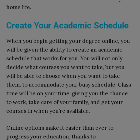
home life.
Create Your Academic Schedule
When you begin getting your degree online, you
will be given the ability to create an academic
schedule that works for you. You will not only
decide what courses you want to take, but you
will be able to choose when you want to take
them, to accommodate your busy schedule. Class
time will be on your time, giving you the chance
to work, take care of your family, and get your
courses in when you’re available.
Online options make it easier than ever to
progress your education, thanks to