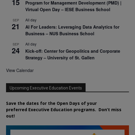
15
Program for Management Development (PMD) |
Virtual Open Day – IESE Business School
All day
SEP
21
AI For Leaders: Leveraging Data Analytics for
Business – NUS Business School
All day
SEP
24
Kick-off: Center for Geopolitics and Corporate
Strategy – University of St. Gallen
View Calendar
Upcoming Executive Education Events
Save the dates for the Open Days of your
preferred
Executive
Education
programs. Don’t miss
out!