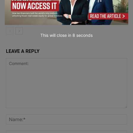
OPIT – Open Institute of Technology
and the New Economics of Digital
Career and
Higher Education
Learning
This will close in
7
seconds
LEAVE A REPLY