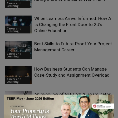
Career and
Learning
When Learners Arrive Informed: How AI
Is Changing the Front Door to 2U’s
Career and
Online Education
Learning
Best Skills to Future-Proof Your Project
Management Career
Career and
Learning
How Business Students Can Manage
Case-Study and Assignment Overload
Career and
Learning
An overview of NEET 2026 Exam Dates
Career and
Learning