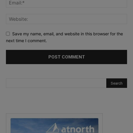
Save my name, email, and website in this browser for the
next time I comment.