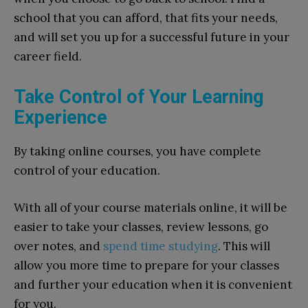
school that you can afford, that fits your needs,
and will set you up for a successful future in your
career field.
Take Control of Your Learning
Experience
By taking online courses, you have complete
control of your education.
With all of your course materials online, it will be
easier to take your classes, review lessons, go
over notes, and
spend time studying
. This will
allow you more time to prepare for your classes
and further your education when it is convenient
for you.