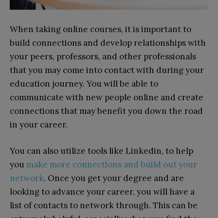
When taking online courses, it is important to
build connections and develop relationships with
your peers, professors, and other professionals
that you may come into contact with during your
education journey. You will be able to
communicate with new people online and create
connections that may benefit you down the road
in your career.
You can also utilize tools like Linkedin, to help
you
make more connections and build out your
network
. Once you get your degree and are
looking to advance your career, you will have a
list of contacts to network through. This can be