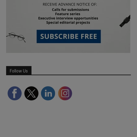
Follow Us