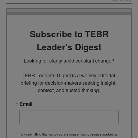
Subscribe to TEBR
Leader’s Digest
Looking for clarity amid constant change?

TEBR Leader’s Digest is a weekly editorial 
briefing for decision-makers seeking insight, 
context, and trusted thinking.
Email
By submitting this form, you are consenting to receive marketing