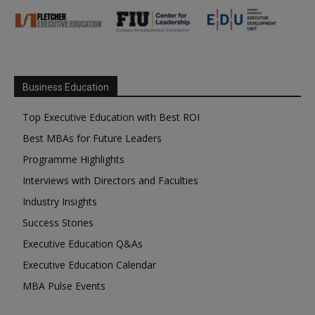
Business Education
Top Executive Education with Best ROI
Best MBAs for Future Leaders
Programme Highlights
Interviews with Directors and Faculties
Industry Insights
Success Stories
Executive Education Q&As
Executive Education Calendar
MBA Pulse Events