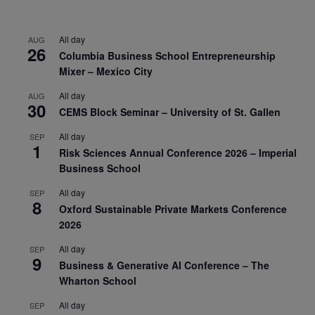
All day
AUG
26
Columbia Business School Entrepreneurship
Mixer – Mexico City
All day
AUG
30
CEMS Block Seminar – University of St. Gallen
All day
SEP
1
Risk Sciences Annual Conference 2026 – Imperial
Business School
All day
SEP
8
Oxford Sustainable Private Markets Conference
2026
All day
SEP
9
Business & Generative AI Conference – The
Wharton School
All day
SEP