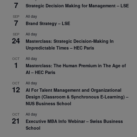
7
Strategic Decision Making for Management – LSE
All day
SEP
7
Brand Strategy – LSE
All day
SEP
24
Masterclass: Strategic Decision-Making In
Unpredictable Times – HEC Paris
All day
OCT
1
Masterclass: The Human Premium in The Age of
AI – HEC Paris
All day
OCT
12
AI For Talent Management and Organizational
Design (Classroom & Synchronous E-Learning) –
NUS Business School
All day
OCT
21
Executive MBA Info Webinar – Swiss Business
School