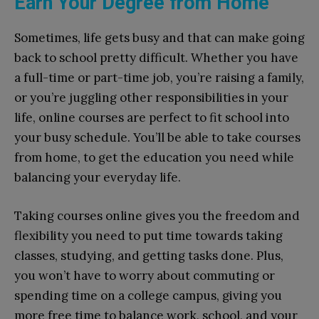
Earn Your Degree from Home
Sometimes, life gets busy and that can make going
back to school pretty difficult. Whether you have
a full-time or part-time job, you’re raising a family,
or you’re juggling other responsibilities in your
life, online courses are perfect to fit school into
your busy schedule. You’ll be able to take courses
from home, to get the education you need while
balancing your everyday life.
Taking courses online gives you the freedom and
flexibility you need to put time towards taking
classes, studying, and getting tasks done. Plus,
you won’t have to worry about commuting or
spending time on a college campus, giving you
more free time to balance work, school, and your