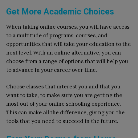
Get More Academic Choices
When taking online courses, you will have access
to a multitude of programs, courses, and
opportunities that will take your education to the
next level. With an online alternative, you can
choose from a range of options that will help you
to advance in your career over time.
Choose classes that interest you and that you
want to take, to make sure you are getting the
most out of your online schooling experience.
This can make all the difference, giving you the
tools that you need to succeed in the future.