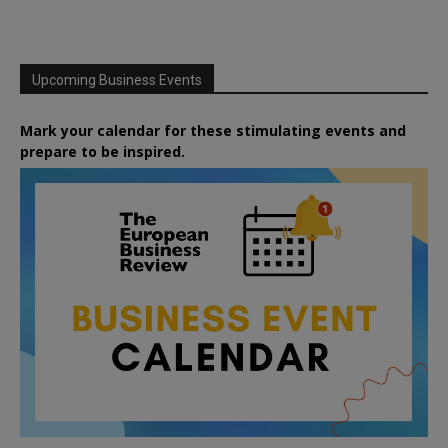
Upcoming Business Events
Mark your calendar for these stimulating events and
prepare to be inspired.