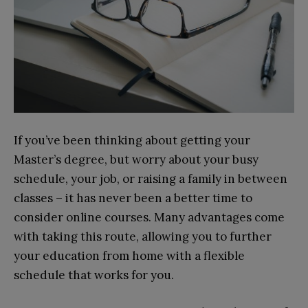
If you’ve been thinking about getting your
Master’s degree, but worry about your busy
schedule, your job, or raising a family in between
classes – it has never been a better time to
consider online courses. Many advantages come
with taking this route, allowing you to further
your education from home with a flexible
schedule that works for you.