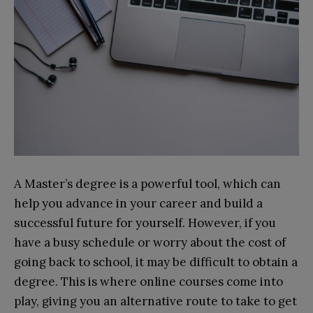
A Master’s degree is a powerful tool, which can
help you advance in your career and build a
successful future for yourself. However, if you
have a busy schedule or worry about the cost of
going back to school, it may be difficult to obtain a
degree. This is where online courses come into
play, giving you an alternative route to take to get