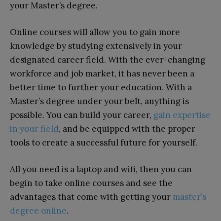
your Master’s degree.
Online courses will allow you to gain more
knowledge by studying extensively in your
designated career field. With the ever-changing
workforce and job market, it has never been a
better time to further your education. With a
Master’s degree under your belt, anything is
possible. You can build your career,
gain expertise
in your field
, and be equipped with the proper
tools to create a successful future for yourself.
All you need is a laptop and wifi, then you can
begin to take online courses and see the
advantages that come with getting your
master’s
degree online
.