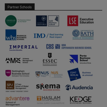
Partner Schools