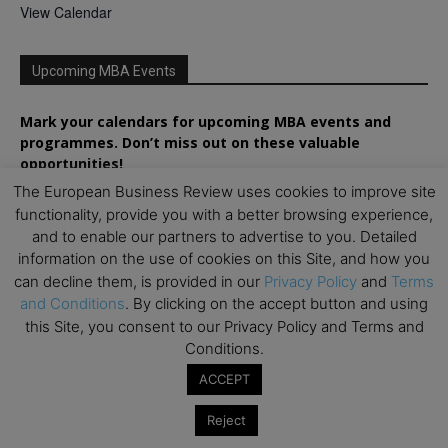
View Calendar
Upcoming MBA Events
Mark your calendars for upcoming MBA events and
programmes. Don’t miss out on these valuable
opportunities!
The European Business Review uses cookies to improve site
functionality, provide you with a better browsing experience,
and to enable our partners to advertise to you. Detailed
information on the use of cookies on this Site, and how you
can decline them, is provided in our
Privacy Policy
and
Terms
and Conditions
. By clicking on the accept button and using
this Site, you consent to our Privacy Policy and Terms and
Conditions.
ACCEPT
Reject