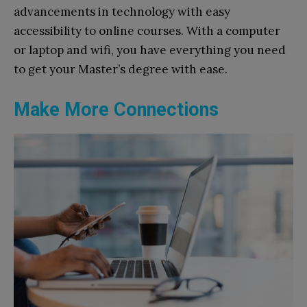
advancements in technology with easy
accessibility to online courses. With a computer
or laptop and wifi, you have everything you need
to get your Master’s degree with ease.
Make More Connections