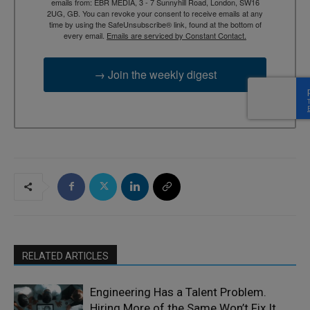
emails from: EBR MEDIA, 3 - 7 Sunnyhill Road, London, SW16
2UG, GB. You can revoke your consent to receive emails at any
time by using the SafeUnsubscribe® link, found at the bottom of
every email.
Emails are serviced by Constant Contact.
→ Join the weekly digest
RELATED ARTICLES
Engineering Has a Talent Problem.
Hiring More of the Same Won’t Fix It