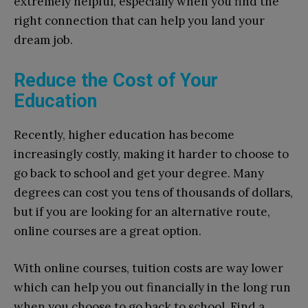
extremely helpful, especially when you find the
right connection that can help you land your
dream job.
Reduce the Cost of Your
Education
Recently, higher education has become
increasingly costly, making it harder to choose to
go back to school and get your degree. Many
degrees can cost you tens of thousands of dollars,
but if you are looking for an alternative route,
online courses are a great option.
With online courses, tuition costs are way lower
which can help you out financially in the long run
when you choose to go back to school. Find a