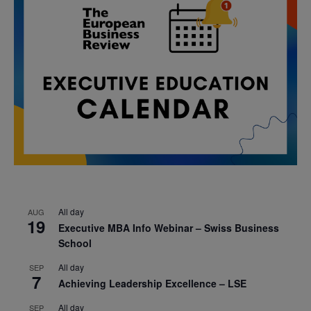
All day
AUG
19
Executive MBA Info Webinar – Swiss Business
School
All day
SEP
7
Achieving Leadership Excellence – LSE
All day
SEP