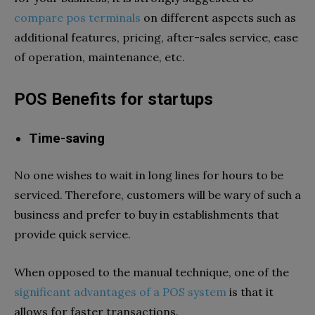
compare pos terminals
on different aspects such as
additional features, pricing, after-sales service, ease
of operation, maintenance, etc.
POS Benefits for startups
Time-saving
No one wishes to wait in long lines for hours to be
serviced. Therefore, customers will be wary of such a
business and prefer to buy in establishments that
provide quick service.
When opposed to the manual technique, one of the
significant advantages of a POS system
is that it
allows for faster transactions.