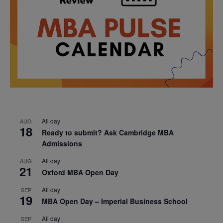
All day
AUG
18
Ready to submit? Ask Cambridge MBA
Admissions
All day
AUG
21
Oxford MBA Open Day
All day
SEP
19
MBA Open Day – Imperial Business School
All day
SEP