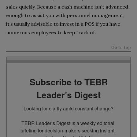
sales quickly. Because a cash machine isn’t advanced
enough to assist you with personnel management,
it’s usually advisable to invest in a POS if you have
numerous employees to keep track of.
Go to top
Subscribe to TEBR
Leader’s Digest
Looking for clarity amid constant change?

TEBR Leader’s Digest is a weekly editorial 
briefing for decision-makers seeking insight, 