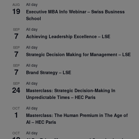
All day
AUG
19
Executive MBA Info Webinar – Swiss Business
School
All day
SEP
7
Achieving Leadership Excellence – LSE
All day
SEP
7
Strategic Decision Making for Management – LSE
All day
SEP
7
Brand Strategy – LSE
All day
SEP
24
Masterclass: Strategic Decision-Making In
Unpredictable Times – HEC Paris
All day
OCT
1
Masterclass: The Human Premium in The Age of
AI – HEC Paris
All day
OCT