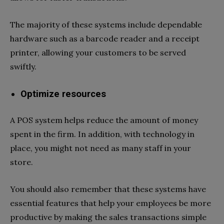
The majority of these systems include dependable
hardware such as a barcode reader and a receipt
printer, allowing your customers to be served
swiftly.
Optimize resources
A POS system helps reduce the amount of money
spent in the firm. In addition, with technology in
place, you might not need as many staff in your
store.
You should also remember that these systems have
essential features that help your employees be more
productive by making the sales transactions simple