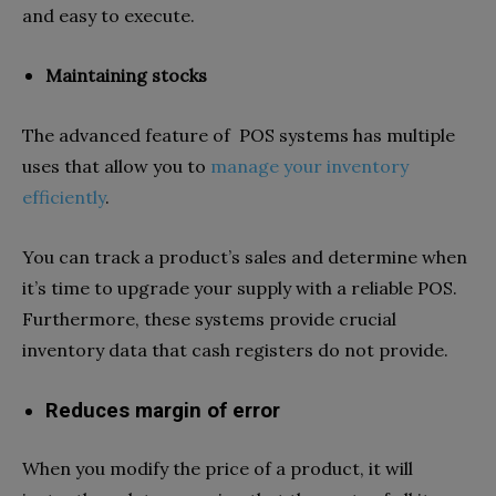
and easy to execute.
Maintaining stocks
The advanced feature of POS systems has multiple
uses that allow you to
manage your inventory
efficiently
.
You can track a product’s sales and determine when
it’s time to upgrade your supply with a reliable POS.
Furthermore, these systems provide crucial
inventory data that cash registers do not provide.
Reduces margin of error
When you modify the price of a product, it will