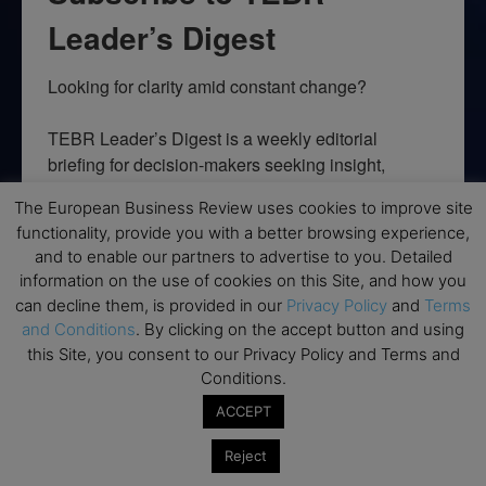
Leader’s Digest
Looking for clarity amid constant change?

TEBR Leader’s Digest is a weekly editorial 
briefing for decision-makers seeking insight, 
context, and trusted thinking.
The European Business Review uses cookies to improve site
functionality, provide you with a better browsing experience,
Email
and to enable our partners to advertise to you. Detailed
information on the use of cookies on this Site, and how you
can decline them, is provided in our
Privacy Policy
and
Terms
and Conditions
. By clicking on the accept button and using
By submitting this form, you are consenting to receive marketing emails
this Site, you consent to our Privacy Policy and Terms and
from: EBR MEDIA, 3 - 7 Sunnyhill Road, London, SW16 2UG, GB. You can
Conditions.
revoke your consent to receive emails at any time by using the
SafeUnsubscribe® link, found at the bottom of every email.
Emails are
ACCEPT
serviced by Constant Contact.
Reject
→ Join the weekly digest