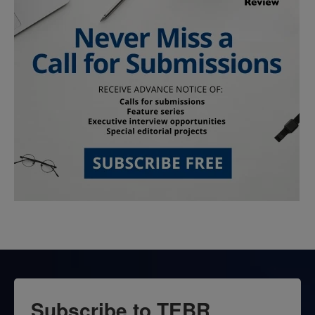
Subscribe to TEBR