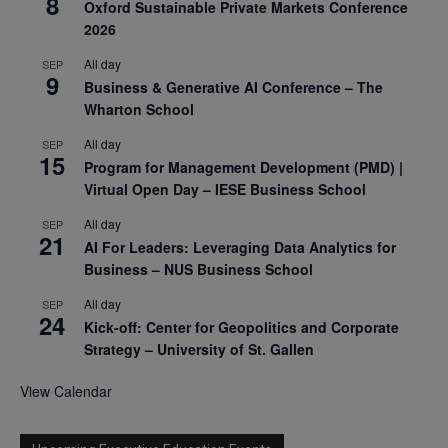
8
Oxford Sustainable Private Markets Conference
2026
All day
SEP
9
Business & Generative AI Conference – The
Wharton School
All day
SEP
15
Program for Management Development (PMD) |
Virtual Open Day – IESE Business School
All day
SEP
21
AI For Leaders: Leveraging Data Analytics for
Business – NUS Business School
All day
SEP
24
Kick-off: Center for Geopolitics and Corporate
Strategy – University of St. Gallen
View Calendar