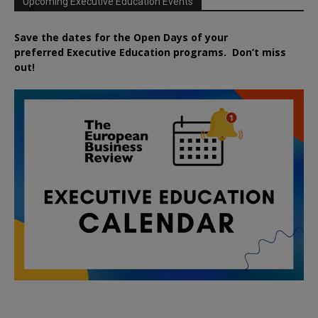
Upcoming Executive Education Events
Save the dates for the Open Days of your
preferred
Executive
Education
programs. Don’t miss
out!