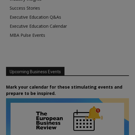
Success Stories
Executive Education Q&As
Executive Education Calendar
MBA Pulse Events
Upcoming Business Events
Mark your calendar for these stimulating events and
prepare to be inspired.