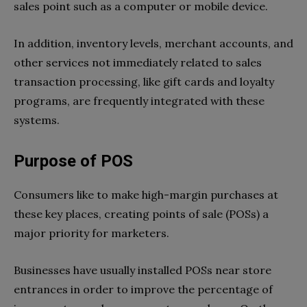
sales point such as a computer or mobile device.
In addition, inventory levels, merchant accounts, and
other services not immediately related to sales
transaction processing, like gift cards and loyalty
programs, are frequently integrated with these
systems.
Purpose of POS
Consumers like to make high-margin purchases at
these key places, creating points of sale (POSs) a
major priority for marketers.
Businesses have usually installed POSs near store
entrances in order to improve the percentage of