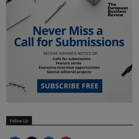
Follow Us