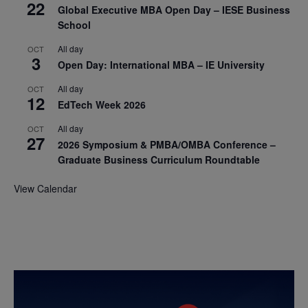
22
Global Executive MBA Open Day – IESE Business
School
All day
OCT
3
Open Day: International MBA – IE University
All day
OCT
12
EdTech Week 2026
All day
OCT
27
2026 Symposium & PMBA/OMBA Conference –
Graduate Business Curriculum Roundtable
View Calendar