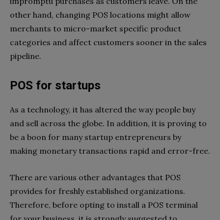
impromptu purchases as customers leave. On the
other hand, changing POS locations might allow
merchants to micro-market specific product
categories and affect customers sooner in the sales
pipeline.
POS for startups
As a technology, it has altered the way people buy
and sell across the globe. In addition, it is proving to
be a boon for many startup entrepreneurs by
making monetary transactions rapid and error-free.
There are various other advantages that POS
provides for freshly established organizations.
Therefore, before opting to install a POS terminal
for your business, it is strongly suggested to