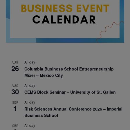
All day
AUG
26
Columbia Business School Entrepreneurship
Mixer – Mexico City
All day
AUG
30
CEMS Block Seminar – University of St. Gallen
All day
SEP
1
Risk Sciences Annual Conference 2026 – Imperial
Business School
All day
SEP