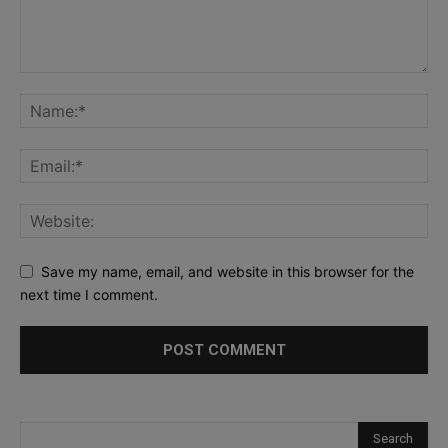
Save my name, email, and website in this browser for the
next time I comment.