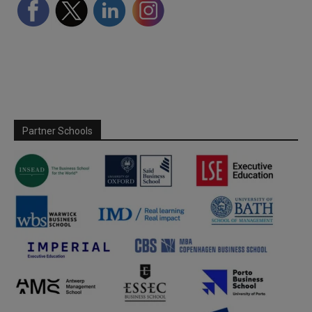
Partner Schools