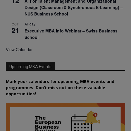
12
AI For Talent Management and Organizational
Design (Classroom & Synchronous E-Learning) –
NUS Business School
All day
OCT
21
Executive MBA Info Webinar – Swiss Business
School
View Calendar
Upcoming MBA Events
Mark your calendars for upcoming MBA events and
programmes. Don’t miss out on these valuable
opportunities!