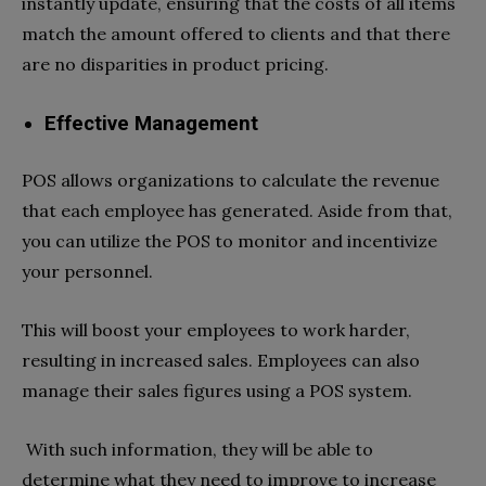
instantly update, ensuring that the costs of all items
match the amount offered to clients and that there
are no disparities in product pricing.
Effective Management
POS allows organizations to calculate the revenue
that each employee has generated. Aside from that,
you can utilize the POS to monitor and incentivize
your personnel.
This will boost your employees to work harder,
resulting in increased sales. Employees can also
manage their sales figures using a POS system.
With such information, they will be able to
determine what they need to improve to increase