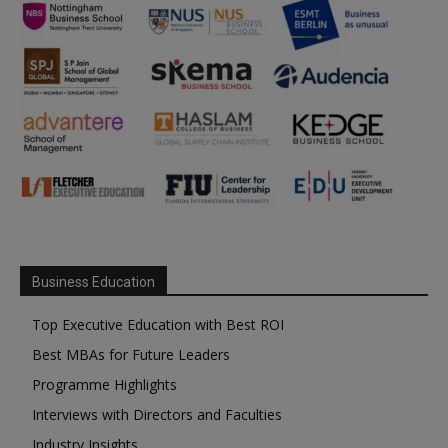
Business Education
Top Executive Education with Best ROI
Best MBAs for Future Leaders
Programme Highlights
Interviews with Directors and Faculties
Industry Insights