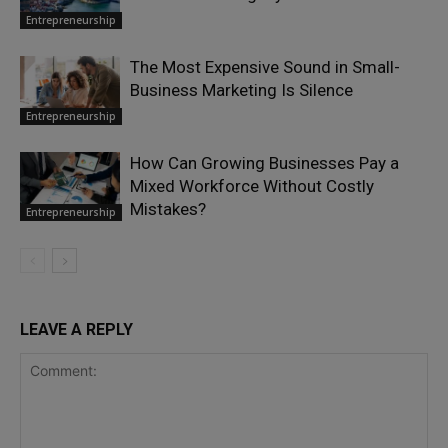
Entrepreneurship
The Most Expensive Sound in Small-
Business Marketing Is Silence
Entrepreneurship
How Can Growing Businesses Pay a
Mixed Workforce Without Costly
Mistakes?
Entrepreneurship
LEAVE A REPLY