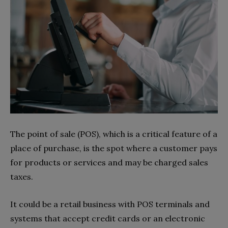
The point of sale (POS), which is a critical feature of a
place of purchase, is the spot where a customer pays
for products or services and may be charged sales
taxes.
It could be a retail business with POS terminals and
systems that accept credit cards or an electronic