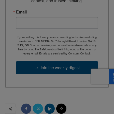
context, and trusted thinking.
Email
By submitting this form, you are consenting to receive marketing
emails from: EBR MEDIA, 3 - 7 Sunnyhill Road, London, SW16
2UG, GB. You can revoke your consent to receive emails at any
time by using the SafeUnsubscribe® link, found at the bottom of
every email.
Emails are serviced by Constant Contact.
→ Join the weekly digest