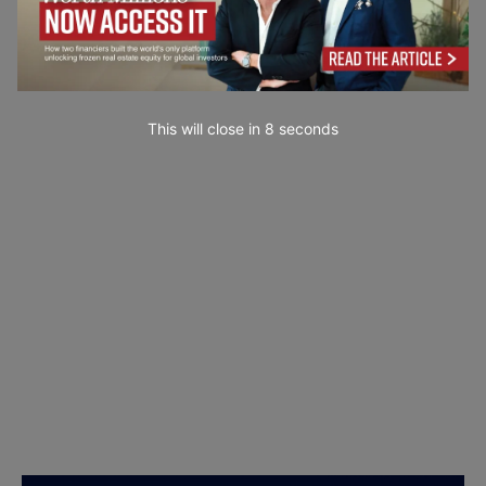
This will close in
7
seconds