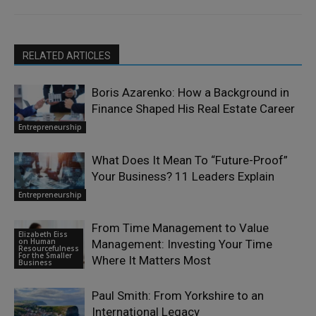
RELATED ARTICLES
Boris Azarenko: How a Background in
Finance Shaped His Real Estate Career
Entrepreneurship
What Does It Mean To “Future-Proof”
Your Business? 11 Leaders Explain
Entrepreneurship
From Time Management to Value
Elizabeth Eiss
on Human
Management: Investing Your Time
Resourcefulness
For the Smaller
Where It Matters Most
Business
Paul Smith: From Yorkshire to an
International Legacy