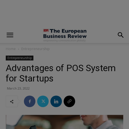
modal-check
Home
Entrepreneurship
Entrepreneurship
Advantages of POS System
for Startups
March 23, 2022