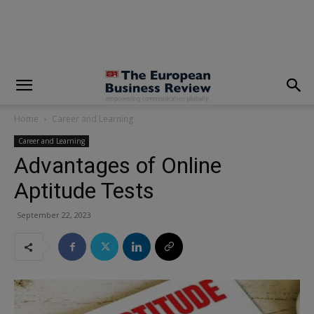
modal-check
Home
Career and Learning
Career and Learning
Advantages of Online
Aptitude Tests
September 22, 2023