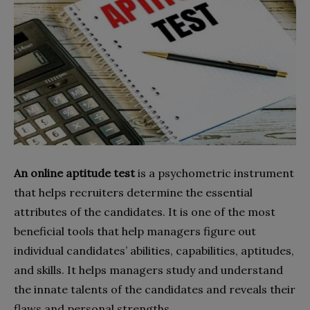
An online aptitude test
is a psychometric instrument
that helps recruiters determine the essential
attributes of the candidates. It is one of the most
beneficial tools that help managers figure out
individual candidates’ abilities, capabilities, aptitudes,
and skills. It helps managers study and understand
the innate talents of the candidates and reveals their
flaws and personal strengths.