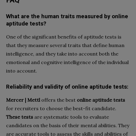
What are the human traits measured by online
aptitude tests?
One of the significant benefits of aptitude tests is
that they measure several traits that define human
intelligence, and they take into account both the
emotional and cognitive intelligence of the individual
into account.
Reliability and validity of online aptitude tests:
Mercer | Mettl
offers the best
online aptitude tests
for recruiters to choose the best-fit candidate.
These tests
are systematic tools to evaluate
candidates on the basis of their mental abilities. They
are accurate tools to assess the skills and abilities of