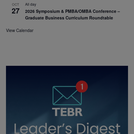
All day
OCT
27
2026 Symposium & PMBA/OMBA Conference –
Graduate Business Curriculum Roundtable
View Calendar