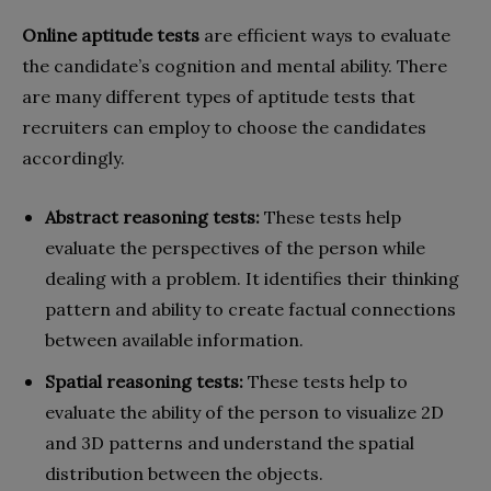
Online aptitude tests
are efficient ways to evaluate
the candidate’s cognition and mental ability. There
are many different types of aptitude tests that
recruiters can employ to choose the candidates
accordingly.
Abstract reasoning tests:
These tests help
evaluate the perspectives of the person while
dealing with a problem. It identifies their thinking
pattern and ability to create factual connections
between available information.
Spatial reasoning tests:
These tests help to
evaluate the ability of the person to visualize 2D
and 3D patterns and understand the spatial
distribution between the objects.