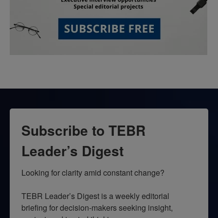
Subscribe to TEBR
Leader’s Digest
Looking for clarity amid constant change?

TEBR Leader’s Digest is a weekly editorial 
briefing for decision-makers seeking insight, 