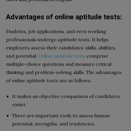
Advantages of online aptitude tests:
Students, job applications, and even working
professionals undergo aptitude tests. It helps
employers assess their candidates’ skills, abilities,
and potential.
Online aptitude tests
comprise
multiple-choice questions and measure critical
thinking and problem-solving skills. The advantages
of online aptitude tests are as follows.
It makes an objective comparison of candidates
easier.
There are important tools to assess human
potential, strengths, and tendencies.