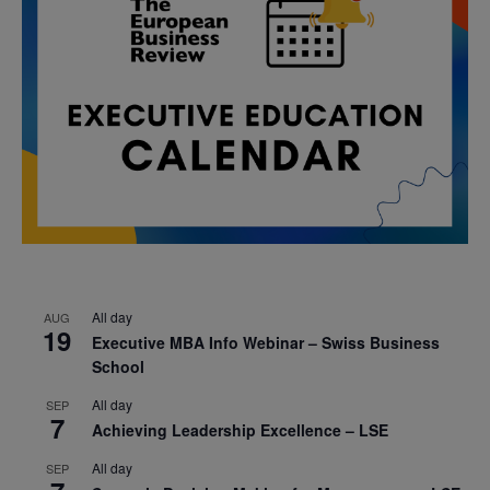
All day
AUG
19
Executive MBA Info Webinar – Swiss Business
School
All day
SEP
7
Achieving Leadership Excellence – LSE
All day
SEP