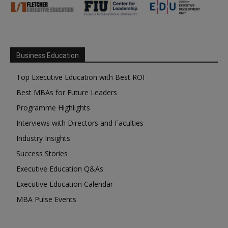
Business Education
Top Executive Education with Best ROI
Best MBAs for Future Leaders
Programme Highlights
Interviews with Directors and Faculties
Industry Insights
Success Stories
Executive Education Q&As
Executive Education Calendar
MBA Pulse Events