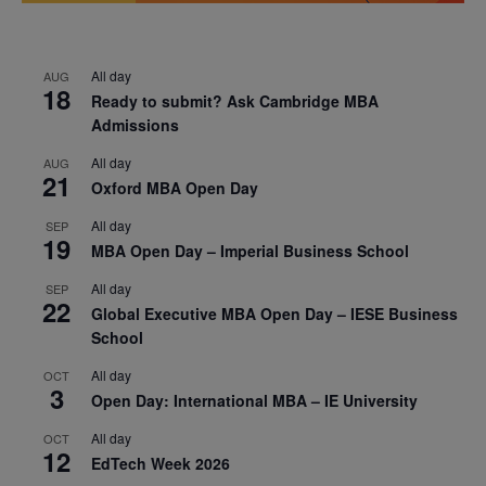
All day
AUG
18
Ready to submit? Ask Cambridge MBA
Admissions
All day
AUG
21
Oxford MBA Open Day
All day
SEP
19
MBA Open Day – Imperial Business School
All day
SEP
22
Global Executive MBA Open Day – IESE Business
School
All day
OCT
3
Open Day: International MBA – IE University
All day
OCT
12
EdTech Week 2026