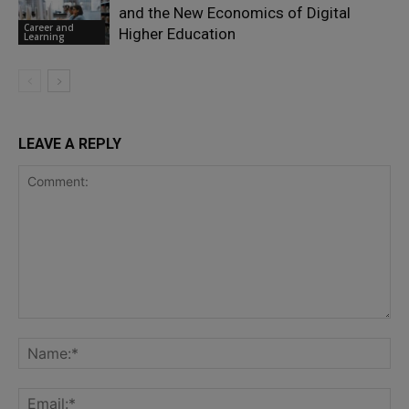
and the New Economics of Digital
Career and
Higher Education
Learning
LEAVE A REPLY