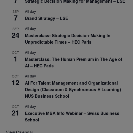
7
Strategic Decision Making for Management – LSE
All day
SEP
7
Brand Strategy – LSE
All day
SEP
24
Masterclass: Strategic Decision-Making In
Unpredictable Times – HEC Paris
All day
OCT
1
Masterclass: The Human Premium in The Age of
AI – HEC Paris
All day
OCT
12
AI For Talent Management and Organizational
Design (Classroom & Synchronous E-Learning) –
NUS Business School
All day
OCT
21
Executive MBA Info Webinar – Swiss Business
School
View Calendar