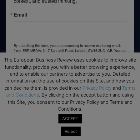
context, and trusted thinking.
Email
By submitting this form, you are consenting to receive marketing emails
from: EBR MEDIA, 3 - 7 Sunnyhill Road, London, SW16 2UG, GB. You can
revoke your consent to receive emails at any time by using the
The European Business Review uses cookies to improve site
SafeUnsubscribe® link, found at the bottom of every email.
Emails are
serviced by Constant Contact.
functionality, provide you with a better browsing experience,
and to enable our partners to advertise to you. Detailed
information on the use of cookies on this Site, and how you
→ Join the weekly digest
can decline them, is provided in our
Privacy Policy
and
Terms
and Conditions
. By clicking on the accept button and using
this Site, you consent to our Privacy Policy and Terms and
Conditions.
Disclaimers
ACCEPT
None of the information on this website is investment or
Reject
financial advice. The European Business Review is not