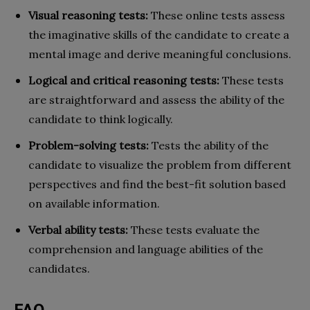
Visual reasoning tests:
These online tests assess
the imaginative skills of the candidate to create a
mental image and derive meaningful conclusions.
Logical and critical reasoning tests:
These tests
are straightforward and assess the ability of the
candidate to think logically.
Problem-solving tests:
Tests the ability of the
candidate to visualize the problem from different
perspectives and find the best-fit solution based
on available information.
Verbal ability tests:
These tests evaluate the
comprehension and language abilities of the
candidates.
FAQ