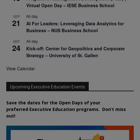
Virtual Open Day – IESE Business School
All day
SEP
21
AI For Leaders: Leveraging Data Analytics for
Business – NUS Business School
All day
SEP
24
Kick-off: Center for Geopolitics and Corporate
Strategy – University of St. Gallen
View Calendar
Upcoming Executive Education Events
Save the dates for the Open Days of your
preferred
Executive
Education
programs. Don’t miss
out!