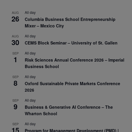
All day
AUG
26
Columbia Business School Entrepreneurship
Mixer – Mexico City
All day
AUG
30
CEMS Block Seminar – University of St. Gallen
All day
SEP
1
Risk Sciences Annual Conference 2026 – Imperial
Business School
All day
SEP
8
Oxford Sustainable Private Markets Conference
2026
All day
SEP
9
Business & Generative AI Conference – The
Wharton School
All day
SEP
15
Program for Management Development (PMD) |