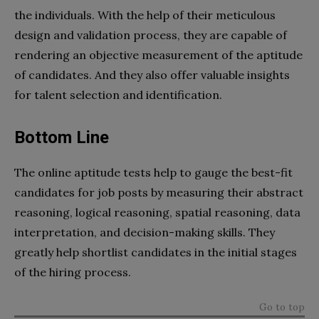
the individuals. With the help of their meticulous
design and validation process, they are capable of
rendering an objective measurement of the aptitude
of candidates. And they also offer valuable insights
for talent selection and identification.
Bottom Line
The online aptitude tests help to gauge the best-fit
candidates for job posts by measuring their abstract
reasoning, logical reasoning, spatial reasoning, data
interpretation, and decision-making skills. They
greatly help shortlist candidates in the initial stages
of the hiring process.
Go to top