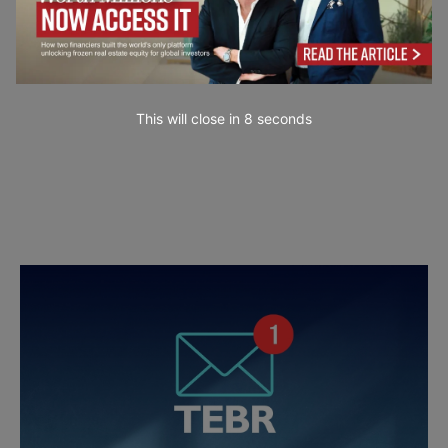
This will close in
7
seconds