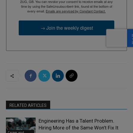
2UG, GB. You can revoke your consent to receive emails at any
time by using the SafeUnsubscribe® link, found at the bottom of
every email.
Emails are serviced by Constant Contact.
→ Join the weekly digest
RELATED ARTICLES
Engineering Has a Talent Problem.
Hiring More of the Same Won’t Fix It
Career and