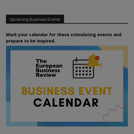
Upcoming Business Events
Mark your calendar for these stimulating events and
prepare to be inspired.