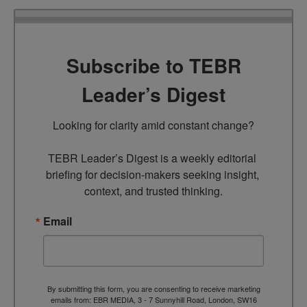
Subscribe to TEBR
Leader’s Digest
Looking for clarity amid constant change?

TEBR Leader’s Digest is a weekly editorial 
briefing for decision-makers seeking insight, 
context, and trusted thinking.
Email
By submitting this form, you are consenting to receive marketing
emails from: EBR MEDIA, 3 - 7 Sunnyhill Road, London, SW16