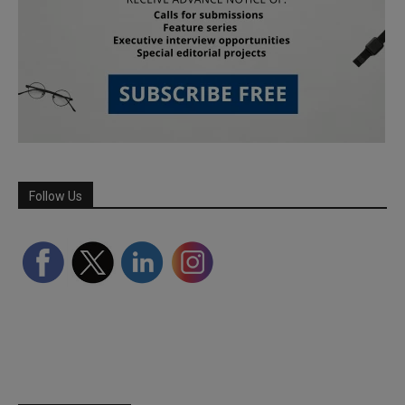
Follow Us