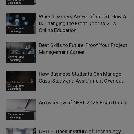
Learning
When Learners Arrive Informed: How AI
Is Changing the Front Door to 2U’s
Career and
Online Education
Learning
Best Skills to Future-Proof Your Project
Management Career
Career and
Learning
How Business Students Can Manage
Case-Study and Assignment Overload
Career and
Learning
An overview of NEET 2026 Exam Dates
Career and
Learning
OPIT – Open Institute of Technology