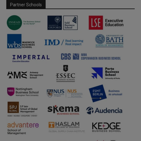
Partner Schools