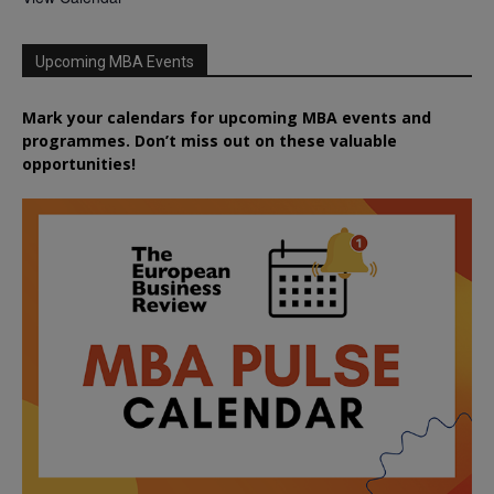
Upcoming MBA Events
Mark your calendars for upcoming MBA events and
programmes. Don’t miss out on these valuable
opportunities!