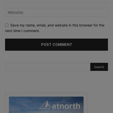
Save my name, email, and website in this browser for the
next time I comment.