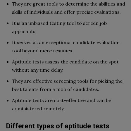
They are great tools to determine the abilities and
skills of individuals and offer precise evaluations.
It is an unbiased testing tool to screen job
applicants.
It serves as an exceptional candidate evaluation
tool beyond mere resumes.
Aptitude tests assess the candidate on the spot
without any time delay.
They are effective screening tools for picking the
best talents from a mob of candidates.
Aptitude tests are cost-effective and can be
administered remotely.
Different types of aptitude tests