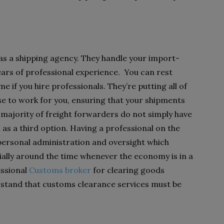
s a shipping agency. They handle your import-
years of professional experience. You can rest
me if you hire professionals. They’re putting all of
ise to work for you, ensuring that your shipments
 majority of freight forwarders do not simply have
l as a third option. Having a professional on the
 personal administration and oversight which
lly around the time whenever the economy is in a
essional
Customs broker
for clearing goods
rstand that customs clearance services must be