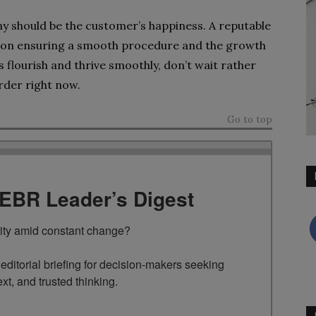
y should be the customer’s happiness. A reputable
e on ensuring a smooth procedure and the growth
flourish and thrive smoothly, don’t wait rather
arder right now.
Go to top
TEBR Leader’s Digest
rity amid constant change?

ditorial briefing for decision-makers seeking 
ext, and trusted thinking.