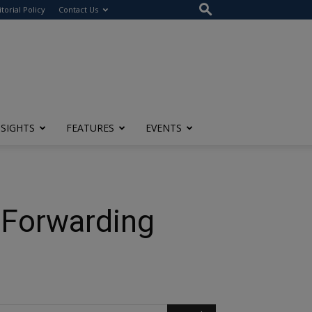
itorial Policy
Contact Us
NSIGHTS
FEATURES
EVENTS
t Forwarding