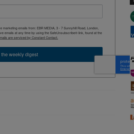
ive marketing emails from: EBR MEDIA, 3 - 7 Sunnyhill Road, London,
 emails at any time by using the SafeUnsubscribe® link, found at the
mails are serviced by Constant Contact.
 the weekly digest