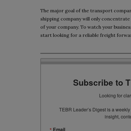
The major goal of the transport compan
shipping company will only concentrat
of your company. To watch your business 
start looking for a reliable freight forw
Subscribe to 
Looking for cla
TEBR Leader’s Digest is a weekly e
insight, cont
Email