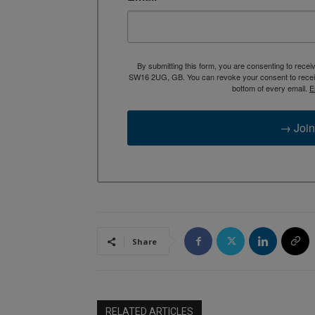
By submitting this form, you are consenting to rece
SW16 2UG, GB. You can revoke your consent to receive
bottom of every email.
E
→ Join
Share
RELATED ARTICLES