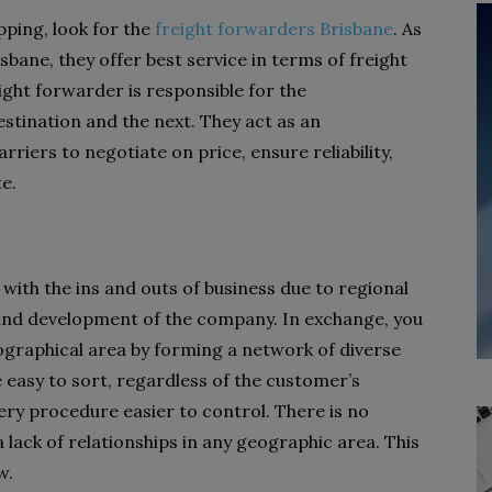
pping, look for the
freight forwarders Brisbane
. As
sbane, they offer best service in terms of freight
ght forwarder is responsible for the
tination and the next. They act as an
riers to negotiate on price, ensure reliability,
e.
 with the ins and outs of business due to regional
 and development of the company. In exchange, you
ographical area by forming a network of diverse
e easy to sort, regardless of the customer’s
very procedure easier to control. There is no
lack of relationships in any geographic area. This
w.