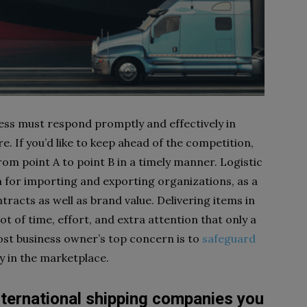
iness must respond promptly and effectively in
. If you’d like to keep ahead of the competition,
om point A to point B in a timely manner. Logistic
 for importing and exporting organizations, as a
ntracts as well as brand value. Delivering items in
t of time, effort, and extra attention that only a
Most business owner’s top concern is to
safeguard
ty in the marketplace.
nternational shipping companies you