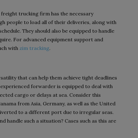
 freight trucking firm has the necessary
people to load all of their deliveries, along with
schedule. They should also be equipped to handle
equire. For advanced equipment support and
ouch with
zim tracking
.
satility that can help them achieve tight deadlines
experienced forwarder is equipped to deal with
cted cargo or delays at sea. Consider this
Panama from Asia, Germany, as well as the United
verted to a different port due to irregular seas.
d handle such a situation? Cases such as this are