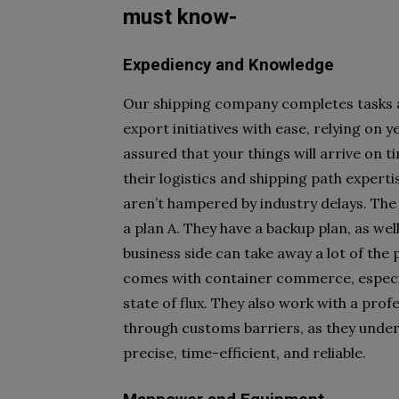
must know-
Expediency and Knowledge
O
ur shipping company completes tasks a
export initiatives with ease, relying on 
assured that your things will arrive on ti
their logistics and shipping path expert
aren’t hampered by industry delays. The
a plan A. They have a backup plan, as wel
business side can take away a lot of the
comes with container commerce, especia
state of flux. They also work with a prof
through customs barriers, as they unde
precise, time-efficient, and reliable.