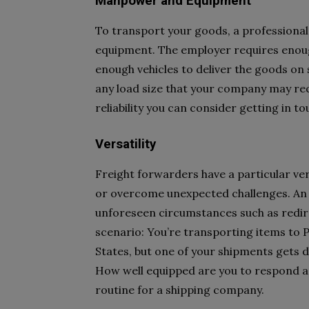
Manpower and Equipment
To transport your goods, a professional
equipment. The employer requires enough 
enough vehicles to deliver the goods on 
any load size that your company may r
reliability you can consider getting in t
Versatility
Freight forwarders have a particular ver
or overcome unexpected challenges. An 
unforeseen circumstances such as redire
scenario: You’re transporting items to 
States, but one of your shipments gets di
How well equipped are you to respond an
routine for a shipping company.