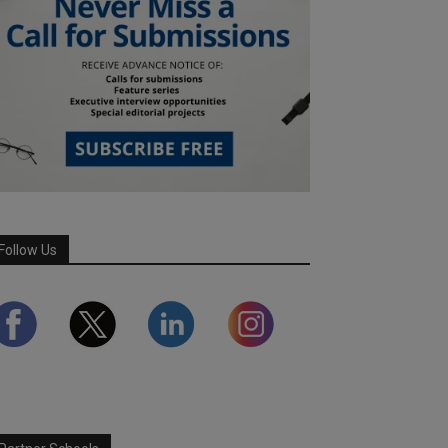
Follow Us