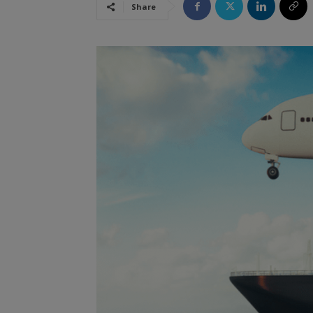
Share