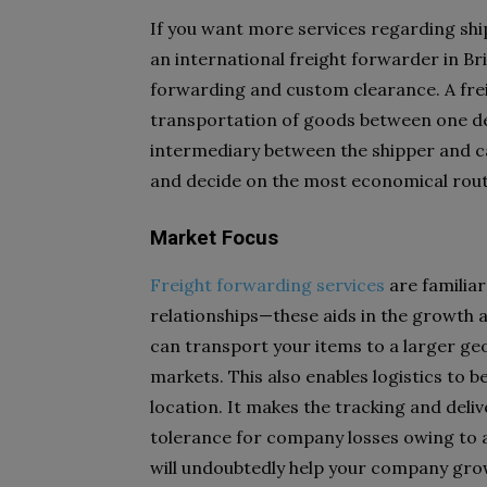
If you want more services regarding shi
an international freight forwarder in Bri
forwarding and custom clearance. A frei
transportation of goods between one des
intermediary between the shipper and car
and decide on the most economical rout
Market Focus
Freight forwarding services
are familiar
relationships—these aids in the growth
can transport your items to a larger ge
markets. This also enables logistics to b
location. It makes the tracking and deli
tolerance for company losses owing to a 
will undoubtedly help your company gro