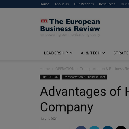
Home
About Us
Our Readers
Resources
Our 
The
European
Business
Review
LEADERSHIP
AI & TECH
STRATE
Home
OPERATION
Transportation & Business Fle
OPERATION
Transportation & Business Fleet
Advantages of H
Company
July 1, 2021