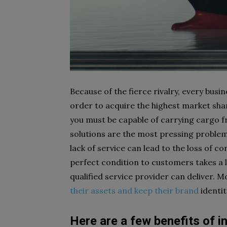
Because of the fierce rivalry, every bus
order to acquire the highest market share
you must be capable of carrying cargo fr
solutions are the most pressing problem
lack of service can lead to the loss of co
perfect condition to customers takes a lo
qualified service provider can deliver. 
their assets and keep their brand
identi
Here are a few benefits of i