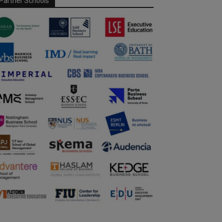
Partner Schools