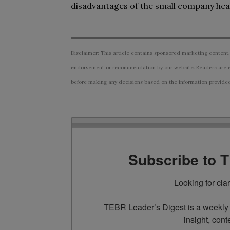
disadvantages of the small company heal
Disclaimer: This article contains sponsored marketing content.
endorsement or recommendation by our website. Readers are e
before making any decisions based on the information provided i
Subscribe to 
Looking for cla
TEBR Leader’s Digest is a weekly e
insight, cont