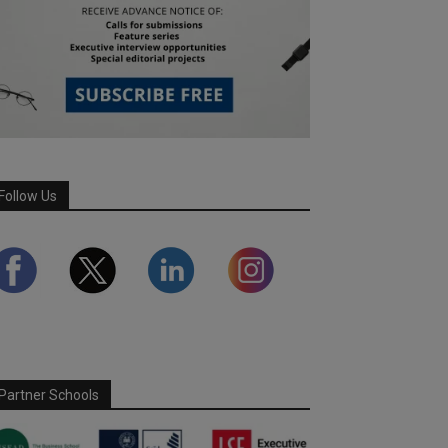
Follow Us
Partner Schools