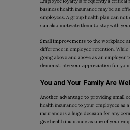
Employee loyalty is frequently a critical
business health insurance may be an eff
employees. A group health plan can not o
can also motivate them to stay with your
Small improvements to the workplace a
difference in employee retention. While
going above and above as an employer 
demonstrate your appreciation for your 
You and Your Family Are Wel
Another advantage to providing small co
health insurance to your employees as a 
insurance is a huge decision for any c
give health insurance as one of your emp