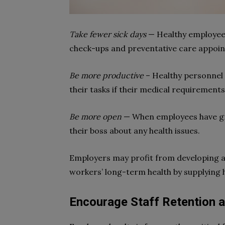
Take fewer sick days
— Healthy employees 
check-ups and preventative care appoi
Be more productive
– Healthy personnel 
their tasks if their medical requirements 
Be more open
— When employees have 
their boss about any health issues.
Employers may profit from developing a
workers’ long-term health by supplying 
Encourage Staff Retention a