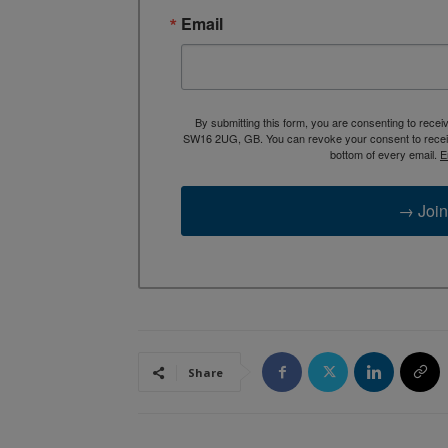
Email
By submitting this form, you are consenting to rece
SW16 2UG, GB. You can revoke your consent to receive
bottom of every email.
E
→ Join
Share