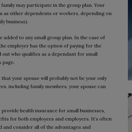
e family may participate in the group plan. Your
ram as either dependents or workers, depending on
ly business).
e added to any small group plan. In the case of
the employer has the option of paying for the
 out who qualifies as a dependant for small
s page.
d that your spouse will probably not be your only
ees, including family members, your spouse can
 provide health insurance for small businesses,
efits for both employees and employers. It’s often
 and consider all of the advantages and