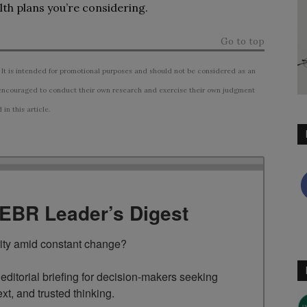
th plans you’re considering.
Go to top
 It is intended for promotional purposes and should not be considered as an
ncouraged to conduct their own research and exercise their own judgment
n this article.
TEBR Leader’s Digest
rity amid constant change?

ditorial briefing for decision-makers seeking 
ext, and trusted thinking.