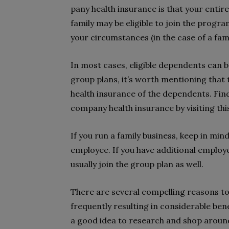
pany health insurance is that your entir
family may be eligible to join the prog
your circumstances (in the case of a fami
In most cases, eligible dependents can b
group plans, it’s worth mentioning that 
health insurance of the dependents. Find
company health insurance by visiting thi
If you run a family business, keep in min
employee. If you have additional employ
usually join the group plan as well.
There are several compelling reasons to
frequently resulting in considerable ben
a good idea to research and shop around