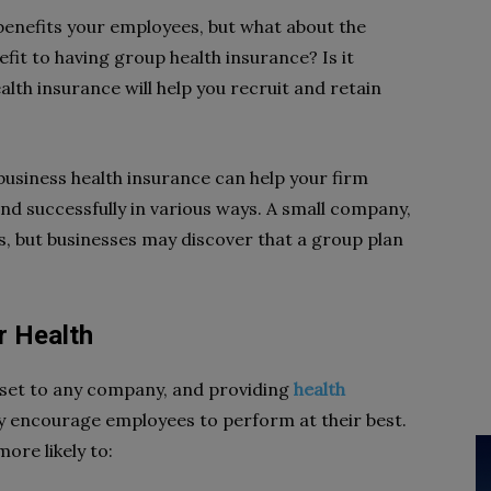
 benefits your employees, but what about the
efit to having group health insurance? Is it
alth insurance will help you recruit and retain
business health insurance can help your firm
 and successfully in various ways. A small company,
s, but businesses may discover that a group plan
r Health
asset to any company, and providing
health
 encourage employees to perform at their best.
ore likely to: