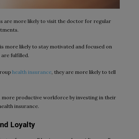
are more likely to visit the doctor for regular
ntments.
is more likely to stay motivated and focused on
are fulfilled.
group
health insurance
, they are more likely to tell
 more productive workforce by investing in their
health insurance.
nd Loyalty