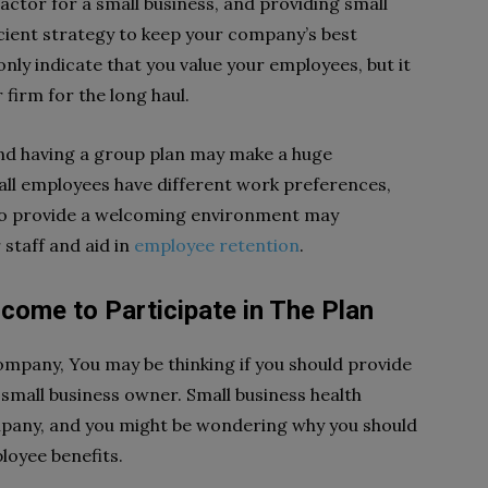
 factor for a small business, and providing small
icient strategy to keep your company’s best
nly indicate that you value your employees, but it
 firm for the long haul.
nd having a group plan may make a huge
 all employees have different work preferences,
to provide a welcoming environment may
staff and aid in
employee retention
.
come to Participate in The Plan
mpany, You may be thinking if you should provide
small business owner. Small business health
ompany, and you might be wondering why you should
loyee benefits.