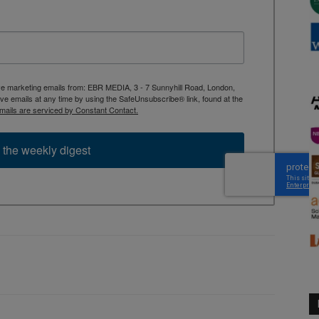
ive marketing emails from: EBR MEDIA, 3 - 7 Sunnyhill Road, London,
 emails at any time by using the SafeUnsubscribe® link, found at the
mails are serviced by Constant Contact.
 the weekly digest