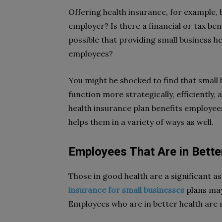
Offering health insurance, for example,
employer? Is there a financial or tax ben
possible that providing small business he
employees?
You might be shocked to find that small 
function more strategically, efficiently,
health insurance plan benefits employee
helps them in a variety of ways as well.
Employees That Are in Bette
Those in good health are a significant 
insurance for small businesses
plans may
Employees who are in better health are m