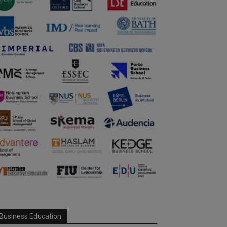
Business Education