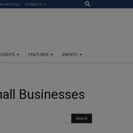
itorial Policy
Contact Us
NSIGHTS
FEATURES
EVENTS
all Businesses