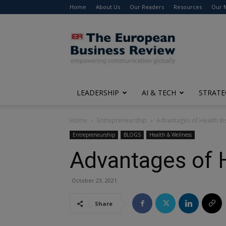
Home
About Us
Our Readers
Resources
Our 
The
European
Business
Review
LEADERSHIP
AI & TECH
STRATE
Home
Entrepreneurship
Advantages of Health In
Entrepreneurship
BLOGS
Health & Wellness
Advantages of H
October 23, 2021
Share