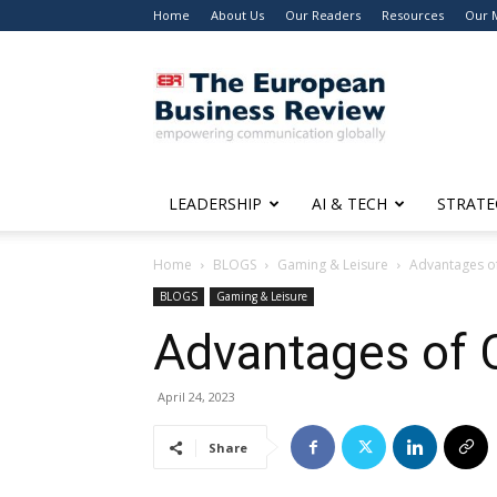
Home
About Us
Our Readers
Resources
Our 
The
European
Business
Review
LEADERSHIP
AI & TECH
STRATE
Home
BLOGS
Gaming & Leisure
Advantages of
BLOGS
Gaming & Leisure
Advantages of C
April 24, 2023
Share