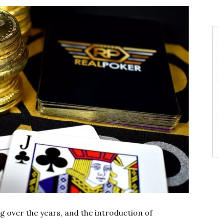
g over the years, and the introduction of