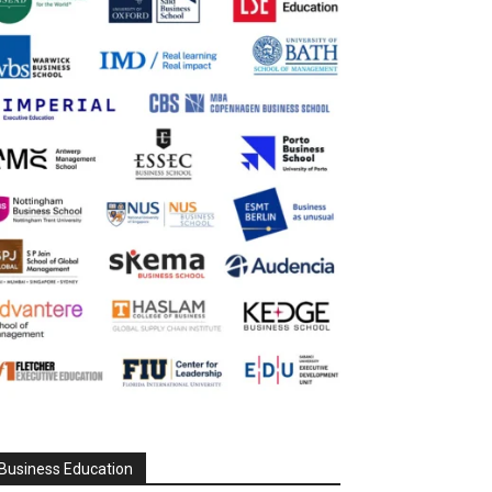
Business Education