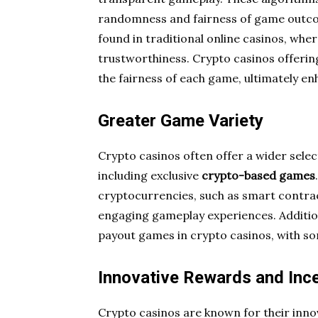
randomness and fairness of game outcome
found in traditional online casinos, wher
trustworthiness. Crypto casinos offering
the fairness of each game, ultimately en
Greater Game Variety
Crypto casinos often offer a wider sele
including exclusive
crypto-based games
cryptocurrencies, such as smart contrac
engaging gameplay experiences. Additiona
payout games in crypto casinos, with so
Innovative Rewards and Inc
Crypto casinos are known for their inn