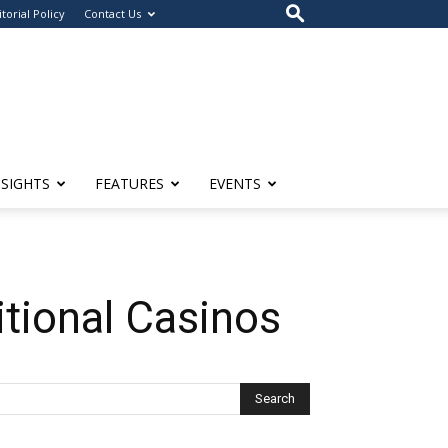
itorial Policy
Contact Us
NSIGHTS
FEATURES
EVENTS
itional Casinos