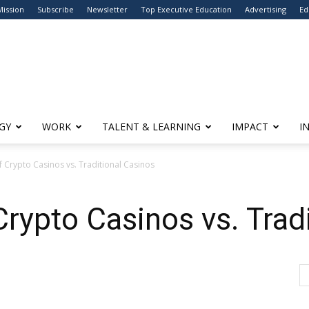
Mission
Subscribe
Newsletter
Top Executive Education
Advertising
Ed
GY
WORK
TALENT & LEARNING
IMPACT
I
 Crypto Casinos vs. Traditional Casinos
rypto Casinos vs. Trad