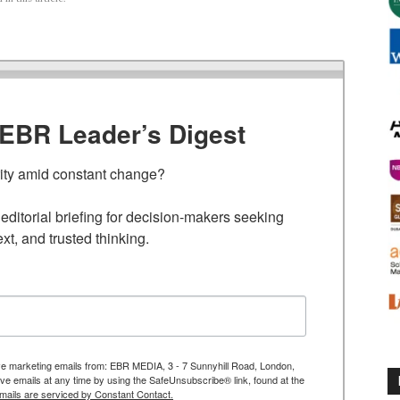
TEBR Leader’s Digest
rity amid constant change?

ditorial briefing for decision-makers seeking 
ext, and trusted thinking.
ive marketing emails from: EBR MEDIA, 3 - 7 Sunnyhill Road, London,
 emails at any time by using the SafeUnsubscribe® link, found at the
mails are serviced by Constant Contact.