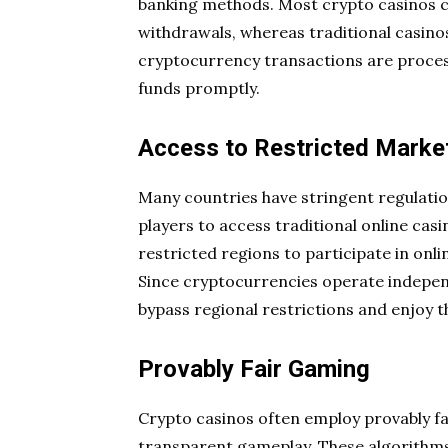
banking methods. Most crypto casinos ch
withdrawals, whereas traditional casino
cryptocurrency transactions are process
funds promptly.
Access to Restricted Marke
Many countries have stringent regulati
players to access traditional online cas
restricted regions to participate in onli
Since cryptocurrencies operate indepen
bypass regional restrictions and enjoy t
Provably Fair Gaming
Crypto casinos often employ provably fa
transparent gameplay. These algorithms