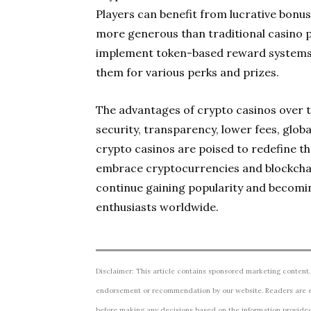
Players can benefit from lucrative bonus
more generous than traditional casino
implement token-based reward systems,
them for various perks and prizes.
The advantages of crypto casinos over t
security, transparency, lower fees, globa
crypto casinos are poised to redefine t
embrace cryptocurrencies and blockchai
continue gaining popularity and becomin
enthusiasts worldwide.
Disclaimer: This article contains sponsored marketing content.
endorsement or recommendation by our website. Readers are e
before making any decisions based on the information provided i