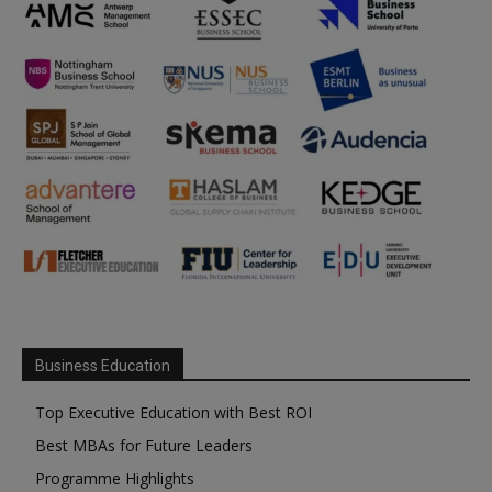
Business Education
Top Executive Education with Best ROI
Best MBAs for Future Leaders
Programme Highlights