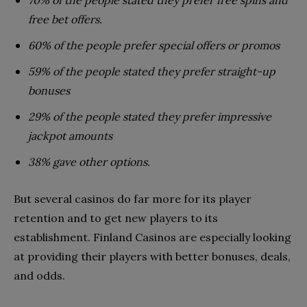
70% of the people stated they prefer free spins and
free bet offers.
60% of the people prefer special offers or promos
59% of the people stated they prefer straight-up
bonuses
29% of the people stated they prefer impressive
jackpot amounts
38% gave other options.
But several casinos do far more for its player
retention and to get new players to its
establishment. Finland Casinos are especially looking
at providing their players with better bonuses, deals,
and odds.