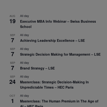
All day
AUG
19
Executive MBA Info Webinar – Swiss Business
School
All day
SEP
7
Achieving Leadership Excellence – LSE
All day
SEP
7
Strategic Decision Making for Management – LSE
All day
SEP
7
Brand Strategy – LSE
All day
SEP
24
Masterclass: Strategic Decision-Making In
Unpredictable Times – HEC Paris
All day
OCT
1
Masterclass: The Human Premium in The Age of
AI – HEC Paris