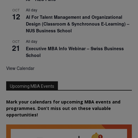
All day
OCT
12
AI For Talent Management and Organizational
Design (Classroom & Synchronous E-Learning) –
NUS Business School
All day
OCT
21
Executive MBA Info Webinar – Swiss Business
School
View Calendar
Upcoming MBA Events
Mark your calendars for upcoming MBA events and
programmes. Don’t miss out on these valuable
opportunities!