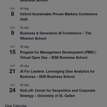
Business School
All day
SEP
8
Oxford Sustainable Private Markets Conference
2026
All day
SEP
9
Business & Generative AI Conference – The
Wharton School
All day
SEP
15
Program for Management Development (PMD) |
Virtual Open Day – IESE Business School
All day
SEP
21
AI For Leaders: Leveraging Data Analytics for
Business – NUS Business School
All day
SEP
24
Kick-off: Center for Geopolitics and Corporate
Strategy – University of St. Gallen
View Calendar