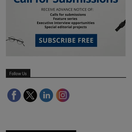
Follow Us