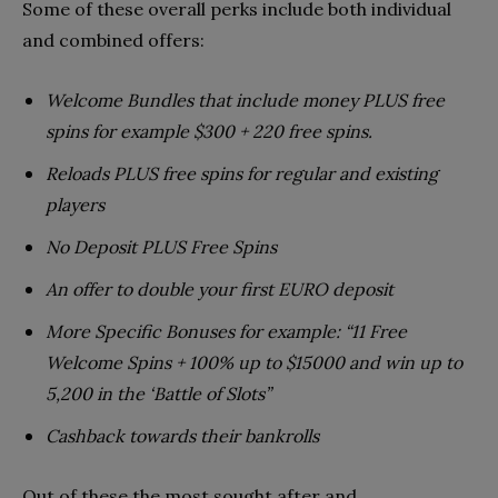
Some of these overall perks include both individual
and combined offers:
Welcome Bundles that include money PLUS free
spins for example $300 + 220 free spins.
Reloads PLUS free spins for regular and existing
players
No Deposit PLUS Free Spins
An offer to double your first EURO deposit
More Specific Bonuses for example: “11 Free
Welcome Spins + 100% up to $15000 and win up to
5,200 in the ‘Battle of Slots”
Cashback towards their bankrolls
Out of these the most sought after and