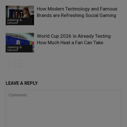
How Modern Technology and Famous
Brands are Refreshing Social Gaming
Gaming &
Leisure
World Cup 2026 Is Already Testing
How Much Heat a Fan Can Take
Gaming &
Leisure
LEAVE A REPLY