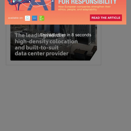
This will close in
6
seconds