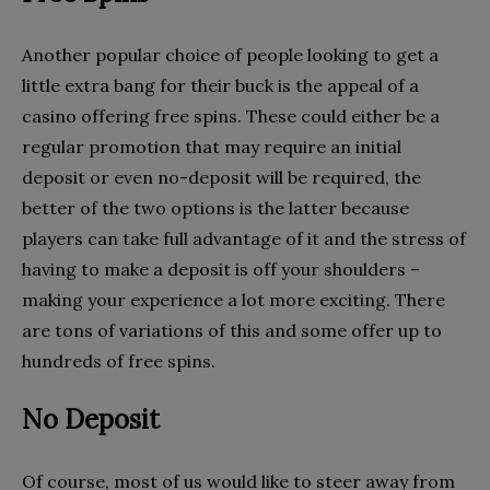
Another popular choice of people looking to get a
little extra bang for their buck is the appeal of a
casino offering free spins. These could either be a
regular promotion that may require an initial
deposit or even no-deposit will be required, the
better of the two options is the latter because
players can take full advantage of it and the stress of
having to make a deposit is off your shoulders –
making your experience a lot more exciting. There
are tons of variations of this and some offer up to
hundreds of free spins.
No Deposit
Of course, most of us would like to steer away from