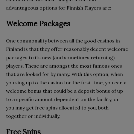
advantageous options for Finnish Players are:
Welcome Packages
One commonality between all the good casinos in
Finland is that they offer reasonably decent welcome
packages to its new (and sometimes returning)
players. These are amongst the most famous ones
that are looked for by many. With this option, when
you sing up to the casino for the first time, you can a
welcome bonus that could be a deposit bonus of up
to a specific amount dependent on the facility, or
you may get free spins allocated to you, both
together or individually.
Free Spins