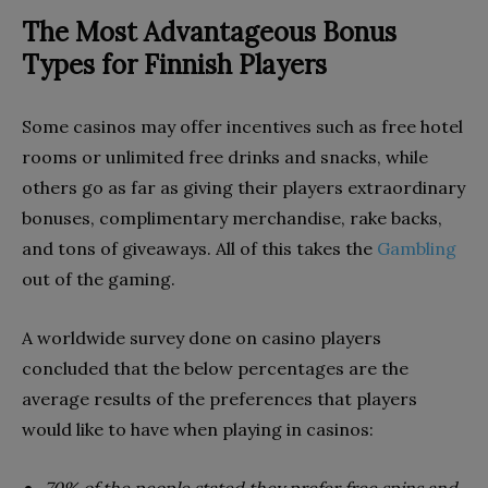
The Most Advantageous Bonus
Types for Finnish Players
Some casinos may offer incentives such as free hotel
rooms or unlimited free drinks and snacks, while
others go as far as giving their players extraordinary
bonuses, complimentary merchandise, rake backs,
and tons of giveaways. All of this takes the
Gambling
out of the gaming.
A worldwide survey done on casino players
concluded that the below percentages are the
average results of the preferences that players
would like to have when playing in casinos: