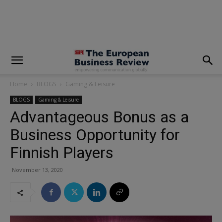
modal-check
Home
BLOGS
Gaming & Leisure
BLOGS
Gaming & Leisure
Advantageous Bonus as a
Business Opportunity for
Finnish Players
November 13, 2020