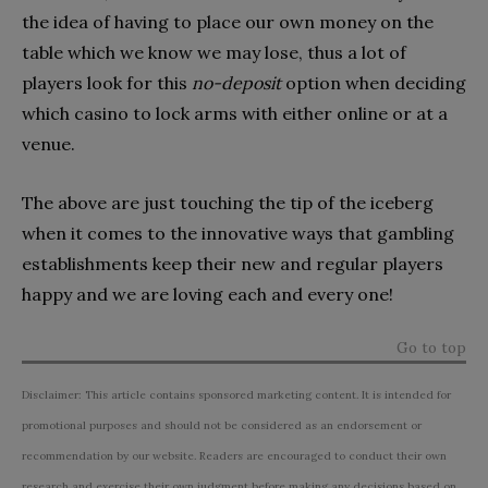
the idea of having to place our own money on the
table which we know we may lose, thus a lot of
players look for this
no-deposit
option when deciding
which casino to lock arms with either online or at a
venue.
The above are just touching the tip of the iceberg
when it comes to the innovative ways that gambling
establishments keep their new and regular players
happy and we are loving each and every one!
Go to top
Disclaimer: This article contains sponsored marketing content. It is intended for
promotional purposes and should not be considered as an endorsement or
recommendation by our website. Readers are encouraged to conduct their own
research and exercise their own judgment before making any decisions based on