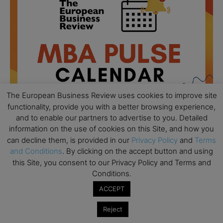
The European Business Review uses cookies to improve site
functionality, provide you with a better browsing experience,
and to enable our partners to advertise to you. Detailed
information on the use of cookies on this Site, and how you
can decline them, is provided in our
Privacy Policy
and
Terms
All day
AUG
and Conditions
. By clicking on the accept button and using
18
Ready to submit? Ask Cambridge MBA
this Site, you consent to our Privacy Policy and Terms and
Admissions
Conditions.
All day
AUG
ACCEPT
21
Oxford MBA Open Day
Reject
All day
SEP