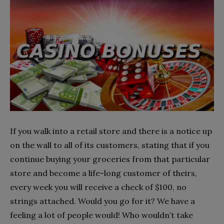
If you walk into a retail store and there is a notice up
on the wall to all of its customers, stating that if you
continue buying your groceries from that particular
store and become a life-long customer of theirs,
every week you will receive a check of $100, no
strings attached. Would you go for it? We have a
feeling a lot of people would! Who wouldn’t take