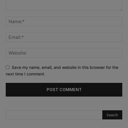
Save my name, email, and website in this browser for the
next time I comment.