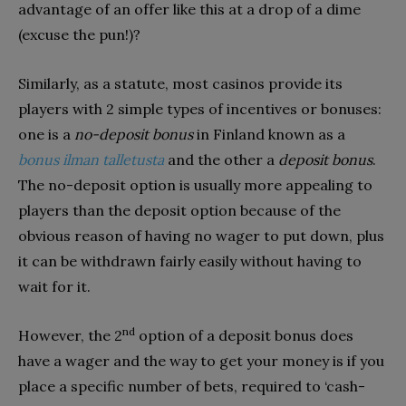
advantage of an offer like this at a drop of a dime
(excuse the pun!)?
Similarly, as a statute, most casinos provide its
players with 2 simple types of incentives or bonuses:
one is a
no-deposit bonus
in Finland known as a
bonus ilman talletusta
and the other a
deposit bonus
.
The no-deposit option is usually more appealing to
players than the deposit option because of the
obvious reason of having no wager to put down, plus
it can be withdrawn fairly easily without having to
wait for it.
nd
However, the 2
option of a deposit bonus does
have a wager and the way to get your money is if you
place a specific number of bets, required to ‘cash-