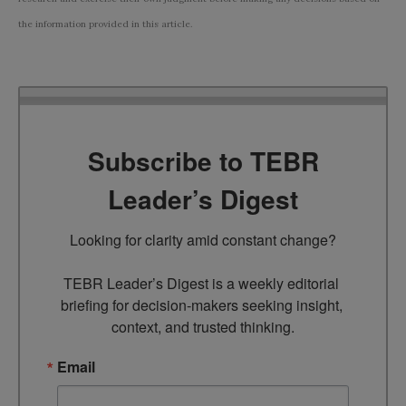
the information provided in this article.
Subscribe to TEBR
Leader’s Digest
Looking for clarity amid constant change?

TEBR Leader’s Digest is a weekly editorial 
briefing for decision-makers seeking insight, 
context, and trusted thinking.
Email