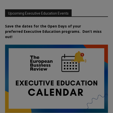
Upcoming Executive Education Events
Save the dates for the Open Days of your
preferred
Executive
Education
programs. Don’t miss
out!