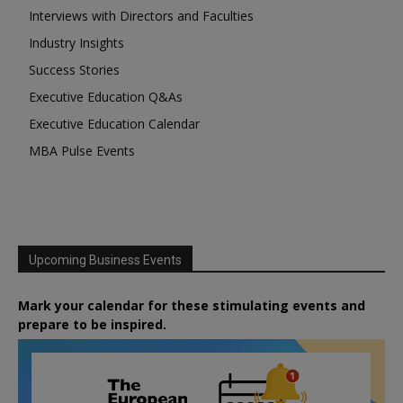
Interviews with Directors and Faculties
Industry Insights
Success Stories
Executive Education Q&As
Executive Education Calendar
MBA Pulse Events
Upcoming Business Events
Mark your calendar for these stimulating events and
prepare to be inspired.