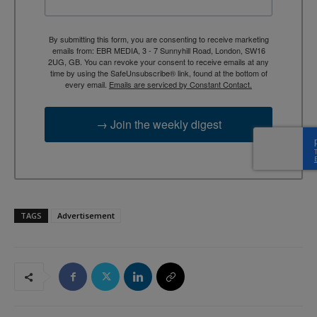
By submitting this form, you are consenting to receive marketing
emails from: EBR MEDIA, 3 - 7 Sunnyhill Road, London, SW16
2UG, GB. You can revoke your consent to receive emails at any
time by using the SafeUnsubscribe® link, found at the bottom of
every email.
Emails are serviced by Constant Contact.
→ Join the weekly digest
TAGS
Advertisement