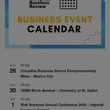
All day
AUG
26
Columbia Business School Entrepreneurship
Mixer – Mexico City
All day
AUG
30
CEMS Block Seminar – University of St. Gallen
All day
SEP
1
Risk Sciences Annual Conference 2026 – Imperial