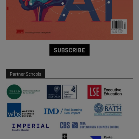
Partner Schools