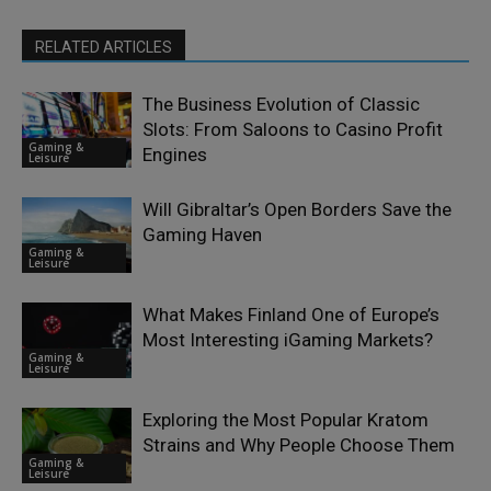
RELATED ARTICLES
The Business Evolution of Classic
Slots: From Saloons to Casino Profit
Gaming &
Engines
Leisure
Will Gibraltar’s Open Borders Save the
Gaming Haven
Gaming &
Leisure
What Makes Finland One of Europe’s
Most Interesting iGaming Markets?
Gaming &
Leisure
Exploring the Most Popular Kratom
Strains and Why People Choose Them
Gaming &
Leisure