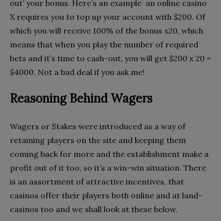
out’ your bonus. Here’s an example an online casino
X requires you to top up your account with $200. Of
which you will receive 100% of the bonus x20, which
means that when you play the number of required
bets and it’s time to cash-out, you will get $200 x 20 =
$4000. Not a bad deal if you ask me!
Reasoning Behind Wagers
Wagers or Stakes were introduced as a way of
retaining players on the site and keeping them
coming back for more and the establishment make a
profit out of it too, so it’s a win-win situation. There
is an assortment of attractive incentives, that
casinos offer their players both online and at land-
casinos too and we shall look at these below.