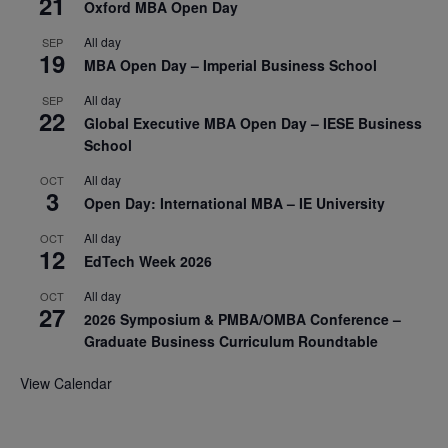
21
Oxford MBA Open Day
All day
SEP
19
MBA Open Day – Imperial Business School
All day
SEP
22
Global Executive MBA Open Day – IESE Business
School
All day
OCT
3
Open Day: International MBA – IE University
All day
OCT
12
EdTech Week 2026
All day
OCT
27
2026 Symposium & PMBA/OMBA Conference –
Graduate Business Curriculum Roundtable
View Calendar