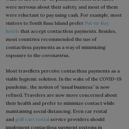
were nervous about their safety, and most of them
were reluctant to pay using cash. For example, most
visitors to South Bass Island prefer
Put-in-Bay
hotels
that accept contactless payments. Besides,
most countries recommended the use of
contactless payments as a way of minimizing
exposure to the coronavirus.
Most travellers perceive contactless payments as a
viable hygienic solution. In the wake of the COVID-19
pandemic, the notion of “usual business” is now
refined. Travelers are now more concerned about
their health and prefer to minimize contact while
maintaining social distancing. Even car rental
and
golf cart rental
service providers should
implement contactless payment systems in