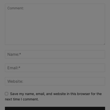
Save my name, email, and website in this browser for the
next time I comment.