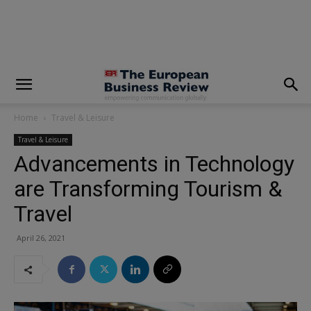
modal-check
Home
Travel & Leisure
Travel & Leisure
Advancements in Technology
are Transforming Tourism &
Travel
April 26, 2021