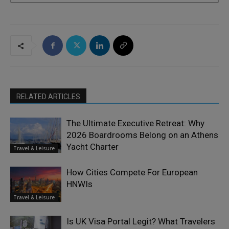
RELATED ARTICLES
The Ultimate Executive Retreat: Why
2026 Boardrooms Belong on an Athens
Yacht Charter
Travel & Leisure
How Cities Compete For European
HNWIs
Travel & Leisure
Is UK Visa Portal Legit? What Travelers