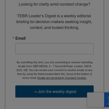
Looking for clarity amid constant change?

TEBR Leader’s Digest is a weekly editorial 
briefing for decision-makers seeking insight, 
context, and trusted thinking.
Email
By submitting this form, you are consenting to receive marketing
emails from: EBR MEDIA, 3 - 7 Sunnyhill Road, London, SW16
2UG, GB. You can revoke your consent to receive emails at any
time by using the SafeUnsubscribe® link, found at the bottom of
every email.
Emails are serviced by Constant Contact.
→ Join the weekly digest