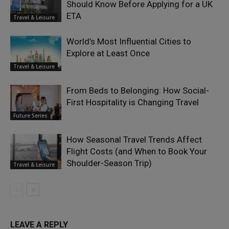
Should Know Before Applying for a UK
ETA
Travel & Leisure
World’s Most Influential Cities to
Explore at Least Once
Travel & Leisure
From Beds to Belonging: How Social-
First Hospitality is Changing Travel
Future Series
How Seasonal Travel Trends Affect
Flight Costs (and When to Book Your
Shoulder-Season Trip)
Travel & Leisure
LEAVE A REPLY