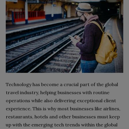
Technology has become a crucial part of the global
travel industry, helping businesses with routine
operations while also delivering exceptional client
experience. This is why most businesses like airlines,
restaurants, hotels and other businesses must keep
up with the emerging tech trends within the global