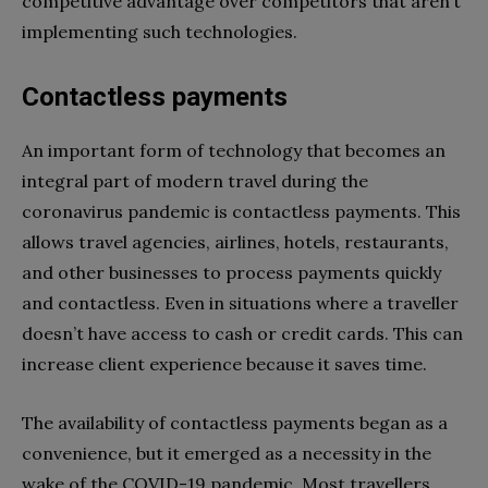
competitive advantage over competitors that aren’t
implementing such technologies.
Contactless payments
An important form of technology that becomes an
integral part of modern travel during the
coronavirus pandemic is contactless payments. This
allows travel agencies, airlines, hotels, restaurants,
and other businesses to process payments quickly
and contactless. Even in situations where a traveller
doesn’t have access to cash or credit cards. This can
increase client experience because it saves time.
The availability of contactless payments began as a
convenience, but it emerged as a necessity in the
wake of the COVID-19 pandemic. Most travellers