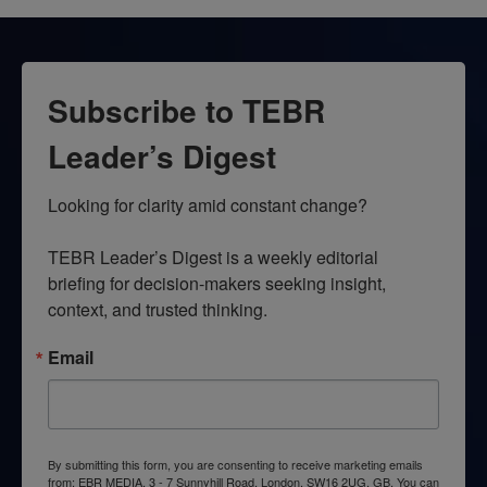
Subscribe to TEBR
Leader’s Digest
Looking for clarity amid constant change?

TEBR Leader’s Digest is a weekly editorial 
briefing for decision-makers seeking insight, 
context, and trusted thinking.
Email
By submitting this form, you are consenting to receive marketing emails
from: EBR MEDIA, 3 - 7 Sunnyhill Road, London, SW16 2UG, GB. You can