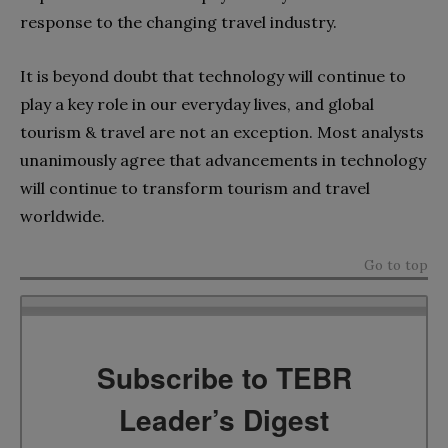
response to the changing travel industry.
It is beyond doubt that technology will continue to
play a key role in our everyday lives, and global
tourism & travel are not an exception. Most analysts
unanimously agree that advancements in technology
will continue to transform tourism and travel
worldwide.
Go to top
Subscribe to TEBR
Leader’s Digest