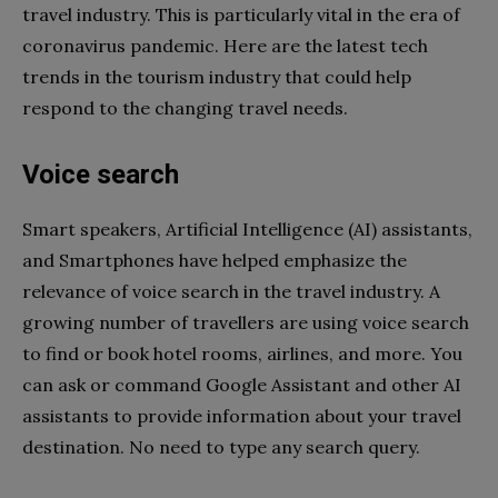
travel industry. This is particularly vital in the era of
coronavirus pandemic. Here are the latest tech
trends in the tourism industry that could help
respond to the changing travel needs.
Voice search
Smart speakers, Artificial Intelligence (AI) assistants,
and Smartphones have helped emphasize the
relevance of voice search in the travel industry. A
growing number of travellers are using voice search
to find or book hotel rooms, airlines, and more. You
can ask or command Google Assistant and other AI
assistants to provide information about your travel
destination. No need to type any search query.