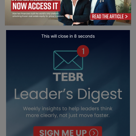
This will close in
7
seconds