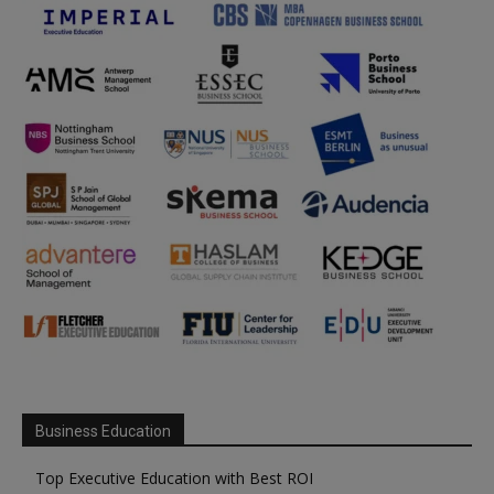
Business Education
Top Executive Education with Best ROI