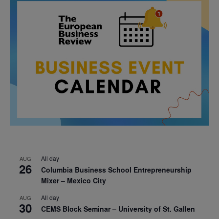
All day
AUG
26
Columbia Business School Entrepreneurship
Mixer – Mexico City
All day
AUG
30
CEMS Block Seminar – University of St. Gallen