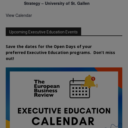
Strategy – University of St. Gallen
View Calendar
Upcoming Executive Education Events
Save the dates for the Open Days of your
preferred
Executive
Education
programs. Don’t miss
out!