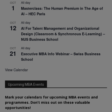
All day
OCT
1
Masterclass: The Human Premium in The Age of
AI – HEC Paris
All day
OCT
12
AI For Talent Management and Organizational
Design (Classroom & Synchronous E-Learning) –
NUS Business School
All day
OCT
21
Executive MBA Info Webinar – Swiss Business
School
View Calendar
Upcoming MBA Events
Mark your calendars for upcoming MBA events and
programmes. Don’t miss out on these valuable
opportunities!