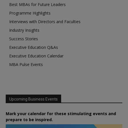
Best MBAs for Future Leaders
Programme Highlights
Interviews with Directors and Faculties
Industry Insights
Success Stories
Executive Education Q&As
Executive Education Calendar
MBA Pulse Events
Upcoming Business Events
Mark your calendar for these stimulating events and
prepare to be inspired.