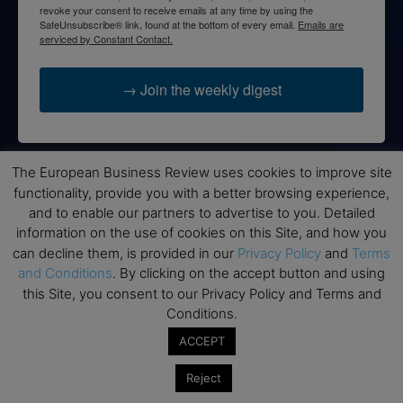
revoke your consent to receive emails at any time by using the
SafeUnsubscribe® link, found at the bottom of every email.
Emails are
serviced by Constant Contact.
→ Join the weekly digest
The European Business Review uses cookies to improve site
Disclaimers
functionality, provide you with a better browsing experience,
and to enable our partners to advertise to you. Detailed
None of the information on this website is investment or
information on the use of cookies on this Site, and how you
financial advice. The European Business Review is not
can decline them, is provided in our
Privacy Policy
and
Terms
responsible for any financial losses sustained by acting on
and Conditions
. By clicking on the accept button and using
information provided on this website by its authors or clients.
this Site, you consent to our Privacy Policy and Terms and
No reviews should be taken at face value, always conduct your
Conditions.
research before making financial commitments.
ACCEPT
Reject
Follow us