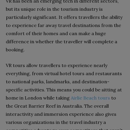
VR has been an emerging tech in different sectors,
but its unique role in the tourism industry is
particularly significant. It offers travellers the ability
to experience far away travel destinations from the
comfort of their homes and can make a huge
difference in whether the traveller will complete a
booking.
VR tours allow travellers to experience nearly
everything, from virtual hotel tours and restaurants
to national parks, landmarks, and destination-
specific activities. This means you could be sitting at
home in London while taking
Airlie Beach tours
to
the Great Barrier Reef in Australia. The overall
interactivity and immersion experience also gives
various organizations in the travel industry a