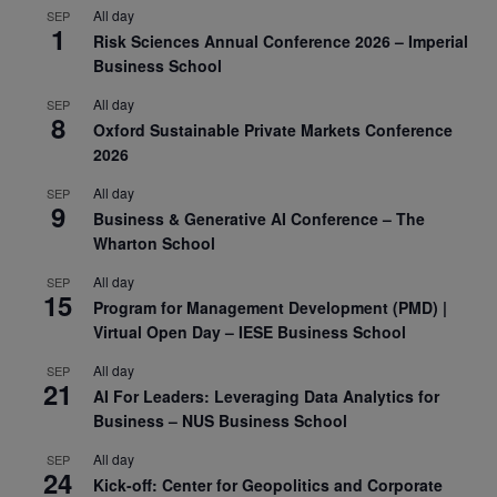
All day
SEP
1
Risk Sciences Annual Conference 2026 – Imperial
Business School
All day
SEP
8
Oxford Sustainable Private Markets Conference
2026
All day
SEP
9
Business & Generative AI Conference – The
Wharton School
All day
SEP
15
Program for Management Development (PMD) |
Virtual Open Day – IESE Business School
All day
SEP
21
AI For Leaders: Leveraging Data Analytics for
Business – NUS Business School
All day
SEP
24
Kick-off: Center for Geopolitics and Corporate