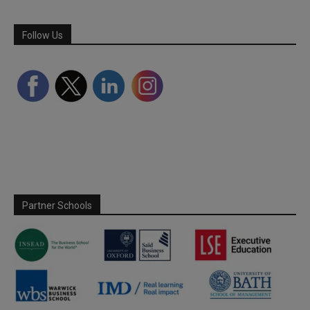
Follow Us
Partner Schools