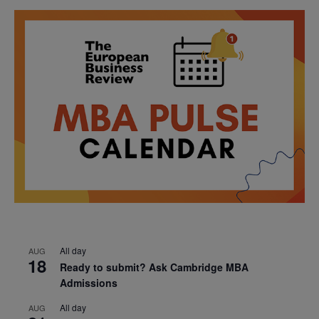
All day
AUG
18
Ready to submit? Ask Cambridge MBA
Admissions
All day
AUG