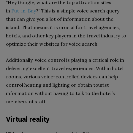
“Hey Google, what are the top attraction sites
in
Put-in-Bay
?” This is a simple voice search query
that can give you a lot of information about the
island. That means it is crucial for travel agencies,
hotels, and other key players in the travel industry to
optimize their websites for voice search.
Additionally, voice control is playing a critical role in
delivering excellent travel experiences. Within hotel
rooms, various voice-controlled devices can help
control heating and lighting or obtain tourist
information without having to talk to the hotel’s
members of staff.
Virtual reality