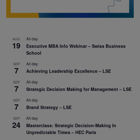
All day
AUG
19
Executive MBA Info Webinar – Swiss Business
School
All day
SEP
7
Achieving Leadership Excellence – LSE
All day
SEP
7
Strategic Decision Making for Management – LSE
All day
SEP
7
Brand Strategy – LSE
All day
SEP
24
Masterclass: Strategic Decision-Making In
Unpredictable Times – HEC Paris