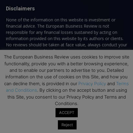
Disclaimers
None of the information on this website is investment or
financial advice. The European Business Review is not
responsible for any financial losses sustained by acting on
information provided on this website by its authors or clients.
No reviews should be taken at face value, always conduct your
research before making financial commitments.
The European Business Review uses cookies to improve site
functionality, provide you with a better browsing experience,
and to enable our partners to advertise to you. Detailed
Follow us
information on the use of cookies on this Site, and how you
can decline them, is provided in our
Privacy Policy
and
Terms
and Conditions
. By clicking on the accept button and using
this Site, you consent to our Privacy Policy and Terms and
Conditions.
ACCEPT
Top Executive Education
Reject
Top Executive Education with Best ROI