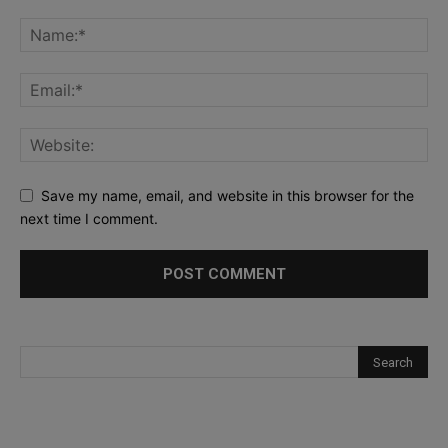
Save my name, email, and website in this browser for the
next time I comment.