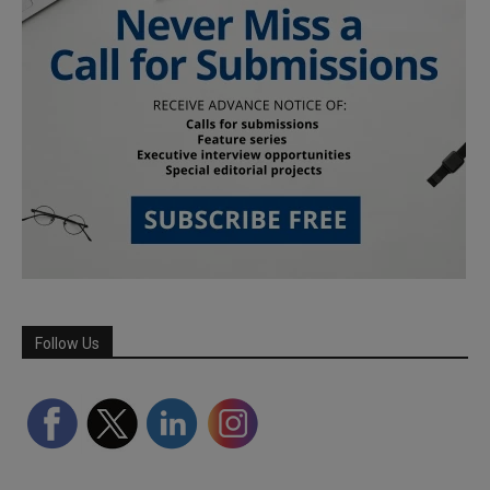
Follow Us