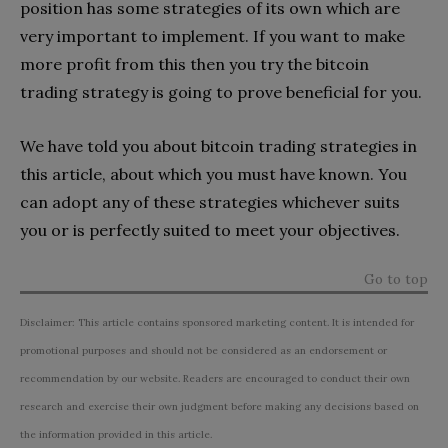
position has some strategies of its own which are
very important to implement. If you want to make
more profit from this then you try the bitcoin
trading strategy is going to prove beneficial for you.
We have told you about bitcoin trading strategies in
this article, about which you must have known. You
can adopt any of these strategies whichever suits
you or is perfectly suited to meet your objectives.
Go to top
Disclaimer: This article contains sponsored marketing content. It is intended for
promotional purposes and should not be considered as an endorsement or
recommendation by our website. Readers are encouraged to conduct their own
research and exercise their own judgment before making any decisions based on
the information provided in this article.