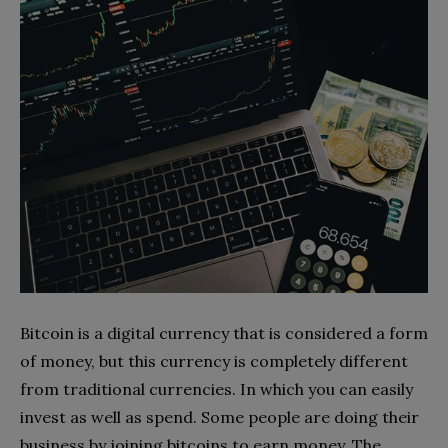
Bitcoin is a digital currency that is considered a form
of money, but this currency is completely different
from traditional currencies. In which you can easily
invest as well as spend. Some people are doing their
business by joining bitcoins to earn money. The