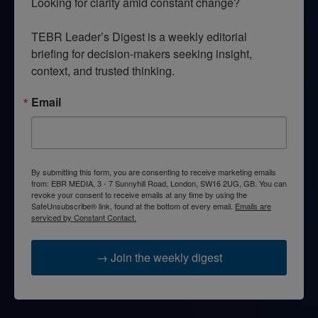
Looking for clarity amid constant change?

TEBR Leader’s Digest is a weekly editorial 
briefing for decision-makers seeking insight, 
context, and trusted thinking.
Email
By submitting this form, you are consenting to receive marketing emails
from: EBR MEDIA, 3 - 7 Sunnyhill Road, London, SW16 2UG, GB. You can
revoke your consent to receive emails at any time by using the
SafeUnsubscribe® link, found at the bottom of every email.
Emails are
serviced by Constant Contact.
→ Join the weekly digest