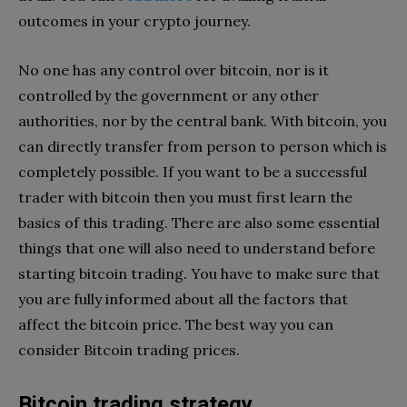
outcomes in your crypto journey.
No one has any control over bitcoin, nor is it
controlled by the government or any other
authorities, nor by the central bank. With bitcoin, you
can directly transfer from person to person which is
completely possible. If you want to be a successful
trader with bitcoin then you must first learn the
basics of this trading. There are also some essential
things that one will also need to understand before
starting bitcoin trading. You have to make sure that
you are fully informed about all the factors that
affect the bitcoin price. The best way you can
consider Bitcoin trading prices.
Bitcoin trading strategy