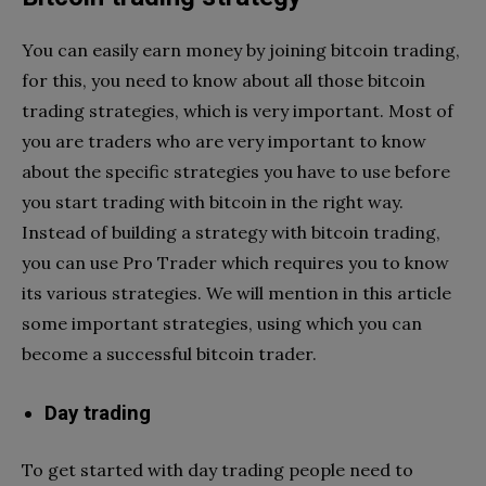
You can easily earn money by joining bitcoin trading,
for this, you need to know about all those bitcoin
trading strategies, which is very important. Most of
you are traders who are very important to know
about the specific strategies you have to use before
you start trading with bitcoin in the right way.
Instead of building a strategy with bitcoin trading,
you can use Pro Trader which requires you to know
its various strategies. We will mention in this article
some important strategies, using which you can
become a successful bitcoin trader.
Day trading
To get started with day trading people need to