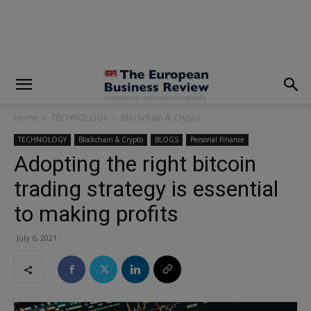
modal-check
Home
TECHNOLOGY
Blockchain & Crypto
TECHNOLOGY
Blockchain & Crypto
BLOGS
Personal Finance
Adopting the right bitcoin
trading strategy is essential
to making profits
July 6, 2021