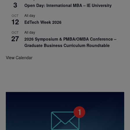
3
Open Day: International MBA – IE University
All day
OCT
12
EdTech Week 2026
All day
OCT
27
2026 Symposium & PMBA/OMBA Conference –
Graduate Business Curriculum Roundtable
View Calendar