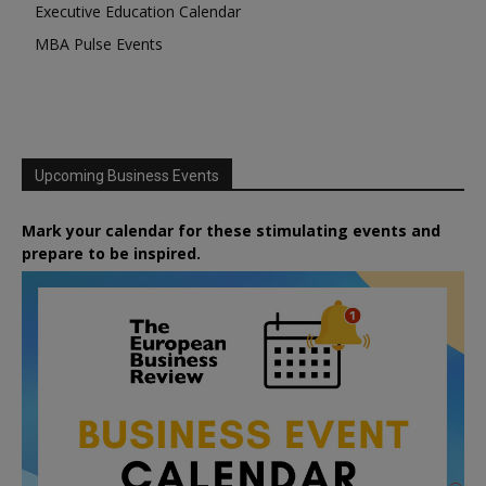
Executive Education Calendar
MBA Pulse Events
Upcoming Business Events
Mark your calendar for these stimulating events and
prepare to be inspired.