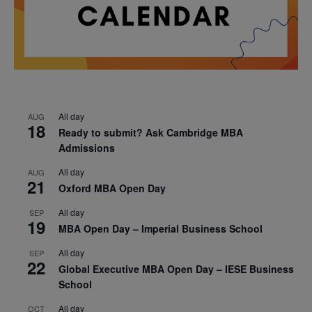
All day
AUG
18
Ready to submit? Ask Cambridge MBA
Admissions
All day
AUG
21
Oxford MBA Open Day
All day
SEP
19
MBA Open Day – Imperial Business School
All day
SEP
22
Global Executive MBA Open Day – IESE Business
School
All day
OCT