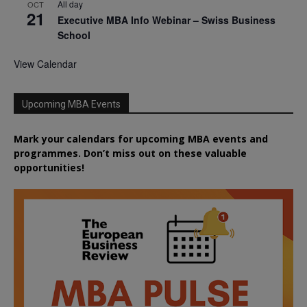
All day
OCT
21
Executive MBA Info Webinar – Swiss Business
School
View Calendar
Upcoming MBA Events
Mark your calendars for upcoming MBA events and
programmes. Don’t miss out on these valuable
opportunities!