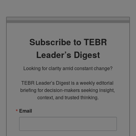
Subscribe to TEBR
Leader’s Digest
Looking for clarity amid constant change?

TEBR Leader’s Digest is a weekly editorial 
briefing for decision-makers seeking insight, 
context, and trusted thinking.
Email