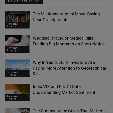
RELATED ARTICLES
The Multigenerational Move: Buying
Near Grandparents
Personal
Finance
Wedding, Travel, or Medical Bills:
Funding Big Moments on Short Notice
Personal
Finance
Why Infrastructure Investors Are
Paying More Attention to Geotechnical
Personal
Risk
Finance
India VIX and FII/DII Data:
Understanding Market Sentiment
Personal
Finance
The Car Insurance Cover That Matters