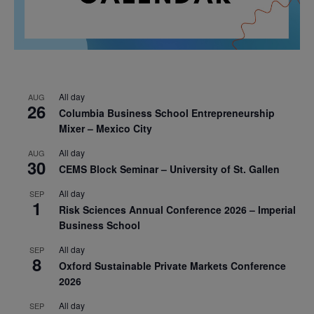
All day
AUG
26
Columbia Business School Entrepreneurship
Mixer – Mexico City
All day
AUG
30
CEMS Block Seminar – University of St. Gallen
All day
SEP
1
Risk Sciences Annual Conference 2026 – Imperial
Business School
All day
SEP
8
Oxford Sustainable Private Markets Conference
2026
All day
SEP