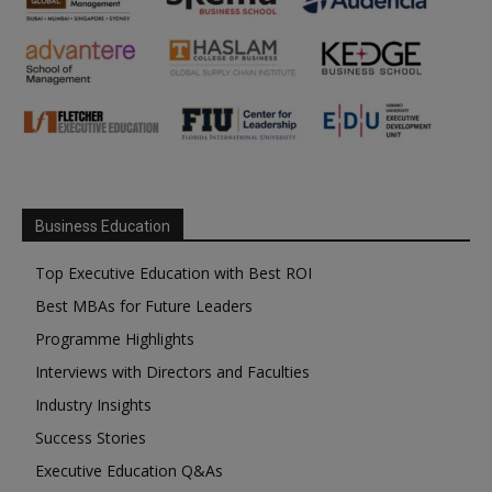
Business Education
Top Executive Education with Best ROI
Best MBAs for Future Leaders
Programme Highlights
Interviews with Directors and Faculties
Industry Insights
Success Stories
Executive Education Q&As