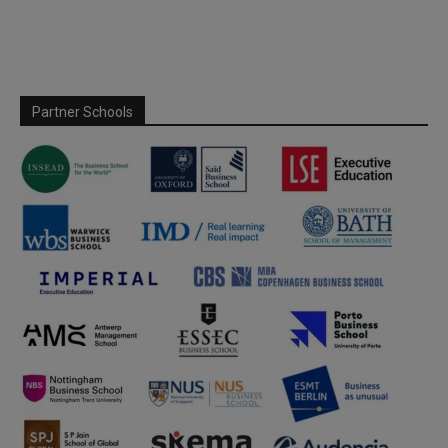
Partner Schools