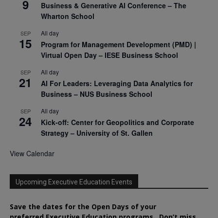
9
Business & Generative AI Conference – The
Wharton School
All day
SEP
15
Program for Management Development (PMD) |
Virtual Open Day – IESE Business School
All day
SEP
21
AI For Leaders: Leveraging Data Analytics for
Business – NUS Business School
All day
SEP
24
Kick-off: Center for Geopolitics and Corporate
Strategy – University of St. Gallen
View Calendar
Upcoming Executive Education Events
Save the dates for the Open Days of your
preferred
Executive
Education
programs. Don’t miss