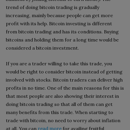
trend of doing bitcoin trading is gradually
increasing, mainly because people can get more
profit with its help. Bitcoin investing is different
from bitcoin trading and has its conditions. Buying
bitcoins and holding them for a long time would be
considered a bitcoin investment.
If you are a trader willing to take this trade, you
would be right to consider bitcoin instead of getting
involved with stocks. Bitcoin traders can deliver high
profits in no time. One of the main reasons for this is
that most people are also showing their interest in
doing bitcoin trading so that all of them can get
many benefits from this trade. When starting to
trade with bitcoin, no need to worry about inflation
at all. You can
read more
for availing fruitful