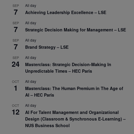
All day
SEP
7
Achieving Leadership Excellence – LSE
All day
SEP
7
Strategic Decision Making for Management – LSE
All day
SEP
7
Brand Strategy – LSE
All day
SEP
24
Masterclass: Strategic Decision-Making In
Unpredictable Times – HEC Paris
All day
OCT
1
Masterclass: The Human Premium in The Age of
AI – HEC Paris
All day
OCT
12
AI For Talent Management and Organizational
Design (Classroom & Synchronous E-Learning) –
NUS Business School