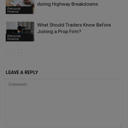
during Highway Breakdowns
Personal
Finance
What Should Traders Know Before
Joining a Prop Firm?
Personal
Finance
LEAVE A REPLY