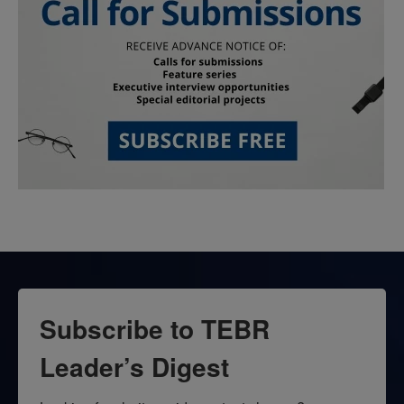
Subscribe to TEBR
Leader’s Digest