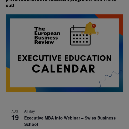
out!
All day
AUG
19
Executive MBA Info Webinar – Swiss Business
School