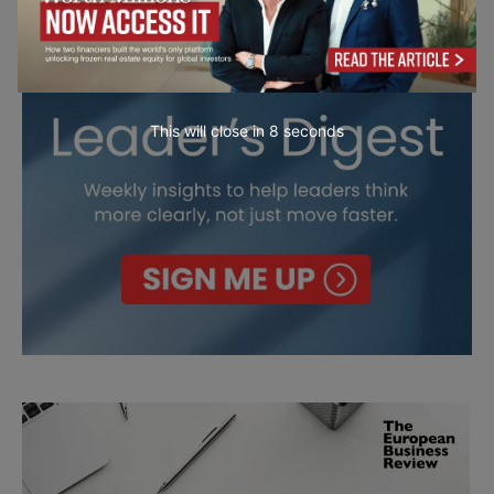
This will close in
7
seconds