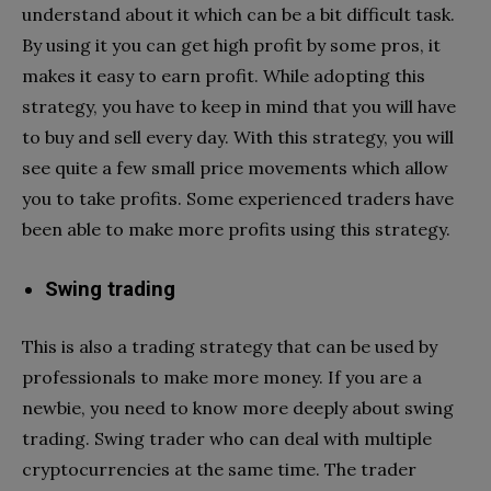
understand about it which can be a bit difficult task.
By using it you can get high profit by some pros, it
makes it easy to earn profit. While adopting this
strategy, you have to keep in mind that you will have
to buy and sell every day. With this strategy, you will
see quite a few small price movements which allow
you to take profits. Some experienced traders have
been able to make more profits using this strategy.
Swing trading
This is also a trading strategy that can be used by
professionals to make more money. If you are a
newbie, you need to know more deeply about swing
trading. Swing trader who can deal with multiple
cryptocurrencies at the same time. The trader