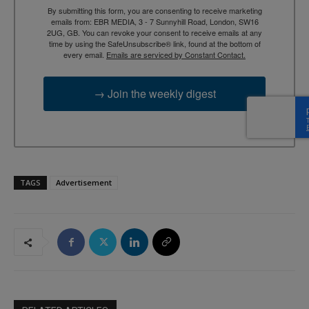
By submitting this form, you are consenting to receive marketing
emails from: EBR MEDIA, 3 - 7 Sunnyhill Road, London, SW16
2UG, GB. You can revoke your consent to receive emails at any
time by using the SafeUnsubscribe® link, found at the bottom of
every email.
Emails are serviced by Constant Contact.
→ Join the weekly digest
TAGS
Advertisement