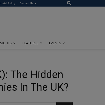
itorial Policy
Contact Us
NSIGHTS
FEATURES
EVENTS
): The Hidden
ies In The UK?