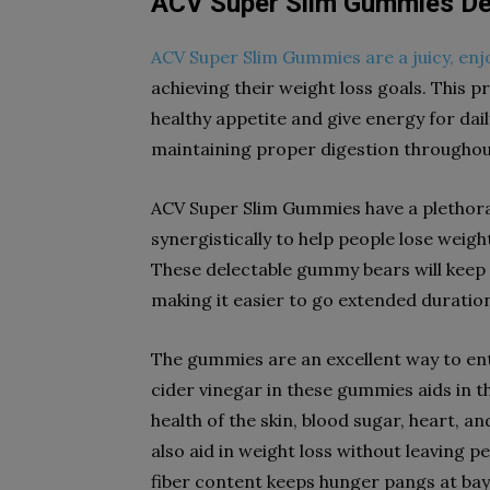
ACV Super Slim Gummies Def
ACV Super Slim Gummies are a juicy, enj
achieving their weight loss goals. This 
healthy appetite and give energy for daily 
maintaining proper digestion throughout
ACV Super Slim Gummies have a plethora
synergistically to help people lose weigh
These delectable gummy bears will keep t
making it easier to go extended duratio
The gummies are an excellent way to ente
cider vinegar in these gummies aids in t
health of the skin, blood sugar, heart,
also aid in weight loss without leaving p
fiber content keeps hunger pangs at bay