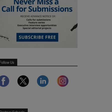
Follow Us