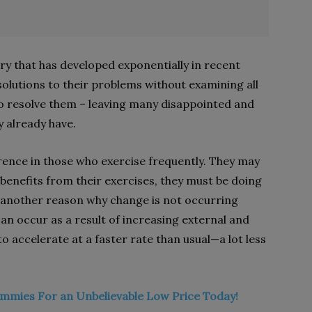
stry that has developed exponentially in recent
olutions to their problems without examining all
 to resolve them – leaving many disappointed and
y already have.
ence in those who exercise frequently. They may
g benefits from their exercises, they must be doing
another reason why change is not occurring
an occur as a result of increasing external and
to accelerate at a faster rate than usual—a lot less
mmies For an Unbelievable Low Price Today!