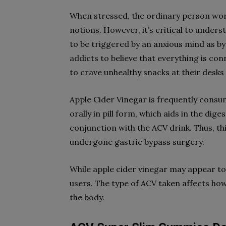
When stressed, the ordinary person worr
notions. However, it’s critical to understa
to be triggered by an anxious mind as b
addicts to believe that everything is c
to crave unhealthy snacks at their desks 
Apple Cider Vinegar is frequently consume
orally in pill form, which aids in the di
conjunction with the ACV drink. Thus, thi
undergone gastric bypass surgery.
While apple cider vinegar may appear to b
users. The type of ACV taken affects how
the body.