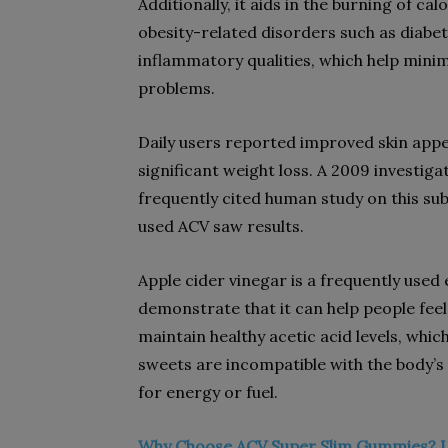
Additionally, it aids in the burning of c
obesity-related disorders such as diabet
inflammatory qualities, which help minim
problems.
Daily users reported improved skin appe
significant weight loss. A 2009 investiga
frequently cited human study on this su
used ACV saw results.
Apple cider vinegar is a frequently used
demonstrate that it can help people feel 
maintain healthy acetic acid levels, whic
sweets are incompatible with the body’s n
for energy or fuel.
Why Choose ACV Super Slim Gummies? 