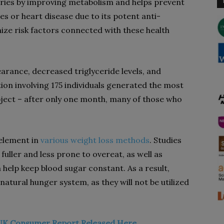
alories by improving metabolism and helps prevent
es or heart disease due to its potent anti-
ize risk factors connected with these health
arance, decreased triglyceride levels, and
tion involving 175 individuals generated the most
bject – after only one month, many of those who
 element in
various weight loss methods
. Studies
fuller and less prone to overeat, as well as
h help keep blood sugar constant. As a result,
atural hunger system, as they will not be utilized
UK Consumer Report Released Here