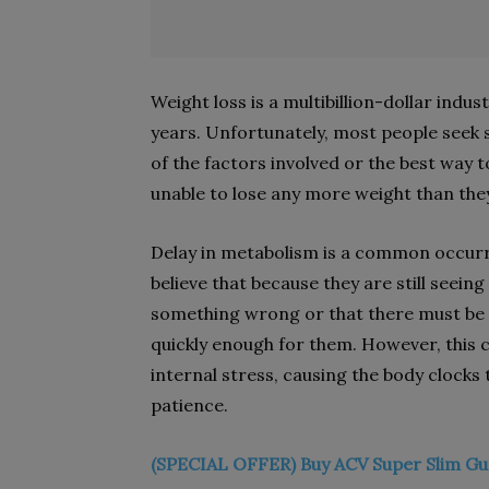
Weight loss is a multibillion-dollar indu
years. Unfortunately, most people seek s
of the factors involved or the best way
unable to lose any more weight than the
Delay in metabolism is a common occurr
believe that because they are still seein
something wrong or that there must be 
quickly enough for them. However, this c
internal stress, causing the body clocks 
patience.
(SPECIAL OFFER) Buy ACV Super Slim Gu