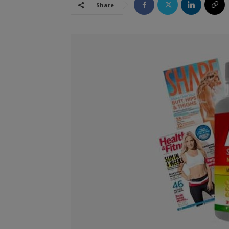
Share