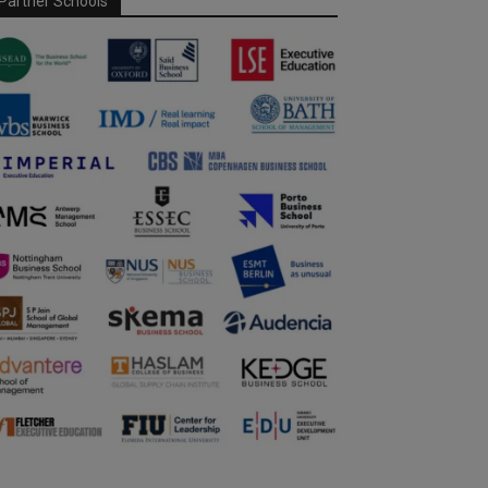
Partner Schools