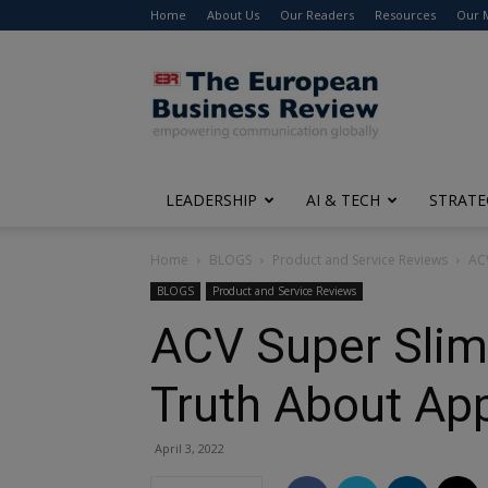
Home
About Us
Our Readers
Resources
Our 
The
European
Business
Review
LEADERSHIP
AI & TECH
STRATE
Home
BLOGS
Product and Service Reviews
ACV
BLOGS
Product and Service Reviews
ACV Super Slim
Truth About Ap
April 3, 2022