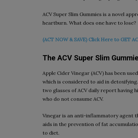
ACV Super Slim Gummies is a novel app
heartburn. What does one have to lose?
(ACT NOW & SAVE) Click Here to GET AC
The ACV Super Slim Gummie
Apple Cider Vinegar (ACV) has been used 
which is considered to aid in detoxifyin
two glasses of ACV daily report having 
who do not consume ACV.
Vinegar is an anti-inflammatory agent tha
aids in the prevention of fat accumulation
to diet.