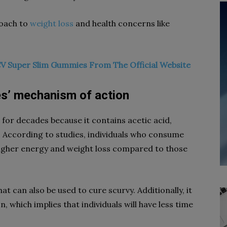
roach to
weight loss
and health concerns like
V Super Slim Gummies From The Official Website
s’ mechanism of action
for decades because it contains acetic acid,
g. According to studies, individuals who consume
higher energy and weight loss compared to those
t can also be used to cure scurvy. Additionally, it
, which implies that individuals will have less time