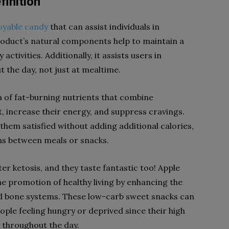
inition
oyable candy
that can assist individuals in
product’s natural components help to maintain a
activities. Additionally, it assists users in
 the day, not just at mealtime.
 of fat-burning nutrients that combine
t, increase their energy, and suppress cravings.
hem satisfied without adding additional calories,
ns between meals or snacks.
r ketosis, and they taste fantastic too! Apple
he promotion of healthy living by enhancing the
 and bone systems. These low-carb sweet snacks can
eople feeling hungry or deprived since their high
 throughout the day.