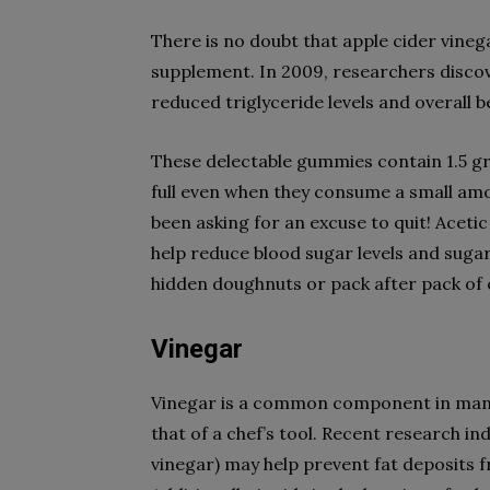
There is no doubt that apple cider vinega
supplement. In 2009, researchers discov
reduced triglyceride levels and overall b
These delectable gummies contain 1.5 gra
full even when they consume a small amoun
been asking for an excuse to quit! Aceti
help reduce blood sugar levels and sugar
hidden doughnuts or pack after pack of 
Vinegar
Vinegar is a common component in many 
that of a chef’s tool. Recent research i
vinegar) may help prevent fat deposits 