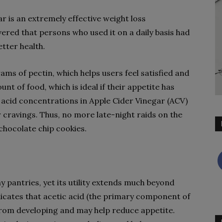
r is an extremely effective weight loss
ered that persons who used it on a daily basis had
etter health.
ms of pectin, which helps users feel satisfied and
t of food, which is ideal if their appetite has
c acid concentrations in Apple Cider Vinegar (ACV)
 cravings. Thus, no more late-night raids on the
chocolate chip cookies.
pantries, yet its utility extends much beyond
ndicates that acetic acid (the primary component of
from developing and may help reduce appetite.