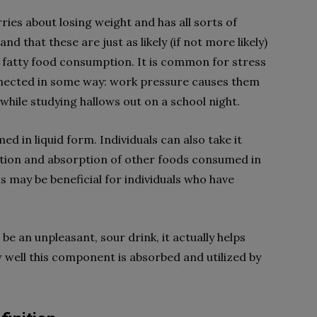
ies about losing weight and has all sorts of
nd that these are just as likely (if not more likely)
y fatty food consumption. It is common for stress
onnected in some way: work pressure causes them
while studying hallows out on a school night.
d in liquid form. Individuals can also take it
gestion and absorption of other foods consumed in
s may be beneficial for individuals who have
e an unpleasant, sour drink, it actually helps
 well this component is absorbed and utilized by