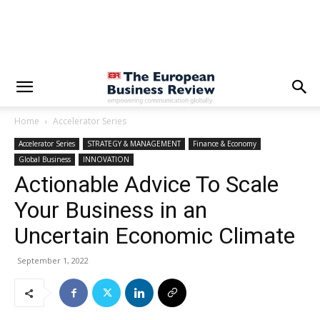
Home
Accelerator Series
Accelerator Series
STRATEGY & MANAGEMENT
Finance & Economy
Global Business
INNOVATION
Actionable Advice To Scale
Your Business in an
Uncertain Economic Climate
September 1, 2022