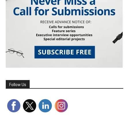
Follow Us