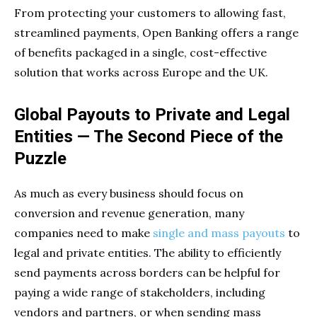
From protecting your customers to allowing fast,
streamlined payments, Open Banking offers a range
of benefits packaged in a single, cost-effective
solution that works across Europe and the UK.
Global Payouts to Private and Legal
Entities — The Second Piece of the
Puzzle
As much as every business should focus on
conversion and revenue generation, many
companies need to make
single and mass payouts
to
legal and private entities. The ability to efficiently
send payments across borders can be helpful for
paying a wide range of stakeholders, including
vendors and partners, or when sending mass