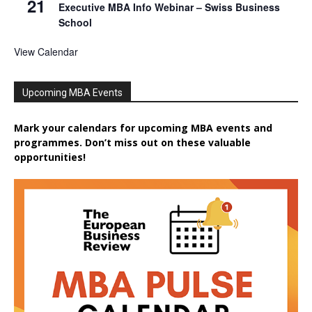
21
Executive MBA Info Webinar – Swiss Business
School
View Calendar
Upcoming MBA Events
Mark your calendars for upcoming MBA events and
programmes. Don’t miss out on these valuable
opportunities!