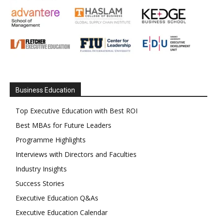
Business Education
Top Executive Education with Best ROI
Best MBAs for Future Leaders
Programme Highlights
Interviews with Directors and Faculties
Industry Insights
Success Stories
Executive Education Q&As
Executive Education Calendar