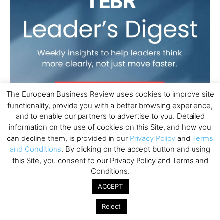
The European Business Review uses cookies to improve site
functionality, provide you with a better browsing experience,
and to enable our partners to advertise to you. Detailed
information on the use of cookies on this Site, and how you
can decline them, is provided in our
Privacy Policy
and
Terms
and Conditions
. By clicking on the accept button and using
this Site, you consent to our Privacy Policy and Terms and
Conditions.
ACCEPT
Reject