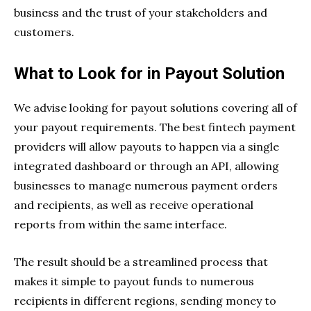
business and the trust of your stakeholders and
customers.
What to Look for in Payout Solution
We advise looking for payout solutions covering all of
your payout requirements. The best fintech payment
providers will allow payouts to happen via a single
integrated dashboard or through an API, allowing
businesses to manage numerous payment orders
and recipients, as well as receive operational
reports from within the same interface.
The result should be a streamlined process that
makes it simple to payout funds to numerous
recipients in different regions, sending money to