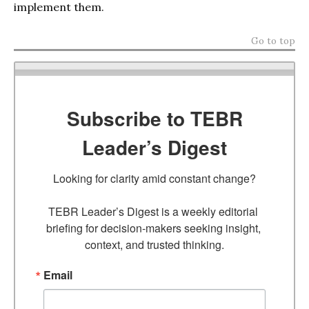
implement them.
Go to top
Subscribe to TEBR
Leader’s Digest
Looking for clarity amid constant change?

TEBR Leader’s Digest is a weekly editorial 
briefing for decision-makers seeking insight, 
context, and trusted thinking.
Email