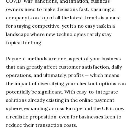
COVID, war, sanctions, and inflation, business
owners need to make decisions fast. Ensuring a
company is on top of all the latest trends is a must
for staying competitive, yet it’s no easy task in a
landscape where new technologies rarely stay
topical for long.
Payment methods are one aspect of your business
that can greatly affect customer satisfaction, daily
operations, and ultimately, profits — which means
the impact of diversifying your checkout options can
potentially be significant. With easy-to-integrate
solutions already existing in the online payment
sphere, expanding across Europe and the UK is now
a realistic proposition, even for businesses keen to
reduce their transaction costs.