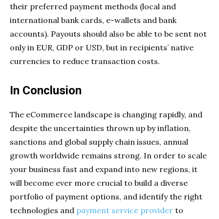
their preferred payment methods (local and
international bank cards, e-wallets and bank
accounts). Payouts should also be able to be sent not
only in EUR, GDP or USD, but in recipients’ native
currencies to reduce transaction costs.
In Conclusion
The eCommerce landscape is changing rapidly, and
despite the uncertainties thrown up by inflation,
sanctions and global supply chain issues, annual
growth worldwide remains strong. In order to scale
your business fast and expand into new regions, it
will become ever more crucial to build a diverse
portfolio of payment options, and identify the right
technologies and
payment service provider
to