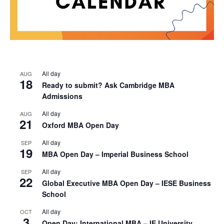
All day
AUG
18
Ready to submit? Ask Cambridge MBA
Admissions
All day
AUG
21
Oxford MBA Open Day
All day
SEP
19
MBA Open Day – Imperial Business School
All day
SEP
22
Global Executive MBA Open Day – IESE Business
School
All day
OCT
3
Open Day: International MBA – IE University