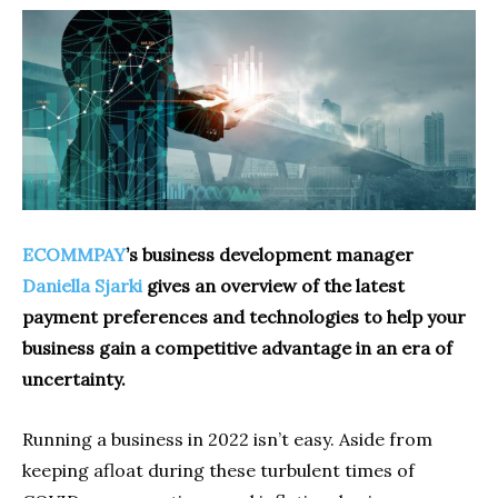
ECOMMPAY
’s business development manager
Daniella Sjarki
gives an overview of the latest
payment preferences and technologies to help your
business gain a competitive advantage in an era of
uncertainty.
Running a business in 2022 isn’t easy. Aside from
keeping afloat during these turbulent times of