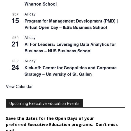
Wharton School
All day
SEP
15
Program for Management Development (PMD) |
Virtual Open Day – IESE Business School
All day
SEP
21
AI For Leaders: Leveraging Data Analytics for
Business – NUS Business School
All day
SEP
24
Kick-off: Center for Geopolitics and Corporate
Strategy – University of St. Gallen
View Calendar
Upcoming Executive Education Events
Save the dates for the Open Days of your
preferred
Executive
Education
programs. Don’t miss
out!