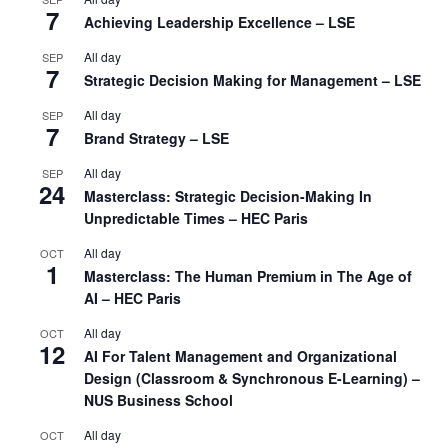
7
Achieving Leadership Excellence – LSE
All day
SEP
7
Strategic Decision Making for Management – LSE
All day
SEP
7
Brand Strategy – LSE
All day
SEP
24
Masterclass: Strategic Decision-Making In
Unpredictable Times – HEC Paris
All day
OCT
1
Masterclass: The Human Premium in The Age of
AI – HEC Paris
All day
OCT
12
AI For Talent Management and Organizational
Design (Classroom & Synchronous E-Learning) –
NUS Business School
All day
OCT