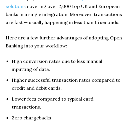
solutions
covering over 2,000 top UK and European
banks in a single integration. Moreover, transactions
are fast — usually happening in less than 15 seconds.
Here are a few further advantages of adopting Open
Banking into your workflow:
High conversion rates due to less manual
inputting of data.
Higher successful transaction rates compared to
credit and debit cards.
Lower fees compared to typical card
transactions.
Zero chargebacks