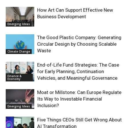
How Art Can Support Effective New
Business Development
Emerging Ideas
The Good Plastic Company: Generating
Circular Design by Choosing Scalable
Waste
Climate Change
End-of-Life Fund Strategies: The Case
for Early Planning, Continuation
Finance &
Vehicles, and Meaningful Governance
Economy
Moat or Millstone: Can Europe Regulate
Its Way to Investable Financial
Inclusion?
Emerging Ideas
Five Things CEOs Still Get Wrong About
AI Transformation