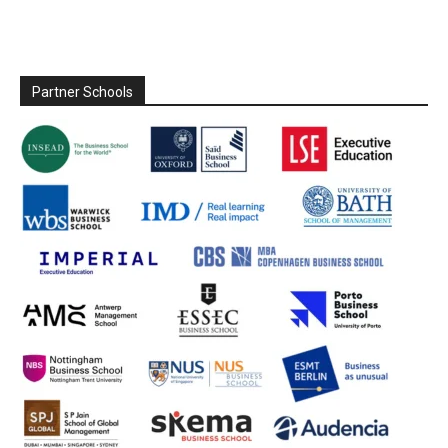
Partner Schools