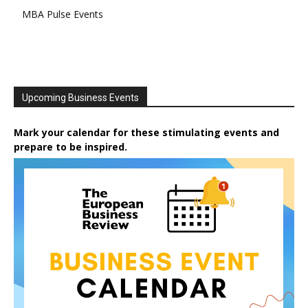
MBA Pulse Events
Upcoming Business Events
Mark your calendar for these stimulating events and
prepare to be inspired.