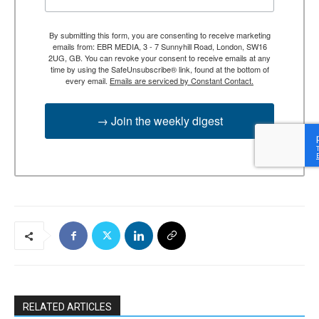
By submitting this form, you are consenting to receive marketing
emails from: EBR MEDIA, 3 - 7 Sunnyhill Road, London, SW16
2UG, GB. You can revoke your consent to receive emails at any
time by using the SafeUnsubscribe® link, found at the bottom of
every email.
Emails are serviced by Constant Contact.
→ Join the weekly digest
RELATED ARTICLES