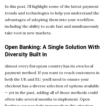
In this post, I’ll highlight some of the latest payment
trends and technologies to help you understand the
advantages of adopting them into your workflow,
including the ability to scale fast and simultaneously
take root in new markets.
Open Banking: A Single Solution With
Diversity Built In
Almost every European country has its own local
payment method. If you want to reach customers in
both the UK and EU, you’ll need to ensure your
checkout has a diverse selection of options available
— yet in the past, adding all of those methods could
often take several months to implement. Open
Banking can now help immensely in this situation.