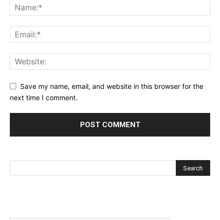
Save my name, email, and website in this browser for the
next time I comment.