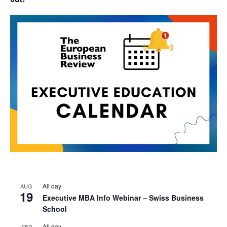
All day
AUG
19
Executive MBA Info Webinar – Swiss Business
School
All day
SEP