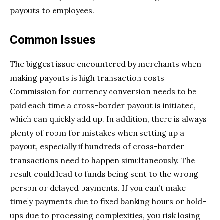
payouts to employees.
Common Issues
The biggest issue encountered by merchants when
making payouts is high transaction costs.
Commission for currency conversion needs to be
paid each time a cross-border payout is initiated,
which can quickly add up. In addition, there is always
plenty of room for mistakes when setting up a
payout, especially if hundreds of cross-border
transactions need to happen simultaneously. The
result could lead to funds being sent to the wrong
person or delayed payments. If you can’t make
timely payments due to fixed banking hours or hold-
ups due to processing complexities, you risk losing