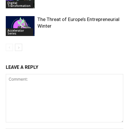
Digital
Transformation
The Threat of Europe’s Entrepreneurial
Winter
Accelerator
Series
LEAVE A REPLY