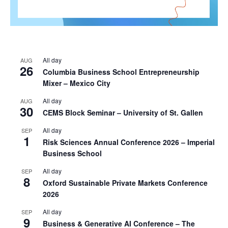
All day
AUG
26
Columbia Business School Entrepreneurship
Mixer – Mexico City
All day
AUG
30
CEMS Block Seminar – University of St. Gallen
All day
SEP
1
Risk Sciences Annual Conference 2026 – Imperial
Business School
All day
SEP
8
Oxford Sustainable Private Markets Conference
2026
All day
SEP
9
Business & Generative AI Conference – The