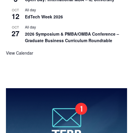
All day
OCT
12
EdTech Week 2026
All day
OCT
27
2026 Symposium & PMBA/OMBA Conference –
Graduate Business Curriculum Roundtable
View Calendar