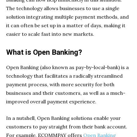
The technology allows businesses to use a single
solution integrating multiple payment methods, and
it can often be set up in a matter of days, making it
easier to scale fast into new markets.
What is Open Banking?
Open Banking (also known as pay-by-local-bank) is a
technology that facilitates a radically streamlined
payment process, with more security for both
businesses and their customers, as well as a much-
improved overall payment experience.
In a nutshell, Open Banking solutions enable your
customers to pay straight from their bank account.
For example, ECOMMPAY offers
Open Banking