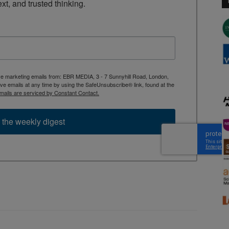
ext, and trusted thinking.
ive marketing emails from: EBR MEDIA, 3 - 7 Sunnyhill Road, London,
 emails at any time by using the SafeUnsubscribe® link, found at the
mails are serviced by Constant Contact.
 the weekly digest