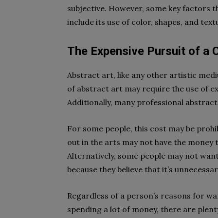
subjective. However, some key factors t
include its use of color, shapes, and text
The Expensive Pursuit of a C
Abstract art, like any other artistic me
of abstract art may require the use of ex
Additionally, many professional abstract 
For some people, this cost may be prohi
out in the arts may not have the money to
Alternatively, some people may not want
because they believe that it’s unnecessar
Regardless of a person’s reasons for wa
spending a lot of money, there are plent