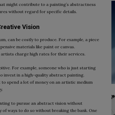
hat might contribute to a painting’s abstractness
ures without regard for specific details.
reative Vision
dium, can be costly to produce. For example, a piece
pensive materials like paint or canvas.
artists charge high rates for their services.
bitive. For example, someone who is just starting
 invest in a high-quality abstract painting.
 to spend a lot of money on an artistic medium
y.
nting to pursue an abstract vision without
y of ways to do so without breaking the bank. One