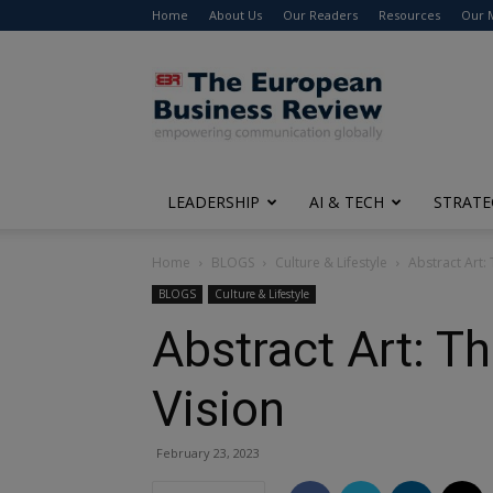
Home
About Us
Our Readers
Resources
Our 
The
European
Business
Review
LEADERSHIP
AI & TECH
STRATE
Home
BLOGS
Culture & Lifestyle
Abstract Art:
BLOGS
Culture & Lifestyle
Abstract Art: T
Vision
February 23, 2023