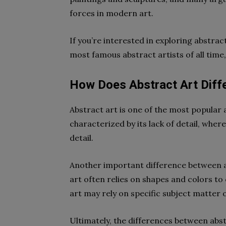
forces in modern art.
If you’re interested in exploring abstrac
most famous abstract artists of all time,
How Does Abstract Art Diffe
Abstract art is one of the most popular 
characterized by its lack of detail, where
detail.
Another important difference between ab
art often relies on shapes and colors t
art may rely on specific subject matter 
Ultimately, the differences between abst