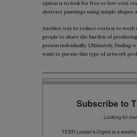
option is to look for free or low-cost 
abstract paintings using simple shapes 
Another way to reduce costs is to work w
people to share the burden of producing 
person individually. Ultimately, finding 
want to pursue this type of artwork prof
Subscribe to 
Looking for cla
TEBR Leader’s Digest is a weekly e