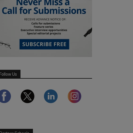
Follow Us