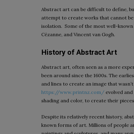
Abstract art can be difficult to define, 
attempt to create works that cannot be 
isolation. Some of the most well-known 
Cézanne, and Vincent van Gogh.
History of Abstract Art
Abstract art, often seen as a more expen
been around since the 1600s. The earlie
and lines to create an image that wasn’t 
https://www.printnz.com/
evolved and 
shading and color, to create their pieces
Despite its relatively recent history, ab
known forms of art. Millions of people a
paintings and sculptures, and many argue