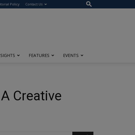
itorial Policy
Contact Us
NSIGHTS
FEATURES
EVENTS
 A Creative