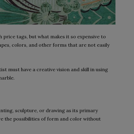
h price tags, but what makes it so expensive to
pes, colors, and other forms that are not easily
st must have a creative vision and skill in using
marble.
ainting, sculpture, or drawing as its primary
e the possibilities of form and color without