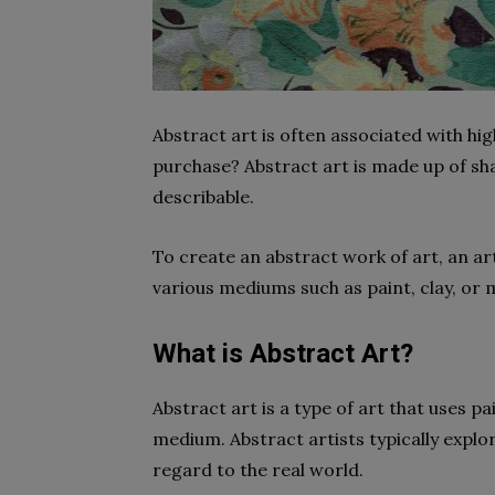
Abstract art is often associated with hig
purchase? Abstract art is made up of sha
describable.
To create an abstract work of art, an arti
various mediums such as paint, clay, or 
What is Abstract Art?
Abstract art is a type of art that uses p
medium. Abstract artists typically explor
regard to the real world.