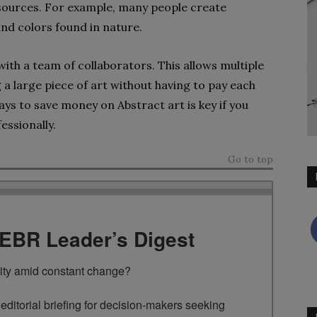
resources. For example, many people create
and colors found in nature.
ith a team of collaborators. This allows multiple
a large piece of art without having to pay each
ways to save money on Abstract art is key if you
essionally.
Go to top
TEBR Leader’s Digest
rity amid constant change?

ditorial briefing for decision-makers seeking 