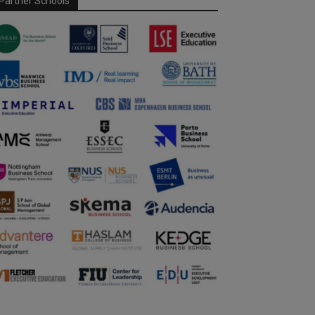
Partner Schools