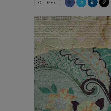
Share