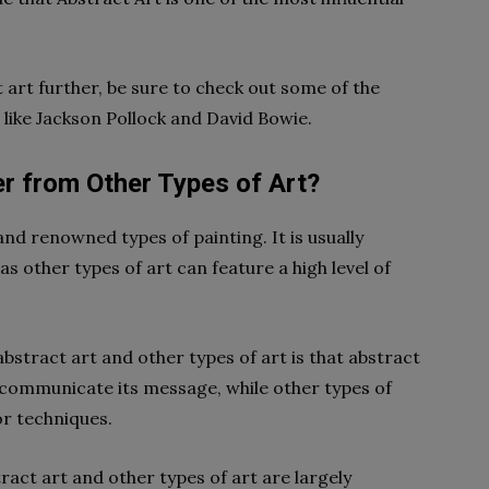
t art further, be sure to check out some of the
 like Jackson Pollock and David Bowie.
r from Other Types of Art?
and renowned types of painting. It is usually
as other types of art can feature a high level of
stract art and other types of art is that abstract
o communicate its message, while other types of
or techniques.
ract art and other types of art are largely