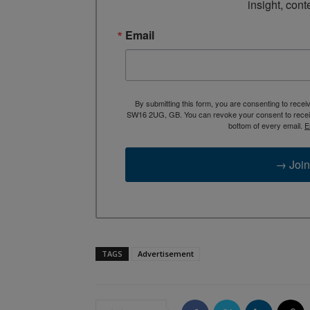
insight, cont
Email
By submitting this form, you are consenting to rece
SW16 2UG, GB. You can revoke your consent to receive
bottom of every email.
E
→ Join
TAGS
Advertisement