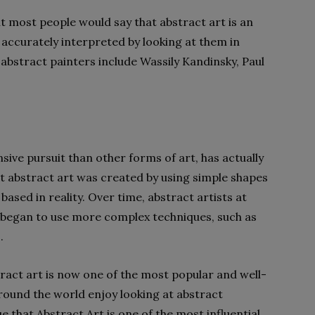
but most people would say that abstract art is an
accurately interpreted by looking at them in
abstract painters include Wassily Kandinsky, Paul
sive pursuit than other forms of art, has actually
st abstract art was created by using simple shapes
based in reality. Over time, abstract artists at
began to use more complex techniques, such as
.
stract art is now one of the most popular and well-
round the world enjoy looking at abstract
 that Abstract Art is one of the most influential