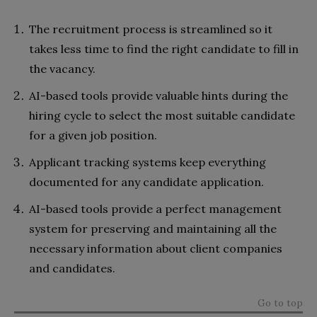
The recruitment process is streamlined so it
takes less time to find the right candidate to fill in
the vacancy.
AI-based tools provide valuable hints during the
hiring cycle to select the most suitable candidate
for a given job position.
Applicant tracking systems keep everything
documented for any candidate application.
AI-based tools provide a perfect management
system for preserving and maintaining all the
necessary information about client companies
and candidates.
Go to top