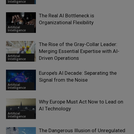
Intelligence
The Real AI Bottleneck is
Organizational Flexibility
Artificial
Intelligence
The Rise of the Gray-Collar Leader:
Merging Essential Expertise with AI-
Artificial
Driven Operations
Intelligence
Europe’s AI Decade: Separating the
Signal from the Noise
Artificial
Intelligence
Why Europe Must Act Now to Lead on
AI Technology
Artificial
Intelligence
The Dangerous Illusion of Unregulated