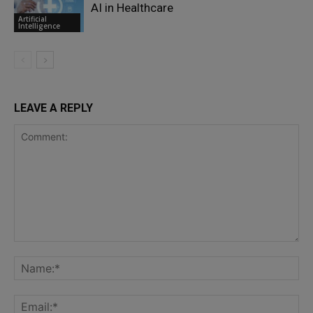
AI in Healthcare
Artificial
Intelligence
LEAVE A REPLY