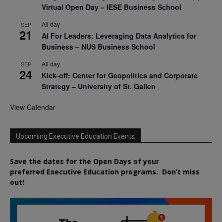
Virtual Open Day – IESE Business School
All day
SEP
21
AI For Leaders: Leveraging Data Analytics for
Business – NUS Business School
All day
SEP
24
Kick-off: Center for Geopolitics and Corporate
Strategy – University of St. Gallen
View Calendar
Upcoming Executive Education Events
Save the dates for the Open Days of your
preferred
Executive
Education
programs. Don’t miss
out!