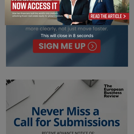
This will close in
7
seconds