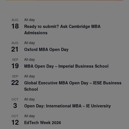
All day
AUG
18
Ready to submit? Ask Cambridge MBA
Admissions
All day
AUG
21
Oxford MBA Open Day
All day
SEP
19
MBA Open Day – Imperial Business School
All day
SEP
22
Global Executive MBA Open Day – IESE Business
School
All day
OCT
3
Open Day: International MBA – IE University
All day
OCT
12
EdTech Week 2026