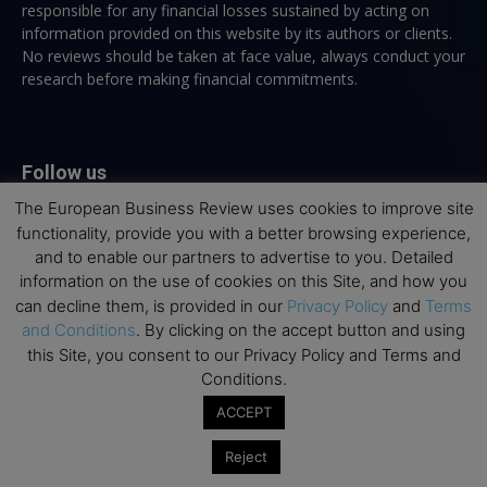
responsible for any financial losses sustained by acting on
information provided on this website by its authors or clients.
No reviews should be taken at face value, always conduct your
research before making financial commitments.
Follow us
The European Business Review uses cookies to improve site
functionality, provide you with a better browsing experience,
and to enable our partners to advertise to you. Detailed
information on the use of cookies on this Site, and how you
can decline them, is provided in our
Privacy Policy
and
Terms
Top Executive Education
and Conditions
. By clicking on the accept button and using
this Site, you consent to our Privacy Policy and Terms and
Top Executive Education with Best ROI
Conditions.
Best MBAs for Future Leaders
ACCEPT
Programme Highlights
Reject
Interviews with Directors and Faculties