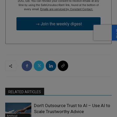
2UG, GB. You can revoke your consent to receive emails at any
time by using the SafeUnsubscribe® link, found at the bottom of
every email.
Emails are serviced by Constant Contact.
→ Join the weekly digest
RELATED ARTICLES
Don’t Outsource Trust to AI – Use AI to
Scale Trustworthy Advice
Artificial