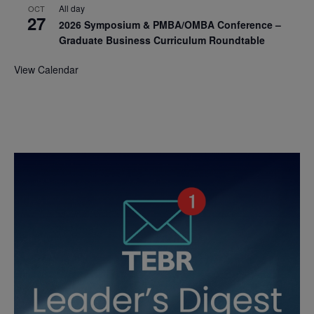
All day
OCT
27
2026 Symposium & PMBA/OMBA Conference –
Graduate Business Curriculum Roundtable
View Calendar