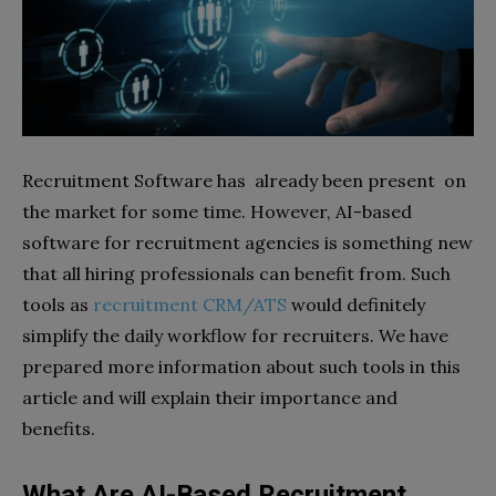
Recruitment Software has already been present on
the market for some time. However, AI-based
software for recruitment agencies is something new
that all hiring professionals can benefit from. Such
tools as
recruitment CRM/ATS
would definitely
simplify the daily workflow for recruiters. We have
prepared more information about such tools in this
article and will explain their importance and
benefits.
What Are AI-Based Recruitment