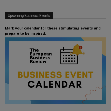
Upcoming Business Events
Mark your calendar for these stimulating events and
prepare to be inspired.