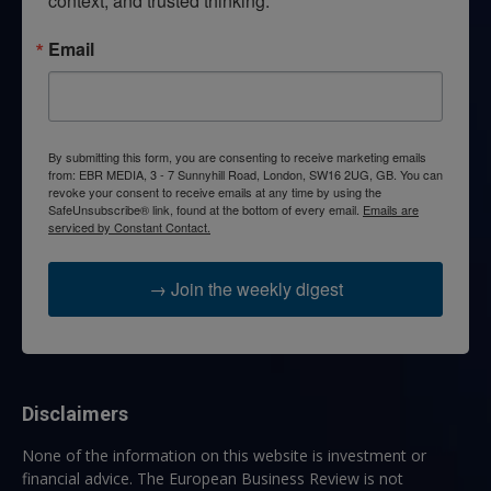
context, and trusted thinking.
Email
By submitting this form, you are consenting to receive marketing emails
from: EBR MEDIA, 3 - 7 Sunnyhill Road, London, SW16 2UG, GB. You can
revoke your consent to receive emails at any time by using the
SafeUnsubscribe® link, found at the bottom of every email.
Emails are
serviced by Constant Contact.
→ Join the weekly digest
Disclaimers
None of the information on this website is investment or
financial advice. The European Business Review is not