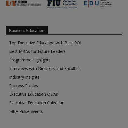
Business Education
Top Executive Education with Best ROI
Best MBAs for Future Leaders
Programme Highlights
Interviews with Directors and Faculties
Industry Insights
Success Stories
Executive Education Q&As
Executive Education Calendar
MBA Pulse Events