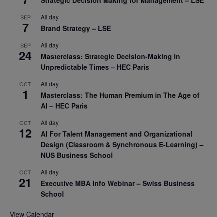
Strategic Decision Making for Management – LSE
All day
SEP
7
Brand Strategy – LSE
All day
SEP
24
Masterclass: Strategic Decision-Making In
Unpredictable Times – HEC Paris
All day
OCT
1
Masterclass: The Human Premium in The Age of
AI – HEC Paris
All day
OCT
12
AI For Talent Management and Organizational
Design (Classroom & Synchronous E-Learning) –
NUS Business School
All day
OCT
21
Executive MBA Info Webinar – Swiss Business
School
View Calendar