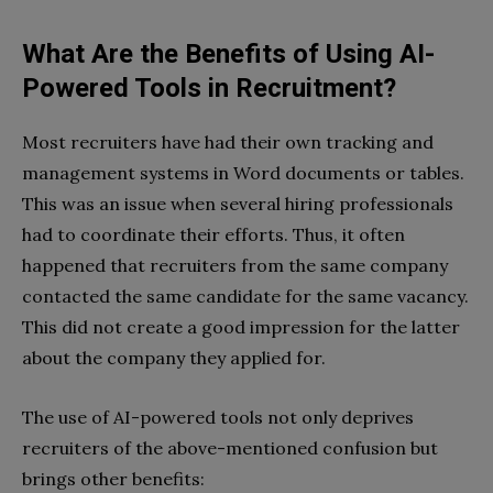
What Are the Benefits of Using AI-
Powered Tools in Recruitment?
Most recruiters have had their own tracking and
management systems in Word documents or tables.
This was an issue when several hiring professionals
had to coordinate their efforts. Thus, it often
happened that recruiters from the same company
contacted the same candidate for the same vacancy.
This did not create a good impression for the latter
about the company they applied for.
The use of AI-powered tools not only deprives
recruiters of the above-mentioned confusion but
brings other benefits: