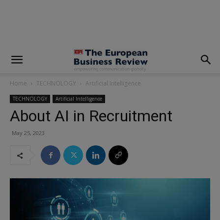
modal-check
Home
TECHNOLOGY
Artificial Intelligence
TECHNOLOGY
Artificial Intelligence
About AI in Recruitment
May 25, 2023