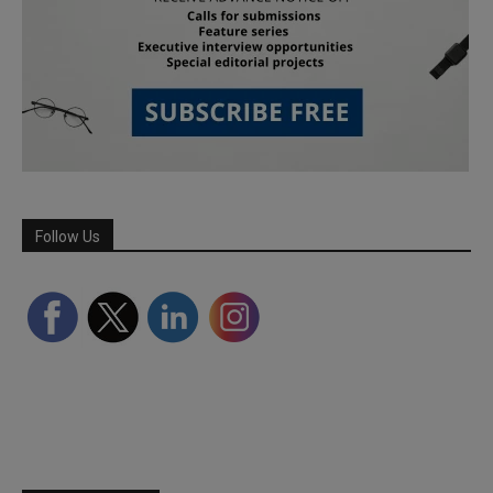
Follow Us