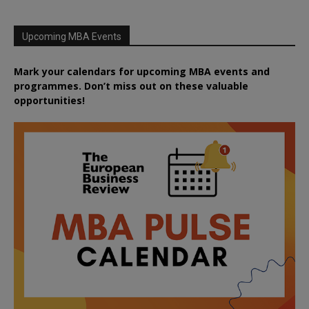
Upcoming MBA Events
Mark your calendars for upcoming MBA events and
programmes. Don’t miss out on these valuable
opportunities!