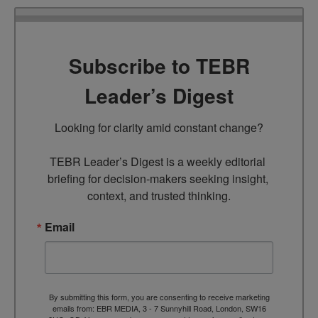
Subscribe to TEBR
Leader’s Digest
Looking for clarity amid constant change?

TEBR Leader’s Digest is a weekly editorial 
briefing for decision-makers seeking insight, 
context, and trusted thinking.
Email
By submitting this form, you are consenting to receive marketing
emails from: EBR MEDIA, 3 - 7 Sunnyhill Road, London, SW16