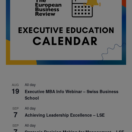
All day
AUG
19
Executive MBA Info Webinar – Swiss Business
School
All day
SEP
7
Achieving Leadership Excellence – LSE
All day
SEP
7