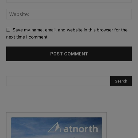
Save my name, email, and website in this browser for the
next time I comment.