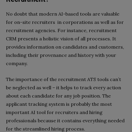
No doubt that modern AI-based tools are valuable
for on-site recruiters in corporations as well as for
recruitment agencies. For instance, recruitment
CRM presents a holistic vision of all processes. It
provides information on candidates and customers,
including their provenance and history with your
company.
The importance of the recruitment ATS tools can’t
be neglected as well – it helps to track every action
about each candidate for any job position. The
applicant tracking system is probably the most
important AI tool for recruiters and hiring
professionals because it contains everything needed
for the streamlined hiring process.