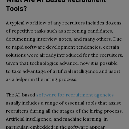
Tools?
A typical workflow of any recruiters includes dozens
of repetitive tasks such as screening candidates,
documenting interview notes, and many others. Due
to rapid software development tendencies, certain
solutions were already introduced for the recruiters.
Given that technologies advance, now it is possible
to take advantage of artificial intelligence and use it
as a helper in the hiring process.
The AI-based
software for recruitment agencies
usually includes a range of essential tools that assist
recruiters during all the stages of the hiring process.
Artificial intelligence, and machine learning, in
particular, embedded in the software appear