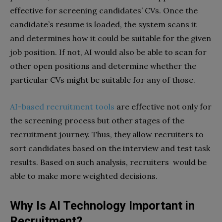
effective for screening candidates’ CVs. Once the
candidate’s resume is loaded, the system scans it
and determines how it could be suitable for the given
job position. If not, AI would also be able to scan for
other open positions and determine whether the
particular CVs might be suitable for any of those.
AI-based recruitment tools
are effective not only for
the screening process but other stages of the
recruitment journey. Thus, they allow recruiters to
sort candidates based on the interview and test task
results. Based on such analysis, recruiters would be
able to make more weighted decisions.
Why Is AI Technology Important in
Recruitment?