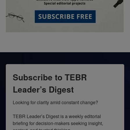
Subscribe to TEBR
Leader’s Digest
Looking for clarity amid constant change?

TEBR Leader’s Digest is a weekly editorial 
briefing for decision-makers seeking insight, 