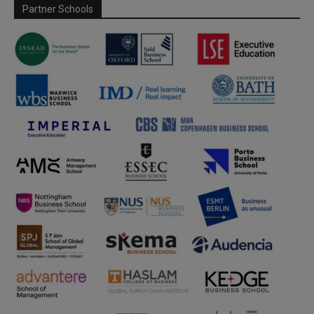
Partner Schools