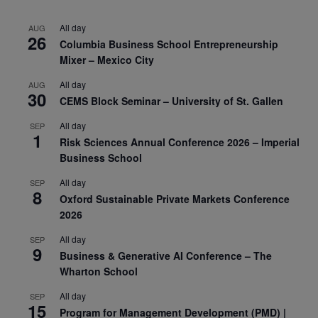
All day
AUG
26
Columbia Business School Entrepreneurship
Mixer – Mexico City
All day
AUG
30
CEMS Block Seminar – University of St. Gallen
All day
SEP
1
Risk Sciences Annual Conference 2026 – Imperial
Business School
All day
SEP
8
Oxford Sustainable Private Markets Conference
2026
All day
SEP
9
Business & Generative AI Conference – The
Wharton School
All day
SEP
15
Program for Management Development (PMD) |